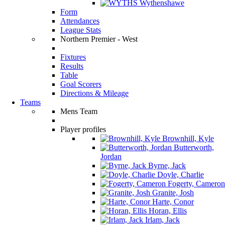
Wythenshawe
Form
Attendances
League Stats
Northern Premier - West
Fixtures
Results
Table
Goal Scorers
Directions & Mileage
Teams
Mens Team
Player profiles
Brownhill, Kyle
Butterworth,
Jordan
Byrne, Jack
Doyle, Charlie
Fogerty, Cameron
Granite, Josh
Harte, Conor
Horan, Ellis
Irlam, Jack