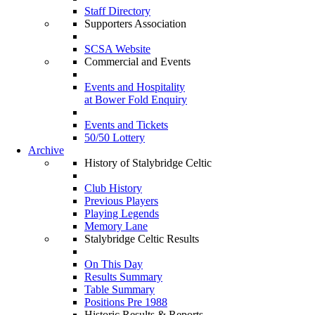
Staff Directory
Supporters Association
SCSA Website
Commercial and Events
Events and Hospitality
at Bower Fold Enquiry
Events and Tickets
50/50 Lottery
Archive
History of Stalybridge Celtic
Club History
Previous Players
Playing Legends
Memory Lane
Stalybridge Celtic Results
On This Day
Results Summary
Table Summary
Positions Pre 1988
Historic Results & Reports