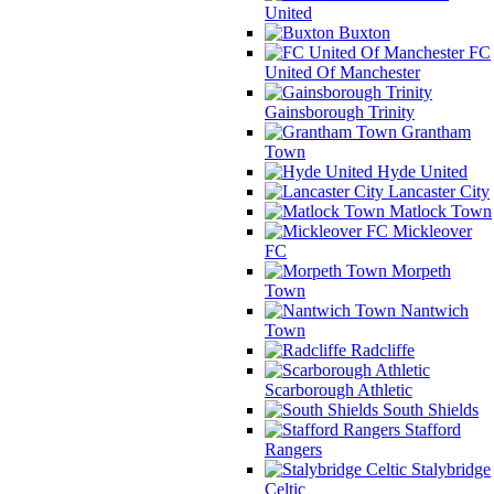
United
Buxton
FC
United Of Manchester
Gainsborough Trinity
Grantham
Town
Hyde United
Lancaster City
Matlock Town
Mickleover
FC
Morpeth
Town
Nantwich
Town
Radcliffe
Scarborough Athletic
South Shields
Stafford
Rangers
Stalybridge
Celtic