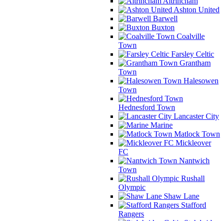
Altrincham
Ashton United
Barwell
Buxton
Coalville
Town
Farsley Celtic
Grantham
Town
Halesowen
Town
Hednesford Town
Lancaster City
Marine
Matlock Town
Mickleover
FC
Nantwich
Town
Rushall
Olympic
Shaw Lane
Stafford
Rangers