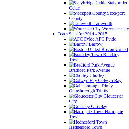
Stalybridge
Celtic
Stockport
County
Tamworth
Worcester City
Team Stats for 2014 - 2015
AFC Fylde
Barrow
Boston United
Brackley
Town
Bradford Park Avenue
Chorley
Colwyn Bay
Gainsborough Trinity
Gloucester
City
Guiseley
Harrogate
Town
Hednesford Town