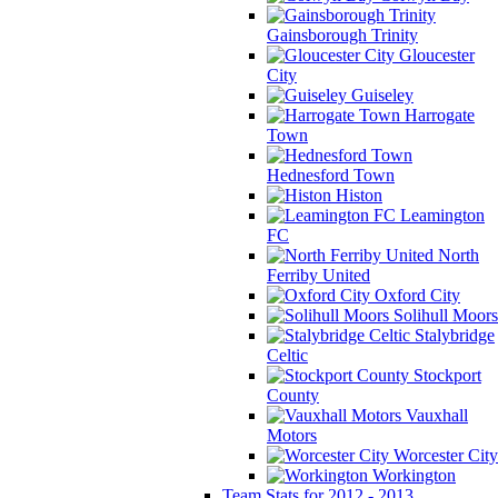
Gainsborough Trinity
Gloucester
City
Guiseley
Harrogate
Town
Hednesford Town
Histon
Leamington
FC
North
Ferriby United
Oxford City
Solihull Moors
Stalybridge
Celtic
Stockport
County
Vauxhall
Motors
Worcester City
Workington
Team Stats for 2012 - 2013