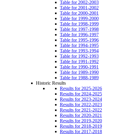
Table for 2002-2003
Table for 2001-2002
Table for 2000-2001
Table for 1999-2000
Table for 1998-1999
Table for 1997-1998
Table for 1996-1997
Table for 1995-1996
Table for 1994-1995
Table for 1993-1994
Table for 1992-1993
Table for 1991-1992
Table for 1990-1991
Table for 1989-1990
Table for 1988-1989
Historic Results
Results for 2025-2026
Results for 2024-2025
Results for 2023-2024
Results for 2022-2023
Results for 2021-2022
Results for 2020-2021
Results for 2019-2020
Results for 2018-2019
Results for 2017-2018