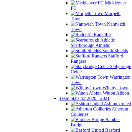
Mickleover
FC
Morpeth
Town
Nantwich
Town
Radcliffe
Scarborough Athletic
South Shields
Stafford
Rangers
Stalybridge
Celtic
Warrington
Town
Whitby Town
Witton Albion
Team Stats for 2020 - 2021
Ashton United
Atherton
Collieries
Bamber
Bridge
Basford