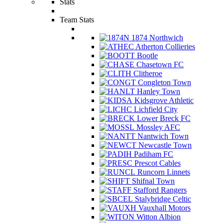
Stats
Team Stats
1874 Northwich
Atherton Collieries
Bootle
Chasetown FC
Clitheroe
Congleton Town
Hanley Town
Kidsgrove Athletic
Lichfield City
Lower Breck FC
Mossley AFC
Nantwich Town
Newcastle Town
Padiham FC
Prescot Cables
Runcorn Linnets
Shifnal Town
Stafford Rangers
Stalybridge Celtic
Vauxhall Motors
Witton Albion