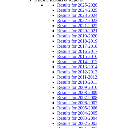
Results for 2025-2026
Results for 2024-2025
Results for 2023-2024
Results for 2022-2023
Results for 2021-2022
Results for 2020-2021
Results for 2019-2020
Results for 2018-2019
Results for 2017-2018
Results for 2016-2017
Results for 2015-2016
Results for 2014-2015
Results for 2013-2014
Results for 2012-2013
Results for 2011-2012
Results for 2010-2011
Results for 2009-2010
Results for 2008-2009
Results for 2007-2008
Results for 2006-2007
Results for 2005-2006
Results for 2004-2005
Results for 2003-2004
Results for 2002-2003