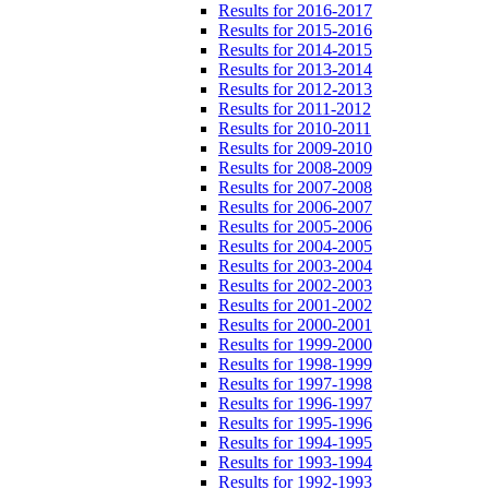
Results for 2016-2017
Results for 2015-2016
Results for 2014-2015
Results for 2013-2014
Results for 2012-2013
Results for 2011-2012
Results for 2010-2011
Results for 2009-2010
Results for 2008-2009
Results for 2007-2008
Results for 2006-2007
Results for 2005-2006
Results for 2004-2005
Results for 2003-2004
Results for 2002-2003
Results for 2001-2002
Results for 2000-2001
Results for 1999-2000
Results for 1998-1999
Results for 1997-1998
Results for 1996-1997
Results for 1995-1996
Results for 1994-1995
Results for 1993-1994
Results for 1992-1993