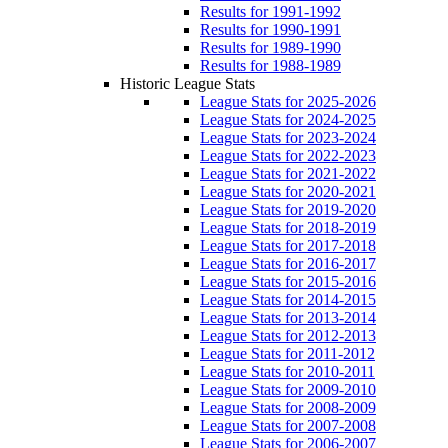
Results for 1991-1992
Results for 1990-1991
Results for 1989-1990
Results for 1988-1989
Historic League Stats
League Stats for 2025-2026
League Stats for 2024-2025
League Stats for 2023-2024
League Stats for 2022-2023
League Stats for 2021-2022
League Stats for 2020-2021
League Stats for 2019-2020
League Stats for 2018-2019
League Stats for 2017-2018
League Stats for 2016-2017
League Stats for 2015-2016
League Stats for 2014-2015
League Stats for 2013-2014
League Stats for 2012-2013
League Stats for 2011-2012
League Stats for 2010-2011
League Stats for 2009-2010
League Stats for 2008-2009
League Stats for 2007-2008
League Stats for 2006-2007