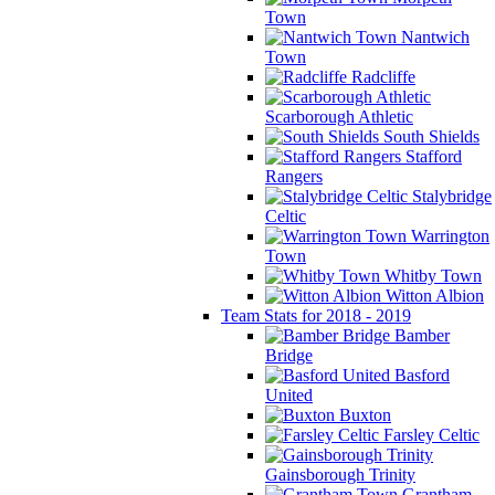
Town
Nantwich
Town
Radcliffe
Scarborough Athletic
South Shields
Stafford
Rangers
Stalybridge
Celtic
Warrington
Town
Whitby Town
Witton Albion
Team Stats for 2018 - 2019
Bamber
Bridge
Basford
United
Buxton
Farsley Celtic
Gainsborough Trinity
Grantham