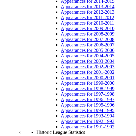
Appearances for 2014-2015
Appearances for 2013-2014
Appearances for 2012-2013
Appearances for 2011-2012
Appearances for 2010-2011
Appearances for 2009-2010
Appearances for 2008-2009
Appearances for 2007-2008
Appearances for 2006-2007
Appearances for 2005-2006
Appearances for 2004-2005
Appearances for 2003-2004
Appearances for 2002-2003
Appearances for 2001-2002
Appearances for 2000-2001
Appearances for 1999-2000
Appearances for 1998-1999
Appearances for 1997-1998
Appearances for 1996-1997
Appearances for 1995-1996
Appearances for 1994-1995
Appearances for 1993-1994
Appearances for 1992-1993
Appearances for 1991-1992
Historic League Statistics