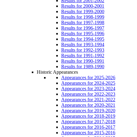
Results for 2001-2002
Results for 2000-2001
Results for 1999-2000
Results for 1998-1999
Results for 1997-1998
Results for 1996-1997
Results for 1995-1996
Results for 1994-1995
Results for 1993-1994
Results for 1992-1993
Results for 1991-1992
Results for 1990-1991
Results for 1989-1990
Historic Appearances
Appearances for 2025-2026
Appearances for 2024-2025
Appearances for 2023-2024
Appearances for 2022-2023
Appearances for 2021-2022
Appearances for 2020-2021
Appearances for 2019-2020
Appearances for 2018-2019
Appearances for 2017-2018
Appearances for 2016-2017
Appearances for 2015-2016