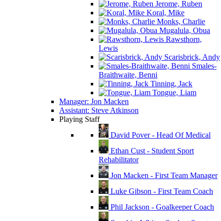
Jerome, Ruben
Koral, Mike
Monks, Charlie
Mugalula, Obua
Rawsthorn,
Lewis
Scarisbrick, Andy
Smales-
Braithwaite, Benni
Tinning, Jack
Tongue, Liam
Manager: Jon Macken
Assistant: Steve Atkinson
Playing Staff
David Pover - Head Of Medical
Ethan Cust - Student Sport
Rehabilitator
Jon Macken - First Team Manager
Luke Gibson - First Team Coach
Phil Jackson - Goalkeeper Coach