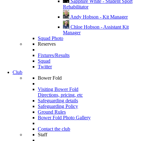
Sapphire White - Student Sport
Rehabilitator
Andy Hobson - Kit Manager
Chloe Hobson - Assistant Kit
Manager
Squad Photo
Reserves
Fixtures/Results
Squad
Twitter
Club
Bower Fold
Visiting Bower Fold
Directions, pricing, etc
Safeguarding details
Safeguarding Policy
Ground Rules
Bower Fold Photo Gallery
Contact the club
Staff