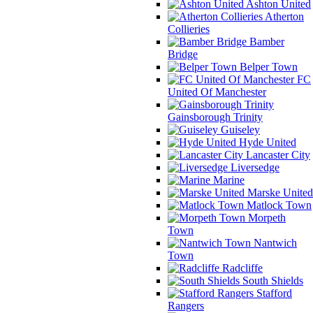
Ashton United
Atherton
Collieries
Bamber
Bridge
Belper Town
FC
United Of Manchester
Gainsborough Trinity
Guiseley
Hyde United
Lancaster City
Liversedge
Marine
Marske United
Matlock Town
Morpeth
Town
Nantwich
Town
Radcliffe
South Shields
Stafford
Rangers