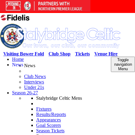
Visiting Bower Fold
Club Shop
Tickets
Venue Hire
Home
Toggle
News
navigation
News
Menu
Club News
Interviews
Under 21s
Season 26-27
Stalybridge Celtic Mens
Fixtures
Results/Reports
Appearances
Goal Scorers
Season Tickets