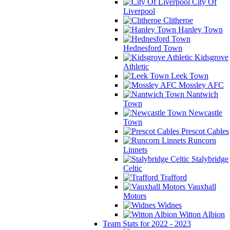
City Of
Liverpool
Clitheroe
Hanley Town
Hednesford Town
Kidsgrove
Athletic
Leek Town
Mossley AFC
Nantwich
Town
Newcastle
Town
Prescot Cables
Runcorn
Linnets
Stalybridge
Celtic
Trafford
Vauxhall
Motors
Widnes
Witton Albion
Team Stats for 2022 - 2023