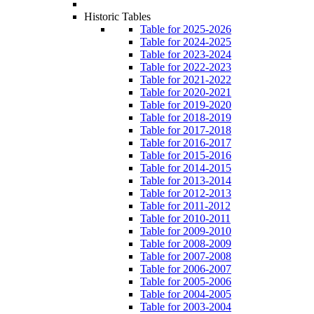
Historic Tables
Table for 2025-2026
Table for 2024-2025
Table for 2023-2024
Table for 2022-2023
Table for 2021-2022
Table for 2020-2021
Table for 2019-2020
Table for 2018-2019
Table for 2017-2018
Table for 2016-2017
Table for 2015-2016
Table for 2014-2015
Table for 2013-2014
Table for 2012-2013
Table for 2011-2012
Table for 2010-2011
Table for 2009-2010
Table for 2008-2009
Table for 2007-2008
Table for 2006-2007
Table for 2005-2006
Table for 2004-2005
Table for 2003-2004