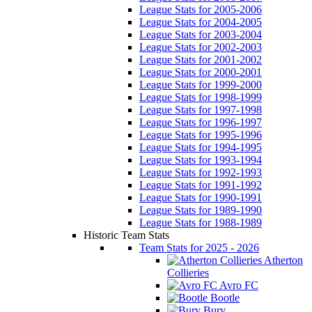
League Stats for 2005-2006
League Stats for 2004-2005
League Stats for 2003-2004
League Stats for 2002-2003
League Stats for 2001-2002
League Stats for 2000-2001
League Stats for 1999-2000
League Stats for 1998-1999
League Stats for 1997-1998
League Stats for 1996-1997
League Stats for 1995-1996
League Stats for 1994-1995
League Stats for 1993-1994
League Stats for 1992-1993
League Stats for 1991-1992
League Stats for 1990-1991
League Stats for 1989-1990
League Stats for 1988-1989
Historic Team Stats
Team Stats for 2025 - 2026
Atherton
Collieries
Avro FC
Bootle
Bury