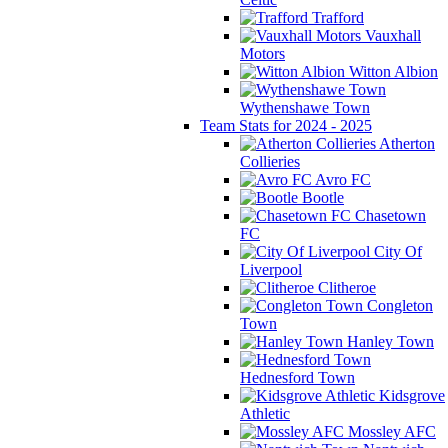
Trafford
Vauxhall
Motors
Witton Albion
Wythenshawe Town
Team Stats for 2024 - 2025
Atherton
Collieries
Avro FC
Bootle
Chasetown
FC
City Of
Liverpool
Clitheroe
Congleton
Town
Hanley Town
Hednesford Town
Kidsgrove
Athletic
Mossley AFC