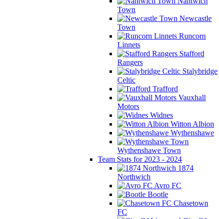
Nantwich
Town
Newcastle
Town
Runcorn
Linnets
Stafford
Rangers
Stalybridge
Celtic
Trafford
Vauxhall
Motors
Widnes
Witton Albion
Wythenshawe
Wythenshawe Town
Team Stats for 2023 - 2024
1874
Northwich
Avro FC
Bootle
Chasetown
FC