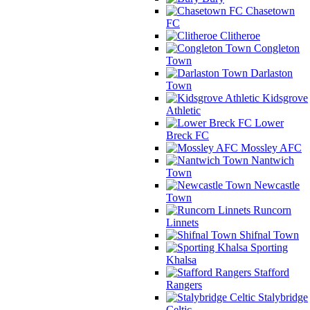
Chasetown
FC
Clitheroe
Congleton
Town
Darlaston
Town
Kidsgrove
Athletic
Lower
Breck FC
Mossley AFC
Nantwich
Town
Newcastle
Town
Runcorn
Linnets
Shifnal Town
Sporting
Khalsa
Stafford
Rangers
Stalybridge
Celtic