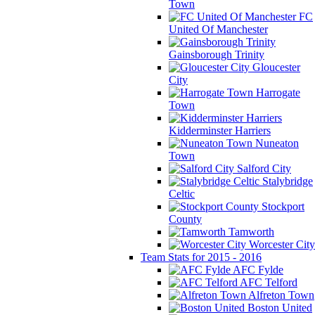
Town
FC
United Of Manchester
Gainsborough Trinity
Gloucester
City
Harrogate
Town
Kidderminster Harriers
Nuneaton
Town
Salford City
Stalybridge
Celtic
Stockport
County
Tamworth
Worcester City
Team Stats for 2015 - 2016
AFC Fylde
AFC Telford
Alfreton Town
Boston United