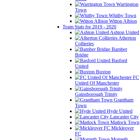
Warrington
Town
Whitby Town
Witton Albion
Team Stats for 2019 - 2020
Ashton United
Atherton
Collieries
Bamber
Bridge
Basford
United
Buxton
FC
United Of Manchester
Gainsborough Trinity
Grantham
Town
Hyde United
Lancaster City
Matlock Town
Mickleover
FC
Morpeth