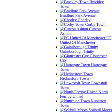
Brackley
Town
Bradford Park Avenue
Chorley
Corby Town
Curzon
Ashton
FC
United Of Manchester
Gainsborough Trinity
Gloucester
City
Harrogate
Town
Hednesford Town
Lowestoft
Town
North
Ferriby United
Nuneaton
Town
Solihull Moors