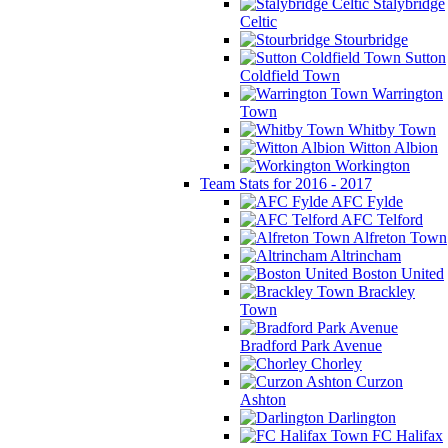
Stalybridge
Celtic
Stourbridge
Sutton
Coldfield Town
Warrington
Town
Whitby Town
Witton Albion
Workington
Team Stats for 2016 - 2017
AFC Fylde
AFC Telford
Alfreton Town
Altrincham
Boston United
Brackley
Town
Bradford Park Avenue
Chorley
Curzon
Ashton
Darlington
FC Halifax