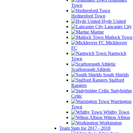
Town
Hednesford Town
Hyde United
Lancaster City
Marine
Matlock Town
Mickleover
FC
Nantwich
Town
Scarborough Athletic
South Shields
Stafford
Rangers
Stalybridge
Celtic
Warrington
Town
Whitby Town
Witton Albion
Workington
Team Stats for 2017 - 2018