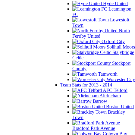
Hyde United
Leamington
FC
Lowestoft
Town
North
Ferriby United
Oxford City
Solihull Moors
Stalybridge
Celtic
Stockport
County
Tamworth
Worcester City
Team Stats for 2013 - 2014
AFC Telford
Altrincham
Barrow
Boston United
Brackley
Town
Bradford Park Avenue
Colwyn Bay