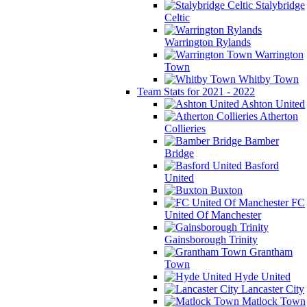
Stalybridge
Celtic
Warrington Rylands
Warrington
Town
Whitby Town
Team Stats for 2021 - 2022
Ashton United
Atherton
Collieries
Bamber
Bridge
Basford
United
Buxton
FC
United Of Manchester
Gainsborough Trinity
Grantham
Town
Hyde United
Lancaster City
Matlock Town