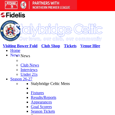
Visiting Bower Fold
Club Shop
Tickets
Venue Hire
Home
News
News
Club News
Interviews
Under 21s
Season 26-27
Stalybridge Celtic Mens
Fixtures
Results/Reports
Appearances
Goal Scorers
Season Tickets