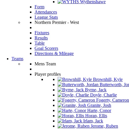
Wythenshawe
Form
Attendances
League Stats
Northern Premier - West
Fixtures
Results
Table
Goal Scorers
Directions & Mileage
Teams
Mens Team
Player profiles
Brownhill, Kyle
Butterworth, Jo
Byrne, Jack
Doyle, Charlie
Fogerty, Cameron
Granite, Josh
Harte, Conor
Horan, Ellis
Irlam, Jack
Jerome, Ruben