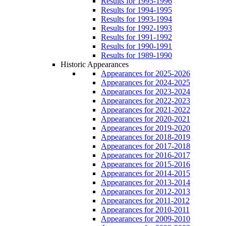
Results for 1995-1996
Results for 1994-1995
Results for 1993-1994
Results for 1992-1993
Results for 1991-1992
Results for 1990-1991
Results for 1989-1990
Historic Appearances
Appearances for 2025-2026
Appearances for 2024-2025
Appearances for 2023-2024
Appearances for 2022-2023
Appearances for 2021-2022
Appearances for 2020-2021
Appearances for 2019-2020
Appearances for 2018-2019
Appearances for 2017-2018
Appearances for 2016-2017
Appearances for 2015-2016
Appearances for 2014-2015
Appearances for 2013-2014
Appearances for 2012-2013
Appearances for 2011-2012
Appearances for 2010-2011
Appearances for 2009-2010