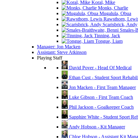
Koral, Mike
Monks, Charlie
Mugalula, Obua
Rawsthorn, Lewi
Scarisbrick, Andy
Smales-Br
Tinning, Jack
Tongue, Liam
Manager: Jon Macken
Assistant: Steve Atkinson
Playing Staff
David Pover - Head Of Medical
Ethan Cust - Student Sport Rehabili
Jon Macken - First Team Manager
Luke Gibson - First Team Coach
Phil Jackson - Goalkeeper Coach
Sapphire White - Student Sport Reha
Andy Hobson - Kit Manager
Chloe Hobson - Assistant Kit Man