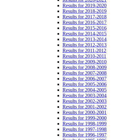
Results for 2019-2020
Results for 2018-2019
Results for 2017-2018
Results for 2016-2017
Results for 2015-2016
Results for 2014-2015
Results for 2013-2014
Results for 2012-2013
Results for 2011-2012
Results for 2010-2011
Results for 2009-2010
Results for 2008-2009
Results for 2007-2008
Results for 2006-2007
Results for 2005-2006
Results for 2004-2005
Results for 2003-2004
Results for 2002-2003
Results for 2001-2002
Results for 2000-2001
Results for 1999-2000
Results for 1998-1999
Results for 1997-1998
Results for 1996-1997