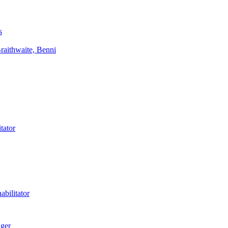
s
aithwaite, Benni
tator
bilitator
ager