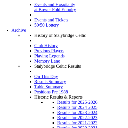
Events and Hospitality
at Bower Fold Enquiry
Events and Tickets
50/50 Lottery
Archive
History of Stalybridge Celtic
Club History
Previous Players
Playing Legends
Memory Lane
Stalybridge Celtic Results
On This Day
Results Summary
Table Summary
Positions Pre 1988
Historic Results & Reports
Results for 2025-2026
Results for 2024-2025
Results for 2023-2024
Results for 2022-2023
Results for 2021-2022
Results for 2020-2021