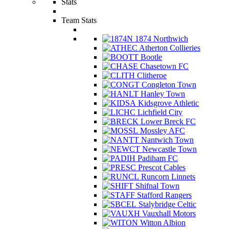
Stats
Team Stats
1874 Northwich
Atherton Collieries
Bootle
Chasetown FC
Clitheroe
Congleton Town
Hanley Town
Kidsgrove Athletic
Lichfield City
Lower Breck FC
Mossley AFC
Nantwich Town
Newcastle Town
Padiham FC
Prescot Cables
Runcorn Linnets
Shifnal Town
Stafford Rangers
Stalybridge Celtic
Vauxhall Motors
Witton Albion