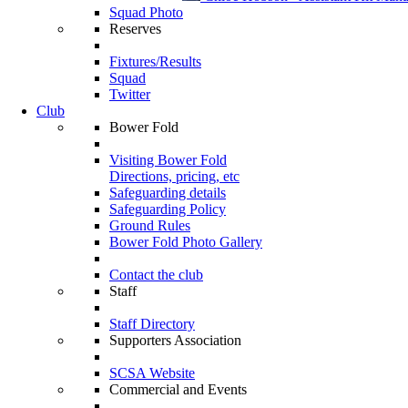
Squad Photo
Reserves
Fixtures/Results
Squad
Twitter
Club
Bower Fold
Visiting Bower Fold
Directions, pricing, etc
Safeguarding details
Safeguarding Policy
Ground Rules
Bower Fold Photo Gallery
Contact the club
Staff
Staff Directory
Supporters Association
SCSA Website
Commercial and Events