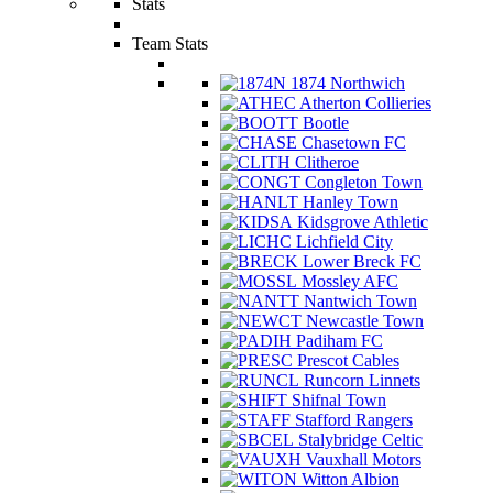
Stats
Team Stats
1874 Northwich
Atherton Collieries
Bootle
Chasetown FC
Clitheroe
Congleton Town
Hanley Town
Kidsgrove Athletic
Lichfield City
Lower Breck FC
Mossley AFC
Nantwich Town
Newcastle Town
Padiham FC
Prescot Cables
Runcorn Linnets
Shifnal Town
Stafford Rangers
Stalybridge Celtic
Vauxhall Motors
Witton Albion