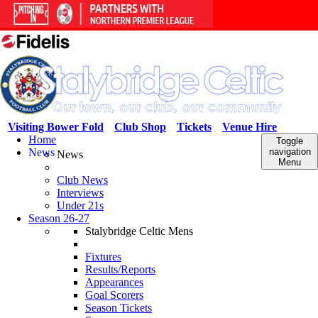
Visiting Bower Fold
Club Shop
Tickets
Venue Hire
Home
Toggle
News
navigation
News
Menu
Club News
Interviews
Under 21s
Season 26-27
Stalybridge Celtic Mens
Fixtures
Results/Reports
Appearances
Goal Scorers
Season Tickets