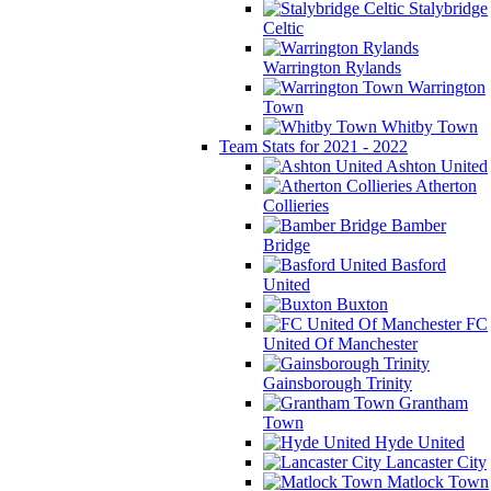
Stalybridge
Celtic
Warrington Rylands
Warrington
Town
Whitby Town
Team Stats for 2021 - 2022
Ashton United
Atherton
Collieries
Bamber
Bridge
Basford
United
Buxton
FC
United Of Manchester
Gainsborough Trinity
Grantham
Town
Hyde United
Lancaster City
Matlock Town