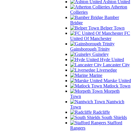
Ashton United
Atherton
Collieries
Bamber
Bridge
Belper Town
FC
United Of Manchester
Gainsborough Trinity
Guiseley
Hyde United
Lancaster City
Liversedge
Marine
Marske United
Matlock Town
Morpeth
Town
Nantwich
Town
Radcliffe
South Shields
Stafford
Rangers