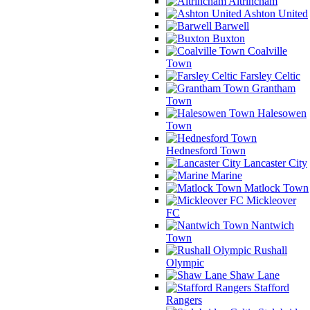
Altrincham
Ashton United
Barwell
Buxton
Coalville
Town
Farsley Celtic
Grantham
Town
Halesowen
Town
Hednesford Town
Lancaster City
Marine
Matlock Town
Mickleover
FC
Nantwich
Town
Rushall
Olympic
Shaw Lane
Stafford
Rangers