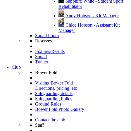
Sapphire White - Student Sport
Rehabilitator
Andy Hobson - Kit Manager
Chloe Hobson - Assistant Kit
Manager
Squad Photo
Reserves
Fixtures/Results
Squad
Twitter
Club
Bower Fold
Visiting Bower Fold
Directions, pricing, etc
Safeguarding details
Safeguarding Policy
Ground Rules
Bower Fold Photo Gallery
Contact the club
Staff