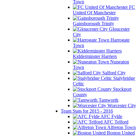
Town
FC
United Of Manchester
Gainsborough Trinity
Gloucester
City
Harrogate
Town
Kidderminster Harriers
Nuneaton
Town
Salford City
Stalybridge
Celtic
Stockport
County
Tamworth
Worcester City
Team Stats for 2015 - 2016
AFC Fylde
AFC Telford
Alfreton Town
Boston United