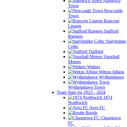
Nantwich
Town
Newcastle
Town
Runcorn
Linnets
Stafford
Rangers
Stalybridge
Celtic
Trafford
Vauxhall
Motors
Widnes
Witton Albion
Wythenshawe
Wythenshawe Town
Team Stats for 2023 - 2024
1874
Northwich
Avro FC
Bootle
Chasetown
FC