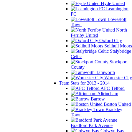
Hyde United
Leamington
FC
Lowestoft
Town
North
Ferriby United
Oxford City
Solihull Moors
Stalybridge
Celtic
Stockport
County
Tamworth
Worcester City
Team Stats for 2013 - 2014
AFC Telford
Altrincham
Barrow
Boston United
Brackley
Town
Bradford Park Avenue
Colwyn Bay