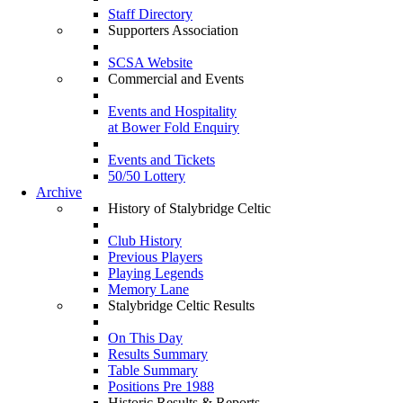
Staff Directory
Supporters Association
SCSA Website
Commercial and Events
Events and Hospitality
at Bower Fold Enquiry
Events and Tickets
50/50 Lottery
Archive
History of Stalybridge Celtic
Club History
Previous Players
Playing Legends
Memory Lane
Stalybridge Celtic Results
On This Day
Results Summary
Table Summary
Positions Pre 1988
Historic Results & Reports