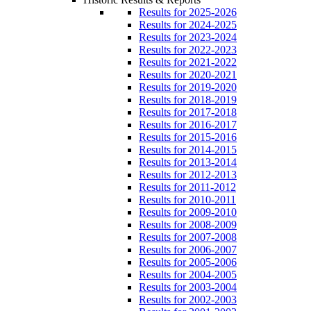
Results for 2025-2026
Results for 2024-2025
Results for 2023-2024
Results for 2022-2023
Results for 2021-2022
Results for 2020-2021
Results for 2019-2020
Results for 2018-2019
Results for 2017-2018
Results for 2016-2017
Results for 2015-2016
Results for 2014-2015
Results for 2013-2014
Results for 2012-2013
Results for 2011-2012
Results for 2010-2011
Results for 2009-2010
Results for 2008-2009
Results for 2007-2008
Results for 2006-2007
Results for 2005-2006
Results for 2004-2005
Results for 2003-2004
Results for 2002-2003