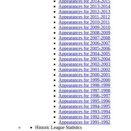
Appearances for 2014-2015
Appearances for 2013-2014
Appearances for 2012-2013
Appearances for 2011-2012
Appearances for 2010-2011
Appearances for 2009-2010
Appearances for 2008-2009
Appearances for 2007-2008
Appearances for 2006-2007
Appearances for 2005-2006
Appearances for 2004-2005
Appearances for 2003-2004
Appearances for 2002-2003
Appearances for 2001-2002
Appearances for 2000-2001
Appearances for 1999-2000
Appearances for 1998-1999
Appearances for 1997-1998
Appearances for 1996-1997
Appearances for 1995-1996
Appearances for 1994-1995
Appearances for 1993-1994
Appearances for 1992-1993
Appearances for 1991-1992
Historic League Statistics