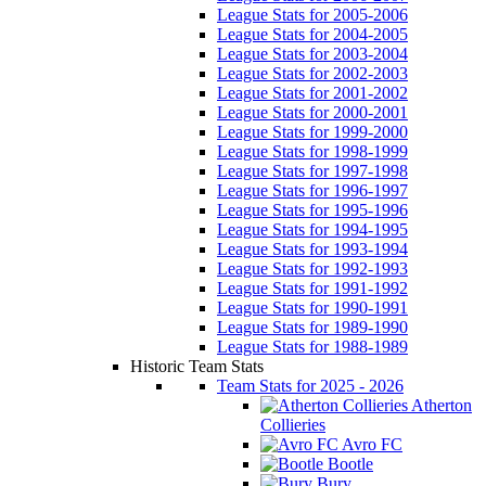
League Stats for 2005-2006
League Stats for 2004-2005
League Stats for 2003-2004
League Stats for 2002-2003
League Stats for 2001-2002
League Stats for 2000-2001
League Stats for 1999-2000
League Stats for 1998-1999
League Stats for 1997-1998
League Stats for 1996-1997
League Stats for 1995-1996
League Stats for 1994-1995
League Stats for 1993-1994
League Stats for 1992-1993
League Stats for 1991-1992
League Stats for 1990-1991
League Stats for 1989-1990
League Stats for 1988-1989
Historic Team Stats
Team Stats for 2025 - 2026
Atherton
Collieries
Avro FC
Bootle
Bury