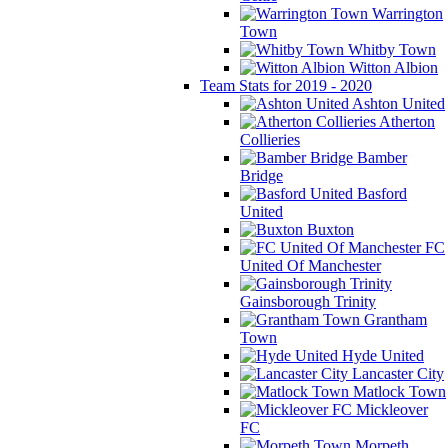
Warrington
Town
Whitby Town
Witton Albion
Team Stats for 2019 - 2020
Ashton United
Atherton
Collieries
Bamber
Bridge
Basford
United
Buxton
FC
United Of Manchester
Gainsborough Trinity
Grantham
Town
Hyde United
Lancaster City
Matlock Town
Mickleover
FC
Morpeth