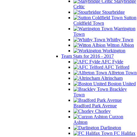
Stalybridge
Celtic
Stourbridge
Sutton
Coldfield Town
Warrington
Town
Whitby Town
Witton Albion
Workington
Team Stats for 2016 - 2017
AFC Fylde
AFC Telford
Alfreton Town
Altrincham
Boston United
Brackley
Town
Bradford Park Avenue
Chorley
Curzon
Ashton
Darlington
FC Halifax