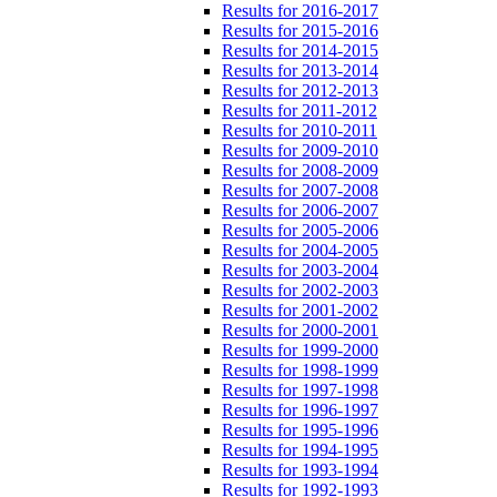
Results for 2016-2017
Results for 2015-2016
Results for 2014-2015
Results for 2013-2014
Results for 2012-2013
Results for 2011-2012
Results for 2010-2011
Results for 2009-2010
Results for 2008-2009
Results for 2007-2008
Results for 2006-2007
Results for 2005-2006
Results for 2004-2005
Results for 2003-2004
Results for 2002-2003
Results for 2001-2002
Results for 2000-2001
Results for 1999-2000
Results for 1998-1999
Results for 1997-1998
Results for 1996-1997
Results for 1995-1996
Results for 1994-1995
Results for 1993-1994
Results for 1992-1993