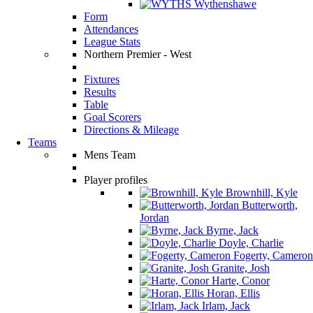
Wythenshawe
Form
Attendances
League Stats
Northern Premier - West
Fixtures
Results
Table
Goal Scorers
Directions & Mileage
Teams
Mens Team
Player profiles
Brownhill, Kyle
Butterworth,
Jordan
Byrne, Jack
Doyle, Charlie
Fogerty, Cameron
Granite, Josh
Harte, Conor
Horan, Ellis
Irlam, Jack