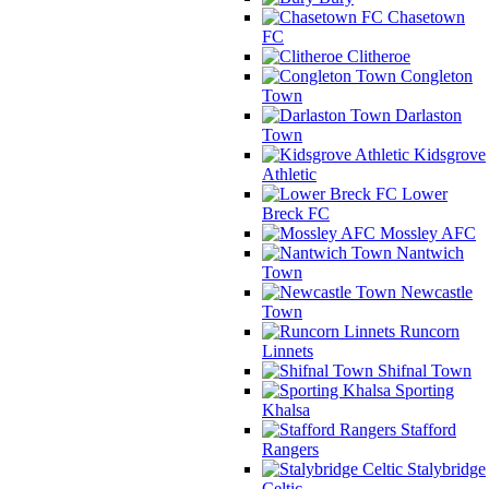
Chasetown
FC
Clitheroe
Congleton
Town
Darlaston
Town
Kidsgrove
Athletic
Lower
Breck FC
Mossley AFC
Nantwich
Town
Newcastle
Town
Runcorn
Linnets
Shifnal Town
Sporting
Khalsa
Stafford
Rangers
Stalybridge
Celtic