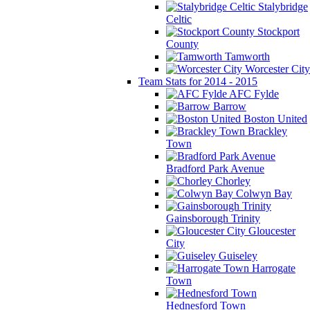
Stalybridge
Celtic
Stockport
County
Tamworth
Worcester City
Team Stats for 2014 - 2015
AFC Fylde
Barrow
Boston United
Brackley
Town
Bradford Park Avenue
Chorley
Colwyn Bay
Gainsborough Trinity
Gloucester
City
Guiseley
Harrogate
Town
Hednesford Town