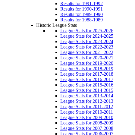
Results for 1991-1992
Results for 1990-1991
Results for 1989-1990
Results for 1988-1989
Historic League Stats
League Stats for 2025-2026
League Stats for 2024-2025
League Stats for 2023-2024
League Stats for 2022-2023
League Stats for 2021-2022
League Stats for 2020-2021
League Stats for 2019-2020
League Stats for 2018-2019
League Stats for 2017-2018
League Stats for 2016-2017
League Stats for 2015-2016
League Stats for 2014-2015
League Stats for 2013-2014
League Stats for 2012-2013
League Stats for 2011-2012
League Stats for 2010-2011
League Stats for 2009-2010
League Stats for 2008-2009
League Stats for 2007-2008
League Stats for 2006-2007