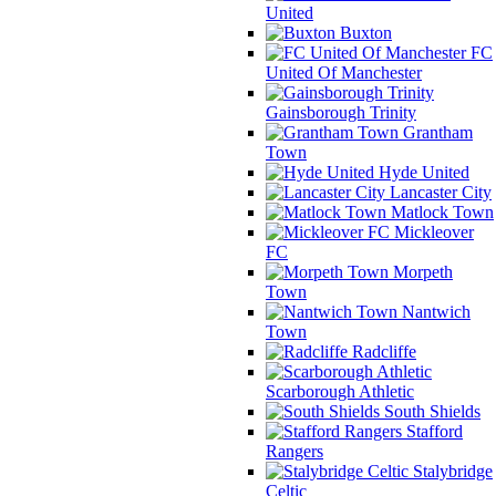
United
Buxton
FC
United Of Manchester
Gainsborough Trinity
Grantham
Town
Hyde United
Lancaster City
Matlock Town
Mickleover
FC
Morpeth
Town
Nantwich
Town
Radcliffe
Scarborough Athletic
South Shields
Stafford
Rangers
Stalybridge
Celtic