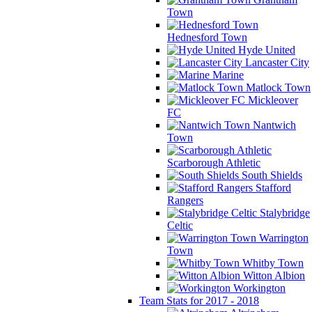
Town
Hednesford Town
Hyde United
Lancaster City
Marine
Matlock Town
Mickleover
FC
Nantwich
Town
Scarborough Athletic
South Shields
Stafford
Rangers
Stalybridge
Celtic
Warrington
Town
Whitby Town
Witton Albion
Workington
Team Stats for 2017 - 2018