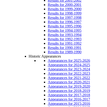
Results for 2001-2002
Results for 2000-2001
Results for 1999-2000
Results for 1998-1999
Results for 1997-1998
Results for 1996-1997
Results for 1995-1996
Results for 1994-1995
Results for 1993-1994
Results for 1992-1993
Results for 1991-1992
Results for 1990-1991
Results for 1989-1990
Historic Appearances
Appearances for 2025-2026
Appearances for 2024-2025
Appearances for 2023-2024
Appearances for 2022-2023
Appearances for 2021-2022
Appearances for 2020-2021
Appearances for 2019-2020
Appearances for 2018-2019
Appearances for 2017-2018
Appearances for 2016-2017
Appearances for 2015-2016