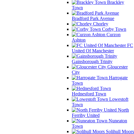
Brackley
Town
Bradford Park Avenue
Chorley
Corby Town
Curzon
Ashton
FC
United Of Manchester
Gainsborough Trinity
Gloucester
City
Harrogate
Town
Hednesford Town
Lowestoft
Town
North
Ferriby United
Nuneaton
Town
Solihull Moors