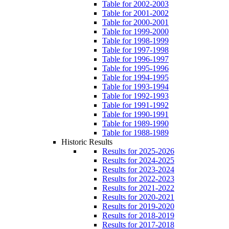
Table for 2002-2003
Table for 2001-2002
Table for 2000-2001
Table for 1999-2000
Table for 1998-1999
Table for 1997-1998
Table for 1996-1997
Table for 1995-1996
Table for 1994-1995
Table for 1993-1994
Table for 1992-1993
Table for 1991-1992
Table for 1990-1991
Table for 1989-1990
Table for 1988-1989
Historic Results
Results for 2025-2026
Results for 2024-2025
Results for 2023-2024
Results for 2022-2023
Results for 2021-2022
Results for 2020-2021
Results for 2019-2020
Results for 2018-2019
Results for 2017-2018