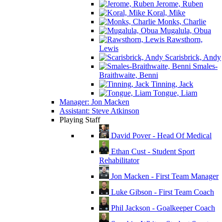
Jerome, Ruben
Koral, Mike
Monks, Charlie
Mugalula, Obua
Rawsthorn,
Lewis
Scarisbrick, Andy
Smales-
Braithwaite, Benni
Tinning, Jack
Tongue, Liam
Manager: Jon Macken
Assistant: Steve Atkinson
Playing Staff
David Pover - Head Of Medical
Ethan Cust - Student Sport
Rehabilitator
Jon Macken - First Team Manager
Luke Gibson - First Team Coach
Phil Jackson - Goalkeeper Coach