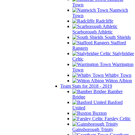
Town
Nantwich
Town
Radcliffe
Scarborough Athletic
South Shields
Stafford
Rangers
Stalybridge
Celtic
Warrington
Town
Whitby Town
Witton Albion
Team Stats for 2018 - 2019
Bamber
Bridge
Basford
United
Buxton
Farsley Celtic
Gainsborough Trinity
Grantham