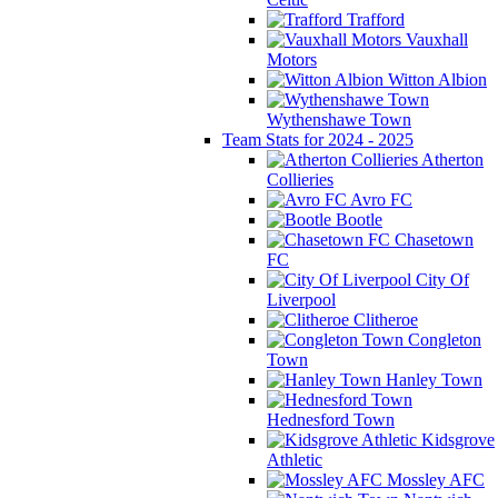
Trafford
Vauxhall
Motors
Witton Albion
Wythenshawe Town
Team Stats for 2024 - 2025
Atherton
Collieries
Avro FC
Bootle
Chasetown
FC
City Of
Liverpool
Clitheroe
Congleton
Town
Hanley Town
Hednesford Town
Kidsgrove
Athletic
Mossley AFC