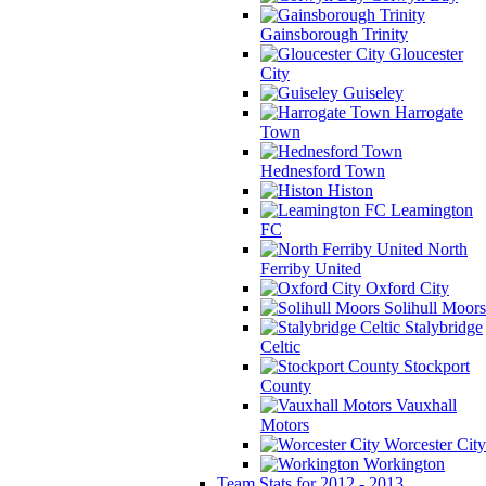
Gainsborough Trinity
Gloucester
City
Guiseley
Harrogate
Town
Hednesford Town
Histon
Leamington
FC
North
Ferriby United
Oxford City
Solihull Moors
Stalybridge
Celtic
Stockport
County
Vauxhall
Motors
Worcester City
Workington
Team Stats for 2012 - 2013