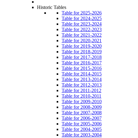
Historic Tables
Table for 2025-2026
Table for 2024-2025
Table for 2023-2024
Table for 2022-2023
Table for 2021-2022
Table for 2020-2021
Table for 2019-2020
Table for 2018-2019
Table for 2017-2018
Table for 2016-2017
Table for 2015-2016
Table for 2014-2015
Table for 2013-2014
Table for 2012-2013
Table for 2011-2012
Table for 2010-2011
Table for 2009-2010
Table for 2008-2009
Table for 2007-2008
Table for 2006-2007
Table for 2005-2006
Table for 2004-2005
Table for 2003-2004