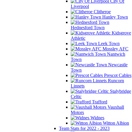
City Of
Liverpool
Clitheroe
Hanley Town
Hednesford Town
Kidsgrove
Athletic
Leek Town
Mossley AFC
Nantwich
Town
Newcastle
Town
Prescot Cables
Runcorn
Linnets
Stalybridge
Celtic
Trafford
Vauxhall
Motors
Widnes
Witton Albion
Team Stats for 2022 - 2023