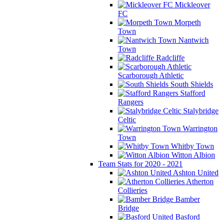
Mickleover
FC
Morpeth
Town
Nantwich
Town
Radcliffe
Scarborough Athletic
South Shields
Stafford
Rangers
Stalybridge
Celtic
Warrington
Town
Whitby Town
Witton Albion
Team Stats for 2020 - 2021
Ashton United
Atherton
Collieries
Bamber
Bridge
Basford