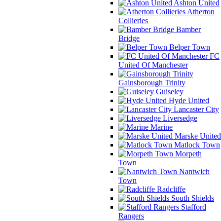
Ashton United
Atherton
Collieries
Bamber
Bridge
Belper Town
FC
United Of Manchester
Gainsborough Trinity
Guiseley
Hyde United
Lancaster City
Liversedge
Marine
Marske United
Matlock Town
Morpeth
Town
Nantwich
Town
Radcliffe
South Shields
Stafford
Rangers