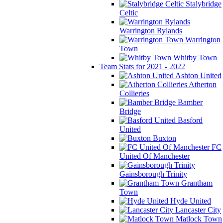
Stalybridge
Celtic
Warrington Rylands
Warrington
Town
Whitby Town
Team Stats for 2021 - 2022
Ashton United
Atherton
Collieries
Bamber
Bridge
Basford
United
Buxton
FC
United Of Manchester
Gainsborough Trinity
Grantham
Town
Hyde United
Lancaster City
Matlock Town