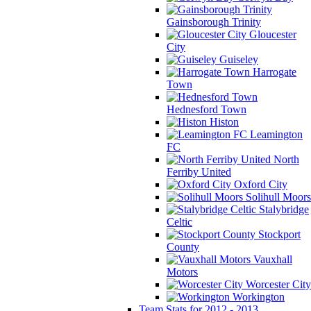
Gainsborough Trinity
Gloucester
City
Guiseley
Harrogate
Town
Hednesford Town
Histon
Leamington
FC
North
Ferriby United
Oxford City
Solihull Moors
Stalybridge
Celtic
Stockport
County
Vauxhall
Motors
Worcester City
Workington
Team Stats for 2012 - 2013