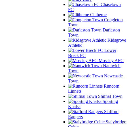
Chasetown
FC
Clitheroe
Congleton
Town
Darlaston
Town
Kidsgrove
Athletic
Lower
Breck FC
Mossley AFC
Nantwich
Town
Newcastle
Town
Runcorn
Linnets
Shifnal Town
Sporting
Khalsa
Stafford
Rangers
Stalybridge
Celtic