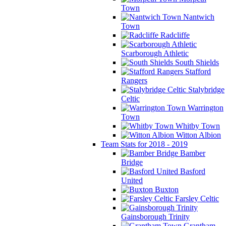
Town
Nantwich
Town
Radcliffe
Scarborough Athletic
South Shields
Stafford
Rangers
Stalybridge
Celtic
Warrington
Town
Whitby Town
Witton Albion
Team Stats for 2018 - 2019
Bamber
Bridge
Basford
United
Buxton
Farsley Celtic
Gainsborough Trinity
Grantham