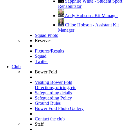
Sapphire White - Student Sport
Rehabilitator
Andy Hobson - Kit Manager
Chloe Hobson - Assistant Kit
Manager
Squad Photo
Reserves
Fixtures/Results
Squad
Twitter
Club
Bower Fold
Visiting Bower Fold
Directions, pricing, etc
Safeguarding details
Safeguarding Policy
Ground Rules
Bower Fold Photo Gallery
Contact the club
Staff