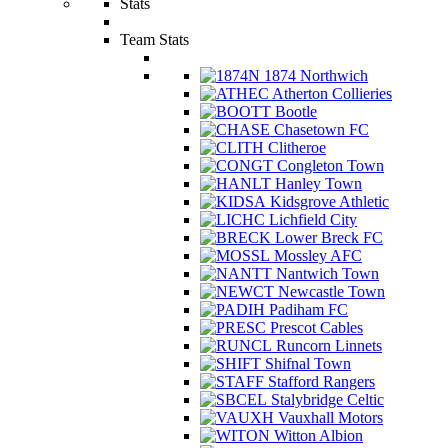
Stats
Team Stats
1874 Northwich
Atherton Collieries
Bootle
Chasetown FC
Clitheroe
Congleton Town
Hanley Town
Kidsgrove Athletic
Lichfield City
Lower Breck FC
Mossley AFC
Nantwich Town
Newcastle Town
Padiham FC
Prescot Cables
Runcorn Linnets
Shifnal Town
Stafford Rangers
Stalybridge Celtic
Vauxhall Motors
Witton Albion