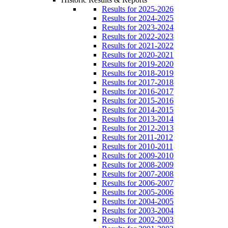
Results for 2025-2026
Results for 2024-2025
Results for 2023-2024
Results for 2022-2023
Results for 2021-2022
Results for 2020-2021
Results for 2019-2020
Results for 2018-2019
Results for 2017-2018
Results for 2016-2017
Results for 2015-2016
Results for 2014-2015
Results for 2013-2014
Results for 2012-2013
Results for 2011-2012
Results for 2010-2011
Results for 2009-2010
Results for 2008-2009
Results for 2007-2008
Results for 2006-2007
Results for 2005-2006
Results for 2004-2005
Results for 2003-2004
Results for 2002-2003