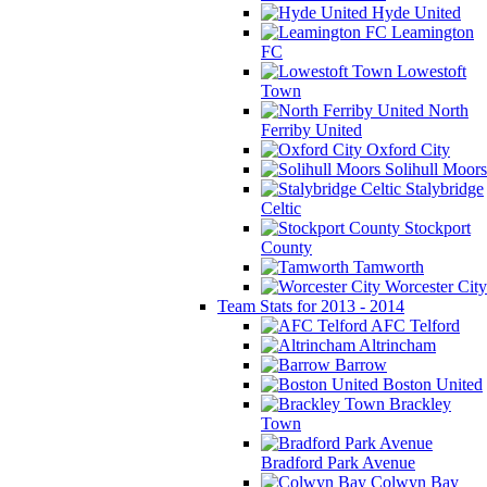
Hyde United
Leamington
FC
Lowestoft
Town
North
Ferriby United
Oxford City
Solihull Moors
Stalybridge
Celtic
Stockport
County
Tamworth
Worcester City
Team Stats for 2013 - 2014
AFC Telford
Altrincham
Barrow
Boston United
Brackley
Town
Bradford Park Avenue
Colwyn Bay