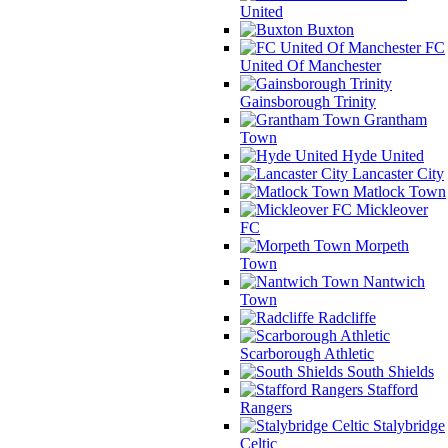
United
Buxton
FC
United Of Manchester
Gainsborough Trinity
Grantham
Town
Hyde United
Lancaster City
Matlock Town
Mickleover
FC
Morpeth
Town
Nantwich
Town
Radcliffe
Scarborough Athletic
South Shields
Stafford
Rangers
Stalybridge
Celtic