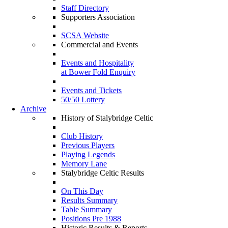
Staff Directory
Supporters Association
SCSA Website
Commercial and Events
Events and Hospitality
at Bower Fold Enquiry
Events and Tickets
50/50 Lottery
Archive
History of Stalybridge Celtic
Club History
Previous Players
Playing Legends
Memory Lane
Stalybridge Celtic Results
On This Day
Results Summary
Table Summary
Positions Pre 1988
Historic Results & Reports