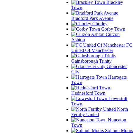
Brackley
Town
Bradford Park Avenue
Chorley
Corby Town
Curzon
Ashton
FC
United Of Manchester
Gainsborough Trinity
Gloucester
City
Harrogate
Town
Hednesford Town
Lowestoft
Town
North
Ferriby United
Nuneaton
Town
Solihull Moors