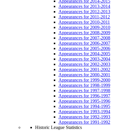
Appearances for 2014-2015
Appearances for 2013-2014
Appearances for 2012-2013
Appearances for 2011-2012
Appearances for 2010-2011
Appearances for 2009-2010
Appearances for 2008-2009
Appearances for 2007-2008
Appearances for 2006-2007
Appearances for 2005-2006
Appearances for 2004-2005
Appearances for 2003-2004
Appearances for 2002-2003
Appearances for 2001-2002
Appearances for 2000-2001
Appearances for 1999-2000
Appearances for 1998-1999
Appearances for 1997-1998
Appearances for 1996-1997
Appearances for 1995-1996
Appearances for 1994-1995
Appearances for 1993-1994
Appearances for 1992-1993
Appearances for 1991-1992
Historic League Statistics