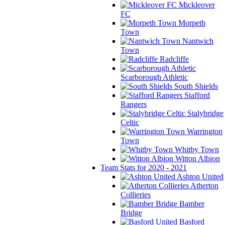
Mickleover
FC
Morpeth
Town
Nantwich
Town
Radcliffe
Scarborough Athletic
South Shields
Stafford
Rangers
Stalybridge
Celtic
Warrington
Town
Whitby Town
Witton Albion
Team Stats for 2020 - 2021
Ashton United
Atherton
Collieries
Bamber
Bridge
Basford