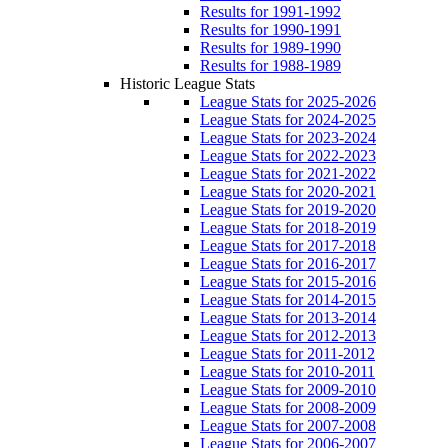
Results for 1991-1992
Results for 1990-1991
Results for 1989-1990
Results for 1988-1989
Historic League Stats
League Stats for 2025-2026
League Stats for 2024-2025
League Stats for 2023-2024
League Stats for 2022-2023
League Stats for 2021-2022
League Stats for 2020-2021
League Stats for 2019-2020
League Stats for 2018-2019
League Stats for 2017-2018
League Stats for 2016-2017
League Stats for 2015-2016
League Stats for 2014-2015
League Stats for 2013-2014
League Stats for 2012-2013
League Stats for 2011-2012
League Stats for 2010-2011
League Stats for 2009-2010
League Stats for 2008-2009
League Stats for 2007-2008
League Stats for 2006-2007