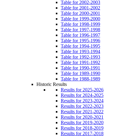
Table for 2002-2003
Table for 2001-2002
Table for 2000-2001
Table for 1999-2000
Table for 1998-1999
Table for 1997-1998
Table for 1996-1997
Table for 1995-1996
Table for 1994-1995
Table for 1993-1994
Table for 1992-1993
Table for 1991-1992
Table for 1990-1991
Table for 1989-1990
Table for 1988-1989
Historic Results
Results for 2025-2026
Results for 2024-2025
Results for 2023-2024
Results for 2022-2023
Results for 2021-2022
Results for 2020-2021
Results for 2019-2020
Results for 2018-2019
Results for 2017-2018