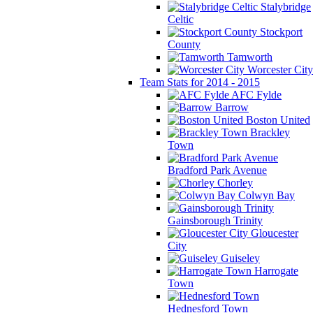
Stalybridge
Celtic
Stockport
County
Tamworth
Worcester City
Team Stats for 2014 - 2015
AFC Fylde
Barrow
Boston United
Brackley
Town
Bradford Park Avenue
Chorley
Colwyn Bay
Gainsborough Trinity
Gloucester
City
Guiseley
Harrogate
Town
Hednesford Town