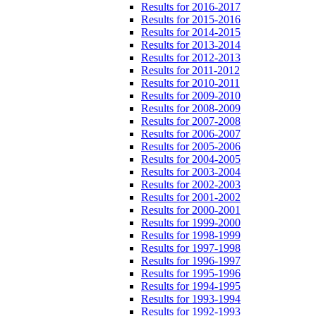
Results for 2016-2017
Results for 2015-2016
Results for 2014-2015
Results for 2013-2014
Results for 2012-2013
Results for 2011-2012
Results for 2010-2011
Results for 2009-2010
Results for 2008-2009
Results for 2007-2008
Results for 2006-2007
Results for 2005-2006
Results for 2004-2005
Results for 2003-2004
Results for 2002-2003
Results for 2001-2002
Results for 2000-2001
Results for 1999-2000
Results for 1998-1999
Results for 1997-1998
Results for 1996-1997
Results for 1995-1996
Results for 1994-1995
Results for 1993-1994
Results for 1992-1993