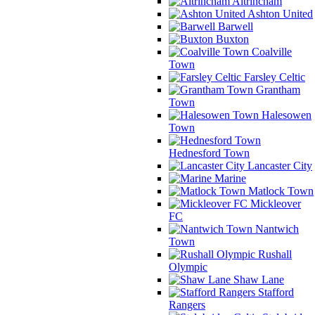
Altrincham
Ashton United
Barwell
Buxton
Coalville
Town
Farsley Celtic
Grantham
Town
Halesowen
Town
Hednesford Town
Lancaster City
Marine
Matlock Town
Mickleover
FC
Nantwich
Town
Rushall
Olympic
Shaw Lane
Stafford
Rangers