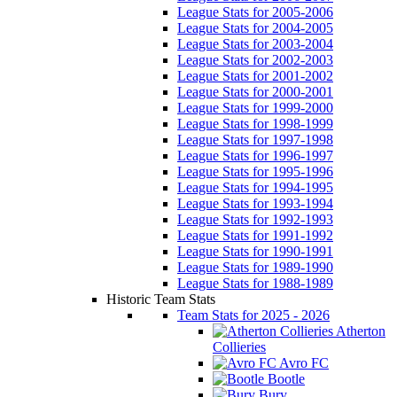
League Stats for 2005-2006
League Stats for 2004-2005
League Stats for 2003-2004
League Stats for 2002-2003
League Stats for 2001-2002
League Stats for 2000-2001
League Stats for 1999-2000
League Stats for 1998-1999
League Stats for 1997-1998
League Stats for 1996-1997
League Stats for 1995-1996
League Stats for 1994-1995
League Stats for 1993-1994
League Stats for 1992-1993
League Stats for 1991-1992
League Stats for 1990-1991
League Stats for 1989-1990
League Stats for 1988-1989
Historic Team Stats
Team Stats for 2025 - 2026
Atherton
Collieries
Avro FC
Bootle
Bury