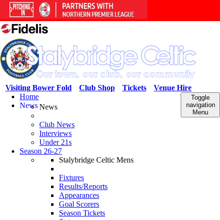
Visiting Bower Fold
Club Shop
Tickets
Venue Hire
Home
Toggle
News
navigation
News
Menu
Club News
Interviews
Under 21s
Season 26-27
Stalybridge Celtic Mens
Fixtures
Results/Reports
Appearances
Goal Scorers
Season Tickets