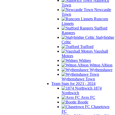
Nantwich
Town
Newcastle
Town
Runcorn
Linnets
Stafford
Rangers
Stalybridge
Celtic
Trafford
Vauxhall
Motors
Widnes
Witton Albion
Wythenshawe
Wythenshawe Town
Team Stats for 2023 - 2024
1874
Northwich
Avro FC
Bootle
Chasetown
FC