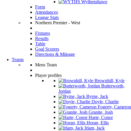
Wythenshawe
Form
Attendances
League Stats
Northern Premier - West
Fixtures
Results
Table
Goal Scorers
Directions & Mileage
Teams
Mens Team
Player profiles
Brownhill, Kyle
Butterworth,
Jordan
Byrne, Jack
Doyle, Charlie
Fogerty, Cameron
Granite, Josh
Harte, Conor
Horan, Ellis
Irlam, Jack