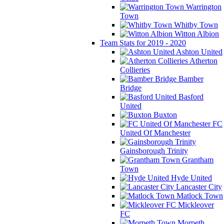
Warrington
Town
Whitby Town
Witton Albion
Team Stats for 2019 - 2020
Ashton United
Atherton
Collieries
Bamber
Bridge
Basford
United
Buxton
FC
United Of Manchester
Gainsborough Trinity
Grantham
Town
Hyde United
Lancaster City
Matlock Town
Mickleover
FC
Morpeth