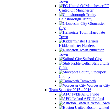
Town
FC
United Of Manchester
Gainsborough Trinity
Gloucester
City
Harrogate
Town
Kidderminster Harriers
Nuneaton
Town
Salford City
Stalybridge
Celtic
Stockport
County
Tamworth
Worcester City
Team Stats for 2015 - 2016
AFC Fylde
AFC Telford
Alfreton Town
Boston United