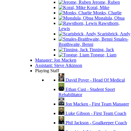
Jerome, Ruben
Koral, Mike
Monks, Charlie
Mugalula, Obua
Rawsthorn,
Lewis
Scarisbrick, Andy
Smales-
Braithwaite, Benni
Tinning, Jack
Tongue, Liam
Manager: Jon Macken
Assistant: Steve Atkinson
Playing Staff
David Pover - Head Of Medical
Ethan Cust - Student Sport
Rehabilitator
Jon Macken - First Team Manager
Luke Gibson - First Team Coach
Phil Jackson - Goalkeeper Coach