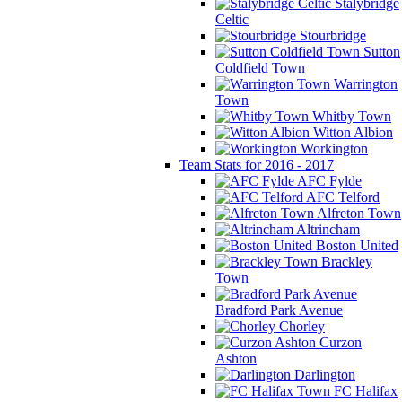
Stalybridge
Celtic
Stourbridge
Sutton
Coldfield Town
Warrington
Town
Whitby Town
Witton Albion
Workington
Team Stats for 2016 - 2017
AFC Fylde
AFC Telford
Alfreton Town
Altrincham
Boston United
Brackley
Town
Bradford Park Avenue
Chorley
Curzon
Ashton
Darlington
FC Halifax