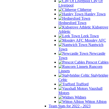
City Of
Liverpool
Clitheroe
Hanley Town
Hednesford Town
Kidsgrove
Athletic
Leek Town
Mossley AFC
Nantwich
Town
Newcastle
Town
Prescot Cables
Runcorn
Linnets
Stalybridge
Celtic
Trafford
Vauxhall
Motors
Widnes
Witton Albion
Team Stats for 2022 - 2023