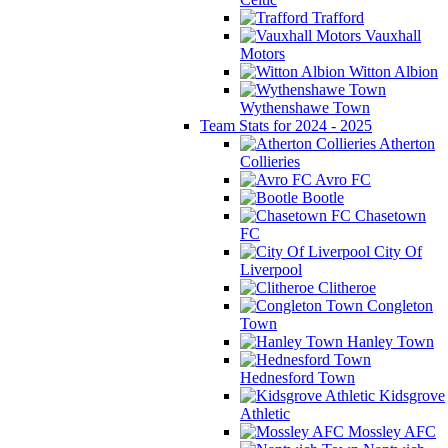
Trafford
Vauxhall
Motors
Witton Albion
Wythenshawe Town
Team Stats for 2024 - 2025
Atherton
Collieries
Avro FC
Bootle
Chasetown
FC
City Of
Liverpool
Clitheroe
Congleton
Town
Hanley Town
Hednesford Town
Kidsgrove
Athletic
Mossley AFC