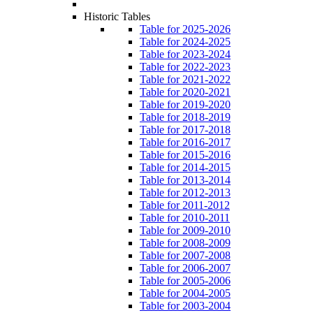
Historic Tables
Table for 2025-2026
Table for 2024-2025
Table for 2023-2024
Table for 2022-2023
Table for 2021-2022
Table for 2020-2021
Table for 2019-2020
Table for 2018-2019
Table for 2017-2018
Table for 2016-2017
Table for 2015-2016
Table for 2014-2015
Table for 2013-2014
Table for 2012-2013
Table for 2011-2012
Table for 2010-2011
Table for 2009-2010
Table for 2008-2009
Table for 2007-2008
Table for 2006-2007
Table for 2005-2006
Table for 2004-2005
Table for 2003-2004