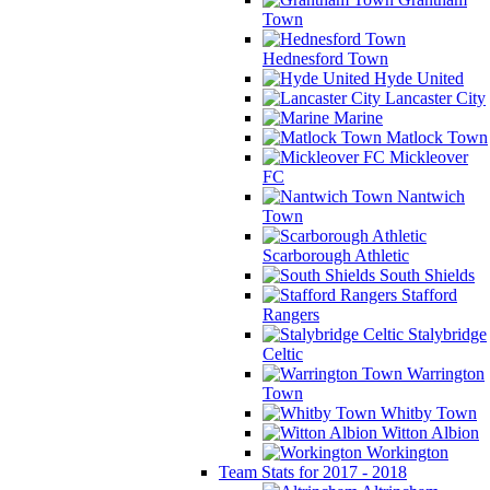
Town
Hednesford Town
Hyde United
Lancaster City
Marine
Matlock Town
Mickleover
FC
Nantwich
Town
Scarborough Athletic
South Shields
Stafford
Rangers
Stalybridge
Celtic
Warrington
Town
Whitby Town
Witton Albion
Workington
Team Stats for 2017 - 2018