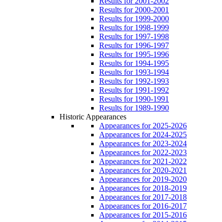
Results for 2001-2002
Results for 2000-2001
Results for 1999-2000
Results for 1998-1999
Results for 1997-1998
Results for 1996-1997
Results for 1995-1996
Results for 1994-1995
Results for 1993-1994
Results for 1992-1993
Results for 1991-1992
Results for 1990-1991
Results for 1989-1990
Historic Appearances
Appearances for 2025-2026
Appearances for 2024-2025
Appearances for 2023-2024
Appearances for 2022-2023
Appearances for 2021-2022
Appearances for 2020-2021
Appearances for 2019-2020
Appearances for 2018-2019
Appearances for 2017-2018
Appearances for 2016-2017
Appearances for 2015-2016