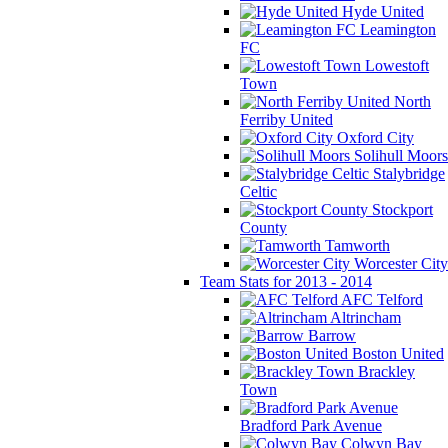
Hyde United
Leamington
FC
Lowestoft
Town
North
Ferriby United
Oxford City
Solihull Moors
Stalybridge
Celtic
Stockport
County
Tamworth
Worcester City
Team Stats for 2013 - 2014
AFC Telford
Altrincham
Barrow
Boston United
Brackley
Town
Bradford Park Avenue
Colwyn Bay