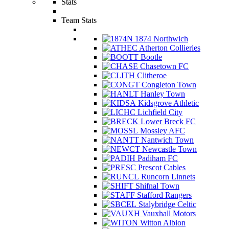
Stats
Team Stats
1874 Northwich
Atherton Collieries
Bootle
Chasetown FC
Clitheroe
Congleton Town
Hanley Town
Kidsgrove Athletic
Lichfield City
Lower Breck FC
Mossley AFC
Nantwich Town
Newcastle Town
Padiham FC
Prescot Cables
Runcorn Linnets
Shifnal Town
Stafford Rangers
Stalybridge Celtic
Vauxhall Motors
Witton Albion