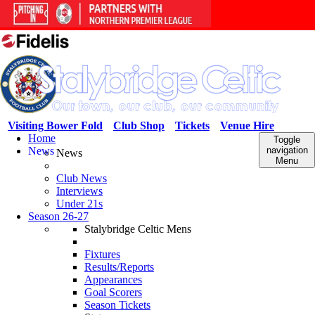
Visiting Bower Fold
Club Shop
Tickets
Venue Hire
Home
Toggle
News
navigation
News
Menu
Club News
Interviews
Under 21s
Season 26-27
Stalybridge Celtic Mens
Fixtures
Results/Reports
Appearances
Goal Scorers
Season Tickets