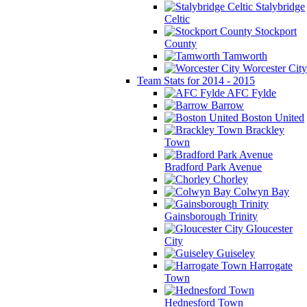
Stalybridge
Celtic
Stockport
County
Tamworth
Worcester City
Team Stats for 2014 - 2015
AFC Fylde
Barrow
Boston United
Brackley
Town
Bradford Park Avenue
Chorley
Colwyn Bay
Gainsborough Trinity
Gloucester
City
Guiseley
Harrogate
Town
Hednesford Town