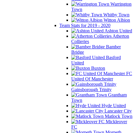
Warrington
Town
Whitby Town
Witton Albion
Team Stats for 2019 - 2020
Ashton United
Atherton
Collieries
Bamber
Bridge
Basford
United
Buxton
FC
United Of Manchester
Gainsborough Trinity
Grantham
Town
Hyde United
Lancaster City
Matlock Town
Mickleover
FC
Morpeth