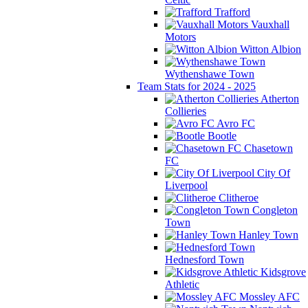
Trafford
Vauxhall
Motors
Witton Albion
Wythenshawe Town
Team Stats for 2024 - 2025
Atherton
Collieries
Avro FC
Bootle
Chasetown
FC
City Of
Liverpool
Clitheroe
Congleton
Town
Hanley Town
Hednesford Town
Kidsgrove
Athletic
Mossley AFC