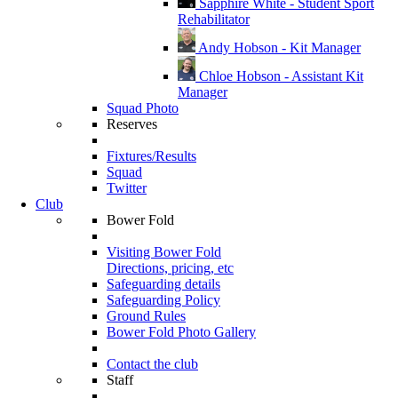
Sapphire White - Student Sport
Rehabilitator
Andy Hobson - Kit Manager
Chloe Hobson - Assistant Kit
Manager
Squad Photo
Reserves
Fixtures/Results
Squad
Twitter
Club
Bower Fold
Visiting Bower Fold
Directions, pricing, etc
Safeguarding details
Safeguarding Policy
Ground Rules
Bower Fold Photo Gallery
Contact the club
Staff