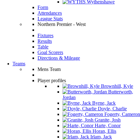
Wythenshawe
Form
Attendances
League Stats
Northern Premier - West
Fixtures
Results
Table
Goal Scorers
Directions & Mileage
Teams
Mens Team
Player profiles
Brownhill, Kyle
Butterworth,
Jordan
Byrne, Jack
Doyle, Charlie
Fogerty, Cameron
Granite, Josh
Harte, Conor
Horan, Ellis
Irlam, Jack