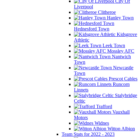
City Of
Liverpool
Clitheroe
Hanley Town
Hednesford Town
Kidsgrove
Athletic
Leek Town
Mossley AFC
Nantwich
Town
Newcastle
Town
Prescot Cables
Runcorn
Linnets
Stalybridge
Celtic
Trafford
Vauxhall
Motors
Widnes
Witton Albion
Team Stats for 2022 - 2023