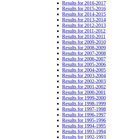
Results for 2016-2017
Results for 2015-2016
Results for 2014-2015
Results for 2013-2014
Results for 2012-2013
Results for 2011-2012
Results for 2010-2011
Results for 2009-2010
Results for 2008-2009
Results for 2007-2008
Results for 2006-2007
Results for 2005-2006
Results for 2004-2005
Results for 2003-2004
Results for 2002-2003
Results for 2001-2002
Results for 2000-2001
Results for 1999-2000
Results for 1998-1999
Results for 1997-1998
Results for 1996-1997
Results for 1995-1996
Results for 1994-1995
Results for 1993-1994
Results for 1992-1993