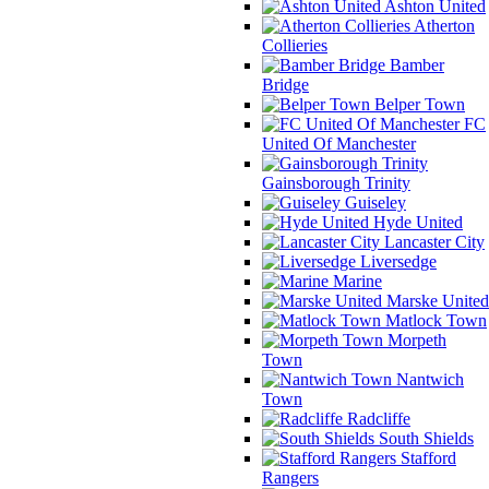
Ashton United
Atherton
Collieries
Bamber
Bridge
Belper Town
FC
United Of Manchester
Gainsborough Trinity
Guiseley
Hyde United
Lancaster City
Liversedge
Marine
Marske United
Matlock Town
Morpeth
Town
Nantwich
Town
Radcliffe
South Shields
Stafford
Rangers