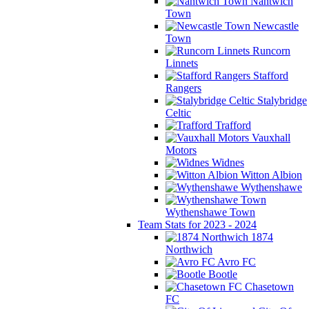
Nantwich
Town
Newcastle
Town
Runcorn
Linnets
Stafford
Rangers
Stalybridge
Celtic
Trafford
Vauxhall
Motors
Widnes
Witton Albion
Wythenshawe
Wythenshawe Town
Team Stats for 2023 - 2024
1874
Northwich
Avro FC
Bootle
Chasetown
FC