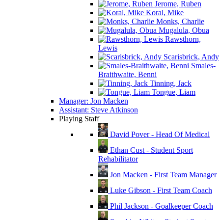
Jerome, Ruben
Koral, Mike
Monks, Charlie
Mugalula, Obua
Rawsthorn,
Lewis
Scarisbrick, Andy
Smales-
Braithwaite, Benni
Tinning, Jack
Tongue, Liam
Manager: Jon Macken
Assistant: Steve Atkinson
Playing Staff
David Pover - Head Of Medical
Ethan Cust - Student Sport
Rehabilitator
Jon Macken - First Team Manager
Luke Gibson - First Team Coach
Phil Jackson - Goalkeeper Coach