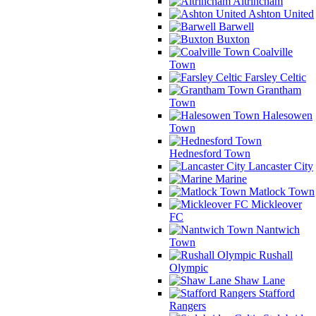
Altrincham
Ashton United
Barwell
Buxton
Coalville
Town
Farsley Celtic
Grantham
Town
Halesowen
Town
Hednesford Town
Lancaster City
Marine
Matlock Town
Mickleover
FC
Nantwich
Town
Rushall
Olympic
Shaw Lane
Stafford
Rangers