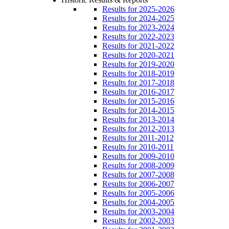
Results for 2025-2026
Results for 2024-2025
Results for 2023-2024
Results for 2022-2023
Results for 2021-2022
Results for 2020-2021
Results for 2019-2020
Results for 2018-2019
Results for 2017-2018
Results for 2016-2017
Results for 2015-2016
Results for 2014-2015
Results for 2013-2014
Results for 2012-2013
Results for 2011-2012
Results for 2010-2011
Results for 2009-2010
Results for 2008-2009
Results for 2007-2008
Results for 2006-2007
Results for 2005-2006
Results for 2004-2005
Results for 2003-2004
Results for 2002-2003