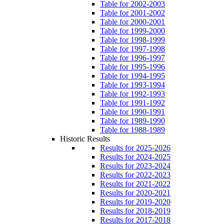
Table for 2002-2003
Table for 2001-2002
Table for 2000-2001
Table for 1999-2000
Table for 1998-1999
Table for 1997-1998
Table for 1996-1997
Table for 1995-1996
Table for 1994-1995
Table for 1993-1994
Table for 1992-1993
Table for 1991-1992
Table for 1990-1991
Table for 1989-1990
Table for 1988-1989
Historic Results
Results for 2025-2026
Results for 2024-2025
Results for 2023-2024
Results for 2022-2023
Results for 2021-2022
Results for 2020-2021
Results for 2019-2020
Results for 2018-2019
Results for 2017-2018