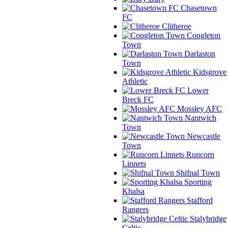
Chasetown
FC
Clitheroe
Congleton
Town
Darlaston
Town
Kidsgrove
Athletic
Lower
Breck FC
Mossley AFC
Nantwich
Town
Newcastle
Town
Runcorn
Linnets
Shifnal Town
Sporting
Khalsa
Stafford
Rangers
Stalybridge
Celtic