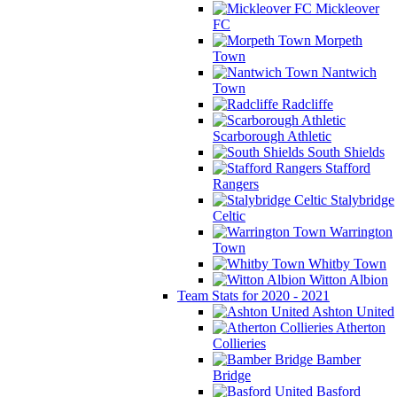
Mickleover
FC
Morpeth
Town
Nantwich
Town
Radcliffe
Scarborough Athletic
South Shields
Stafford
Rangers
Stalybridge
Celtic
Warrington
Town
Whitby Town
Witton Albion
Team Stats for 2020 - 2021
Ashton United
Atherton
Collieries
Bamber
Bridge
Basford