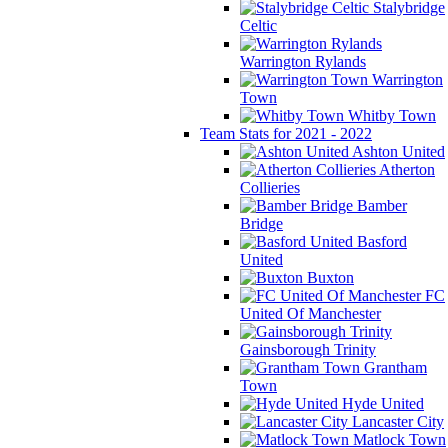
Stalybridge
Celtic
Warrington Rylands
Warrington
Town
Whitby Town
Team Stats for 2021 - 2022
Ashton United
Atherton
Collieries
Bamber
Bridge
Basford
United
Buxton
FC
United Of Manchester
Gainsborough Trinity
Grantham
Town
Hyde United
Lancaster City
Matlock Town