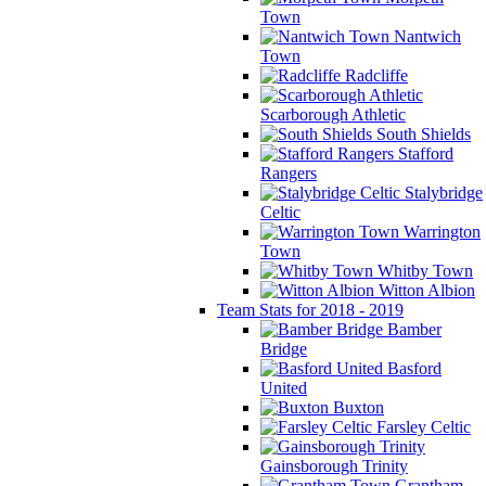
Town
Nantwich
Town
Radcliffe
Scarborough Athletic
South Shields
Stafford
Rangers
Stalybridge
Celtic
Warrington
Town
Whitby Town
Witton Albion
Team Stats for 2018 - 2019
Bamber
Bridge
Basford
United
Buxton
Farsley Celtic
Gainsborough Trinity
Grantham