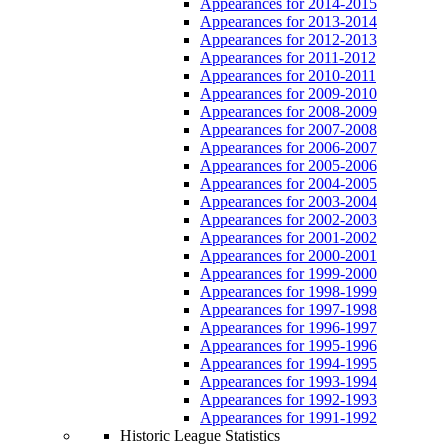
Appearances for 2014-2015
Appearances for 2013-2014
Appearances for 2012-2013
Appearances for 2011-2012
Appearances for 2010-2011
Appearances for 2009-2010
Appearances for 2008-2009
Appearances for 2007-2008
Appearances for 2006-2007
Appearances for 2005-2006
Appearances for 2004-2005
Appearances for 2003-2004
Appearances for 2002-2003
Appearances for 2001-2002
Appearances for 2000-2001
Appearances for 1999-2000
Appearances for 1998-1999
Appearances for 1997-1998
Appearances for 1996-1997
Appearances for 1995-1996
Appearances for 1994-1995
Appearances for 1993-1994
Appearances for 1992-1993
Appearances for 1991-1992
Historic League Statistics