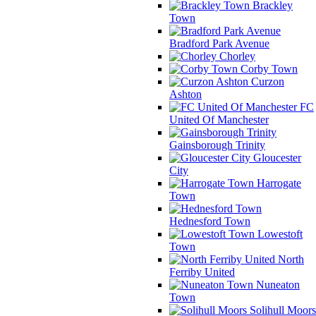
Brackley
Town
Bradford Park Avenue
Chorley
Corby Town
Curzon
Ashton
FC
United Of Manchester
Gainsborough Trinity
Gloucester
City
Harrogate
Town
Hednesford Town
Lowestoft
Town
North
Ferriby United
Nuneaton
Town
Solihull Moors