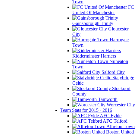
Town
FC
United Of Manchester
Gainsborough Trinity
Gloucester
City
Harrogate
Town
Kidderminster Harriers
Nuneaton
Town
Salford City
Stalybridge
Celtic
Stockport
County
Tamworth
Worcester City
Team Stats for 2015 - 2016
AFC Fylde
AFC Telford
Alfreton Town
Boston United