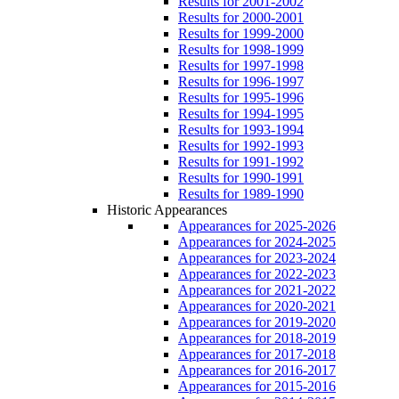
Results for 2001-2002
Results for 2000-2001
Results for 1999-2000
Results for 1998-1999
Results for 1997-1998
Results for 1996-1997
Results for 1995-1996
Results for 1994-1995
Results for 1993-1994
Results for 1992-1993
Results for 1991-1992
Results for 1990-1991
Results for 1989-1990
Historic Appearances
Appearances for 2025-2026
Appearances for 2024-2025
Appearances for 2023-2024
Appearances for 2022-2023
Appearances for 2021-2022
Appearances for 2020-2021
Appearances for 2019-2020
Appearances for 2018-2019
Appearances for 2017-2018
Appearances for 2016-2017
Appearances for 2015-2016