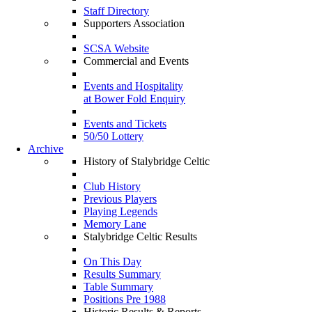
Staff Directory
Supporters Association
SCSA Website
Commercial and Events
Events and Hospitality
at Bower Fold Enquiry
Events and Tickets
50/50 Lottery
Archive
History of Stalybridge Celtic
Club History
Previous Players
Playing Legends
Memory Lane
Stalybridge Celtic Results
On This Day
Results Summary
Table Summary
Positions Pre 1988
Historic Results & Reports