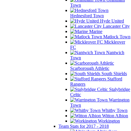
Town
Hednesford Town
Hyde United
Lancaster City
Marine
Matlock Town
Mickleover
FC
Nantwich
Town
Scarborough Athletic
South Shields
Stafford
Rangers
Stalybridge
Celtic
Warrington
Town
Whitby Town
Witton Albion
Workington
Team Stats for 2017 - 2018