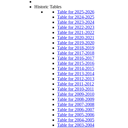
Historic Tables
Table for 2025-2026
Table for 2024-2025
Table for 2023-2024
Table for 2022-2023
Table for 2021-2022
Table for 2020-2021
Table for 2019-2020
Table for 2018-2019
Table for 2017-2018
Table for 2016-2017
Table for 2015-2016
Table for 2014-2015
Table for 2013-2014
Table for 2012-2013
Table for 2011-2012
Table for 2010-2011
Table for 2009-2010
Table for 2008-2009
Table for 2007-2008
Table for 2006-2007
Table for 2005-2006
Table for 2004-2005
Table for 2003-2004