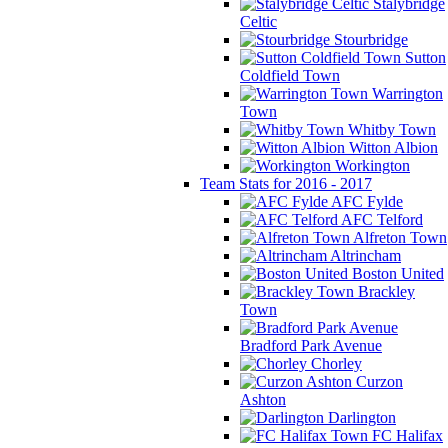
Stalybridge
Celtic
Stourbridge
Sutton
Coldfield Town
Warrington
Town
Whitby Town
Witton Albion
Workington
Team Stats for 2016 - 2017
AFC Fylde
AFC Telford
Alfreton Town
Altrincham
Boston United
Brackley
Town
Bradford Park Avenue
Chorley
Curzon
Ashton
Darlington
FC Halifax