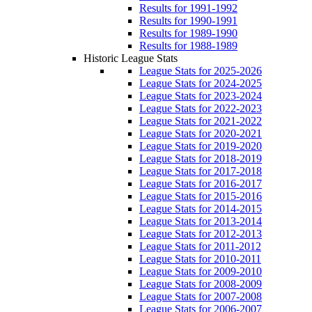
Results for 1991-1992
Results for 1990-1991
Results for 1989-1990
Results for 1988-1989
Historic League Stats
League Stats for 2025-2026
League Stats for 2024-2025
League Stats for 2023-2024
League Stats for 2022-2023
League Stats for 2021-2022
League Stats for 2020-2021
League Stats for 2019-2020
League Stats for 2018-2019
League Stats for 2017-2018
League Stats for 2016-2017
League Stats for 2015-2016
League Stats for 2014-2015
League Stats for 2013-2014
League Stats for 2012-2013
League Stats for 2011-2012
League Stats for 2010-2011
League Stats for 2009-2010
League Stats for 2008-2009
League Stats for 2007-2008
League Stats for 2006-2007