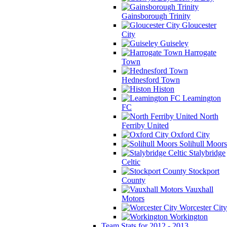
Gainsborough Trinity
Gloucester
City
Guiseley
Harrogate
Town
Hednesford Town
Histon
Leamington
FC
North
Ferriby United
Oxford City
Solihull Moors
Stalybridge
Celtic
Stockport
County
Vauxhall
Motors
Worcester City
Workington
Team Stats for 2012 - 2013