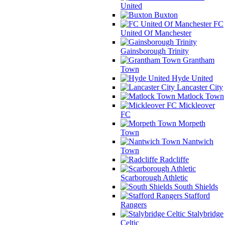
United
Buxton
FC
United Of Manchester
Gainsborough Trinity
Grantham
Town
Hyde United
Lancaster City
Matlock Town
Mickleover
FC
Morpeth
Town
Nantwich
Town
Radcliffe
Scarborough Athletic
South Shields
Stafford
Rangers
Stalybridge
Celtic