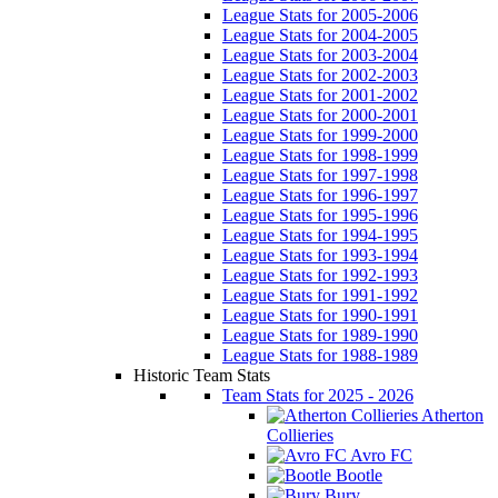
League Stats for 2005-2006
League Stats for 2004-2005
League Stats for 2003-2004
League Stats for 2002-2003
League Stats for 2001-2002
League Stats for 2000-2001
League Stats for 1999-2000
League Stats for 1998-1999
League Stats for 1997-1998
League Stats for 1996-1997
League Stats for 1995-1996
League Stats for 1994-1995
League Stats for 1993-1994
League Stats for 1992-1993
League Stats for 1991-1992
League Stats for 1990-1991
League Stats for 1989-1990
League Stats for 1988-1989
Historic Team Stats
Team Stats for 2025 - 2026
Atherton
Collieries
Avro FC
Bootle
Bury