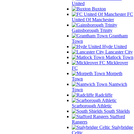
United
Buxton
FC
United Of Manchester
Gainsborough Trinity
Grantham
Town
Hyde United
Lancaster City
Matlock Town
Mickleover
FC
Morpeth
Town
Nantwich
Town
Radcliffe
Scarborough Athletic
South Shields
Stafford
Rangers
Stalybridge
Celtic