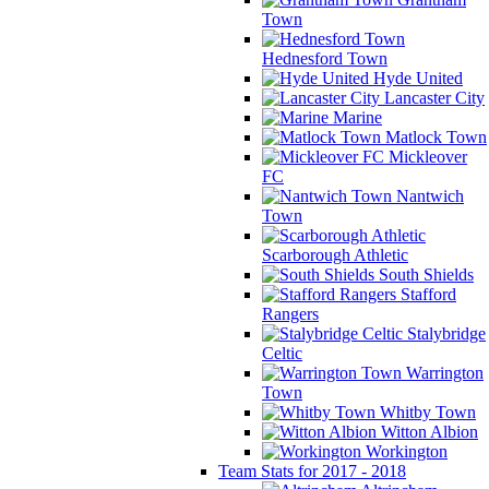
Town
Hednesford Town
Hyde United
Lancaster City
Marine
Matlock Town
Mickleover
FC
Nantwich
Town
Scarborough Athletic
South Shields
Stafford
Rangers
Stalybridge
Celtic
Warrington
Town
Whitby Town
Witton Albion
Workington
Team Stats for 2017 - 2018