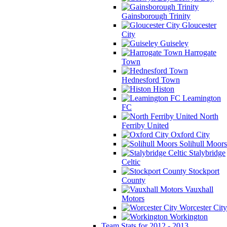
Gainsborough Trinity
Gloucester
City
Guiseley
Harrogate
Town
Hednesford Town
Histon
Leamington
FC
North
Ferriby United
Oxford City
Solihull Moors
Stalybridge
Celtic
Stockport
County
Vauxhall
Motors
Worcester City
Workington
Team Stats for 2012 - 2013