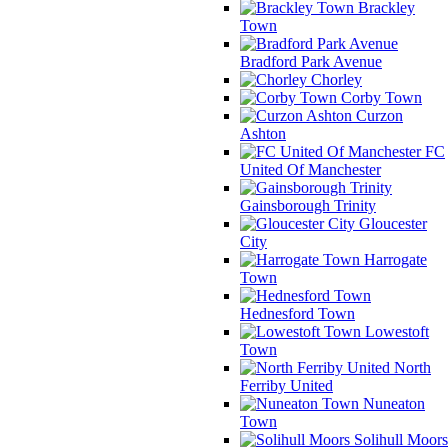
Brackley
Town
Bradford Park Avenue
Chorley
Corby Town
Curzon
Ashton
FC
United Of Manchester
Gainsborough Trinity
Gloucester
City
Harrogate
Town
Hednesford Town
Lowestoft
Town
North
Ferriby United
Nuneaton
Town
Solihull Moors