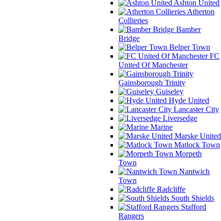
Ashton United
Atherton
Collieries
Bamber
Bridge
Belper Town
FC
United Of Manchester
Gainsborough Trinity
Guiseley
Hyde United
Lancaster City
Liversedge
Marine
Marske United
Matlock Town
Morpeth
Town
Nantwich
Town
Radcliffe
South Shields
Stafford
Rangers