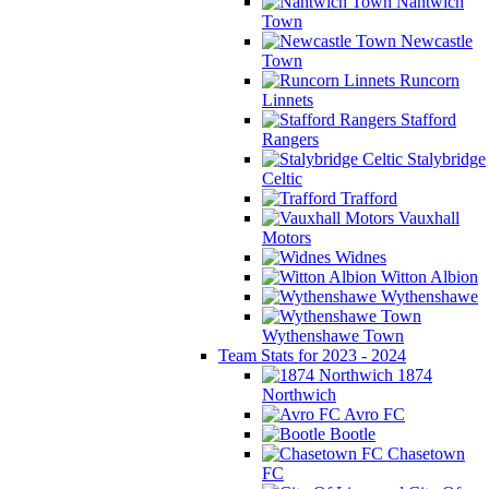
Nantwich
Town
Newcastle
Town
Runcorn
Linnets
Stafford
Rangers
Stalybridge
Celtic
Trafford
Vauxhall
Motors
Widnes
Witton Albion
Wythenshawe
Wythenshawe Town
Team Stats for 2023 - 2024
1874
Northwich
Avro FC
Bootle
Chasetown
FC