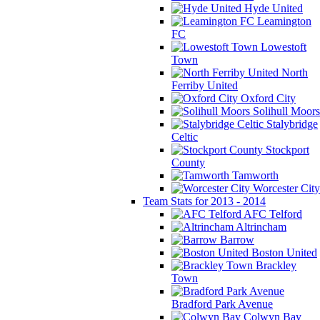
Hyde United
Leamington
FC
Lowestoft
Town
North
Ferriby United
Oxford City
Solihull Moors
Stalybridge
Celtic
Stockport
County
Tamworth
Worcester City
Team Stats for 2013 - 2014
AFC Telford
Altrincham
Barrow
Boston United
Brackley
Town
Bradford Park Avenue
Colwyn Bay