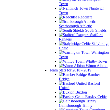
Town
Nantwich
Town
Radcliffe
Scarborough Athletic
South Shields
Stafford
Rangers
Stalybridge
Celtic
Warrington
Town
Whitby Town
Witton Albion
Team Stats for 2018 - 2019
Bamber
Bridge
Basford
United
Buxton
Farsley Celtic
Gainsborough Trinity
Grantham