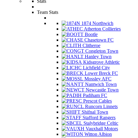
Stats
Team Stats
1874 Northwich
Atherton Collieries
Bootle
Chasetown FC
Clitheroe
Congleton Town
Hanley Town
Kidsgrove Athletic
Lichfield City
Lower Breck FC
Mossley AFC
Nantwich Town
Newcastle Town
Padiham FC
Prescot Cables
Runcorn Linnets
Shifnal Town
Stafford Rangers
Stalybridge Celtic
Vauxhall Motors
Witton Albion