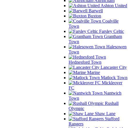
Altrincham
Ashton United
Barwell
Buxton
Coalville
Town
Farsley Celtic
Grantham
Town
Halesowen
Town
Hednesford Town
Lancaster City
Marine
Matlock Town
Mickleover
FC
Nantwich
Town
Rushall
Olympic
Shaw Lane
Stafford
Rangers