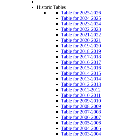
Historic Tables
Table for 2025-2026
Table for 2024-2025
Table for 2023-2024
Table for 2022-2023
Table for 2021-2022
Table for 2020-2021
Table for 2019-2020
Table for 2018-2019
Table for 2017-2018
Table for 2016-2017
Table for 2015-2016
Table for 2014-2015
Table for 2013-2014
Table for 2012-2013
Table for 2011-2012
Table for 2010-2011
Table for 2009-2010
Table for 2008-2009
Table for 2007-2008
Table for 2006-2007
Table for 2005-2006
Table for 2004-2005
Table for 2003-2004