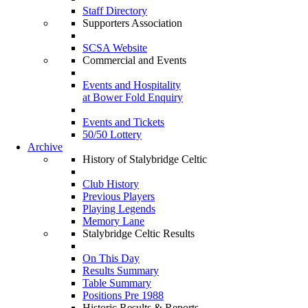
Staff Directory
Supporters Association
SCSA Website
Commercial and Events
Events and Hospitality
at Bower Fold Enquiry
Events and Tickets
50/50 Lottery
Archive
History of Stalybridge Celtic
Club History
Previous Players
Playing Legends
Memory Lane
Stalybridge Celtic Results
On This Day
Results Summary
Table Summary
Positions Pre 1988
Historic Results & Reports