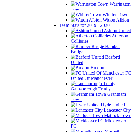
Warrington
Town
Whitby Town
Witton Albion
Team Stats for 2019 - 2020
Ashton United
Atherton
Collieries
Bamber
Bridge
Basford
United
Buxton
FC
United Of Manchester
Gainsborough Trinity
Grantham
Town
Hyde United
Lancaster City
Matlock Town
Mickleover
FC
Morpeth