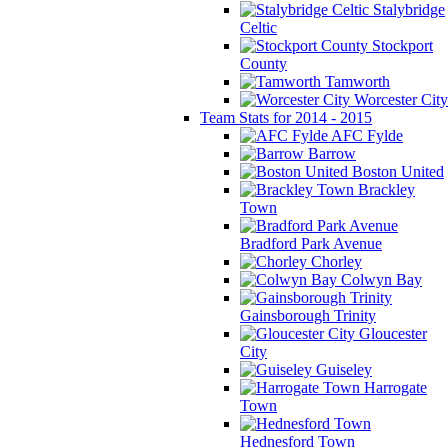
Stalybridge
Celtic
Stockport
County
Tamworth
Worcester City
Team Stats for 2014 - 2015
AFC Fylde
Barrow
Boston United
Brackley
Town
Bradford Park Avenue
Chorley
Colwyn Bay
Gainsborough Trinity
Gloucester
City
Guiseley
Harrogate
Town
Hednesford Town