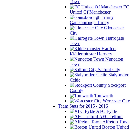
Town
FC
United Of Manchester
Gainsborough Trinity
Gloucester
City
Harrogate
Town
Kidderminster Harriers
Nuneaton
Town
Salford City
Stalybridge
Celtic
Stockport
County
Tamworth
Worcester City
Team Stats for 2015 - 2016
AFC Fylde
AFC Telford
Alfreton Town
Boston United