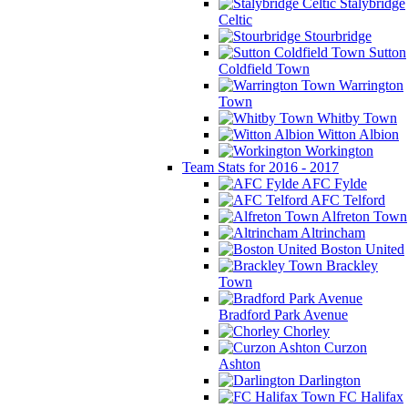
Stalybridge
Celtic
Stourbridge
Sutton
Coldfield Town
Warrington
Town
Whitby Town
Witton Albion
Workington
Team Stats for 2016 - 2017
AFC Fylde
AFC Telford
Alfreton Town
Altrincham
Boston United
Brackley
Town
Bradford Park Avenue
Chorley
Curzon
Ashton
Darlington
FC Halifax