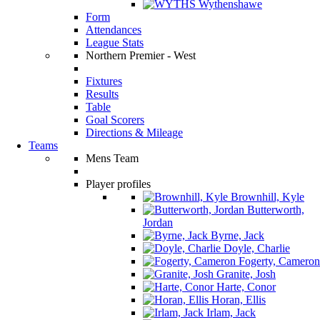
Wythenshawe
Form
Attendances
League Stats
Northern Premier - West
Fixtures
Results
Table
Goal Scorers
Directions & Mileage
Teams
Mens Team
Player profiles
Brownhill, Kyle
Butterworth,
Jordan
Byrne, Jack
Doyle, Charlie
Fogerty, Cameron
Granite, Josh
Harte, Conor
Horan, Ellis
Irlam, Jack