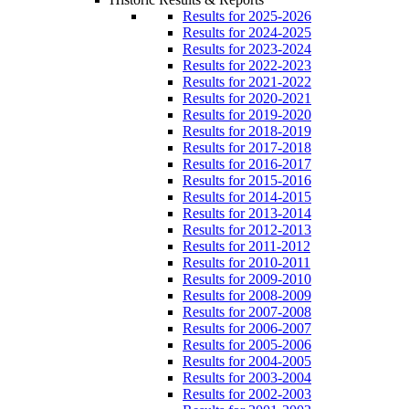
Results for 2025-2026
Results for 2024-2025
Results for 2023-2024
Results for 2022-2023
Results for 2021-2022
Results for 2020-2021
Results for 2019-2020
Results for 2018-2019
Results for 2017-2018
Results for 2016-2017
Results for 2015-2016
Results for 2014-2015
Results for 2013-2014
Results for 2012-2013
Results for 2011-2012
Results for 2010-2011
Results for 2009-2010
Results for 2008-2009
Results for 2007-2008
Results for 2006-2007
Results for 2005-2006
Results for 2004-2005
Results for 2003-2004
Results for 2002-2003