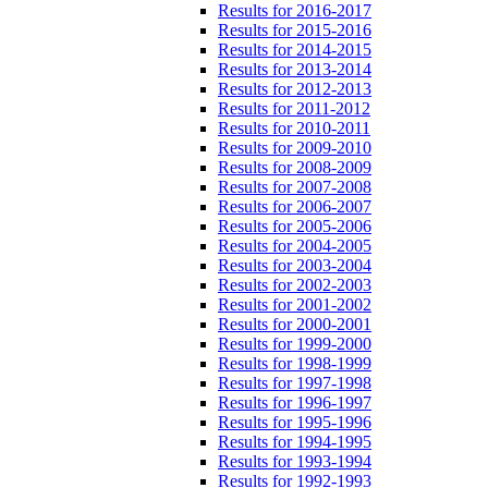
Results for 2016-2017
Results for 2015-2016
Results for 2014-2015
Results for 2013-2014
Results for 2012-2013
Results for 2011-2012
Results for 2010-2011
Results for 2009-2010
Results for 2008-2009
Results for 2007-2008
Results for 2006-2007
Results for 2005-2006
Results for 2004-2005
Results for 2003-2004
Results for 2002-2003
Results for 2001-2002
Results for 2000-2001
Results for 1999-2000
Results for 1998-1999
Results for 1997-1998
Results for 1996-1997
Results for 1995-1996
Results for 1994-1995
Results for 1993-1994
Results for 1992-1993