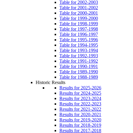
Table for 2002-2003
Table for 2001-2002
Table for 2000-2001
Table for 1999-2000
Table for 1998-1999
Table for 1997-1998
Table for 1996-1997
Table for 1995-1996
Table for 1994-1995
Table for 1993-1994
Table for 1992-1993
Table for 1991-1992
Table for 1990-1991
Table for 1989-1990
Table for 1988-1989
Historic Results
Results for 2025-2026
Results for 2024-2025
Results for 2023-2024
Results for 2022-2023
Results for 2021-2022
Results for 2020-2021
Results for 2019-2020
Results for 2018-2019
Results for 2017-2018