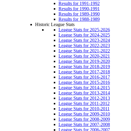
Results for 1991-1992
Results for 1990-1991
Results for 1989-1990
Results for 1988-1989
Historic League Stats
League Stats for 2025-2026
League Stats for 2024-2025
League Stats for 2023-2024
League Stats for 2022-2023
League Stats for 2021-2022
League Stats for 2020-2021
League Stats for 2019-2020
League Stats for 2018-2019
League Stats for 2017-2018
League Stats for 2016-2017
League Stats for 2015-2016
League Stats for 2014-2015
League Stats for 2013-2014
League Stats for 2012-2013
League Stats for 2011-2012
League Stats for 2010-2011
League Stats for 2009-2010
League Stats for 2008-2009
League Stats for 2007-2008
League Stats for 2006-2007