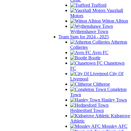
Trafford
Vauxhall
Motors
Witton Albion
Wythenshawe Town
Team Stats for 2024 - 2025
Atherton
Collieries
Avro FC
Bootle
Chasetown
FC
City Of
Liverpool
Clitheroe
Congleton
Town
Hanley Town
Hednesford Town
Kidsgrove
Athletic
Mossley AFC