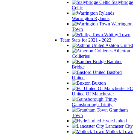
Stalybridge
Celtic
Warrington Rylands
Warrington
Town
Whitby Town
Team Stats for 2021 - 2022
Ashton United
Atherton
Collieries
Bamber
Bridge
Basford
United
Buxton
FC
United Of Manchester
Gainsborough Trinity
Grantham
Town
Hyde United
Lancaster City
Matlock Town