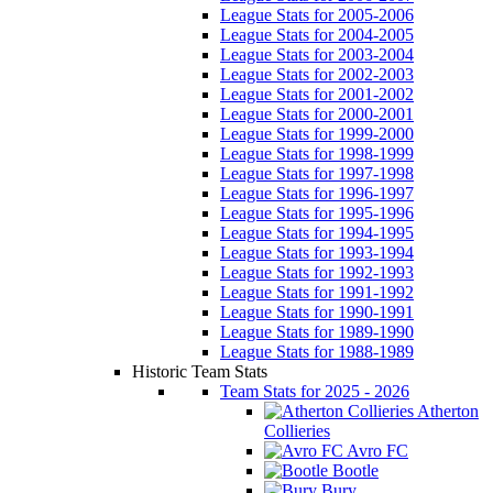
League Stats for 2005-2006
League Stats for 2004-2005
League Stats for 2003-2004
League Stats for 2002-2003
League Stats for 2001-2002
League Stats for 2000-2001
League Stats for 1999-2000
League Stats for 1998-1999
League Stats for 1997-1998
League Stats for 1996-1997
League Stats for 1995-1996
League Stats for 1994-1995
League Stats for 1993-1994
League Stats for 1992-1993
League Stats for 1991-1992
League Stats for 1990-1991
League Stats for 1989-1990
League Stats for 1988-1989
Historic Team Stats
Team Stats for 2025 - 2026
Atherton
Collieries
Avro FC
Bootle
Bury