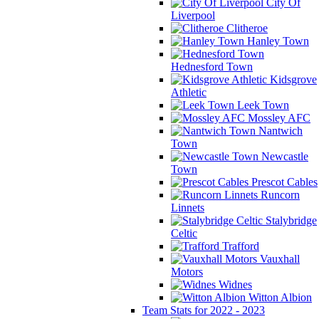
City Of
Liverpool
Clitheroe
Hanley Town
Hednesford Town
Kidsgrove
Athletic
Leek Town
Mossley AFC
Nantwich
Town
Newcastle
Town
Prescot Cables
Runcorn
Linnets
Stalybridge
Celtic
Trafford
Vauxhall
Motors
Widnes
Witton Albion
Team Stats for 2022 - 2023