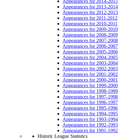
Appearances for 2014-2015
Appearances for 2013-2014
Appearances for 2012-2013
Appearances for 2011-2012
Appearances for 2010-2011
Appearances for 2009-2010
Appearances for 2008-2009
Appearances for 2007-2008
Appearances for 2006-2007
Appearances for 2005-2006
Appearances for 2004-2005
Appearances for 2003-2004
Appearances for 2002-2003
Appearances for 2001-2002
Appearances for 2000-2001
Appearances for 1999-2000
Appearances for 1998-1999
Appearances for 1997-1998
Appearances for 1996-1997
Appearances for 1995-1996
Appearances for 1994-1995
Appearances for 1993-1994
Appearances for 1992-1993
Appearances for 1991-1992
Historic League Statistics