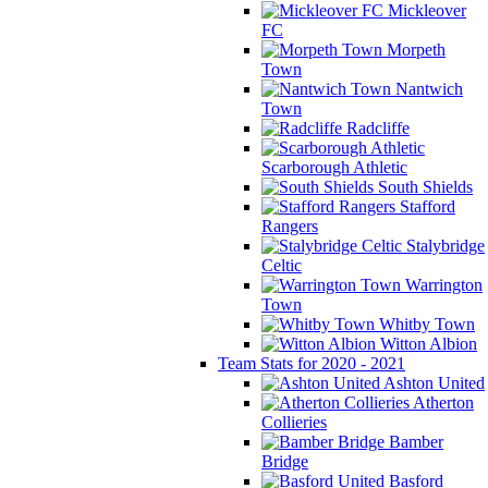
Mickleover
FC
Morpeth
Town
Nantwich
Town
Radcliffe
Scarborough Athletic
South Shields
Stafford
Rangers
Stalybridge
Celtic
Warrington
Town
Whitby Town
Witton Albion
Team Stats for 2020 - 2021
Ashton United
Atherton
Collieries
Bamber
Bridge
Basford