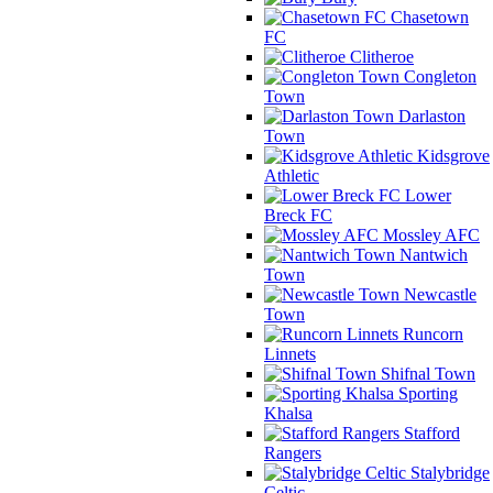
Chasetown
FC
Clitheroe
Congleton
Town
Darlaston
Town
Kidsgrove
Athletic
Lower
Breck FC
Mossley AFC
Nantwich
Town
Newcastle
Town
Runcorn
Linnets
Shifnal Town
Sporting
Khalsa
Stafford
Rangers
Stalybridge
Celtic