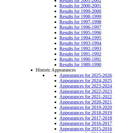
Results for 2001-2002
Results for 2000-2001
Results for 1999-2000
Results for 1998-1999
Results for 1997-1998
Results for 1996-1997
Results for 1995-1996
Results for 1994-1995
Results for 1993-1994
Results for 1992-1993
Results for 1991-1992
Results for 1990-1991
Results for 1989-1990
Historic Appearances
Appearances for 2025-2026
Appearances for 2024-2025
Appearances for 2023-2024
Appearances for 2022-2023
Appearances for 2021-2022
Appearances for 2020-2021
Appearances for 2019-2020
Appearances for 2018-2019
Appearances for 2017-2018
Appearances for 2016-2017
Appearances for 2015-2016