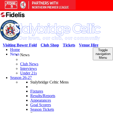
Visiting Bower Fold
Club Shop
Tickets
Venue Hire
Home
Toggle
News
navigation
News
Menu
Club News
Interviews
Under 21s
Season 26-27
Stalybridge Celtic Mens
Fixtures
Results/Reports
Appearances
Goal Scorers
Season Tickets