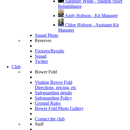
Sapphire White - Student Sport
Rehabilitator
Andy Hobson - Kit Manager
Chloe Hobson - Assistant Kit
Manager
Squad Photo
Reserves
Fixtures/Results
Squad
Twitter
Club
Bower Fold
Visiting Bower Fold
Directions, pricing, etc
Safeguarding details
Safeguarding Policy
Ground Rules
Bower Fold Photo Gallery
Contact the club
Staff