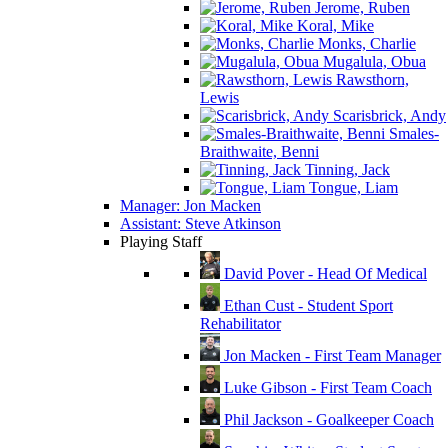
Jerome, Ruben
Koral, Mike
Monks, Charlie
Mugalula, Obua
Rawsthorn,
Lewis
Scarisbrick, Andy
Smales-
Braithwaite, Benni
Tinning, Jack
Tongue, Liam
Manager: Jon Macken
Assistant: Steve Atkinson
Playing Staff
David Pover - Head Of Medical
Ethan Cust - Student Sport
Rehabilitator
Jon Macken - First Team Manager
Luke Gibson - First Team Coach
Phil Jackson - Goalkeeper Coach