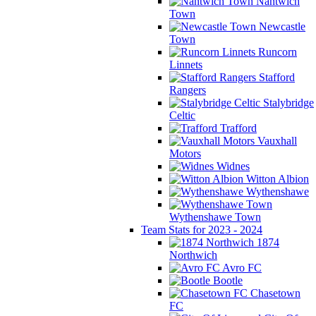
Nantwich
Town
Newcastle
Town
Runcorn
Linnets
Stafford
Rangers
Stalybridge
Celtic
Trafford
Vauxhall
Motors
Widnes
Witton Albion
Wythenshawe
Wythenshawe Town
Team Stats for 2023 - 2024
1874
Northwich
Avro FC
Bootle
Chasetown
FC