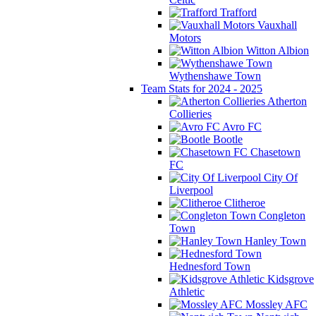
Trafford
Vauxhall
Motors
Witton Albion
Wythenshawe Town
Team Stats for 2024 - 2025
Atherton
Collieries
Avro FC
Bootle
Chasetown
FC
City Of
Liverpool
Clitheroe
Congleton
Town
Hanley Town
Hednesford Town
Kidsgrove
Athletic
Mossley AFC