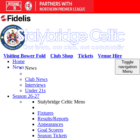
Visiting Bower Fold
Club Shop
Tickets
Venue Hire
Home
Toggle
News
navigation
News
Menu
Club News
Interviews
Under 21s
Season 26-27
Stalybridge Celtic Mens
Fixtures
Results/Reports
Appearances
Goal Scorers
Season Tickets