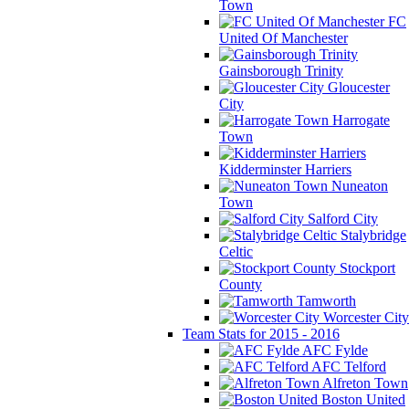
Town
FC
United Of Manchester
Gainsborough Trinity
Gloucester
City
Harrogate
Town
Kidderminster Harriers
Nuneaton
Town
Salford City
Stalybridge
Celtic
Stockport
County
Tamworth
Worcester City
Team Stats for 2015 - 2016
AFC Fylde
AFC Telford
Alfreton Town
Boston United