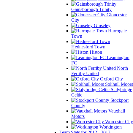
Gainsborough Trinity
Gloucester
City
Guiseley
Harrogate
Town
Hednesford Town
Histon
Leamington
FC
North
Ferriby United
Oxford City
Solihull Moors
Stalybridge
Celtic
Stockport
County
Vauxhall
Motors
Worcester City
Workington
Team Stats for 2012 - 2013