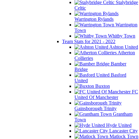
Stalybridge
Celtic
Warrington Rylands
Warrington
Town
Whitby Town
Team Stats for 2021 - 2022
Ashton United
Atherton
Collieries
Bamber
Bridge
Basford
United
Buxton
FC
United Of Manchester
Gainsborough Trinity
Grantham
Town
Hyde United
Lancaster City
Matlock Town