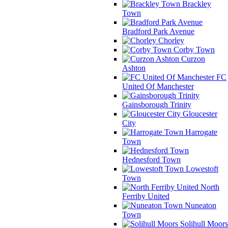
Brackley
Town
Bradford Park Avenue
Chorley
Corby Town
Curzon
Ashton
FC
United Of Manchester
Gainsborough Trinity
Gloucester
City
Harrogate
Town
Hednesford Town
Lowestoft
Town
North
Ferriby United
Nuneaton
Town
Solihull Moors