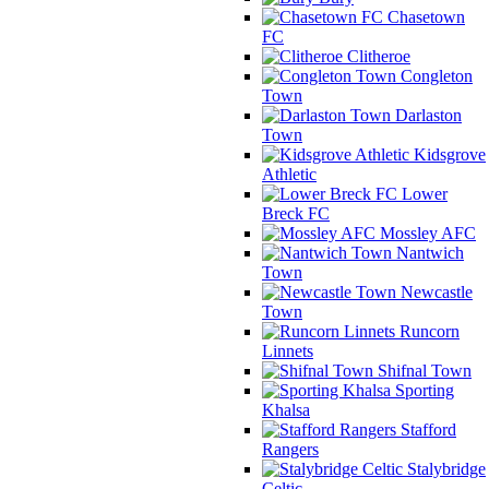
Chasetown
FC
Clitheroe
Congleton
Town
Darlaston
Town
Kidsgrove
Athletic
Lower
Breck FC
Mossley AFC
Nantwich
Town
Newcastle
Town
Runcorn
Linnets
Shifnal Town
Sporting
Khalsa
Stafford
Rangers
Stalybridge
Celtic