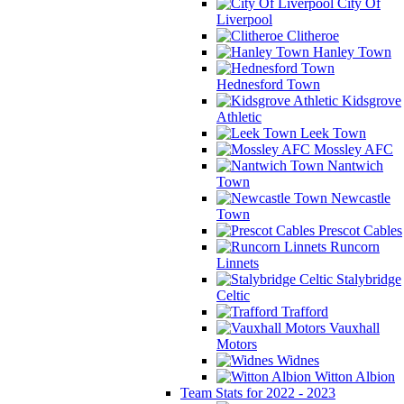
City Of
Liverpool
Clitheroe
Hanley Town
Hednesford Town
Kidsgrove
Athletic
Leek Town
Mossley AFC
Nantwich
Town
Newcastle
Town
Prescot Cables
Runcorn
Linnets
Stalybridge
Celtic
Trafford
Vauxhall
Motors
Widnes
Witton Albion
Team Stats for 2022 - 2023