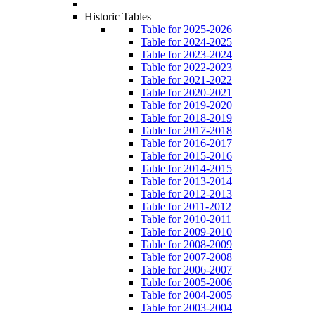
Historic Tables
Table for 2025-2026
Table for 2024-2025
Table for 2023-2024
Table for 2022-2023
Table for 2021-2022
Table for 2020-2021
Table for 2019-2020
Table for 2018-2019
Table for 2017-2018
Table for 2016-2017
Table for 2015-2016
Table for 2014-2015
Table for 2013-2014
Table for 2012-2013
Table for 2011-2012
Table for 2010-2011
Table for 2009-2010
Table for 2008-2009
Table for 2007-2008
Table for 2006-2007
Table for 2005-2006
Table for 2004-2005
Table for 2003-2004