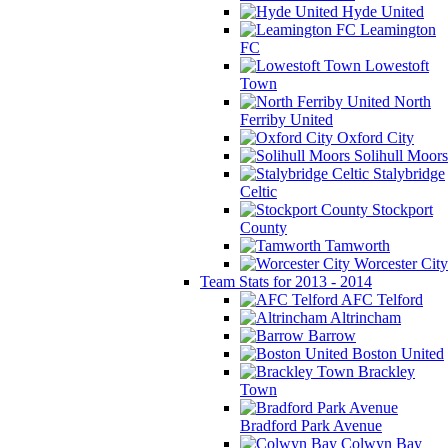
Hyde United
Leamington
FC
Lowestoft
Town
North
Ferriby United
Oxford City
Solihull Moors
Stalybridge
Celtic
Stockport
County
Tamworth
Worcester City
Team Stats for 2013 - 2014
AFC Telford
Altrincham
Barrow
Boston United
Brackley
Town
Bradford Park Avenue
Colwyn Bay