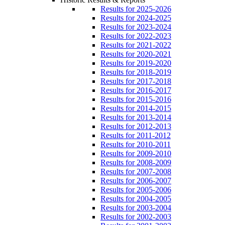
Results for 2025-2026
Results for 2024-2025
Results for 2023-2024
Results for 2022-2023
Results for 2021-2022
Results for 2020-2021
Results for 2019-2020
Results for 2018-2019
Results for 2017-2018
Results for 2016-2017
Results for 2015-2016
Results for 2014-2015
Results for 2013-2014
Results for 2012-2013
Results for 2011-2012
Results for 2010-2011
Results for 2009-2010
Results for 2008-2009
Results for 2007-2008
Results for 2006-2007
Results for 2005-2006
Results for 2004-2005
Results for 2003-2004
Results for 2002-2003