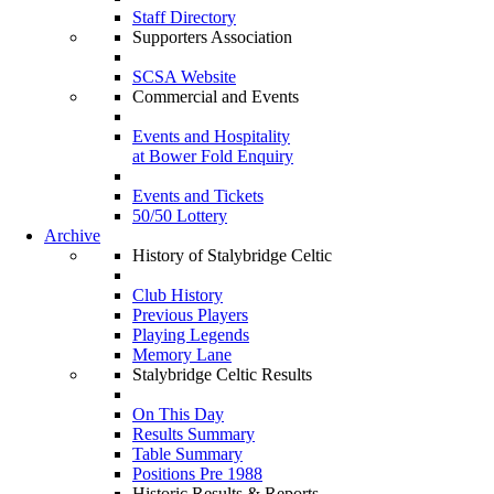
Staff Directory
Supporters Association
SCSA Website
Commercial and Events
Events and Hospitality
at Bower Fold Enquiry
Events and Tickets
50/50 Lottery
Archive
History of Stalybridge Celtic
Club History
Previous Players
Playing Legends
Memory Lane
Stalybridge Celtic Results
On This Day
Results Summary
Table Summary
Positions Pre 1988
Historic Results & Reports