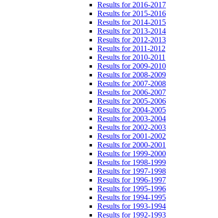
Results for 2016-2017
Results for 2015-2016
Results for 2014-2015
Results for 2013-2014
Results for 2012-2013
Results for 2011-2012
Results for 2010-2011
Results for 2009-2010
Results for 2008-2009
Results for 2007-2008
Results for 2006-2007
Results for 2005-2006
Results for 2004-2005
Results for 2003-2004
Results for 2002-2003
Results for 2001-2002
Results for 2000-2001
Results for 1999-2000
Results for 1998-1999
Results for 1997-1998
Results for 1996-1997
Results for 1995-1996
Results for 1994-1995
Results for 1993-1994
Results for 1992-1993