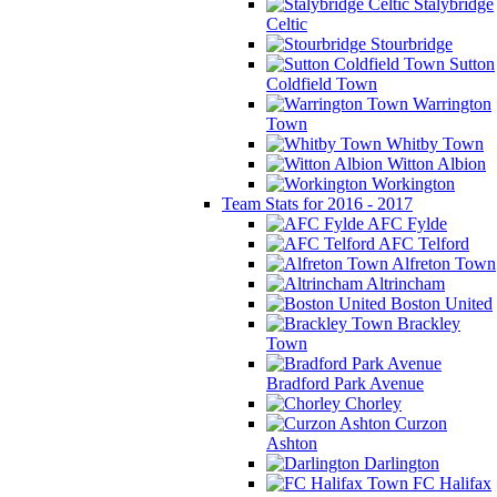
Stalybridge
Celtic
Stourbridge
Sutton
Coldfield Town
Warrington
Town
Whitby Town
Witton Albion
Workington
Team Stats for 2016 - 2017
AFC Fylde
AFC Telford
Alfreton Town
Altrincham
Boston United
Brackley
Town
Bradford Park Avenue
Chorley
Curzon
Ashton
Darlington
FC Halifax