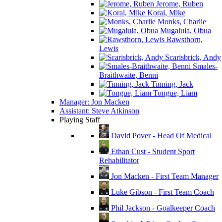
Jerome, Ruben
Koral, Mike
Monks, Charlie
Mugalula, Obua
Rawsthorn,
Lewis
Scarisbrick, Andy
Smales-
Braithwaite, Benni
Tinning, Jack
Tongue, Liam
Manager: Jon Macken
Assistant: Steve Atkinson
Playing Staff
David Pover - Head Of Medical
Ethan Cust - Student Sport
Rehabilitator
Jon Macken - First Team Manager
Luke Gibson - First Team Coach
Phil Jackson - Goalkeeper Coach