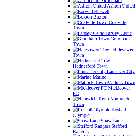
Altrincham
Ashton United
Barwell
Buxton
Coalville
Town
Farsley Celtic
Grantham
Town
Halesowen
Town
Hednesford Town
Lancaster City
Marine
Matlock Town
Mickleover
FC
Nantwich
Town
Rushall
Olympic
Shaw Lane
Stafford
Rangers