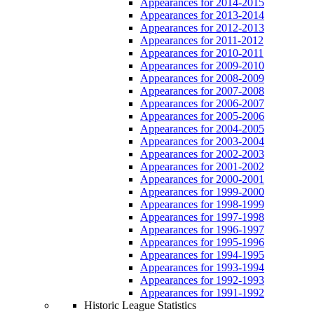
Appearances for 2014-2015
Appearances for 2013-2014
Appearances for 2012-2013
Appearances for 2011-2012
Appearances for 2010-2011
Appearances for 2009-2010
Appearances for 2008-2009
Appearances for 2007-2008
Appearances for 2006-2007
Appearances for 2005-2006
Appearances for 2004-2005
Appearances for 2003-2004
Appearances for 2002-2003
Appearances for 2001-2002
Appearances for 2000-2001
Appearances for 1999-2000
Appearances for 1998-1999
Appearances for 1997-1998
Appearances for 1996-1997
Appearances for 1995-1996
Appearances for 1994-1995
Appearances for 1993-1994
Appearances for 1992-1993
Appearances for 1991-1992
Historic League Statistics