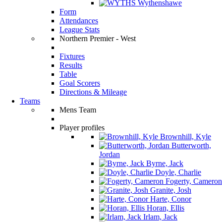
Wythenshawe
Form
Attendances
League Stats
Northern Premier - West
Fixtures
Results
Table
Goal Scorers
Directions & Mileage
Teams
Mens Team
Player profiles
Brownhill, Kyle
Butterworth,
Jordan
Byrne, Jack
Doyle, Charlie
Fogerty, Cameron
Granite, Josh
Harte, Conor
Horan, Ellis
Irlam, Jack