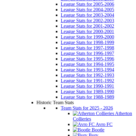
League Stats for 2005-2006
League Stats for 2004-2005
League Stats for 2003-2004
League Stats for 2002-2003
League Stats for 2001-2002
League Stats for 2000-2001
League Stats for 1999-2000
League Stats for 1998-1999
League Stats for 1997-1998
League Stats for 1996-1997
League Stats for 1995-1996
League Stats for 1994-1995
League Stats for 1993-1994
League Stats for 1992-1993
League Stats for 1991-1992
League Stats for 1990-1991
League Stats for 1989-1990
League Stats for 1988-1989
Historic Team Stats
Team Stats for 2025 - 2026
Atherton
Collieries
Avro FC
Bootle
Bury