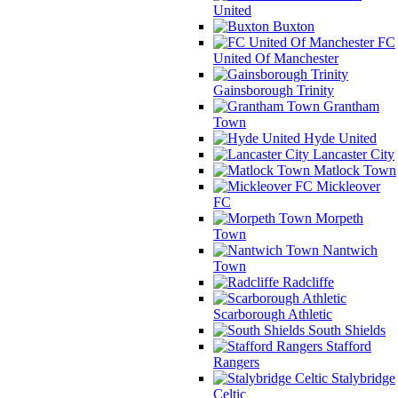
United
Buxton
FC
United Of Manchester
Gainsborough Trinity
Grantham
Town
Hyde United
Lancaster City
Matlock Town
Mickleover
FC
Morpeth
Town
Nantwich
Town
Radcliffe
Scarborough Athletic
South Shields
Stafford
Rangers
Stalybridge
Celtic