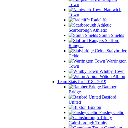
Town
Nantwich
Town
Radcliffe
Scarborough Athletic
South Shields
Stafford
Rangers
Stalybridge
Celtic
Warrington
Town
Whitby Town
Witton Albion
Team Stats for 2018 - 2019
Bamber
Bridge
Basford
United
Buxton
Farsley Celtic
Gainsborough Trinity
Grantham