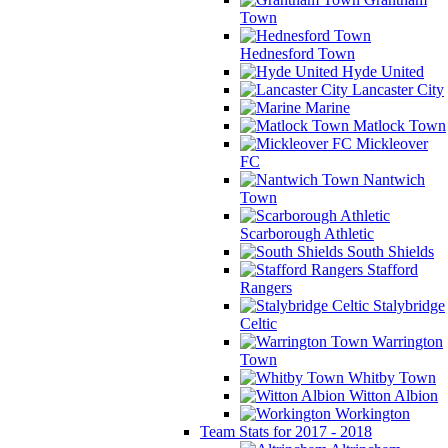
Town
Hednesford Town
Hyde United
Lancaster City
Marine
Matlock Town
Mickleover
FC
Nantwich
Town
Scarborough Athletic
South Shields
Stafford
Rangers
Stalybridge
Celtic
Warrington
Town
Whitby Town
Witton Albion
Workington
Team Stats for 2017 - 2018