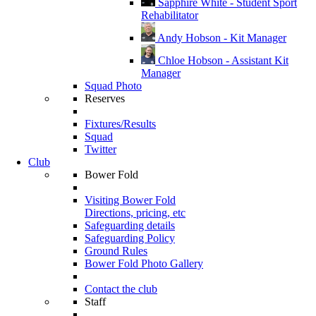
Sapphire White - Student Sport
Rehabilitator
Andy Hobson - Kit Manager
Chloe Hobson - Assistant Kit
Manager
Squad Photo
Reserves
Fixtures/Results
Squad
Twitter
Club
Bower Fold
Visiting Bower Fold
Directions, pricing, etc
Safeguarding details
Safeguarding Policy
Ground Rules
Bower Fold Photo Gallery
Contact the club
Staff