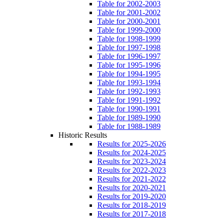
Table for 2002-2003
Table for 2001-2002
Table for 2000-2001
Table for 1999-2000
Table for 1998-1999
Table for 1997-1998
Table for 1996-1997
Table for 1995-1996
Table for 1994-1995
Table for 1993-1994
Table for 1992-1993
Table for 1991-1992
Table for 1990-1991
Table for 1989-1990
Table for 1988-1989
Historic Results
Results for 2025-2026
Results for 2024-2025
Results for 2023-2024
Results for 2022-2023
Results for 2021-2022
Results for 2020-2021
Results for 2019-2020
Results for 2018-2019
Results for 2017-2018