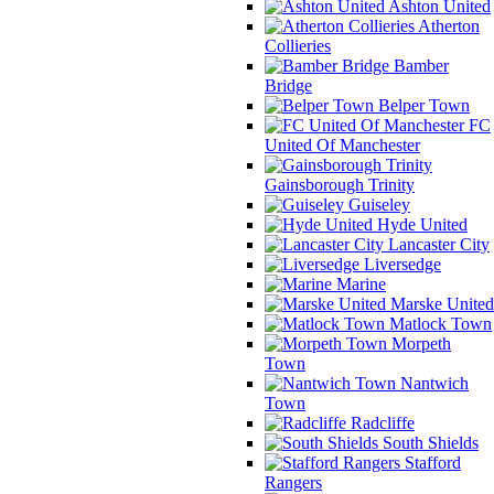
Ashton United
Atherton
Collieries
Bamber
Bridge
Belper Town
FC
United Of Manchester
Gainsborough Trinity
Guiseley
Hyde United
Lancaster City
Liversedge
Marine
Marske United
Matlock Town
Morpeth
Town
Nantwich
Town
Radcliffe
South Shields
Stafford
Rangers