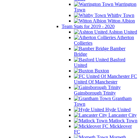
Warrington
Town
Whitby Town
Witton Albion
Team Stats for 2019 - 2020
Ashton United
Atherton
Collieries
Bamber
Bridge
Basford
United
Buxton
FC
United Of Manchester
Gainsborough Trinity
Grantham
Town
Hyde United
Lancaster City
Matlock Town
Mickleover
FC
Morpeth