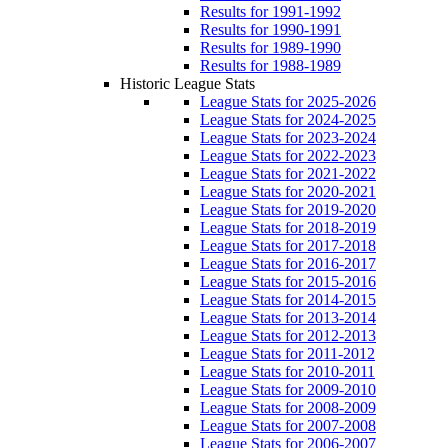
Results for 1991-1992
Results for 1990-1991
Results for 1989-1990
Results for 1988-1989
Historic League Stats
League Stats for 2025-2026
League Stats for 2024-2025
League Stats for 2023-2024
League Stats for 2022-2023
League Stats for 2021-2022
League Stats for 2020-2021
League Stats for 2019-2020
League Stats for 2018-2019
League Stats for 2017-2018
League Stats for 2016-2017
League Stats for 2015-2016
League Stats for 2014-2015
League Stats for 2013-2014
League Stats for 2012-2013
League Stats for 2011-2012
League Stats for 2010-2011
League Stats for 2009-2010
League Stats for 2008-2009
League Stats for 2007-2008
League Stats for 2006-2007