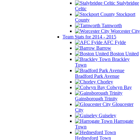
Stalybridge
Celtic
Stockport
County
Tamworth
Worcester City
Team Stats for 2014 - 2015
AFC Fylde
Barrow
Boston United
Brackley
Town
Bradford Park Avenue
Chorley
Colwyn Bay
Gainsborough Trinity
Gloucester
City
Guiseley
Harrogate
Town
Hednesford Town