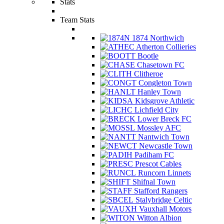
Stats
Team Stats
1874 Northwich
Atherton Collieries
Bootle
Chasetown FC
Clitheroe
Congleton Town
Hanley Town
Kidsgrove Athletic
Lichfield City
Lower Breck FC
Mossley AFC
Nantwich Town
Newcastle Town
Padiham FC
Prescot Cables
Runcorn Linnets
Shifnal Town
Stafford Rangers
Stalybridge Celtic
Vauxhall Motors
Witton Albion