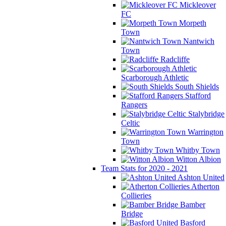
Mickleover
FC
Morpeth
Town
Nantwich
Town
Radcliffe
Scarborough Athletic
South Shields
Stafford
Rangers
Stalybridge
Celtic
Warrington
Town
Whitby Town
Witton Albion
Team Stats for 2020 - 2021
Ashton United
Atherton
Collieries
Bamber
Bridge
Basford