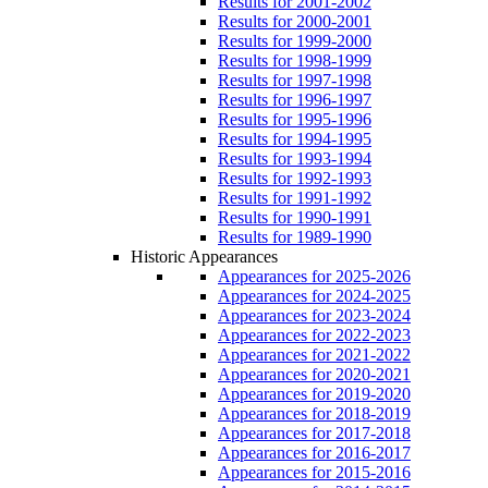
Results for 2001-2002
Results for 2000-2001
Results for 1999-2000
Results for 1998-1999
Results for 1997-1998
Results for 1996-1997
Results for 1995-1996
Results for 1994-1995
Results for 1993-1994
Results for 1992-1993
Results for 1991-1992
Results for 1990-1991
Results for 1989-1990
Historic Appearances
Appearances for 2025-2026
Appearances for 2024-2025
Appearances for 2023-2024
Appearances for 2022-2023
Appearances for 2021-2022
Appearances for 2020-2021
Appearances for 2019-2020
Appearances for 2018-2019
Appearances for 2017-2018
Appearances for 2016-2017
Appearances for 2015-2016