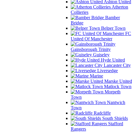
Ashton United
Atherton
Collieries
Bamber
Bridge
Belper Town
FC
United Of Manchester
Gainsborough Trinity
Guiseley
Hyde United
Lancaster City
Liversedge
Marine
Marske United
Matlock Town
Morpeth
Town
Nantwich
Town
Radcliffe
South Shields
Stafford
Rangers