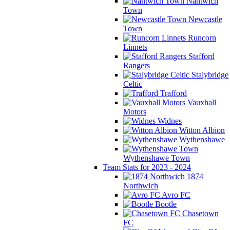
Nantwich
Town
Newcastle
Town
Runcorn
Linnets
Stafford
Rangers
Stalybridge
Celtic
Trafford
Vauxhall
Motors
Widnes
Witton Albion
Wythenshawe
Wythenshawe Town
Team Stats for 2023 - 2024
1874
Northwich
Avro FC
Bootle
Chasetown
FC