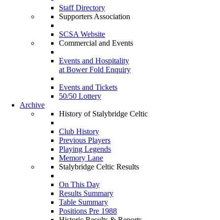
Staff Directory
Supporters Association
SCSA Website
Commercial and Events
Events and Hospitality
at Bower Fold Enquiry
Events and Tickets
50/50 Lottery
Archive
History of Stalybridge Celtic
Club History
Previous Players
Playing Legends
Memory Lane
Stalybridge Celtic Results
On This Day
Results Summary
Table Summary
Positions Pre 1988
Historic Results & Reports