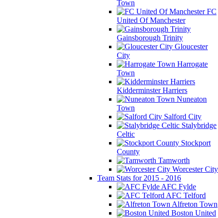
Town
FC
United Of Manchester
Gainsborough Trinity
Gloucester
City
Harrogate
Town
Kidderminster Harriers
Nuneaton
Town
Salford City
Stalybridge
Celtic
Stockport
County
Tamworth
Worcester City
Team Stats for 2015 - 2016
AFC Fylde
AFC Telford
Alfreton Town
Boston United