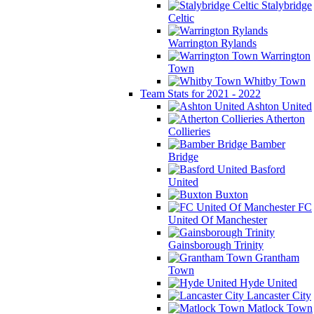
Stalybridge
Celtic
Warrington Rylands
Warrington
Town
Whitby Town
Team Stats for 2021 - 2022
Ashton United
Atherton
Collieries
Bamber
Bridge
Basford
United
Buxton
FC
United Of Manchester
Gainsborough Trinity
Grantham
Town
Hyde United
Lancaster City
Matlock Town