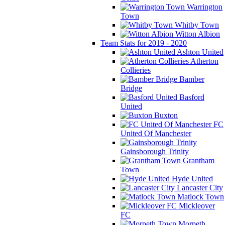
Warrington
Town
Whitby Town
Witton Albion
Team Stats for 2019 - 2020
Ashton United
Atherton
Collieries
Bamber
Bridge
Basford
United
Buxton
FC
United Of Manchester
Gainsborough Trinity
Grantham
Town
Hyde United
Lancaster City
Matlock Town
Mickleover
FC
Morpeth