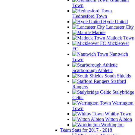
Town
Hednesford Town
Hyde United
Lancaster City
Marine
Matlock Town
Mickleover
FC
Nantwich
Town
Scarborough Athletic
South Shields
Stafford
Rangers
Stalybridge
Celtic
Warrington
Town
Whitby Town
Witton Albion
Workington
Team Stats for 2017 - 2018