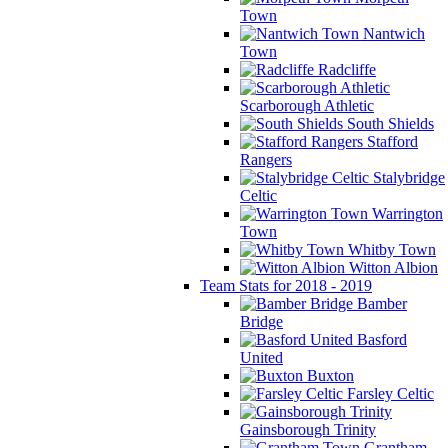
Town
Nantwich
Town
Radcliffe
Scarborough Athletic
South Shields
Stafford
Rangers
Stalybridge
Celtic
Warrington
Town
Whitby Town
Witton Albion
Team Stats for 2018 - 2019
Bamber
Bridge
Basford
United
Buxton
Farsley Celtic
Gainsborough Trinity
Grantham