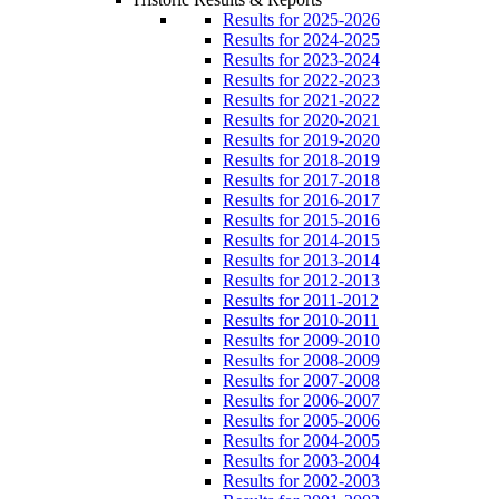
Results for 2025-2026
Results for 2024-2025
Results for 2023-2024
Results for 2022-2023
Results for 2021-2022
Results for 2020-2021
Results for 2019-2020
Results for 2018-2019
Results for 2017-2018
Results for 2016-2017
Results for 2015-2016
Results for 2014-2015
Results for 2013-2014
Results for 2012-2013
Results for 2011-2012
Results for 2010-2011
Results for 2009-2010
Results for 2008-2009
Results for 2007-2008
Results for 2006-2007
Results for 2005-2006
Results for 2004-2005
Results for 2003-2004
Results for 2002-2003