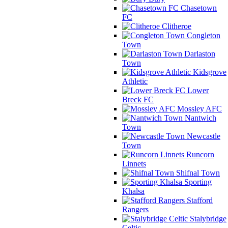
Chasetown
FC
Clitheroe
Congleton
Town
Darlaston
Town
Kidsgrove
Athletic
Lower
Breck FC
Mossley AFC
Nantwich
Town
Newcastle
Town
Runcorn
Linnets
Shifnal Town
Sporting
Khalsa
Stafford
Rangers
Stalybridge
Celtic