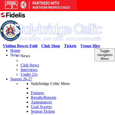
Visiting Bower Fold
Club Shop
Tickets
Venue Hire
Home
Toggle
News
navigation
News
Menu
Club News
Interviews
Under 21s
Season 26-27
Stalybridge Celtic Mens
Fixtures
Results/Reports
Appearances
Goal Scorers
Season Tickets