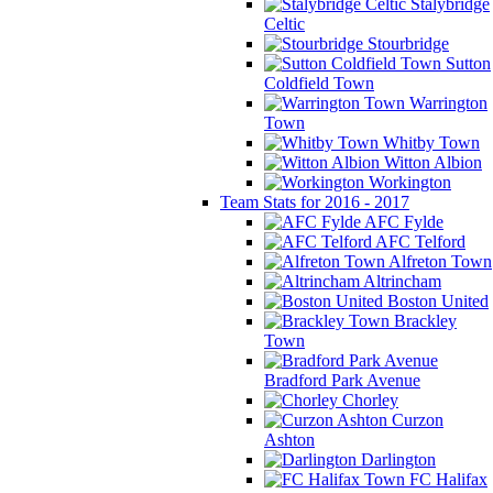
Stalybridge
Celtic
Stourbridge
Sutton
Coldfield Town
Warrington
Town
Whitby Town
Witton Albion
Workington
Team Stats for 2016 - 2017
AFC Fylde
AFC Telford
Alfreton Town
Altrincham
Boston United
Brackley
Town
Bradford Park Avenue
Chorley
Curzon
Ashton
Darlington
FC Halifax