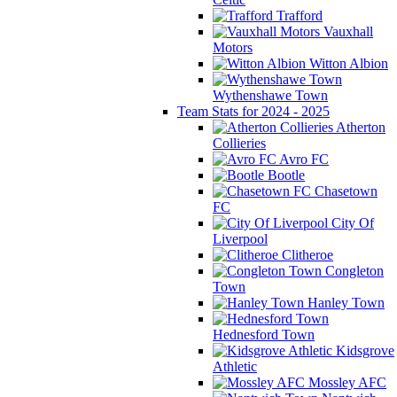
Trafford
Vauxhall
Motors
Witton Albion
Wythenshawe Town
Team Stats for 2024 - 2025
Atherton
Collieries
Avro FC
Bootle
Chasetown
FC
City Of
Liverpool
Clitheroe
Congleton
Town
Hanley Town
Hednesford Town
Kidsgrove
Athletic
Mossley AFC