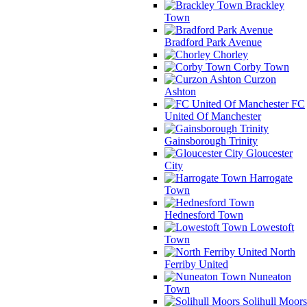
Brackley
Town
Bradford Park Avenue
Chorley
Corby Town
Curzon
Ashton
FC
United Of Manchester
Gainsborough Trinity
Gloucester
City
Harrogate
Town
Hednesford Town
Lowestoft
Town
North
Ferriby United
Nuneaton
Town
Solihull Moors