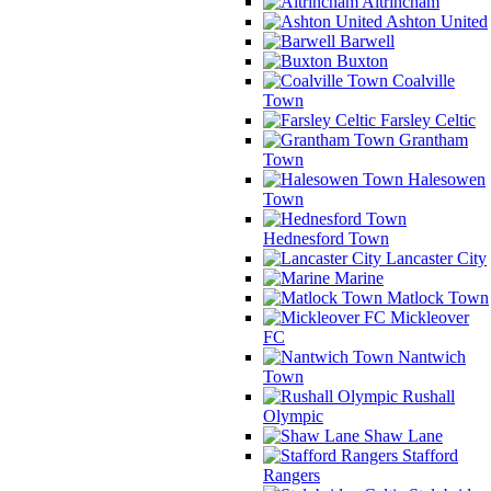
Altrincham
Ashton United
Barwell
Buxton
Coalville
Town
Farsley Celtic
Grantham
Town
Halesowen
Town
Hednesford Town
Lancaster City
Marine
Matlock Town
Mickleover
FC
Nantwich
Town
Rushall
Olympic
Shaw Lane
Stafford
Rangers