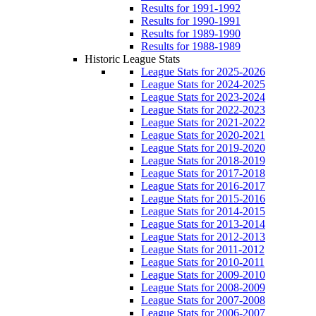
Results for 1991-1992
Results for 1990-1991
Results for 1989-1990
Results for 1988-1989
Historic League Stats
League Stats for 2025-2026
League Stats for 2024-2025
League Stats for 2023-2024
League Stats for 2022-2023
League Stats for 2021-2022
League Stats for 2020-2021
League Stats for 2019-2020
League Stats for 2018-2019
League Stats for 2017-2018
League Stats for 2016-2017
League Stats for 2015-2016
League Stats for 2014-2015
League Stats for 2013-2014
League Stats for 2012-2013
League Stats for 2011-2012
League Stats for 2010-2011
League Stats for 2009-2010
League Stats for 2008-2009
League Stats for 2007-2008
League Stats for 2006-2007