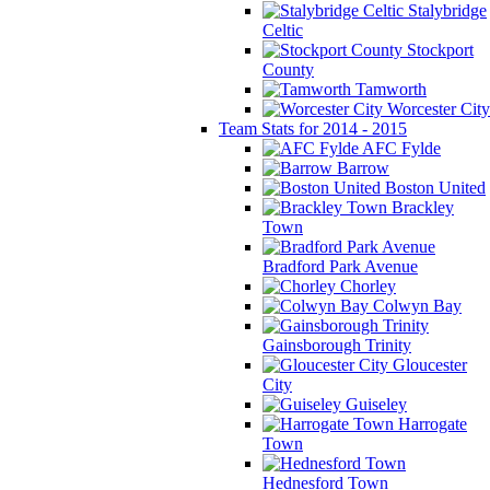
Stalybridge
Celtic
Stockport
County
Tamworth
Worcester City
Team Stats for 2014 - 2015
AFC Fylde
Barrow
Boston United
Brackley
Town
Bradford Park Avenue
Chorley
Colwyn Bay
Gainsborough Trinity
Gloucester
City
Guiseley
Harrogate
Town
Hednesford Town