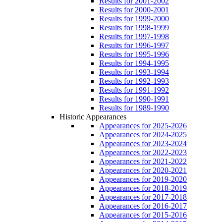
Results for 2001-2002
Results for 2000-2001
Results for 1999-2000
Results for 1998-1999
Results for 1997-1998
Results for 1996-1997
Results for 1995-1996
Results for 1994-1995
Results for 1993-1994
Results for 1992-1993
Results for 1991-1992
Results for 1990-1991
Results for 1989-1990
Historic Appearances
Appearances for 2025-2026
Appearances for 2024-2025
Appearances for 2023-2024
Appearances for 2022-2023
Appearances for 2021-2022
Appearances for 2020-2021
Appearances for 2019-2020
Appearances for 2018-2019
Appearances for 2017-2018
Appearances for 2016-2017
Appearances for 2015-2016