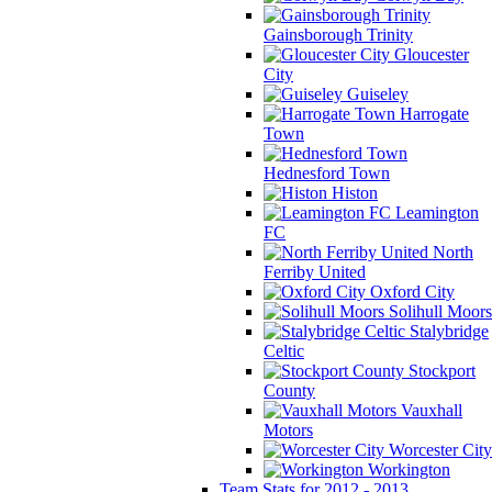
Gainsborough Trinity
Gloucester
City
Guiseley
Harrogate
Town
Hednesford Town
Histon
Leamington
FC
North
Ferriby United
Oxford City
Solihull Moors
Stalybridge
Celtic
Stockport
County
Vauxhall
Motors
Worcester City
Workington
Team Stats for 2012 - 2013