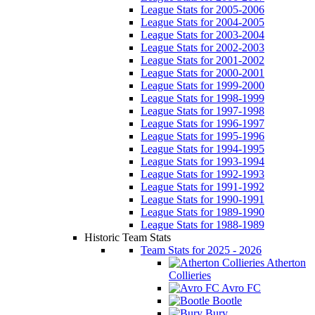
League Stats for 2005-2006
League Stats for 2004-2005
League Stats for 2003-2004
League Stats for 2002-2003
League Stats for 2001-2002
League Stats for 2000-2001
League Stats for 1999-2000
League Stats for 1998-1999
League Stats for 1997-1998
League Stats for 1996-1997
League Stats for 1995-1996
League Stats for 1994-1995
League Stats for 1993-1994
League Stats for 1992-1993
League Stats for 1991-1992
League Stats for 1990-1991
League Stats for 1989-1990
League Stats for 1988-1989
Historic Team Stats
Team Stats for 2025 - 2026
Atherton
Collieries
Avro FC
Bootle
Bury