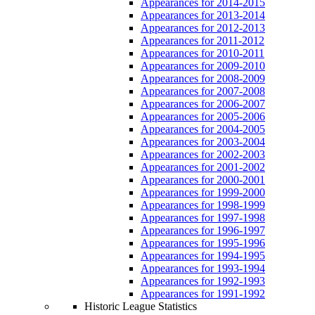
Appearances for 2014-2015
Appearances for 2013-2014
Appearances for 2012-2013
Appearances for 2011-2012
Appearances for 2010-2011
Appearances for 2009-2010
Appearances for 2008-2009
Appearances for 2007-2008
Appearances for 2006-2007
Appearances for 2005-2006
Appearances for 2004-2005
Appearances for 2003-2004
Appearances for 2002-2003
Appearances for 2001-2002
Appearances for 2000-2001
Appearances for 1999-2000
Appearances for 1998-1999
Appearances for 1997-1998
Appearances for 1996-1997
Appearances for 1995-1996
Appearances for 1994-1995
Appearances for 1993-1994
Appearances for 1992-1993
Appearances for 1991-1992
Historic League Statistics