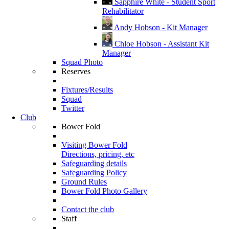
Sapphire White - Student Sport
Rehabilitator
Andy Hobson - Kit Manager
Chloe Hobson - Assistant Kit
Manager
Squad Photo
Reserves
Fixtures/Results
Squad
Twitter
Club
Bower Fold
Visiting Bower Fold
Directions, pricing, etc
Safeguarding details
Safeguarding Policy
Ground Rules
Bower Fold Photo Gallery
Contact the club
Staff