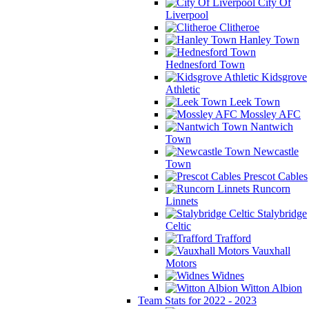
City Of
Liverpool
Clitheroe
Hanley Town
Hednesford Town
Kidsgrove
Athletic
Leek Town
Mossley AFC
Nantwich
Town
Newcastle
Town
Prescot Cables
Runcorn
Linnets
Stalybridge
Celtic
Trafford
Vauxhall
Motors
Widnes
Witton Albion
Team Stats for 2022 - 2023