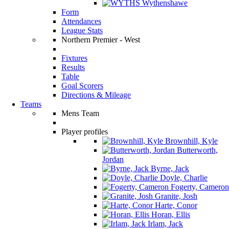
Wythenshawe
Form
Attendances
League Stats
Northern Premier - West
Fixtures
Results
Table
Goal Scorers
Directions & Mileage
Teams
Mens Team
Player profiles
Brownhill, Kyle
Butterworth,
Jordan
Byrne, Jack
Doyle, Charlie
Fogerty, Cameron
Granite, Josh
Harte, Conor
Horan, Ellis
Irlam, Jack