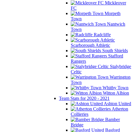
Mickleover
FC
Morpeth
Town
Nantwich
Town
Radcliffe
Scarborough Athletic
South Shields
Stafford
Rangers
Stalybridge
Celtic
Warrington
Town
Whitby Town
Witton Albion
Team Stats for 2020 - 2021
Ashton United
Atherton
Collieries
Bamber
Bridge
Basford