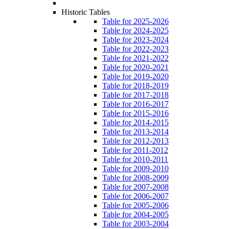
Historic Tables
Table for 2025-2026
Table for 2024-2025
Table for 2023-2024
Table for 2022-2023
Table for 2021-2022
Table for 2020-2021
Table for 2019-2020
Table for 2018-2019
Table for 2017-2018
Table for 2016-2017
Table for 2015-2016
Table for 2014-2015
Table for 2013-2014
Table for 2012-2013
Table for 2011-2012
Table for 2010-2011
Table for 2009-2010
Table for 2008-2009
Table for 2007-2008
Table for 2006-2007
Table for 2005-2006
Table for 2004-2005
Table for 2003-2004