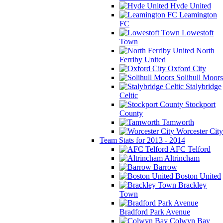
Hyde United
Leamington
FC
Lowestoft
Town
North
Ferriby United
Oxford City
Solihull Moors
Stalybridge
Celtic
Stockport
County
Tamworth
Worcester City
Team Stats for 2013 - 2014
AFC Telford
Altrincham
Barrow
Boston United
Brackley
Town
Bradford Park Avenue
Colwyn Bay