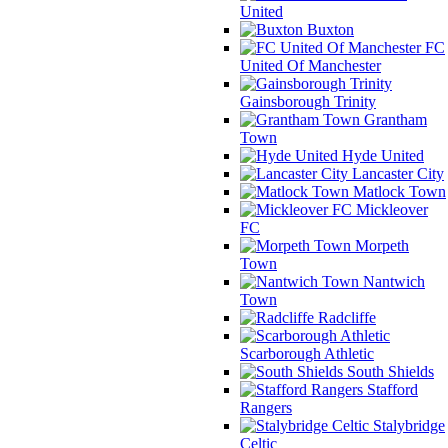
United
Buxton
FC
United Of Manchester
Gainsborough Trinity
Grantham
Town
Hyde United
Lancaster City
Matlock Town
Mickleover
FC
Morpeth
Town
Nantwich
Town
Radcliffe
Scarborough Athletic
South Shields
Stafford
Rangers
Stalybridge
Celtic