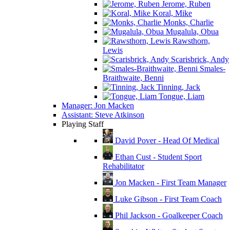
Jerome, Ruben
Koral, Mike
Monks, Charlie
Mugalula, Obua
Rawsthorn,
Lewis
Scarisbrick, Andy
Smales-
Braithwaite, Benni
Tinning, Jack
Tongue, Liam
Manager: Jon Macken
Assistant: Steve Atkinson
Playing Staff
David Pover - Head Of Medical
Ethan Cust - Student Sport
Rehabilitator
Jon Macken - First Team Manager
Luke Gibson - First Team Coach
Phil Jackson - Goalkeeper Coach