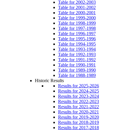
Table for 2002-2003
Table for 2001-2002
Table for 2000-2001
Table for 1999-2000
Table for 1998-1999
Table for 1997-1998
Table for 1996-1997
Table for 1995-1996
Table for 1994-1995
Table for 1993-1994
Table for 1992-1993
Table for 1991-1992
Table for 1990-1991
Table for 1989-1990
Table for 1988-1989
Historic Results
Results for 2025-2026
Results for 2024-2025
Results for 2023-2024
Results for 2022-2023
Results for 2021-2022
Results for 2020-2021
Results for 2019-2020
Results for 2018-2019
Results for 2017-2018