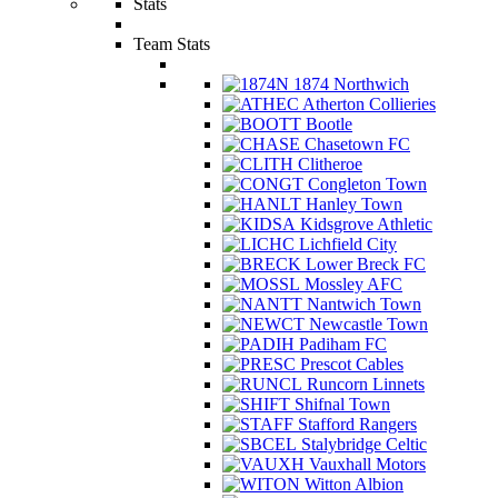
Stats
Team Stats
1874 Northwich
Atherton Collieries
Bootle
Chasetown FC
Clitheroe
Congleton Town
Hanley Town
Kidsgrove Athletic
Lichfield City
Lower Breck FC
Mossley AFC
Nantwich Town
Newcastle Town
Padiham FC
Prescot Cables
Runcorn Linnets
Shifnal Town
Stafford Rangers
Stalybridge Celtic
Vauxhall Motors
Witton Albion