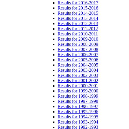
Results for 2016-2017
Results for 2015-2016
Results for 2014-2015
Results for 2013-2014
Results for 2012-2013
Results for 2011-2012
Results for 2010-2011
Results for 2009-2010
Results for 2008-2009
Results for 2007-2008
Results for 2006-2007
Results for 2005-2006
Results for 2004-2005
Results for 2003-2004
Results for 2002-2003
Results for 2001-2002
Results for 2000-2001
Results for 1999-2000
Results for 1998-1999
Results for 1997-1998
Results for 1996-1997
Results for 1995-1996
Results for 1994-1995
Results for 1993-1994
Results for 1992-1993