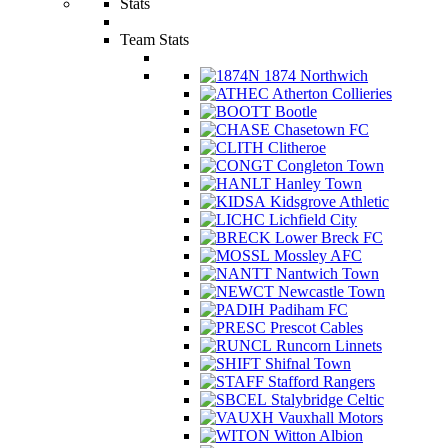
Stats
Team Stats
1874 Northwich
Atherton Collieries
Bootle
Chasetown FC
Clitheroe
Congleton Town
Hanley Town
Kidsgrove Athletic
Lichfield City
Lower Breck FC
Mossley AFC
Nantwich Town
Newcastle Town
Padiham FC
Prescot Cables
Runcorn Linnets
Shifnal Town
Stafford Rangers
Stalybridge Celtic
Vauxhall Motors
Witton Albion