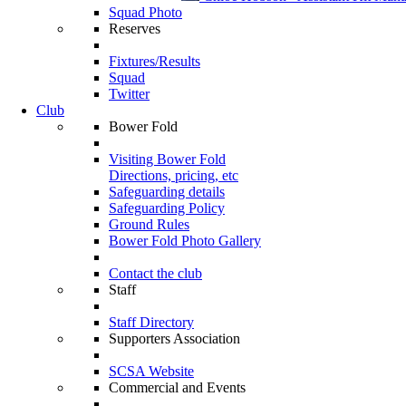
Squad Photo
Reserves
Fixtures/Results
Squad
Twitter
Club
Bower Fold
Visiting Bower Fold
Directions, pricing, etc
Safeguarding details
Safeguarding Policy
Ground Rules
Bower Fold Photo Gallery
Contact the club
Staff
Staff Directory
Supporters Association
SCSA Website
Commercial and Events