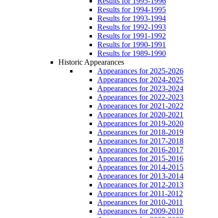
Results for 1995-1996
Results for 1994-1995
Results for 1993-1994
Results for 1992-1993
Results for 1991-1992
Results for 1990-1991
Results for 1989-1990
Historic Appearances
Appearances for 2025-2026
Appearances for 2024-2025
Appearances for 2023-2024
Appearances for 2022-2023
Appearances for 2021-2022
Appearances for 2020-2021
Appearances for 2019-2020
Appearances for 2018-2019
Appearances for 2017-2018
Appearances for 2016-2017
Appearances for 2015-2016
Appearances for 2014-2015
Appearances for 2013-2014
Appearances for 2012-2013
Appearances for 2011-2012
Appearances for 2010-2011
Appearances for 2009-2010