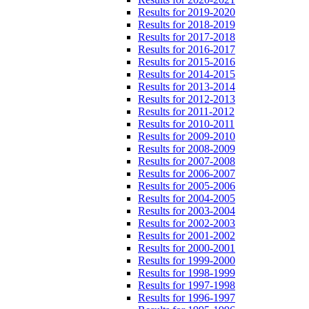
Results for 2019-2020
Results for 2018-2019
Results for 2017-2018
Results for 2016-2017
Results for 2015-2016
Results for 2014-2015
Results for 2013-2014
Results for 2012-2013
Results for 2011-2012
Results for 2010-2011
Results for 2009-2010
Results for 2008-2009
Results for 2007-2008
Results for 2006-2007
Results for 2005-2006
Results for 2004-2005
Results for 2003-2004
Results for 2002-2003
Results for 2001-2002
Results for 2000-2001
Results for 1999-2000
Results for 1998-1999
Results for 1997-1998
Results for 1996-1997