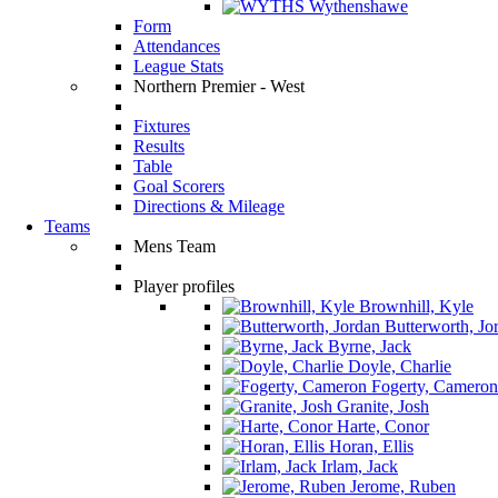
Wythenshawe
Form
Attendances
League Stats
Northern Premier - West
Fixtures
Results
Table
Goal Scorers
Directions & Mileage
Teams
Mens Team
Player profiles
Brownhill, Kyle
Butterworth, Jo
Byrne, Jack
Doyle, Charlie
Fogerty, Cameron
Granite, Josh
Harte, Conor
Horan, Ellis
Irlam, Jack
Jerome, Ruben