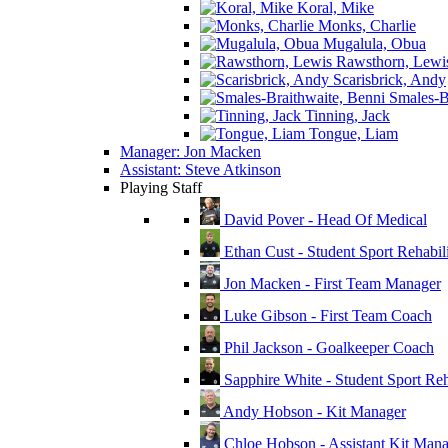
Koral, Mike
Monks, Charlie
Mugalula, Obua
Rawsthorn, Lewi
Scarisbrick, Andy
Smales-Br
Tinning, Jack
Tongue, Liam
Manager: Jon Macken
Assistant: Steve Atkinson
Playing Staff
David Pover - Head Of Medical
Ethan Cust - Student Sport Rehabili
Jon Macken - First Team Manager
Luke Gibson - First Team Coach
Phil Jackson - Goalkeeper Coach
Sapphire White - Student Sport Reha
Andy Hobson - Kit Manager
Chloe Hobson - Assistant Kit Man