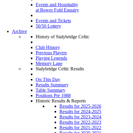
Events and Hospitality
at Bower Fold Enquiry
Events and Tickets
50/50 Lottery
Archive
History of Stalybridge Celtic
Club History
Previous Players
Playing Legends
Memory Lane
Stalybridge Celtic Results
On This Day
Results Summary
Table Summary
Positions Pre 1988
Historic Results & Reports
Results for 2025-2026
Results for 2024-2025
Results for 2023-2024
Results for 2022-2023
Results for 2021-2022
Results for 2020-2021