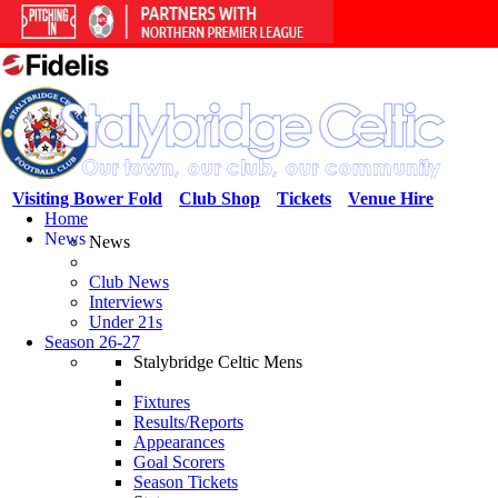
Visiting Bower Fold
Club Shop
Tickets
Venue Hire
Home
News
News
Club News
Interviews
Under 21s
Season 26-27
Stalybridge Celtic Mens
Fixtures
Results/Reports
Appearances
Goal Scorers
Season Tickets