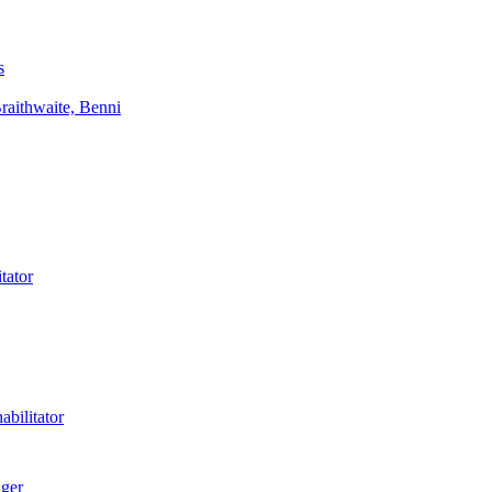
s
aithwaite, Benni
tator
bilitator
ager