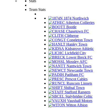
Stats
Team Stats
1874 Northwich
Atherton Collieries
Bootle
Chasetown FC
Clitheroe
Congleton Town
Hanley Town
Kidsgrove Athletic
Lichfield City
Lower Breck FC
Mossley AFC
Nantwich Town
Newcastle Town
Padiham FC
Prescot Cables
Runcorn Linnets
Shifnal Town
Stafford Rangers
Stalybridge Celtic
Vauxhall Motors
Witton Albion