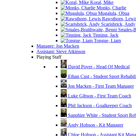
Koral, Mike
Monks, Charlie
Mugalula, Obua
Rawsthorn, Lewi
Scarisbrick, Andy
Smales-Br
Tinning, Jack
Tongue, Liam
Manager: Jon Macken
Assistant: Steve Atkinson
Playing Staff
David Pover - Head Of Medical
Ethan Cust - Student Sport Rehabili
Jon Macken - First Team Manager
Luke Gibson - First Team Coach
Phil Jackson - Goalkeeper Coach
Sapphire White - Student Sport Reha
Andy Hobson - Kit Manager
Chloe Hobson - Assistant Kit Man