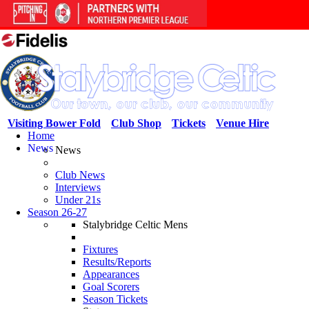
Visiting Bower Fold
Club Shop
Tickets
Venue Hire
Home
News
News
Club News
Interviews
Under 21s
Season 26-27
Stalybridge Celtic Mens
Fixtures
Results/Reports
Appearances
Goal Scorers
Season Tickets