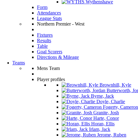
Wythenshawe
Form
Attendances
League Stats
Northern Premier - West
Fixtures
Results
Table
Goal Scorers
Directions & Mileage
Teams
Mens Team
Player profiles
Brownhill, Kyle
Butterworth, Jo
Byrne, Jack
Doyle, Charlie
Fogerty, Cameron
Granite, Josh
Harte, Conor
Horan, Ellis
Irlam, Jack
Jerome, Ruben