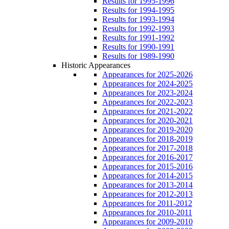
Results for 1995-1996
Results for 1994-1995
Results for 1993-1994
Results for 1992-1993
Results for 1991-1992
Results for 1990-1991
Results for 1989-1990
Historic Appearances
Appearances for 2025-2026
Appearances for 2024-2025
Appearances for 2023-2024
Appearances for 2022-2023
Appearances for 2021-2022
Appearances for 2020-2021
Appearances for 2019-2020
Appearances for 2018-2019
Appearances for 2017-2018
Appearances for 2016-2017
Appearances for 2015-2016
Appearances for 2014-2015
Appearances for 2013-2014
Appearances for 2012-2013
Appearances for 2011-2012
Appearances for 2010-2011
Appearances for 2009-2010