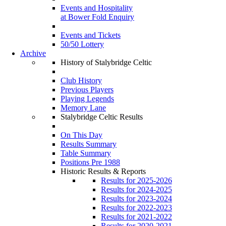
Events and Hospitality
at Bower Fold Enquiry
Events and Tickets
50/50 Lottery
Archive
History of Stalybridge Celtic
Club History
Previous Players
Playing Legends
Memory Lane
Stalybridge Celtic Results
On This Day
Results Summary
Table Summary
Positions Pre 1988
Historic Results & Reports
Results for 2025-2026
Results for 2024-2025
Results for 2023-2024
Results for 2022-2023
Results for 2021-2022
Results for 2020-2021