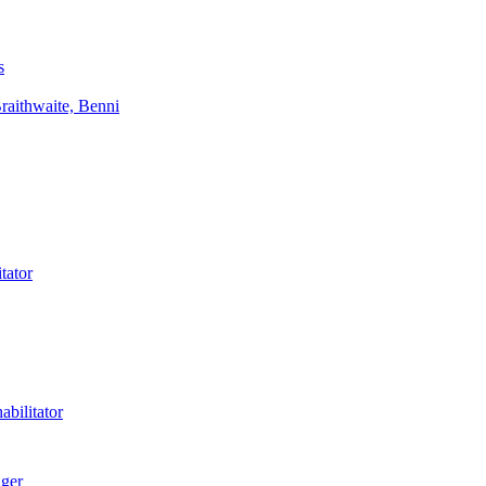
s
aithwaite, Benni
tator
bilitator
ager