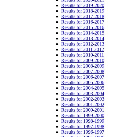
Results for 2019-2020
Results for 2018-2019
Results for 2017-2018
Results for 2016-2017
Results for 2015-2016
Results for 2014-2015
Results for 2013-2014
Results for 2012-2013
Results for 2011-2012
Results for 2010-2011
Results for 2009-2010
Results for 2008-2009
Results for 2007-2008
Results for 2006-2007
Results for 2005-2006
Results for 2004-2005
Results for 2003-2004
Results for 2002-2003
Results for 2001-2002
Results for 2000-2001
Results for 1999-2000
Results for 1998-1999
Results for 1997-1998
Results for 1996-1997