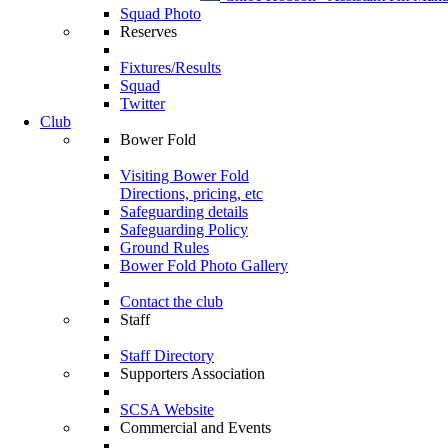
Squad Photo
Reserves
Fixtures/Results
Squad
Twitter
Club
Bower Fold
Visiting Bower Fold
Directions, pricing, etc
Safeguarding details
Safeguarding Policy
Ground Rules
Bower Fold Photo Gallery
Contact the club
Staff
Staff Directory
Supporters Association
SCSA Website
Commercial and Events