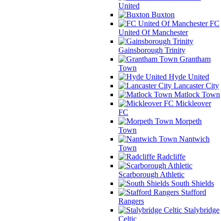
United
Buxton
FC
United Of Manchester
Gainsborough Trinity
Grantham
Town
Hyde United
Lancaster City
Matlock Town
Mickleover
FC
Morpeth
Town
Nantwich
Town
Radcliffe
Scarborough Athletic
South Shields
Stafford
Rangers
Stalybridge
Celtic