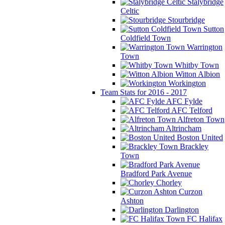
Stalybridge
Celtic
Stourbridge
Sutton
Coldfield Town
Warrington
Town
Whitby Town
Witton Albion
Workington
Team Stats for 2016 - 2017
AFC Fylde
AFC Telford
Alfreton Town
Altrincham
Boston United
Brackley
Town
Bradford Park Avenue
Chorley
Curzon
Ashton
Darlington
FC Halifax