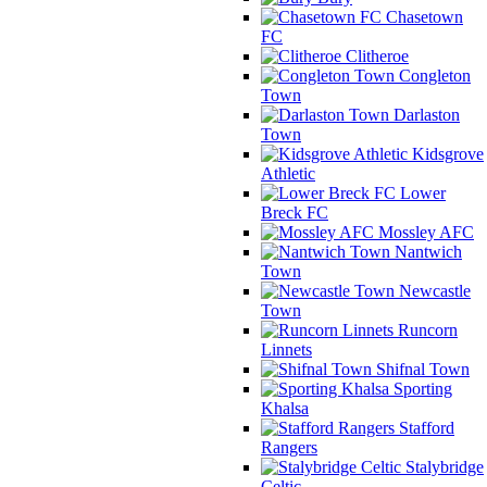
Chasetown
FC
Clitheroe
Congleton
Town
Darlaston
Town
Kidsgrove
Athletic
Lower
Breck FC
Mossley AFC
Nantwich
Town
Newcastle
Town
Runcorn
Linnets
Shifnal Town
Sporting
Khalsa
Stafford
Rangers
Stalybridge
Celtic