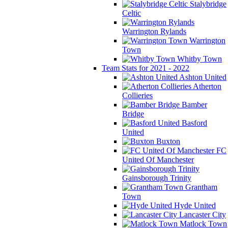
Stalybridge
Celtic
Warrington Rylands
Warrington
Town
Whitby Town
Team Stats for 2021 - 2022
Ashton United
Atherton
Collieries
Bamber
Bridge
Basford
United
Buxton
FC
United Of Manchester
Gainsborough Trinity
Grantham
Town
Hyde United
Lancaster City
Matlock Town