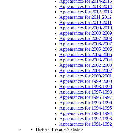
Appearances for 2014-2015
Appearances for 2013-2014
Appearances for 2012-2013
Appearances for 2011-2012
Appearances for 2010-2011
Appearances for 2009-2010
Appearances for 2008-2009
Appearances for 2007-2008
Appearances for 2006-2007
Appearances for 2005-2006
Appearances for 2004-2005
Appearances for 2003-2004
Appearances for 2002-2003
Appearances for 2001-2002
Appearances for 2000-2001
Appearances for 1999-2000
Appearances for 1998-1999
Appearances for 1997-1998
Appearances for 1996-1997
Appearances for 1995-1996
Appearances for 1994-1995
Appearances for 1993-1994
Appearances for 1992-1993
Appearances for 1991-1992
Historic League Statistics