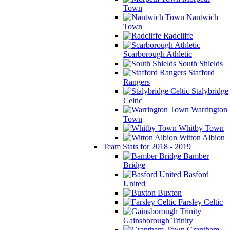
Town
Nantwich
Town
Radcliffe
Scarborough Athletic
South Shields
Stafford
Rangers
Stalybridge
Celtic
Warrington
Town
Whitby Town
Witton Albion
Team Stats for 2018 - 2019
Bamber
Bridge
Basford
United
Buxton
Farsley Celtic
Gainsborough Trinity
Grantham