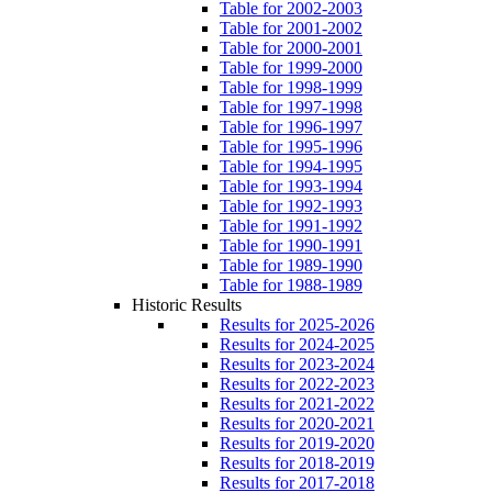
Table for 2002-2003
Table for 2001-2002
Table for 2000-2001
Table for 1999-2000
Table for 1998-1999
Table for 1997-1998
Table for 1996-1997
Table for 1995-1996
Table for 1994-1995
Table for 1993-1994
Table for 1992-1993
Table for 1991-1992
Table for 1990-1991
Table for 1989-1990
Table for 1988-1989
Historic Results
Results for 2025-2026
Results for 2024-2025
Results for 2023-2024
Results for 2022-2023
Results for 2021-2022
Results for 2020-2021
Results for 2019-2020
Results for 2018-2019
Results for 2017-2018