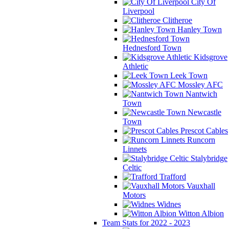
City Of
Liverpool
Clitheroe
Hanley Town
Hednesford Town
Kidsgrove
Athletic
Leek Town
Mossley AFC
Nantwich
Town
Newcastle
Town
Prescot Cables
Runcorn
Linnets
Stalybridge
Celtic
Trafford
Vauxhall
Motors
Widnes
Witton Albion
Team Stats for 2022 - 2023