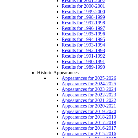
Results for 2001-2002
Results for 2000-2001
Results for 1999-2000
Results for 1998-1999
Results for 1997-1998
Results for 1996-1997
Results for 1995-1996
Results for 1994-1995
Results for 1993-1994
Results for 1992-1993
Results for 1991-1992
Results for 1990-1991
Results for 1989-1990
Historic Appearances
Appearances for 2025-2026
Appearances for 2024-2025
Appearances for 2023-2024
Appearances for 2022-2023
Appearances for 2021-2022
Appearances for 2020-2021
Appearances for 2019-2020
Appearances for 2018-2019
Appearances for 2017-2018
Appearances for 2016-2017
Appearances for 2015-2016