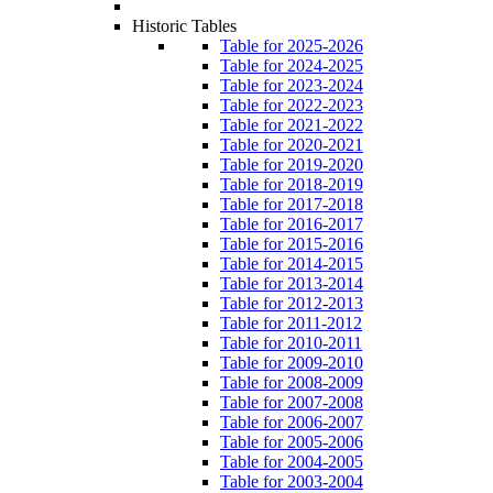
Historic Tables
Table for 2025-2026
Table for 2024-2025
Table for 2023-2024
Table for 2022-2023
Table for 2021-2022
Table for 2020-2021
Table for 2019-2020
Table for 2018-2019
Table for 2017-2018
Table for 2016-2017
Table for 2015-2016
Table for 2014-2015
Table for 2013-2014
Table for 2012-2013
Table for 2011-2012
Table for 2010-2011
Table for 2009-2010
Table for 2008-2009
Table for 2007-2008
Table for 2006-2007
Table for 2005-2006
Table for 2004-2005
Table for 2003-2004