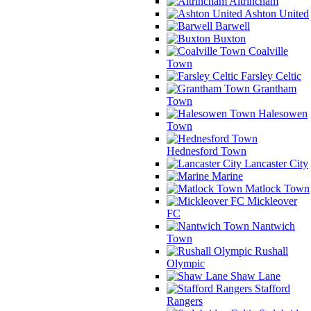
Altrincham
Ashton United
Barwell
Buxton
Coalville
Town
Farsley Celtic
Grantham
Town
Halesowen
Town
Hednesford Town
Lancaster City
Marine
Matlock Town
Mickleover
FC
Nantwich
Town
Rushall
Olympic
Shaw Lane
Stafford
Rangers