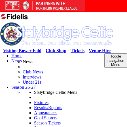
Visiting Bower Fold
Club Shop
Tickets
Venue Hire
Home
Toggle
News
navigation
News
Menu
Club News
Interviews
Under 21s
Season 26-27
Stalybridge Celtic Mens
Fixtures
Results/Reports
Appearances
Goal Scorers
Season Tickets