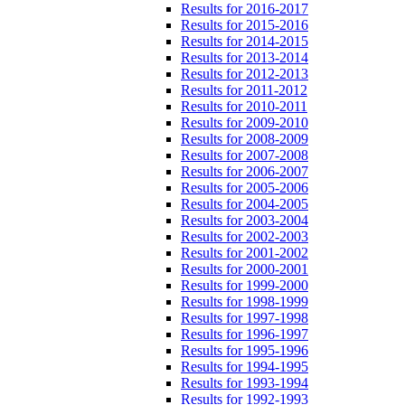
Results for 2016-2017
Results for 2015-2016
Results for 2014-2015
Results for 2013-2014
Results for 2012-2013
Results for 2011-2012
Results for 2010-2011
Results for 2009-2010
Results for 2008-2009
Results for 2007-2008
Results for 2006-2007
Results for 2005-2006
Results for 2004-2005
Results for 2003-2004
Results for 2002-2003
Results for 2001-2002
Results for 2000-2001
Results for 1999-2000
Results for 1998-1999
Results for 1997-1998
Results for 1996-1997
Results for 1995-1996
Results for 1994-1995
Results for 1993-1994
Results for 1992-1993