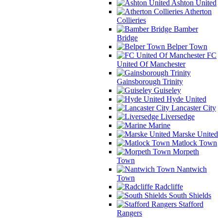
Ashton United
Atherton
Collieries
Bamber
Bridge
Belper Town
FC
United Of Manchester
Gainsborough Trinity
Guiseley
Hyde United
Lancaster City
Liversedge
Marine
Marske United
Matlock Town
Morpeth
Town
Nantwich
Town
Radcliffe
South Shields
Stafford
Rangers