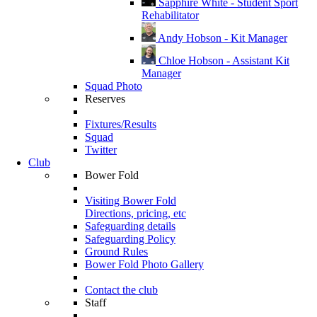
Sapphire White - Student Sport
Rehabilitator
Andy Hobson - Kit Manager
Chloe Hobson - Assistant Kit
Manager
Squad Photo
Reserves
Fixtures/Results
Squad
Twitter
Club
Bower Fold
Visiting Bower Fold
Directions, pricing, etc
Safeguarding details
Safeguarding Policy
Ground Rules
Bower Fold Photo Gallery
Contact the club
Staff