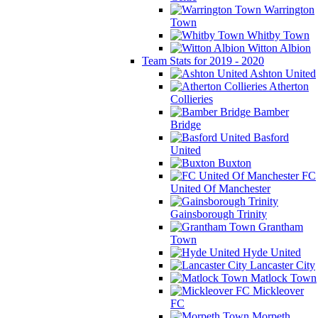
Warrington
Town
Whitby Town
Witton Albion
Team Stats for 2019 - 2020
Ashton United
Atherton
Collieries
Bamber
Bridge
Basford
United
Buxton
FC
United Of Manchester
Gainsborough Trinity
Grantham
Town
Hyde United
Lancaster City
Matlock Town
Mickleover
FC
Morpeth