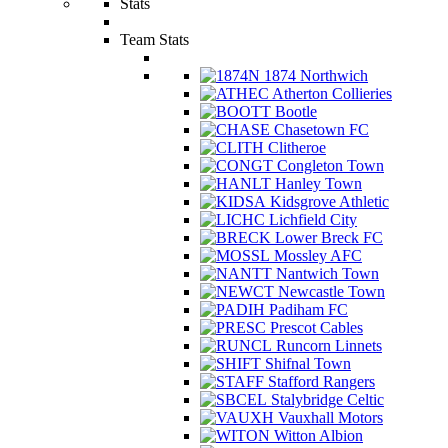
Stats
Team Stats
1874 Northwich
Atherton Collieries
Bootle
Chasetown FC
Clitheroe
Congleton Town
Hanley Town
Kidsgrove Athletic
Lichfield City
Lower Breck FC
Mossley AFC
Nantwich Town
Newcastle Town
Padiham FC
Prescot Cables
Runcorn Linnets
Shifnal Town
Stafford Rangers
Stalybridge Celtic
Vauxhall Motors
Witton Albion