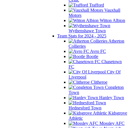
Trafford
Vauxhall
Motors
Witton Albion
Wythenshawe Town
Team Stats for 2024 - 2025
Atherton
Collieries
Avro FC
Bootle
Chasetown
FC
City Of
Liverpool
Clitheroe
Congleton
Town
Hanley Town
Hednesford Town
Kidsgrove
Athletic
Mossley AFC