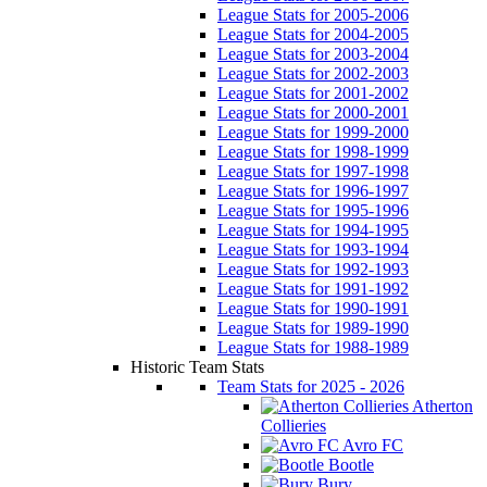
League Stats for 2005-2006
League Stats for 2004-2005
League Stats for 2003-2004
League Stats for 2002-2003
League Stats for 2001-2002
League Stats for 2000-2001
League Stats for 1999-2000
League Stats for 1998-1999
League Stats for 1997-1998
League Stats for 1996-1997
League Stats for 1995-1996
League Stats for 1994-1995
League Stats for 1993-1994
League Stats for 1992-1993
League Stats for 1991-1992
League Stats for 1990-1991
League Stats for 1989-1990
League Stats for 1988-1989
Historic Team Stats
Team Stats for 2025 - 2026
Atherton
Collieries
Avro FC
Bootle
Bury