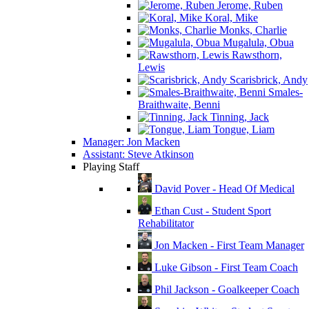
Jerome, Ruben
Koral, Mike
Monks, Charlie
Mugalula, Obua
Rawsthorn,
Lewis
Scarisbrick, Andy
Smales-
Braithwaite, Benni
Tinning, Jack
Tongue, Liam
Manager: Jon Macken
Assistant: Steve Atkinson
Playing Staff
David Pover - Head Of Medical
Ethan Cust - Student Sport
Rehabilitator
Jon Macken - First Team Manager
Luke Gibson - First Team Coach
Phil Jackson - Goalkeeper Coach