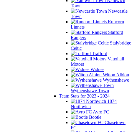
Nantwich
Town
Newcastle
Town
Runcorn
Linnets
Stafford
Rangers
Stalybridge
Celtic
Trafford
Vauxhall
Motors
Widnes
Witton Albion
Wythenshawe
Wythenshawe Town
Team Stats for 2023 - 2024
1874
Northwich
Avro FC
Bootle
Chasetown
FC