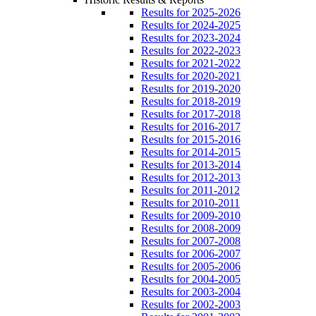
Results for 2025-2026
Results for 2024-2025
Results for 2023-2024
Results for 2022-2023
Results for 2021-2022
Results for 2020-2021
Results for 2019-2020
Results for 2018-2019
Results for 2017-2018
Results for 2016-2017
Results for 2015-2016
Results for 2014-2015
Results for 2013-2014
Results for 2012-2013
Results for 2011-2012
Results for 2010-2011
Results for 2009-2010
Results for 2008-2009
Results for 2007-2008
Results for 2006-2007
Results for 2005-2006
Results for 2004-2005
Results for 2003-2004
Results for 2002-2003