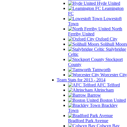
Hyde United
Leamington
FC
Lowestoft
Town
North
Ferriby United
Oxford City
Solihull Moors
Stalybridge
Celtic
Stockport
County
Tamworth
Worcester City
Team Stats for 2013 - 2014
AFC Telford
Altrincham
Barrow
Boston United
Brackley
Town
Bradford Park Avenue
Colwyn Bay