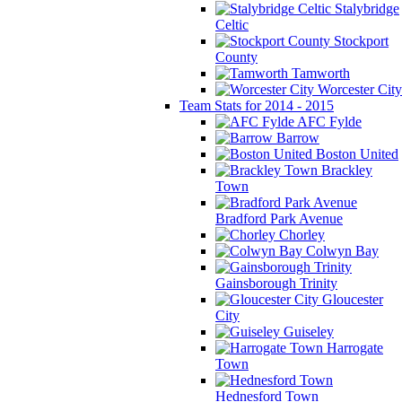
Stalybridge
Celtic
Stockport
County
Tamworth
Worcester City
Team Stats for 2014 - 2015
AFC Fylde
Barrow
Boston United
Brackley
Town
Bradford Park Avenue
Chorley
Colwyn Bay
Gainsborough Trinity
Gloucester
City
Guiseley
Harrogate
Town
Hednesford Town