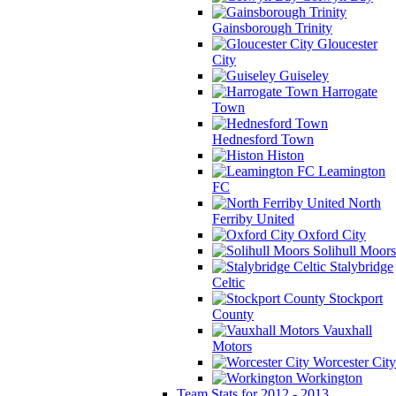
Gainsborough Trinity
Gloucester
City
Guiseley
Harrogate
Town
Hednesford Town
Histon
Leamington
FC
North
Ferriby United
Oxford City
Solihull Moors
Stalybridge
Celtic
Stockport
County
Vauxhall
Motors
Worcester City
Workington
Team Stats for 2012 - 2013