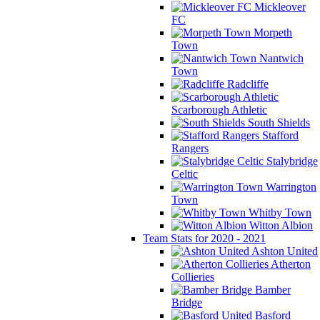
Mickleover
FC
Morpeth
Town
Nantwich
Town
Radcliffe
Scarborough Athletic
South Shields
Stafford
Rangers
Stalybridge
Celtic
Warrington
Town
Whitby Town
Witton Albion
Team Stats for 2020 - 2021
Ashton United
Atherton
Collieries
Bamber
Bridge
Basford