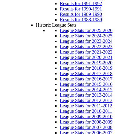
Results for 1991-1992
Results for 1990-1991
Results for 1989-1990
Results for 1988-1989
Historic League Stats
League Stats for 2025-2026
League Stats for 2024-2025
League Stats for 2023-2024
League Stats for 2022-2023
League Stats for 2021-2022
League Stats for 2020-2021
League Stats for 2019-2020
League Stats for 2018-2019
League Stats for 2017-2018
League Stats for 2016-2017
League Stats for 2015-2016
League Stats for 2014-2015
League Stats for 2013-2014
League Stats for 2012-2013
League Stats for 2011-2012
League Stats for 2010-2011
League Stats for 2009-2010
League Stats for 2008-2009
League Stats for 2007-2008
League Stats for 2006-2007