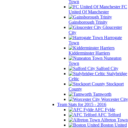
Town
FC
United Of Manchester
Gainsborough Trinity
Gloucester
City
Harrogate
Town
Kidderminster Harriers
Nuneaton
Town
Salford City
Stalybridge
Celtic
Stockport
County
Tamworth
Worcester City
Team Stats for 2015 - 2016
AFC Fylde
AFC Telford
Alfreton Town
Boston United