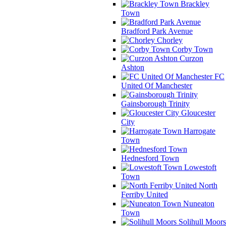
Brackley
Town
Bradford Park Avenue
Chorley
Corby Town
Curzon
Ashton
FC
United Of Manchester
Gainsborough Trinity
Gloucester
City
Harrogate
Town
Hednesford Town
Lowestoft
Town
North
Ferriby United
Nuneaton
Town
Solihull Moors