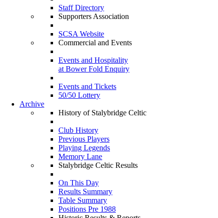
Staff Directory
Supporters Association
SCSA Website
Commercial and Events
Events and Hospitality
at Bower Fold Enquiry
Events and Tickets
50/50 Lottery
Archive
History of Stalybridge Celtic
Club History
Previous Players
Playing Legends
Memory Lane
Stalybridge Celtic Results
On This Day
Results Summary
Table Summary
Positions Pre 1988
Historic Results & Reports