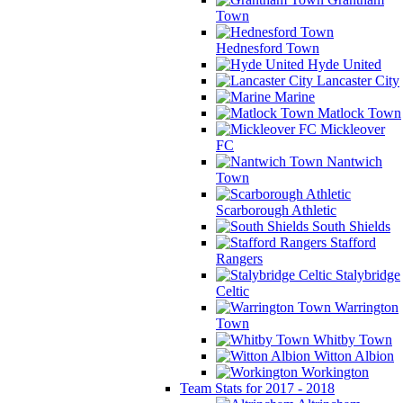
Town
Hednesford Town
Hyde United
Lancaster City
Marine
Matlock Town
Mickleover
FC
Nantwich
Town
Scarborough Athletic
South Shields
Stafford
Rangers
Stalybridge
Celtic
Warrington
Town
Whitby Town
Witton Albion
Workington
Team Stats for 2017 - 2018