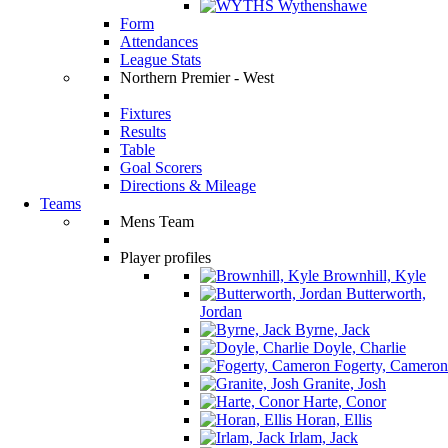
Wythenshawe
Form
Attendances
League Stats
Northern Premier - West
Fixtures
Results
Table
Goal Scorers
Directions & Mileage
Teams
Mens Team
Player profiles
Brownhill, Kyle
Butterworth,
Jordan
Byrne, Jack
Doyle, Charlie
Fogerty, Cameron
Granite, Josh
Harte, Conor
Horan, Ellis
Irlam, Jack