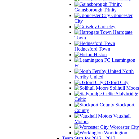
Gainsborough Trinity
Gloucester
City
Guiseley
Harrogate
Town
Hednesford Town
Histon
Leamington
FC
North
Ferriby United
Oxford City
Solihull Moors
Stalybridge
Celtic
Stockport
County
Vauxhall
Motors
Worcester City
Workington
Team Stats for 2012 - 2013