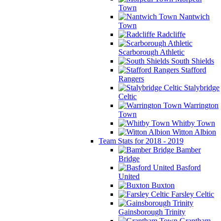
Town
Nantwich
Town
Radcliffe
Scarborough Athletic
South Shields
Stafford
Rangers
Stalybridge
Celtic
Warrington
Town
Whitby Town
Witton Albion
Team Stats for 2018 - 2019
Bamber
Bridge
Basford
United
Buxton
Farsley Celtic
Gainsborough Trinity
Grantham