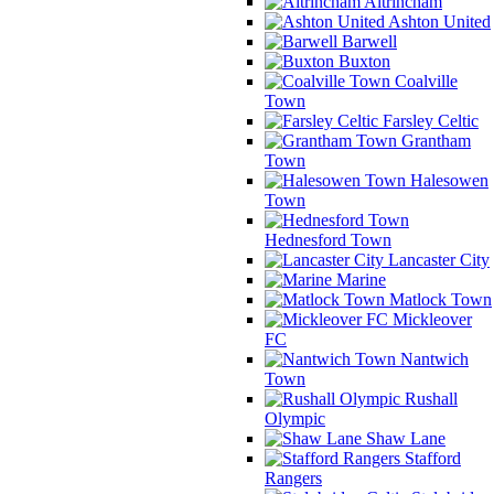
Altrincham
Ashton United
Barwell
Buxton
Coalville
Town
Farsley Celtic
Grantham
Town
Halesowen
Town
Hednesford Town
Lancaster City
Marine
Matlock Town
Mickleover
FC
Nantwich
Town
Rushall
Olympic
Shaw Lane
Stafford
Rangers