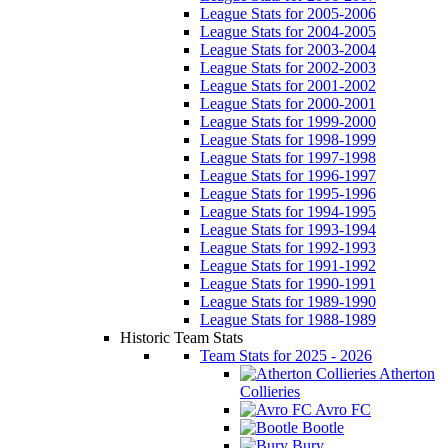
League Stats for 2005-2006
League Stats for 2004-2005
League Stats for 2003-2004
League Stats for 2002-2003
League Stats for 2001-2002
League Stats for 2000-2001
League Stats for 1999-2000
League Stats for 1998-1999
League Stats for 1997-1998
League Stats for 1996-1997
League Stats for 1995-1996
League Stats for 1994-1995
League Stats for 1993-1994
League Stats for 1992-1993
League Stats for 1991-1992
League Stats for 1990-1991
League Stats for 1989-1990
League Stats for 1988-1989
Historic Team Stats
Team Stats for 2025 - 2026
Atherton
Collieries
Avro FC
Bootle
Bury