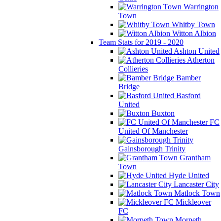
Warrington
Town
Whitby Town
Witton Albion
Team Stats for 2019 - 2020
Ashton United
Atherton
Collieries
Bamber
Bridge
Basford
United
Buxton
FC
United Of Manchester
Gainsborough Trinity
Grantham
Town
Hyde United
Lancaster City
Matlock Town
Mickleover
FC
Morpeth