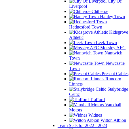
City Of
Liverpool
Clitheroe
Hanley Town
Hednesford Town
Kidsgrove
Athletic
Leek Town
Mossley AFC
Nantwich
Town
Newcastle
Town
Prescot Cables
Runcorn
Linnets
Stalybridge
Celtic
Trafford
Vauxhall
Motors
Widnes
Witton Albion
Team Stats for 2022 - 2023