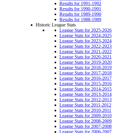
Results for 1991-1992
Results for 1990-1991
Results for 1989-1990
Results for 1988-1989
Historic League Stats
League Stats for 2025-2026
League Stats for 2024-2025
League Stats for 2023-2024
League Stats for 2022-2023
League Stats for 2021-2022
League Stats for 2020-2021
League Stats for 2019-2020
League Stats for 2018-2019
League Stats for 2017-2018
League Stats for 2016-2017
League Stats for 2015-2016
League Stats for 2014-2015
League Stats for 2013-2014
League Stats for 2012-2013
League Stats for 2011-2012
League Stats for 2010-2011
League Stats for 2009-2010
League Stats for 2008-2009
League Stats for 2007-2008
League Stats for 2006-2007