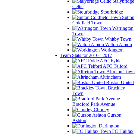
Stalybridge
Celtic
Stourbridge
Sutton
Coldfield Town
Warrington
Town
Whitby Town
Witton Albion
Workington
Team Stats for 2016 - 2017
AFC Fylde
AFC Telford
Alfreton Town
Altrincham
Boston United
Brackley
Town
Bradford Park Avenue
Chorley
Curzon
Ashton
Darlington
FC Halifax