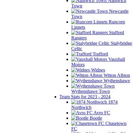
Nantwich
Town
Newcastle
Town
Runcorn
Linnets
Stafford
Rangers
Stalybridge
Celtic
Trafford
Vauxhall
Motors
Widnes
Witton Albion
Wythenshawe
Wythenshawe Town
Team Stats for 2023 - 2024
1874
Northwich
Avro FC
Bootle
Chasetown
FC