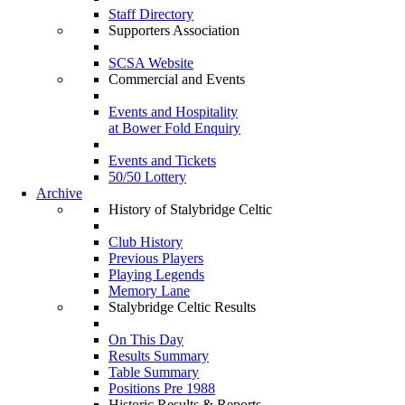
Staff Directory
Supporters Association
SCSA Website
Commercial and Events
Events and Hospitality
at Bower Fold Enquiry
Events and Tickets
50/50 Lottery
Archive
History of Stalybridge Celtic
Club History
Previous Players
Playing Legends
Memory Lane
Stalybridge Celtic Results
On This Day
Results Summary
Table Summary
Positions Pre 1988
Historic Results & Reports