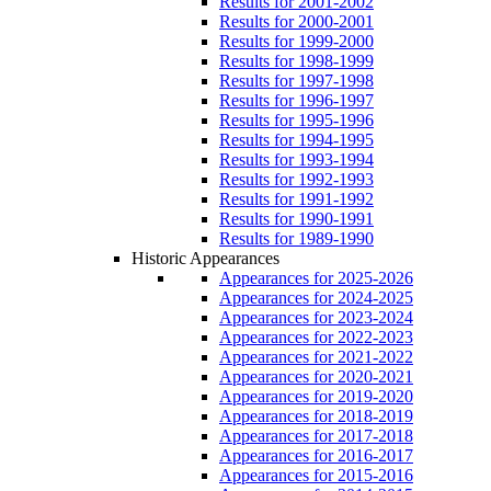
Results for 2001-2002
Results for 2000-2001
Results for 1999-2000
Results for 1998-1999
Results for 1997-1998
Results for 1996-1997
Results for 1995-1996
Results for 1994-1995
Results for 1993-1994
Results for 1992-1993
Results for 1991-1992
Results for 1990-1991
Results for 1989-1990
Historic Appearances
Appearances for 2025-2026
Appearances for 2024-2025
Appearances for 2023-2024
Appearances for 2022-2023
Appearances for 2021-2022
Appearances for 2020-2021
Appearances for 2019-2020
Appearances for 2018-2019
Appearances for 2017-2018
Appearances for 2016-2017
Appearances for 2015-2016