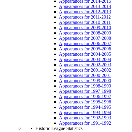
Appearances for 2014-2015
Appearances for 2013-2014
Appearances for 2012-2013
Appearances for 2011-2012
Appearances for 2010-2011
Appearances for 2009-2010
Appearances for 2008-2009
Appearances for 2007-2008
Appearances for 2006-2007
Appearances for 2005-2006
Appearances for 2004-2005
Appearances for 2003-2004
Appearances for 2002-2003
Appearances for 2001-2002
Appearances for 2000-2001
Appearances for 1999-2000
Appearances for 1998-1999
Appearances for 1997-1998
Appearances for 1996-1997
Appearances for 1995-1996
Appearances for 1994-1995
Appearances for 1993-1994
Appearances for 1992-1993
Appearances for 1991-1992
Historic League Statistics