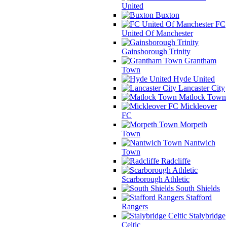
United
Buxton
FC
United Of Manchester
Gainsborough Trinity
Grantham
Town
Hyde United
Lancaster City
Matlock Town
Mickleover
FC
Morpeth
Town
Nantwich
Town
Radcliffe
Scarborough Athletic
South Shields
Stafford
Rangers
Stalybridge
Celtic