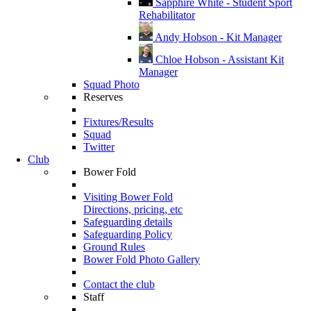
Sapphire White - Student Sport
Rehabilitator
Andy Hobson - Kit Manager
Chloe Hobson - Assistant Kit
Manager
Squad Photo
Reserves
Fixtures/Results
Squad
Twitter
Club
Bower Fold
Visiting Bower Fold
Directions, pricing, etc
Safeguarding details
Safeguarding Policy
Ground Rules
Bower Fold Photo Gallery
Contact the club
Staff