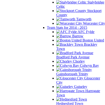
Stalybridge
Celtic
Stockport
County
Tamworth
Worcester City
Team Stats for 2014 - 2015
AFC Fylde
Barrow
Boston United
Brackley
Town
Bradford Park Avenue
Chorley
Colwyn Bay
Gainsborough Trinity
Gloucester
City
Guiseley
Harrogate
Town
Hednesford Town