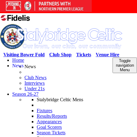
Visiting Bower Fold
Club Shop
Tickets
Venue Hire
Home
Toggle
News
navigation
News
Menu
Club News
Interviews
Under 21s
Season 26-27
Stalybridge Celtic Mens
Fixtures
Results/Reports
Appearances
Goal Scorers
Season Tickets