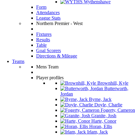
Wythenshawe
Form
Attendances
League Stats
Northern Premier - West
Fixtures
Results
Table
Goal Scorers
Directions & Mileage
Teams
Mens Team
Player profiles
Brownhill, Kyle
Butterworth,
Jordan
Byrne, Jack
Doyle, Charlie
Fogerty, Cameron
Granite, Josh
Harte, Conor
Horan, Ellis
Irlam, Jack