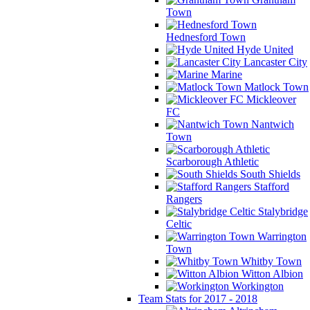
Town
Hednesford Town
Hyde United
Lancaster City
Marine
Matlock Town
Mickleover
FC
Nantwich
Town
Scarborough Athletic
South Shields
Stafford
Rangers
Stalybridge
Celtic
Warrington
Town
Whitby Town
Witton Albion
Workington
Team Stats for 2017 - 2018