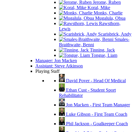
Jerome, Ruben
Koral, Mike
Monks, Charlie
Mugalula, Obua
Rawsthorn,
Lewis
Scarisbrick, Andy
Smales-
Braithwaite, Benni
Tinning, Jack
Tongue, Liam
Manager: Jon Macken
Assistant: Steve Atkinson
Playing Staff
David Pover - Head Of Medical
Ethan Cust - Student Sport
Rehabilitator
Jon Macken - First Team Manager
Luke Gibson - First Team Coach
Phil Jackson - Goalkeeper Coach