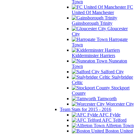
Town
FC
United Of Manchester
Gainsborough Trinity
Gloucester
City
Harrogate
Town
Kidderminster Harriers
Nuneaton
Town
Salford City
Stalybridge
Celtic
Stockport
County
Tamworth
Worcester City
Team Stats for 2015 - 2016
AFC Fylde
AFC Telford
Alfreton Town
Boston United