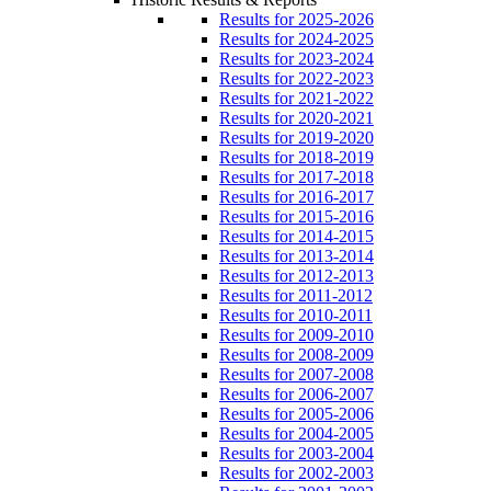
Results for 2025-2026
Results for 2024-2025
Results for 2023-2024
Results for 2022-2023
Results for 2021-2022
Results for 2020-2021
Results for 2019-2020
Results for 2018-2019
Results for 2017-2018
Results for 2016-2017
Results for 2015-2016
Results for 2014-2015
Results for 2013-2014
Results for 2012-2013
Results for 2011-2012
Results for 2010-2011
Results for 2009-2010
Results for 2008-2009
Results for 2007-2008
Results for 2006-2007
Results for 2005-2006
Results for 2004-2005
Results for 2003-2004
Results for 2002-2003