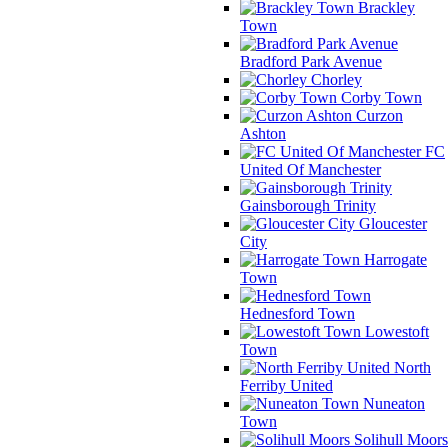
Brackley
Town
Bradford Park Avenue
Chorley
Corby Town
Curzon
Ashton
FC
United Of Manchester
Gainsborough Trinity
Gloucester
City
Harrogate
Town
Hednesford Town
Lowestoft
Town
North
Ferriby United
Nuneaton
Town
Solihull Moors