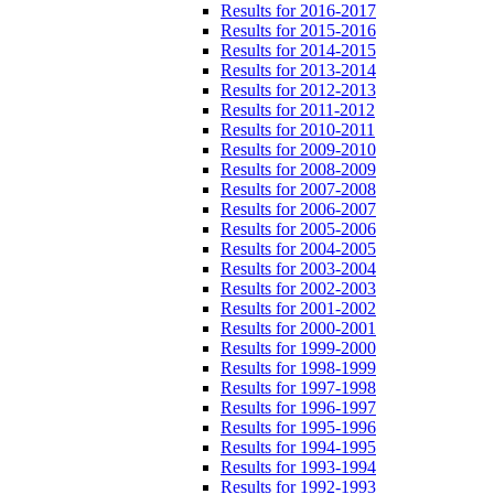
Results for 2016-2017
Results for 2015-2016
Results for 2014-2015
Results for 2013-2014
Results for 2012-2013
Results for 2011-2012
Results for 2010-2011
Results for 2009-2010
Results for 2008-2009
Results for 2007-2008
Results for 2006-2007
Results for 2005-2006
Results for 2004-2005
Results for 2003-2004
Results for 2002-2003
Results for 2001-2002
Results for 2000-2001
Results for 1999-2000
Results for 1998-1999
Results for 1997-1998
Results for 1996-1997
Results for 1995-1996
Results for 1994-1995
Results for 1993-1994
Results for 1992-1993