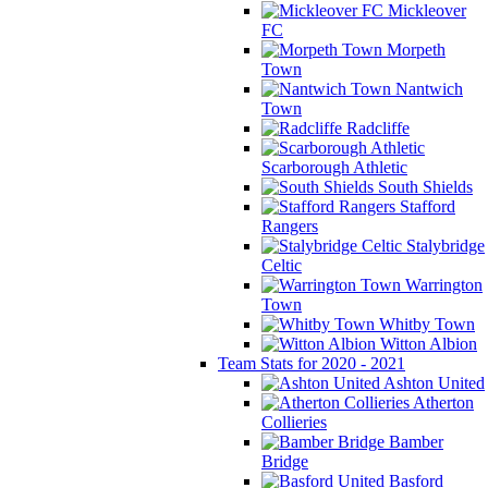
Mickleover
FC
Morpeth
Town
Nantwich
Town
Radcliffe
Scarborough Athletic
South Shields
Stafford
Rangers
Stalybridge
Celtic
Warrington
Town
Whitby Town
Witton Albion
Team Stats for 2020 - 2021
Ashton United
Atherton
Collieries
Bamber
Bridge
Basford