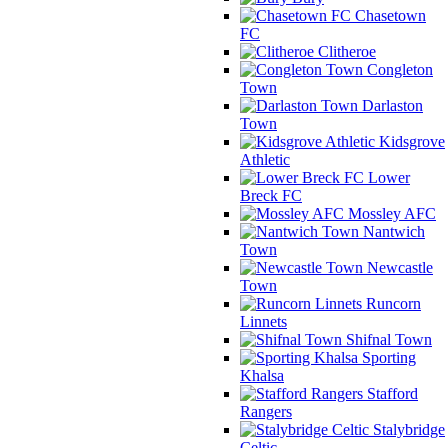
Chasetown
FC
Clitheroe
Congleton
Town
Darlaston
Town
Kidsgrove
Athletic
Lower
Breck FC
Mossley AFC
Nantwich
Town
Newcastle
Town
Runcorn
Linnets
Shifnal Town
Sporting
Khalsa
Stafford
Rangers
Stalybridge
Celtic