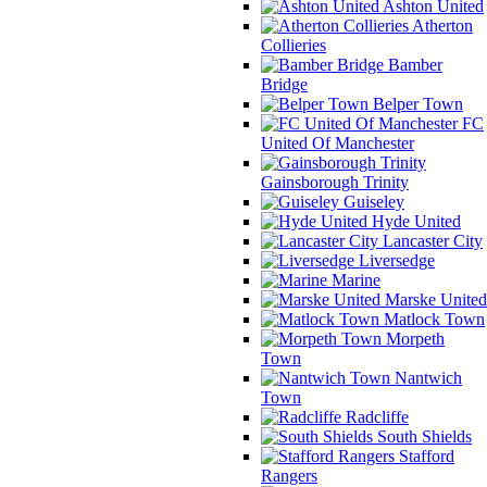
Ashton United
Atherton
Collieries
Bamber
Bridge
Belper Town
FC
United Of Manchester
Gainsborough Trinity
Guiseley
Hyde United
Lancaster City
Liversedge
Marine
Marske United
Matlock Town
Morpeth
Town
Nantwich
Town
Radcliffe
South Shields
Stafford
Rangers