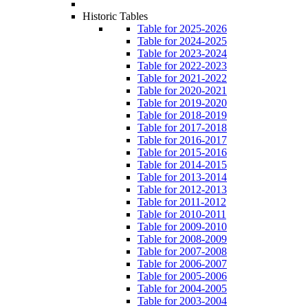
Historic Tables
Table for 2025-2026
Table for 2024-2025
Table for 2023-2024
Table for 2022-2023
Table for 2021-2022
Table for 2020-2021
Table for 2019-2020
Table for 2018-2019
Table for 2017-2018
Table for 2016-2017
Table for 2015-2016
Table for 2014-2015
Table for 2013-2014
Table for 2012-2013
Table for 2011-2012
Table for 2010-2011
Table for 2009-2010
Table for 2008-2009
Table for 2007-2008
Table for 2006-2007
Table for 2005-2006
Table for 2004-2005
Table for 2003-2004