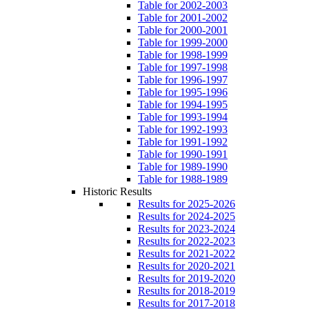
Table for 2002-2003
Table for 2001-2002
Table for 2000-2001
Table for 1999-2000
Table for 1998-1999
Table for 1997-1998
Table for 1996-1997
Table for 1995-1996
Table for 1994-1995
Table for 1993-1994
Table for 1992-1993
Table for 1991-1992
Table for 1990-1991
Table for 1989-1990
Table for 1988-1989
Historic Results
Results for 2025-2026
Results for 2024-2025
Results for 2023-2024
Results for 2022-2023
Results for 2021-2022
Results for 2020-2021
Results for 2019-2020
Results for 2018-2019
Results for 2017-2018