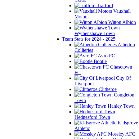
Trafford
Vauxhall
Motors
Witton Albion
Wythenshawe Town
Team Stats for 2024 - 2025
Atherton
Collieries
Avro FC
Bootle
Chasetown
FC
City Of
Liverpool
Clitheroe
Congleton
Town
Hanley Town
Hednesford Town
Kidsgrove
Athletic
Mossley AFC