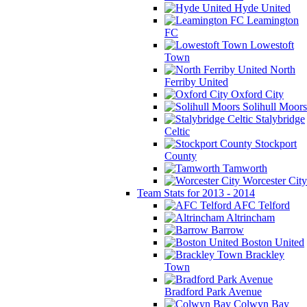
Hyde United
Leamington
FC
Lowestoft
Town
North
Ferriby United
Oxford City
Solihull Moors
Stalybridge
Celtic
Stockport
County
Tamworth
Worcester City
Team Stats for 2013 - 2014
AFC Telford
Altrincham
Barrow
Boston United
Brackley
Town
Bradford Park Avenue
Colwyn Bay