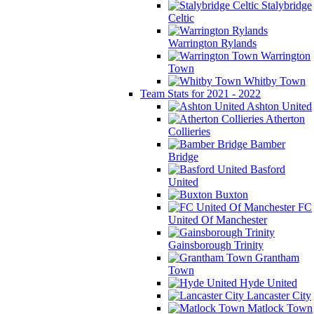
Stalybridge
Celtic
Warrington Rylands
Warrington
Town
Whitby Town
Team Stats for 2021 - 2022
Ashton United
Atherton
Collieries
Bamber
Bridge
Basford
United
Buxton
FC
United Of Manchester
Gainsborough Trinity
Grantham
Town
Hyde United
Lancaster City
Matlock Town