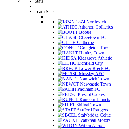
Stats
Team Stats
1874 Northwich
Atherton Collieries
Bootle
Chasetown FC
Clitheroe
Congleton Town
Hanley Town
Kidsgrove Athletic
Lichfield City
Lower Breck FC
Mossley AFC
Nantwich Town
Newcastle Town
Padiham FC
Prescot Cables
Runcorn Linnets
Shifnal Town
Stafford Rangers
Stalybridge Celtic
Vauxhall Motors
Witton Albion