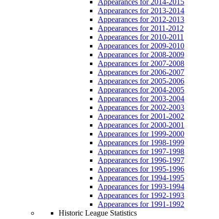
Appearances for 2014-2015
Appearances for 2013-2014
Appearances for 2012-2013
Appearances for 2011-2012
Appearances for 2010-2011
Appearances for 2009-2010
Appearances for 2008-2009
Appearances for 2007-2008
Appearances for 2006-2007
Appearances for 2005-2006
Appearances for 2004-2005
Appearances for 2003-2004
Appearances for 2002-2003
Appearances for 2001-2002
Appearances for 2000-2001
Appearances for 1999-2000
Appearances for 1998-1999
Appearances for 1997-1998
Appearances for 1996-1997
Appearances for 1995-1996
Appearances for 1994-1995
Appearances for 1993-1994
Appearances for 1992-1993
Appearances for 1991-1992
Historic League Statistics