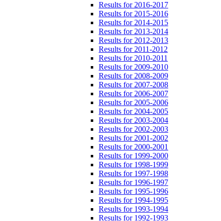
Results for 2016-2017
Results for 2015-2016
Results for 2014-2015
Results for 2013-2014
Results for 2012-2013
Results for 2011-2012
Results for 2010-2011
Results for 2009-2010
Results for 2008-2009
Results for 2007-2008
Results for 2006-2007
Results for 2005-2006
Results for 2004-2005
Results for 2003-2004
Results for 2002-2003
Results for 2001-2002
Results for 2000-2001
Results for 1999-2000
Results for 1998-1999
Results for 1997-1998
Results for 1996-1997
Results for 1995-1996
Results for 1994-1995
Results for 1993-1994
Results for 1992-1993