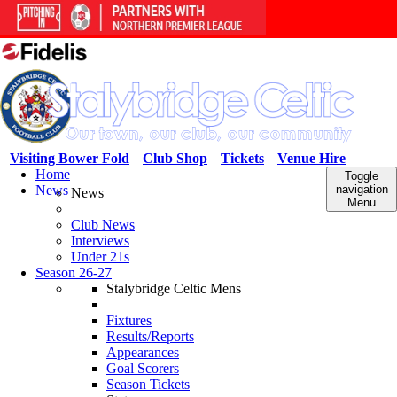
Visiting Bower Fold
Club Shop
Tickets
Venue Hire
Home
Toggle
News
navigation
News
Menu
Club News
Interviews
Under 21s
Season 26-27
Stalybridge Celtic Mens
Fixtures
Results/Reports
Appearances
Goal Scorers
Season Tickets