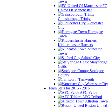
Town
FC
United Of Manchester
Gainsborough Trinity
Gloucester
City
Harrogate
Town
Kidderminster Harriers
Nuneaton
Town
Salford City
Stalybridge
Celtic
Stockport
County
Tamworth
Worcester City
Team Stats for 2015 - 2016
AFC Fylde
AFC Telford
Alfreton Town
Boston United