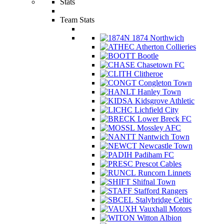
Stats
Team Stats
1874 Northwich
Atherton Collieries
Bootle
Chasetown FC
Clitheroe
Congleton Town
Hanley Town
Kidsgrove Athletic
Lichfield City
Lower Breck FC
Mossley AFC
Nantwich Town
Newcastle Town
Padiham FC
Prescot Cables
Runcorn Linnets
Shifnal Town
Stafford Rangers
Stalybridge Celtic
Vauxhall Motors
Witton Albion