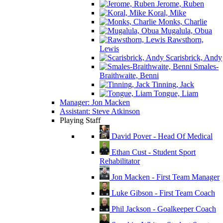
Jerome, Ruben
Koral, Mike
Monks, Charlie
Mugalula, Obua
Rawsthorn,
Lewis
Scarisbrick, Andy
Smales-
Braithwaite, Benni
Tinning, Jack
Tongue, Liam
Manager: Jon Macken
Assistant: Steve Atkinson
Playing Staff
David Pover - Head Of Medical
Ethan Cust - Student Sport
Rehabilitator
Jon Macken - First Team Manager
Luke Gibson - First Team Coach
Phil Jackson - Goalkeeper Coach