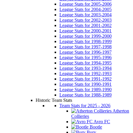
League Stats for 2005-2006
League Stats for 2004-2005
League Stats for 2003-2004
League Stats for 2002-2003
League Stats for 2001-2002
League Stats for 2000-2001
League Stats for 1999-2000
League Stats for 1998-1999
League Stats for 1997-1998
League Stats for 1996-1997
League Stats for 1995-1996
League Stats for 1994-1995
League Stats for 1993-1994
League Stats for 1992-1993
League Stats for 1991-1992
League Stats for 1990-1991
League Stats for 1989-1990
League Stats for 1988-1989
Historic Team Stats
Team Stats for 2025 - 2026
Atherton
Collieries
Avro FC
Bootle
Bury