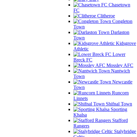
Chasetown
FC
Clitheroe
Congleton
Town
Darlaston
Town
Kidsgrove
Athletic
Lower
Breck FC
Mossley AFC
Nantwich
Town
Newcastle
Town
Runcorn
Linnets
Shifnal Town
Sporting
Khalsa
Stafford
Rangers
Stalybridge
Celtic