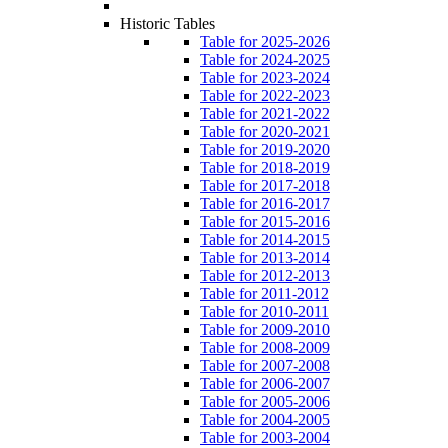
Historic Tables
Table for 2025-2026
Table for 2024-2025
Table for 2023-2024
Table for 2022-2023
Table for 2021-2022
Table for 2020-2021
Table for 2019-2020
Table for 2018-2019
Table for 2017-2018
Table for 2016-2017
Table for 2015-2016
Table for 2014-2015
Table for 2013-2014
Table for 2012-2013
Table for 2011-2012
Table for 2010-2011
Table for 2009-2010
Table for 2008-2009
Table for 2007-2008
Table for 2006-2007
Table for 2005-2006
Table for 2004-2005
Table for 2003-2004