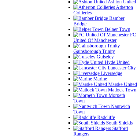
Ashton United
Atherton
Collieries
Bamber
Bridge
Belper Town
FC
United Of Manchester
Gainsborough Trinity
Guiseley
Hyde United
Lancaster City
Liversedge
Marine
Marske United
Matlock Town
Morpeth
Town
Nantwich
Town
Radcliffe
South Shields
Stafford
Rangers