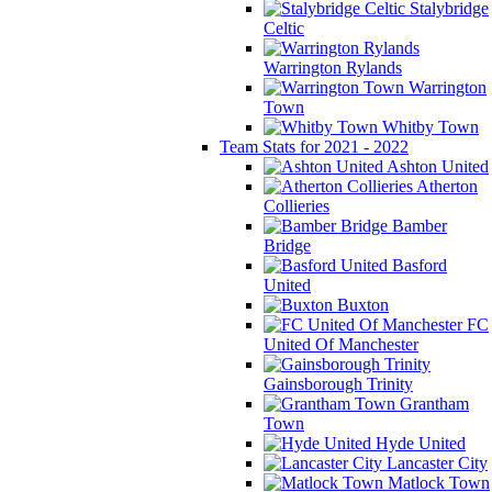
Stalybridge
Celtic
Warrington Rylands
Warrington
Town
Whitby Town
Team Stats for 2021 - 2022
Ashton United
Atherton
Collieries
Bamber
Bridge
Basford
United
Buxton
FC
United Of Manchester
Gainsborough Trinity
Grantham
Town
Hyde United
Lancaster City
Matlock Town