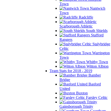
Town
Nantwich
Town
Radcliffe
Scarborough Athletic
South Shields
Stafford
Rangers
Stalybridge
Celtic
Warrington
Town
Whitby Town
Witton Albion
Team Stats for 2018 - 2019
Bamber
Bridge
Basford
United
Buxton
Farsley Celtic
Gainsborough Trinity
Grantham