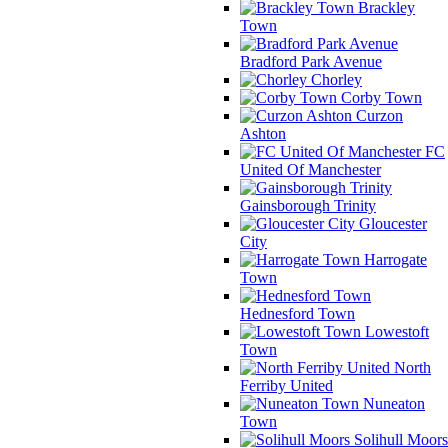
Brackley
Town
Bradford Park Avenue
Chorley
Corby Town
Curzon
Ashton
FC
United Of Manchester
Gainsborough Trinity
Gloucester
City
Harrogate
Town
Hednesford Town
Lowestoft
Town
North
Ferriby United
Nuneaton
Town
Solihull Moors