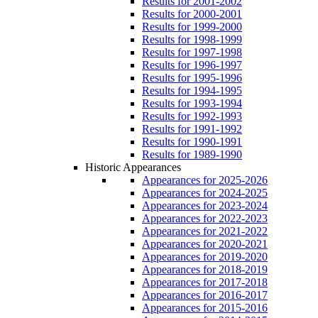
Results for 2001-2002
Results for 2000-2001
Results for 1999-2000
Results for 1998-1999
Results for 1997-1998
Results for 1996-1997
Results for 1995-1996
Results for 1994-1995
Results for 1993-1994
Results for 1992-1993
Results for 1991-1992
Results for 1990-1991
Results for 1989-1990
Historic Appearances
Appearances for 2025-2026
Appearances for 2024-2025
Appearances for 2023-2024
Appearances for 2022-2023
Appearances for 2021-2022
Appearances for 2020-2021
Appearances for 2019-2020
Appearances for 2018-2019
Appearances for 2017-2018
Appearances for 2016-2017
Appearances for 2015-2016