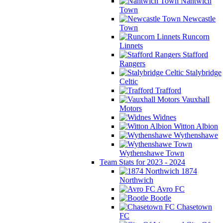
Nantwich
Town
Newcastle
Town
Runcorn
Linnets
Stafford
Rangers
Stalybridge
Celtic
Trafford
Vauxhall
Motors
Widnes
Witton Albion
Wythenshawe
Wythenshawe Town
Team Stats for 2023 - 2024
1874
Northwich
Avro FC
Bootle
Chasetown
FC