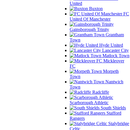
United
Buxton
FC
United Of Manchester
Gainsborough Trinity
Grantham
Town
Hyde United
Lancaster City
Matlock Town
Mickleover
FC
Morpeth
Town
Nantwich
Town
Radcliffe
Scarborough Athletic
South Shields
Stafford
Rangers
Stalybridge
Celtic