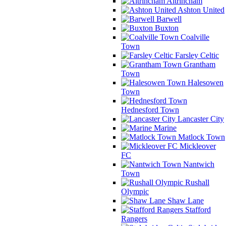
Altrincham
Ashton United
Barwell
Buxton
Coalville
Town
Farsley Celtic
Grantham
Town
Halesowen
Town
Hednesford Town
Lancaster City
Marine
Matlock Town
Mickleover
FC
Nantwich
Town
Rushall
Olympic
Shaw Lane
Stafford
Rangers