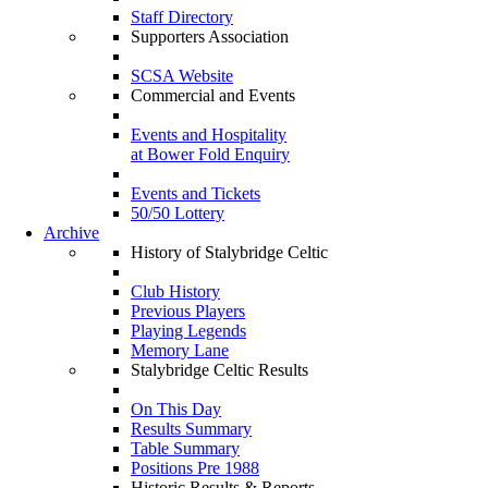
Staff Directory
Supporters Association
SCSA Website
Commercial and Events
Events and Hospitality
at Bower Fold Enquiry
Events and Tickets
50/50 Lottery
Archive
History of Stalybridge Celtic
Club History
Previous Players
Playing Legends
Memory Lane
Stalybridge Celtic Results
On This Day
Results Summary
Table Summary
Positions Pre 1988
Historic Results & Reports