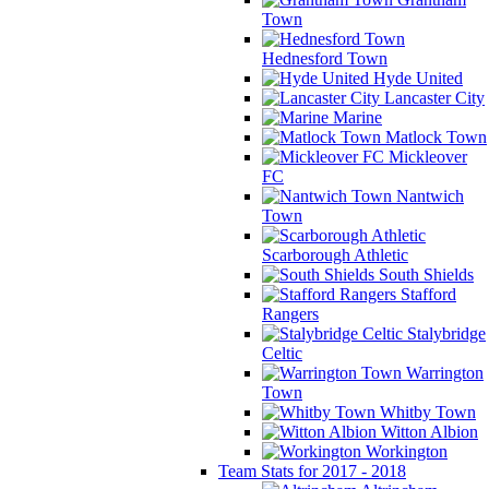
Town
Hednesford Town
Hyde United
Lancaster City
Marine
Matlock Town
Mickleover
FC
Nantwich
Town
Scarborough Athletic
South Shields
Stafford
Rangers
Stalybridge
Celtic
Warrington
Town
Whitby Town
Witton Albion
Workington
Team Stats for 2017 - 2018