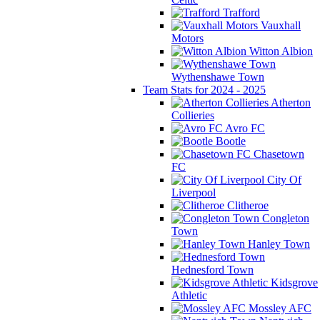
Trafford
Vauxhall
Motors
Witton Albion
Wythenshawe Town
Team Stats for 2024 - 2025
Atherton
Collieries
Avro FC
Bootle
Chasetown
FC
City Of
Liverpool
Clitheroe
Congleton
Town
Hanley Town
Hednesford Town
Kidsgrove
Athletic
Mossley AFC