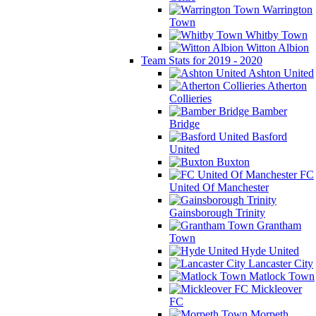
Warrington
Town
Whitby Town
Witton Albion
Team Stats for 2019 - 2020
Ashton United
Atherton
Collieries
Bamber
Bridge
Basford
United
Buxton
FC
United Of Manchester
Gainsborough Trinity
Grantham
Town
Hyde United
Lancaster City
Matlock Town
Mickleover
FC
Morpeth