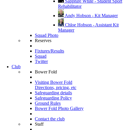
Sapphire White - Student Sport
Rehabilitator
Andy Hobson - Kit Manager
Chloe Hobson - Assistant Kit
Manager
Squad Photo
Reserves
Fixtures/Results
Squad
Twitter
Club
Bower Fold
Visiting Bower Fold
Directions, pricing, etc
Safeguarding details
Safeguarding Policy
Ground Rules
Bower Fold Photo Gallery
Contact the club
Staff