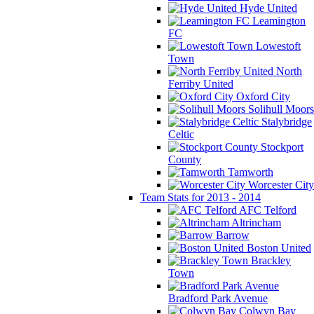
Hyde United
Leamington
FC
Lowestoft
Town
North
Ferriby United
Oxford City
Solihull Moors
Stalybridge
Celtic
Stockport
County
Tamworth
Worcester City
Team Stats for 2013 - 2014
AFC Telford
Altrincham
Barrow
Boston United
Brackley
Town
Bradford Park Avenue
Colwyn Bay