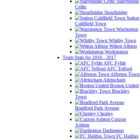
Stalybridge
Celtic
Stourbridge
Sutton
Coldfield Town
Warrington
Town
Whitby Town
Witton Albion
Workington
Team Stats for 2016 - 2017
AFC Fylde
AFC Telford
Alfreton Town
Altrincham
Boston United
Brackley
Town
Bradford Park Avenue
Chorley
Curzon
Ashton
Darlington
FC Halifax