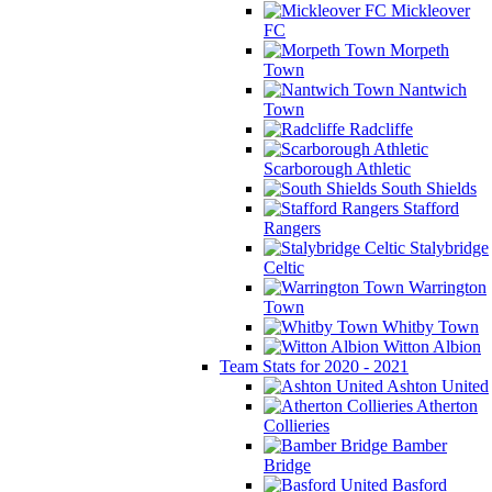
Mickleover
FC
Morpeth
Town
Nantwich
Town
Radcliffe
Scarborough Athletic
South Shields
Stafford
Rangers
Stalybridge
Celtic
Warrington
Town
Whitby Town
Witton Albion
Team Stats for 2020 - 2021
Ashton United
Atherton
Collieries
Bamber
Bridge
Basford