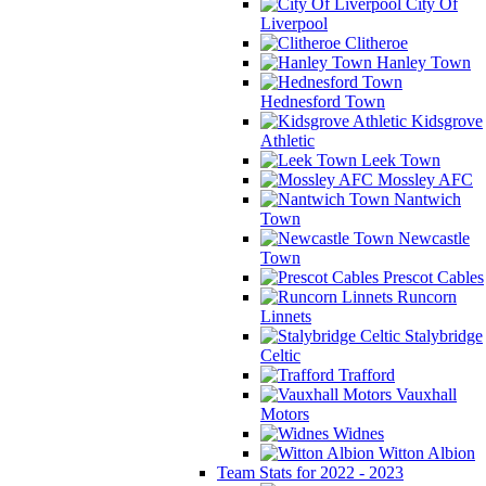
City Of
Liverpool
Clitheroe
Hanley Town
Hednesford Town
Kidsgrove
Athletic
Leek Town
Mossley AFC
Nantwich
Town
Newcastle
Town
Prescot Cables
Runcorn
Linnets
Stalybridge
Celtic
Trafford
Vauxhall
Motors
Widnes
Witton Albion
Team Stats for 2022 - 2023