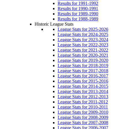
Results for 1991-1992
Results for 1990-1991
Results for 1989-1990
Results for 1988-1989
Historic League Stats
League Stats for 2025-2026
League Stats for 2024-2025
League Stats for 2023-2024
League Stats for 2022-2023
League Stats for 2021-2022
League Stats for 2020-2021
League Stats for 2019-2020
League Stats for 2018-2019
League Stats for 2017-2018
League Stats for 2016-2017
League Stats for 2015-2016
League Stats for 2014-2015
League Stats for 2013-2014
League Stats for 2012-2013
League Stats for 2011-2012
League Stats for 2010-2011
League Stats for 2009-2010
League Stats for 2008-2009
League Stats for 2007-2008
League Stats for 2006-2007