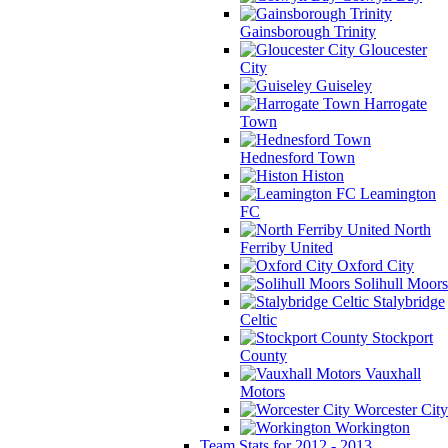
Gainsborough Trinity
Gloucester
City
Guiseley
Harrogate
Town
Hednesford Town
Histon
Leamington
FC
North
Ferriby United
Oxford City
Solihull Moors
Stalybridge
Celtic
Stockport
County
Vauxhall
Motors
Worcester City
Workington
Team Stats for 2012 - 2013