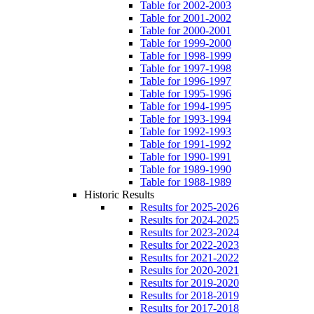
Table for 2002-2003
Table for 2001-2002
Table for 2000-2001
Table for 1999-2000
Table for 1998-1999
Table for 1997-1998
Table for 1996-1997
Table for 1995-1996
Table for 1994-1995
Table for 1993-1994
Table for 1992-1993
Table for 1991-1992
Table for 1990-1991
Table for 1989-1990
Table for 1988-1989
Historic Results
Results for 2025-2026
Results for 2024-2025
Results for 2023-2024
Results for 2022-2023
Results for 2021-2022
Results for 2020-2021
Results for 2019-2020
Results for 2018-2019
Results for 2017-2018