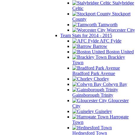
Stalybridge
Celtic
Stockport
County
Tamworth
Worcester City
Team Stats for 2014 - 2015
AFC Fylde
Barrow
Boston United
Brackley
Town
Bradford Park Avenue
Chorley
Colwyn Bay
Gainsborough Trinity
Gloucester
City
Guiseley
Harrogate
Town
Hednesford Town