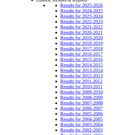
Results for 2025-2026
Results for 2024-2025
Results for 2023-2024
Results for 2022-2023
Results for 2021-2022
Results for 2020-2021
Results for 2019-2020
Results for 2018-2019
Results for 2017-2018
Results for 2016-2017
Results for 2015-2016
Results for 2014-2015
Results for 2013-2014
Results for 2012-2013
Results for 2011-2012
Results for 2010-2011
Results for 2009-2010
Results for 2008-2009
Results for 2007-2008
Results for 2006-2007
Results for 2005-2006
Results for 2004-2005
Results for 2003-2004
Results for 2002-2003