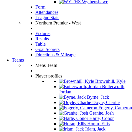
Wythenshawe
Form
Attendances
League Stats
Northern Premier - West
Fixtures
Results
Table
Goal Scorers
Directions & Mileage
Teams
Mens Team
Player profiles
Brownhill, Kyle
Butterworth,
Jordan
Byrne, Jack
Doyle, Charlie
Fogerty, Cameron
Granite, Josh
Harte, Conor
Horan, Ellis
Irlam, Jack