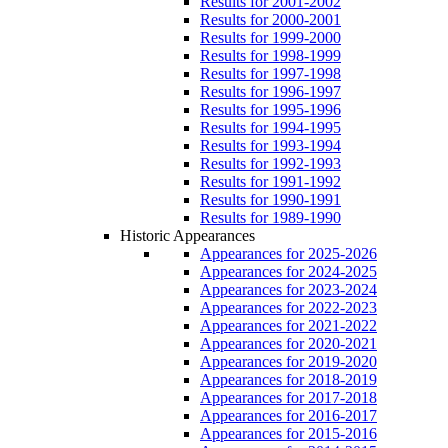
Results for 2001-2002
Results for 2000-2001
Results for 1999-2000
Results for 1998-1999
Results for 1997-1998
Results for 1996-1997
Results for 1995-1996
Results for 1994-1995
Results for 1993-1994
Results for 1992-1993
Results for 1991-1992
Results for 1990-1991
Results for 1989-1990
Historic Appearances
Appearances for 2025-2026
Appearances for 2024-2025
Appearances for 2023-2024
Appearances for 2022-2023
Appearances for 2021-2022
Appearances for 2020-2021
Appearances for 2019-2020
Appearances for 2018-2019
Appearances for 2017-2018
Appearances for 2016-2017
Appearances for 2015-2016