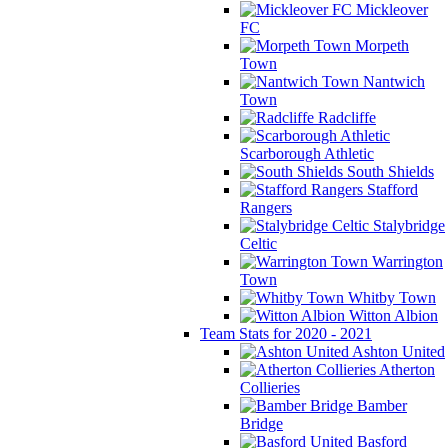
Mickleover
FC
Morpeth
Town
Nantwich
Town
Radcliffe
Scarborough Athletic
South Shields
Stafford
Rangers
Stalybridge
Celtic
Warrington
Town
Whitby Town
Witton Albion
Team Stats for 2020 - 2021
Ashton United
Atherton
Collieries
Bamber
Bridge
Basford