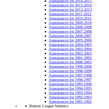
Appearances for 2014-2015
Appearances for 2013-2014
Appearances for 2012-2013
Appearances for 2011-2012
Appearances for 2010-2011
Appearances for 2009-2010
Appearances for 2008-2009
Appearances for 2007-2008
Appearances for 2006-2007
Appearances for 2005-2006
Appearances for 2004-2005
Appearances for 2003-2004
Appearances for 2002-2003
Appearances for 2001-2002
Appearances for 2000-2001
Appearances for 1999-2000
Appearances for 1998-1999
Appearances for 1997-1998
Appearances for 1996-1997
Appearances for 1995-1996
Appearances for 1994-1995
Appearances for 1993-1994
Appearances for 1992-1993
Appearances for 1991-1992
Historic League Statistics