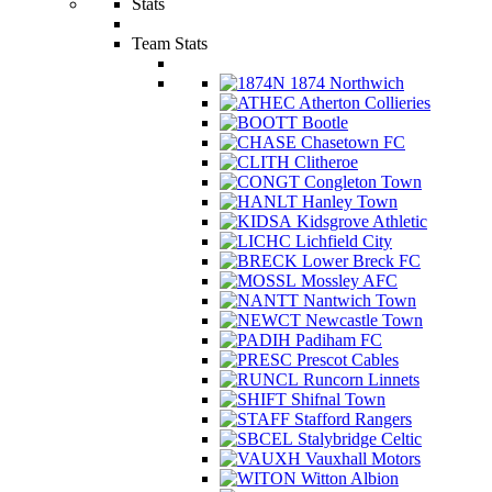
Stats
Team Stats
1874 Northwich
Atherton Collieries
Bootle
Chasetown FC
Clitheroe
Congleton Town
Hanley Town
Kidsgrove Athletic
Lichfield City
Lower Breck FC
Mossley AFC
Nantwich Town
Newcastle Town
Padiham FC
Prescot Cables
Runcorn Linnets
Shifnal Town
Stafford Rangers
Stalybridge Celtic
Vauxhall Motors
Witton Albion