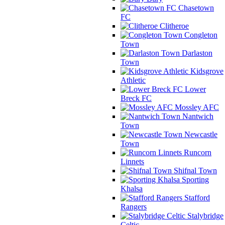
Chasetown
FC
Clitheroe
Congleton
Town
Darlaston
Town
Kidsgrove
Athletic
Lower
Breck FC
Mossley AFC
Nantwich
Town
Newcastle
Town
Runcorn
Linnets
Shifnal Town
Sporting
Khalsa
Stafford
Rangers
Stalybridge
Celtic