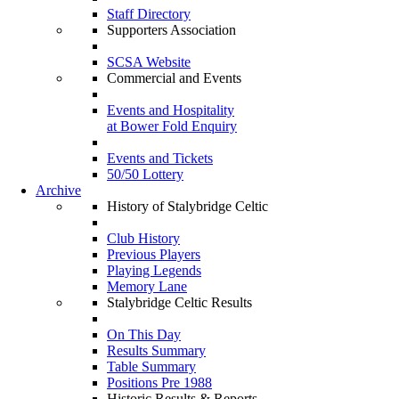
Staff Directory
Supporters Association
SCSA Website
Commercial and Events
Events and Hospitality
at Bower Fold Enquiry
Events and Tickets
50/50 Lottery
Archive
History of Stalybridge Celtic
Club History
Previous Players
Playing Legends
Memory Lane
Stalybridge Celtic Results
On This Day
Results Summary
Table Summary
Positions Pre 1988
Historic Results & Reports