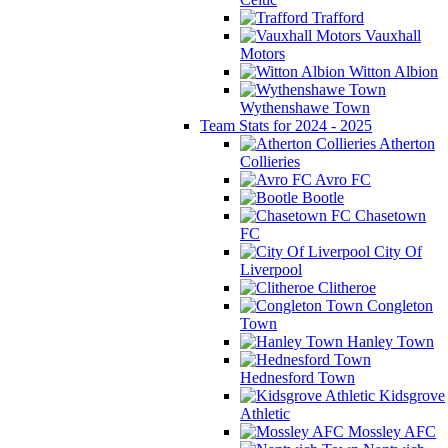
Trafford
Vauxhall
Motors
Witton Albion
Wythenshawe Town
Team Stats for 2024 - 2025
Atherton
Collieries
Avro FC
Bootle
Chasetown
FC
City Of
Liverpool
Clitheroe
Congleton
Town
Hanley Town
Hednesford Town
Kidsgrove
Athletic
Mossley AFC