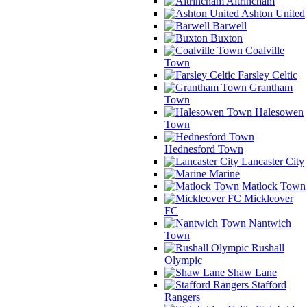
Altrincham
Ashton United
Barwell
Buxton
Coalville
Town
Farsley Celtic
Grantham
Town
Halesowen
Town
Hednesford Town
Lancaster City
Marine
Matlock Town
Mickleover
FC
Nantwich
Town
Rushall
Olympic
Shaw Lane
Stafford
Rangers