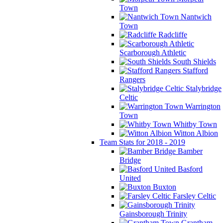
Town
Nantwich
Town
Radcliffe
Scarborough Athletic
South Shields
Stafford
Rangers
Stalybridge
Celtic
Warrington
Town
Whitby Town
Witton Albion
Team Stats for 2018 - 2019
Bamber
Bridge
Basford
United
Buxton
Farsley Celtic
Gainsborough Trinity
Grantham