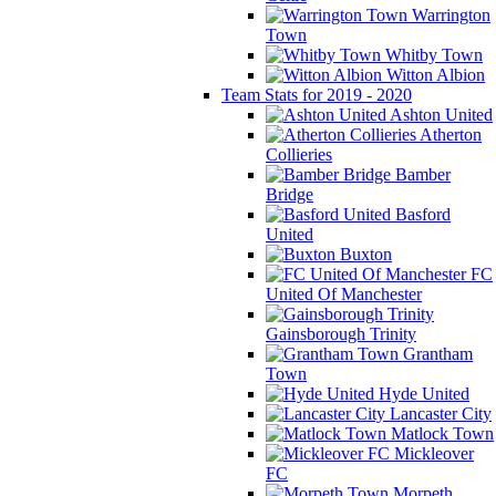
Warrington
Town
Whitby Town
Witton Albion
Team Stats for 2019 - 2020
Ashton United
Atherton
Collieries
Bamber
Bridge
Basford
United
Buxton
FC
United Of Manchester
Gainsborough Trinity
Grantham
Town
Hyde United
Lancaster City
Matlock Town
Mickleover
FC
Morpeth