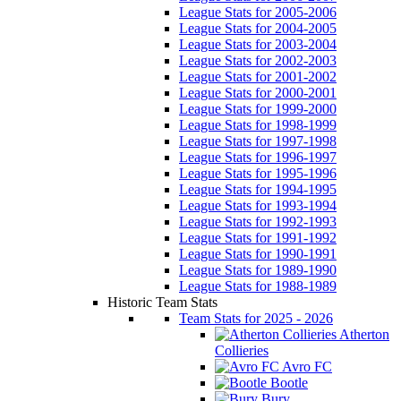
League Stats for 2005-2006
League Stats for 2004-2005
League Stats for 2003-2004
League Stats for 2002-2003
League Stats for 2001-2002
League Stats for 2000-2001
League Stats for 1999-2000
League Stats for 1998-1999
League Stats for 1997-1998
League Stats for 1996-1997
League Stats for 1995-1996
League Stats for 1994-1995
League Stats for 1993-1994
League Stats for 1992-1993
League Stats for 1991-1992
League Stats for 1990-1991
League Stats for 1989-1990
League Stats for 1988-1989
Historic Team Stats
Team Stats for 2025 - 2026
Atherton
Collieries
Avro FC
Bootle
Bury