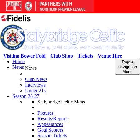
Visiting Bower Fold
Club Shop
Tickets
Venue Hire
Home
Toggle
News
navigation
News
Menu
Club News
Interviews
Under 21s
Season 26-27
Stalybridge Celtic Mens
Fixtures
Results/Reports
Appearances
Goal Scorers
Season Tickets