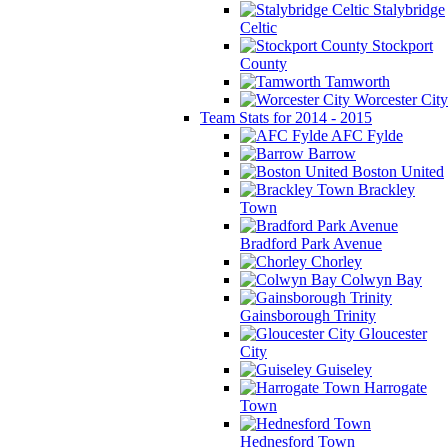
Stalybridge
Celtic
Stockport
County
Tamworth
Worcester City
Team Stats for 2014 - 2015
AFC Fylde
Barrow
Boston United
Brackley
Town
Bradford Park Avenue
Chorley
Colwyn Bay
Gainsborough Trinity
Gloucester
City
Guiseley
Harrogate
Town
Hednesford Town