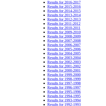
Results for 2016-2017
Results for 2015-2016
Results for 2014-2015
Results for 2013-2014
Results for 2012-2013
Results for 2011-2012
Results for 2010-2011
Results for 2009-2010
Results for 2008-2009
Results for 2007-2008
Results for 2006-2007
Results for 2005-2006
Results for 2004-2005
Results for 2003-2004
Results for 2002-2003
Results for 2001-2002
Results for 2000-2001
Results for 1999-2000
Results for 1998-1999
Results for 1997-1998
Results for 1996-1997
Results for 1995-1996
Results for 1994-1995
Results for 1993-1994
Results for 1992-1993