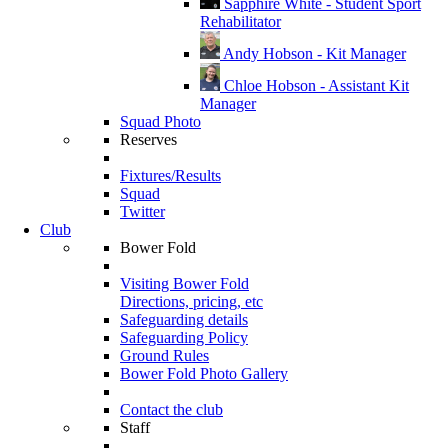
Sapphire White - Student Sport
Rehabilitator
Andy Hobson - Kit Manager
Chloe Hobson - Assistant Kit
Manager
Squad Photo
Reserves
Fixtures/Results
Squad
Twitter
Club
Bower Fold
Visiting Bower Fold
Directions, pricing, etc
Safeguarding details
Safeguarding Policy
Ground Rules
Bower Fold Photo Gallery
Contact the club
Staff