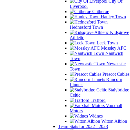
City Of
Liverpool
Clitheroe
Hanley Town
Hednesford Town
Kidsgrove
Athletic
Leek Town
Mossley AFC
Nantwich
Town
Newcastle
Town
Prescot Cables
Runcorn
Linnets
Stalybridge
Celtic
Trafford
Vauxhall
Motors
Widnes
Witton Albion
Team Stats for 2022 - 2023