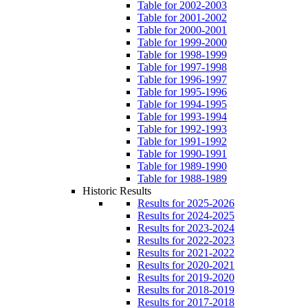
Table for 2002-2003
Table for 2001-2002
Table for 2000-2001
Table for 1999-2000
Table for 1998-1999
Table for 1997-1998
Table for 1996-1997
Table for 1995-1996
Table for 1994-1995
Table for 1993-1994
Table for 1992-1993
Table for 1991-1992
Table for 1990-1991
Table for 1989-1990
Table for 1988-1989
Historic Results
Results for 2025-2026
Results for 2024-2025
Results for 2023-2024
Results for 2022-2023
Results for 2021-2022
Results for 2020-2021
Results for 2019-2020
Results for 2018-2019
Results for 2017-2018