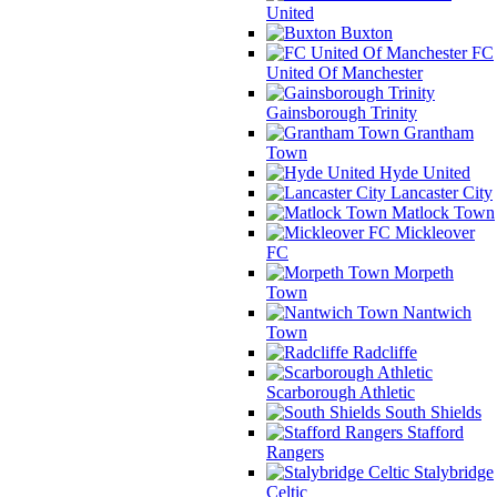
United
Buxton
FC
United Of Manchester
Gainsborough Trinity
Grantham
Town
Hyde United
Lancaster City
Matlock Town
Mickleover
FC
Morpeth
Town
Nantwich
Town
Radcliffe
Scarborough Athletic
South Shields
Stafford
Rangers
Stalybridge
Celtic