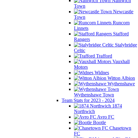
Nantwich
Town
Newcastle
Town
Runcorn
Linnets
Stafford
Rangers
Stalybridge
Celtic
Trafford
Vauxhall
Motors
Widnes
Witton Albion
Wythenshawe
Wythenshawe Town
Team Stats for 2023 - 2024
1874
Northwich
Avro FC
Bootle
Chasetown
FC