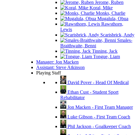
Jerome, Ruben
Koral, Mike
Monks, Charlie
Mugalula, Obua
Rawsthorn,
Lewis
Scarisbrick, Andy
Smales-
Braithwaite, Benni
Tinning, Jack
Tongue, Liam
Manager: Jon Macken
Assistant: Steve Atkinson
Playing Staff
David Pover - Head Of Medical
Ethan Cust - Student Sport
Rehabilitator
Jon Macken - First Team Manager
Luke Gibson - First Team Coach
Phil Jackson - Goalkeeper Coach