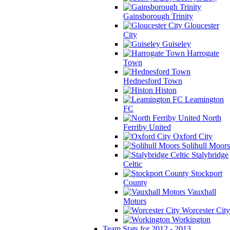
Gainsborough Trinity
Gloucester
City
Guiseley
Harrogate
Town
Hednesford Town
Histon
Leamington
FC
North
Ferriby United
Oxford City
Solihull Moors
Stalybridge
Celtic
Stockport
County
Vauxhall
Motors
Worcester City
Workington
Team Stats for 2012 - 2013