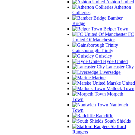
Ashton United
Atherton
Collieries
Bamber
Bridge
Belper Town
FC
United Of Manchester
Gainsborough Trinity
Guiseley
Hyde United
Lancaster City
Liversedge
Marine
Marske United
Matlock Town
Morpeth
Town
Nantwich
Town
Radcliffe
South Shields
Stafford
Rangers