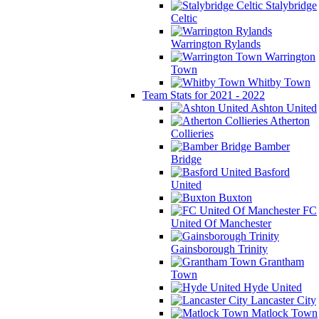
Stalybridge
Celtic
Warrington Rylands
Warrington
Town
Whitby Town
Team Stats for 2021 - 2022
Ashton United
Atherton
Collieries
Bamber
Bridge
Basford
United
Buxton
FC
United Of Manchester
Gainsborough Trinity
Grantham
Town
Hyde United
Lancaster City
Matlock Town