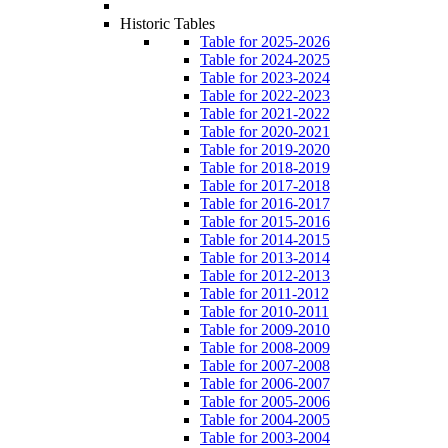
Historic Tables
Table for 2025-2026
Table for 2024-2025
Table for 2023-2024
Table for 2022-2023
Table for 2021-2022
Table for 2020-2021
Table for 2019-2020
Table for 2018-2019
Table for 2017-2018
Table for 2016-2017
Table for 2015-2016
Table for 2014-2015
Table for 2013-2014
Table for 2012-2013
Table for 2011-2012
Table for 2010-2011
Table for 2009-2010
Table for 2008-2009
Table for 2007-2008
Table for 2006-2007
Table for 2005-2006
Table for 2004-2005
Table for 2003-2004