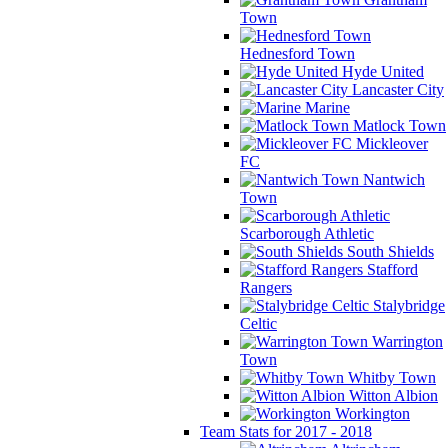
Town
Hednesford Town
Hyde United
Lancaster City
Marine
Matlock Town
Mickleover
FC
Nantwich
Town
Scarborough Athletic
South Shields
Stafford
Rangers
Stalybridge
Celtic
Warrington
Town
Whitby Town
Witton Albion
Workington
Team Stats for 2017 - 2018