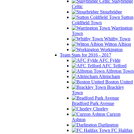
Stalybridge
Celtic
Stourbridge
Sutton
Coldfield Town
Warrington
Town
Whitby Town
Witton Albion
Workington
Team Stats for 2016 - 2017
AFC Fylde
AFC Telford
Alfreton Town
Altrincham
Boston United
Brackley
Town
Bradford Park Avenue
Chorley
Curzon
Ashton
Darlington
FC Halifax