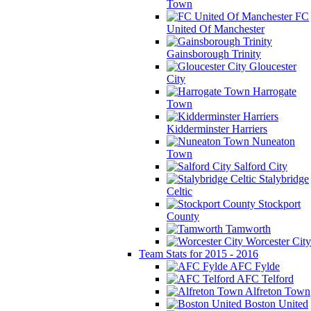
Town
FC
United Of Manchester
Gainsborough Trinity
Gloucester
City
Harrogate
Town
Kidderminster Harriers
Nuneaton
Town
Salford City
Stalybridge
Celtic
Stockport
County
Tamworth
Worcester City
Team Stats for 2015 - 2016
AFC Fylde
AFC Telford
Alfreton Town
Boston United