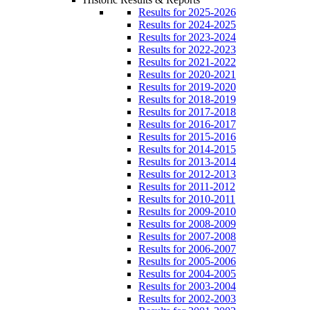
Results for 2025-2026
Results for 2024-2025
Results for 2023-2024
Results for 2022-2023
Results for 2021-2022
Results for 2020-2021
Results for 2019-2020
Results for 2018-2019
Results for 2017-2018
Results for 2016-2017
Results for 2015-2016
Results for 2014-2015
Results for 2013-2014
Results for 2012-2013
Results for 2011-2012
Results for 2010-2011
Results for 2009-2010
Results for 2008-2009
Results for 2007-2008
Results for 2006-2007
Results for 2005-2006
Results for 2004-2005
Results for 2003-2004
Results for 2002-2003