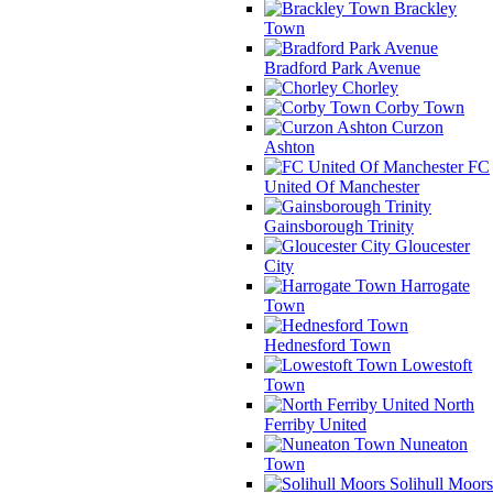
Brackley
Town
Bradford Park Avenue
Chorley
Corby Town
Curzon
Ashton
FC
United Of Manchester
Gainsborough Trinity
Gloucester
City
Harrogate
Town
Hednesford Town
Lowestoft
Town
North
Ferriby United
Nuneaton
Town
Solihull Moors