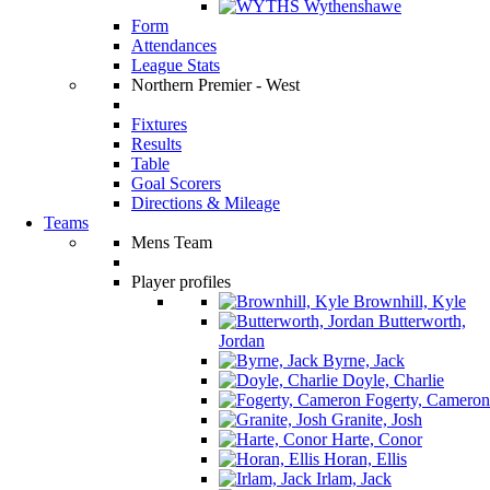
Wythenshawe
Form
Attendances
League Stats
Northern Premier - West
Fixtures
Results
Table
Goal Scorers
Directions & Mileage
Teams
Mens Team
Player profiles
Brownhill, Kyle
Butterworth,
Jordan
Byrne, Jack
Doyle, Charlie
Fogerty, Cameron
Granite, Josh
Harte, Conor
Horan, Ellis
Irlam, Jack