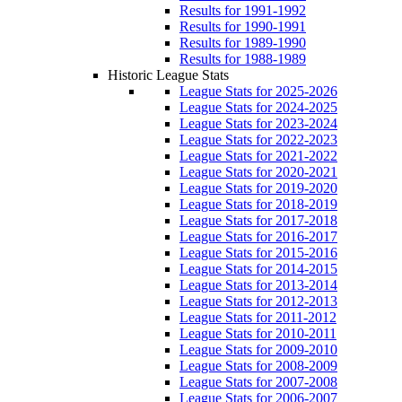
Results for 1991-1992
Results for 1990-1991
Results for 1989-1990
Results for 1988-1989
Historic League Stats
League Stats for 2025-2026
League Stats for 2024-2025
League Stats for 2023-2024
League Stats for 2022-2023
League Stats for 2021-2022
League Stats for 2020-2021
League Stats for 2019-2020
League Stats for 2018-2019
League Stats for 2017-2018
League Stats for 2016-2017
League Stats for 2015-2016
League Stats for 2014-2015
League Stats for 2013-2014
League Stats for 2012-2013
League Stats for 2011-2012
League Stats for 2010-2011
League Stats for 2009-2010
League Stats for 2008-2009
League Stats for 2007-2008
League Stats for 2006-2007