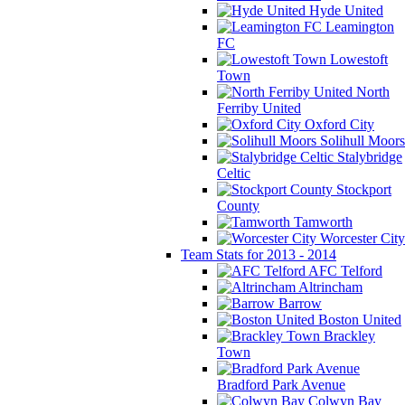
Hyde United
Leamington
FC
Lowestoft
Town
North
Ferriby United
Oxford City
Solihull Moors
Stalybridge
Celtic
Stockport
County
Tamworth
Worcester City
Team Stats for 2013 - 2014
AFC Telford
Altrincham
Barrow
Boston United
Brackley
Town
Bradford Park Avenue
Colwyn Bay