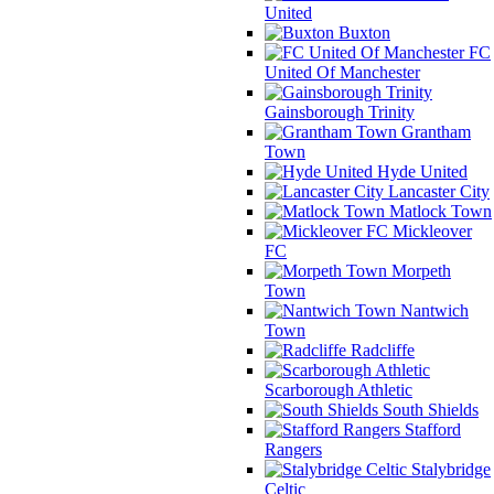
United
Buxton
FC
United Of Manchester
Gainsborough Trinity
Grantham
Town
Hyde United
Lancaster City
Matlock Town
Mickleover
FC
Morpeth
Town
Nantwich
Town
Radcliffe
Scarborough Athletic
South Shields
Stafford
Rangers
Stalybridge
Celtic