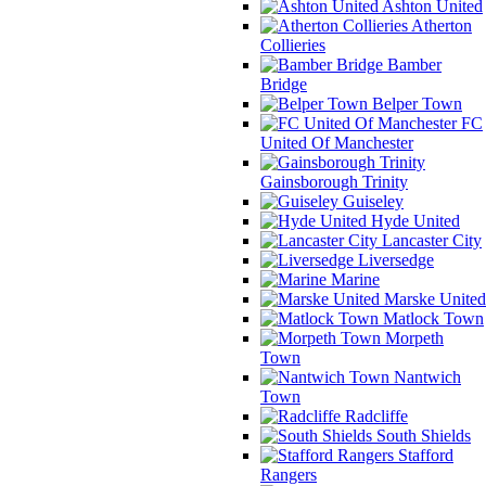
Ashton United
Atherton
Collieries
Bamber
Bridge
Belper Town
FC
United Of Manchester
Gainsborough Trinity
Guiseley
Hyde United
Lancaster City
Liversedge
Marine
Marske United
Matlock Town
Morpeth
Town
Nantwich
Town
Radcliffe
South Shields
Stafford
Rangers