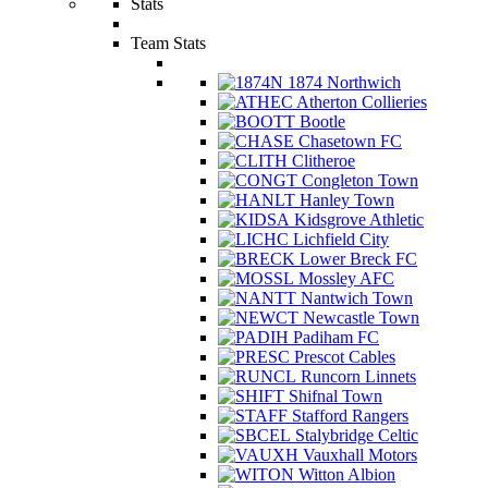
Stats
Team Stats
1874 Northwich
Atherton Collieries
Bootle
Chasetown FC
Clitheroe
Congleton Town
Hanley Town
Kidsgrove Athletic
Lichfield City
Lower Breck FC
Mossley AFC
Nantwich Town
Newcastle Town
Padiham FC
Prescot Cables
Runcorn Linnets
Shifnal Town
Stafford Rangers
Stalybridge Celtic
Vauxhall Motors
Witton Albion