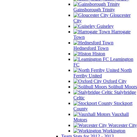
Gainsborough Trinity
Gloucester
City
Guiseley
Harrogate
Town
Hednesford Town
Histon
Leamington
FC
North
Ferriby United
Oxford City
Solihull Moors
Stalybridge
Celtic
Stockport
County
Vauxhall
Motors
Worcester City
Workington
Team Stats for 2012 - 2013