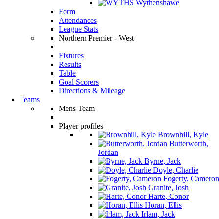
Wythenshawe
Form
Attendances
League Stats
Northern Premier - West
Fixtures
Results
Table
Goal Scorers
Directions & Mileage
Teams
Mens Team
Player profiles
Brownhill, Kyle
Butterworth,
Jordan
Byrne, Jack
Doyle, Charlie
Fogerty, Cameron
Granite, Josh
Harte, Conor
Horan, Ellis
Irlam, Jack