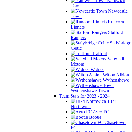
Nantwich
Town
Newcastle
Town
Runcorn
Linnets
Stafford
Rangers
Stalybridge
Celtic
Trafford
Vauxhall
Motors
Widnes
Witton Albion
Wythenshawe
Wythenshawe Town
Team Stats for 2023 - 2024
1874
Northwich
Avro FC
Bootle
Chasetown
FC