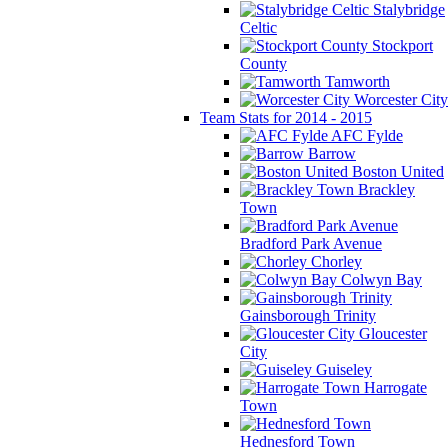
Stalybridge
Celtic
Stockport
County
Tamworth
Worcester City
Team Stats for 2014 - 2015
AFC Fylde
Barrow
Boston United
Brackley
Town
Bradford Park Avenue
Chorley
Colwyn Bay
Gainsborough Trinity
Gloucester
City
Guiseley
Harrogate
Town
Hednesford Town