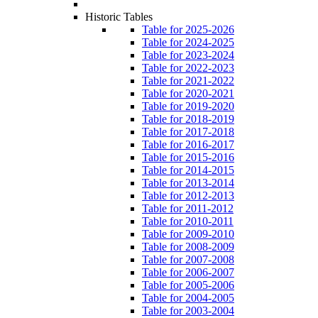
Historic Tables
Table for 2025-2026
Table for 2024-2025
Table for 2023-2024
Table for 2022-2023
Table for 2021-2022
Table for 2020-2021
Table for 2019-2020
Table for 2018-2019
Table for 2017-2018
Table for 2016-2017
Table for 2015-2016
Table for 2014-2015
Table for 2013-2014
Table for 2012-2013
Table for 2011-2012
Table for 2010-2011
Table for 2009-2010
Table for 2008-2009
Table for 2007-2008
Table for 2006-2007
Table for 2005-2006
Table for 2004-2005
Table for 2003-2004