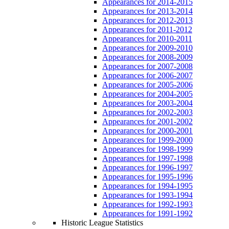
Appearances for 2014-2015
Appearances for 2013-2014
Appearances for 2012-2013
Appearances for 2011-2012
Appearances for 2010-2011
Appearances for 2009-2010
Appearances for 2008-2009
Appearances for 2007-2008
Appearances for 2006-2007
Appearances for 2005-2006
Appearances for 2004-2005
Appearances for 2003-2004
Appearances for 2002-2003
Appearances for 2001-2002
Appearances for 2000-2001
Appearances for 1999-2000
Appearances for 1998-1999
Appearances for 1997-1998
Appearances for 1996-1997
Appearances for 1995-1996
Appearances for 1994-1995
Appearances for 1993-1994
Appearances for 1992-1993
Appearances for 1991-1992
Historic League Statistics