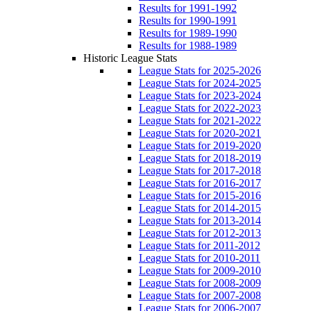
Results for 1991-1992
Results for 1990-1991
Results for 1989-1990
Results for 1988-1989
Historic League Stats
League Stats for 2025-2026
League Stats for 2024-2025
League Stats for 2023-2024
League Stats for 2022-2023
League Stats for 2021-2022
League Stats for 2020-2021
League Stats for 2019-2020
League Stats for 2018-2019
League Stats for 2017-2018
League Stats for 2016-2017
League Stats for 2015-2016
League Stats for 2014-2015
League Stats for 2013-2014
League Stats for 2012-2013
League Stats for 2011-2012
League Stats for 2010-2011
League Stats for 2009-2010
League Stats for 2008-2009
League Stats for 2007-2008
League Stats for 2006-2007