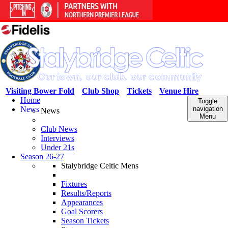
Visiting Bower Fold
Club Shop
Tickets
Venue Hire
Home
Toggle
News
navigation
News
Menu
Club News
Interviews
Under 21s
Season 26-27
Stalybridge Celtic Mens
Fixtures
Results/Reports
Appearances
Goal Scorers
Season Tickets