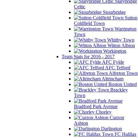
Stalybridge
Celtic
Stourbridge
Sutton
Coldfield Town
Warrington
Town
Whitby Town
Witton Albion
Workington
Team Stats for 2016 - 2017
AFC Fylde
AFC Telford
Alfreton Town
Altrincham
Boston United
Brackley
Town
Bradford Park Avenue
Chorley
Curzon
Ashton
Darlington
FC Halifax