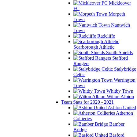
Mickleover
FC
Morpeth
Town
Nantwich
Town
Radcliffe
Scarborough Athletic
South Shields
Stafford
Rangers
Stalybridge
Celtic
Warrington
Town
Whitby Town
Witton Albion
Team Stats for 2020 - 2021
Ashton United
Atherton
Collieries
Bamber
Bridge
Basford