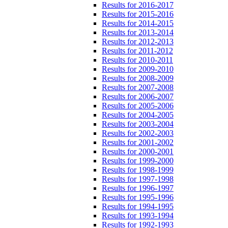
Results for 2016-2017
Results for 2015-2016
Results for 2014-2015
Results for 2013-2014
Results for 2012-2013
Results for 2011-2012
Results for 2010-2011
Results for 2009-2010
Results for 2008-2009
Results for 2007-2008
Results for 2006-2007
Results for 2005-2006
Results for 2004-2005
Results for 2003-2004
Results for 2002-2003
Results for 2001-2002
Results for 2000-2001
Results for 1999-2000
Results for 1998-1999
Results for 1997-1998
Results for 1996-1997
Results for 1995-1996
Results for 1994-1995
Results for 1993-1994
Results for 1992-1993