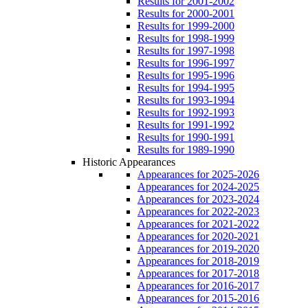
Results for 2001-2002
Results for 2000-2001
Results for 1999-2000
Results for 1998-1999
Results for 1997-1998
Results for 1996-1997
Results for 1995-1996
Results for 1994-1995
Results for 1993-1994
Results for 1992-1993
Results for 1991-1992
Results for 1990-1991
Results for 1989-1990
Historic Appearances
Appearances for 2025-2026
Appearances for 2024-2025
Appearances for 2023-2024
Appearances for 2022-2023
Appearances for 2021-2022
Appearances for 2020-2021
Appearances for 2019-2020
Appearances for 2018-2019
Appearances for 2017-2018
Appearances for 2016-2017
Appearances for 2015-2016