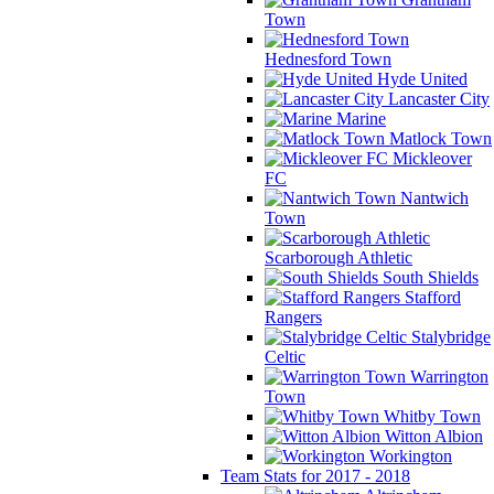
Town
Hednesford Town
Hyde United
Lancaster City
Marine
Matlock Town
Mickleover
FC
Nantwich
Town
Scarborough Athletic
South Shields
Stafford
Rangers
Stalybridge
Celtic
Warrington
Town
Whitby Town
Witton Albion
Workington
Team Stats for 2017 - 2018