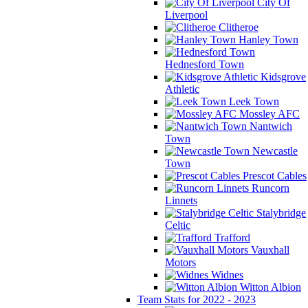
City Of
Liverpool
Clitheroe
Hanley Town
Hednesford Town
Kidsgrove
Athletic
Leek Town
Mossley AFC
Nantwich
Town
Newcastle
Town
Prescot Cables
Runcorn
Linnets
Stalybridge
Celtic
Trafford
Vauxhall
Motors
Widnes
Witton Albion
Team Stats for 2022 - 2023