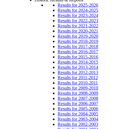
Results for 2025-2026
Results for 2024-2025
Results for 2023-2024
Results for 2022-2023
Results for 2021-2022
Results for 2020-2021
Results for 2019-2020
Results for 2018-2019
Results for 2017-2018
Results for 2016-2017
Results for 2015-2016
Results for 2014-2015
Results for 2013-2014
Results for 2012-2013
Results for 2011-2012
Results for 2010-2011
Results for 2009-2010
Results for 2008-2009
Results for 2007-2008
Results for 2006-2007
Results for 2005-2006
Results for 2004-2005
Results for 2003-2004
Results for 2002-2003