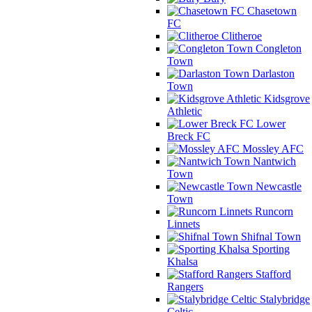
Chasetown
FC
Clitheroe
Congleton
Town
Darlaston
Town
Kidsgrove
Athletic
Lower
Breck FC
Mossley AFC
Nantwich
Town
Newcastle
Town
Runcorn
Linnets
Shifnal Town
Sporting
Khalsa
Stafford
Rangers
Stalybridge
Celtic