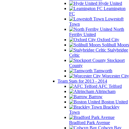
Hyde United
Leamington
FC
Lowestoft
Town
North
Ferriby United
Oxford City
Solihull Moors
Stalybridge
Celtic
Stockport
County
Tamworth
Worcester City
Team Stats for 2013 - 2014
AFC Telford
Altrincham
Barrow
Boston United
Brackley
Town
Bradford Park Avenue
Colwyn Bay