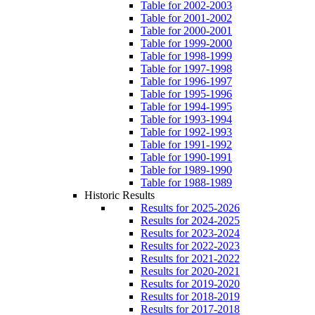
Table for 2002-2003
Table for 2001-2002
Table for 2000-2001
Table for 1999-2000
Table for 1998-1999
Table for 1997-1998
Table for 1996-1997
Table for 1995-1996
Table for 1994-1995
Table for 1993-1994
Table for 1992-1993
Table for 1991-1992
Table for 1990-1991
Table for 1989-1990
Table for 1988-1989
Historic Results
Results for 2025-2026
Results for 2024-2025
Results for 2023-2024
Results for 2022-2023
Results for 2021-2022
Results for 2020-2021
Results for 2019-2020
Results for 2018-2019
Results for 2017-2018