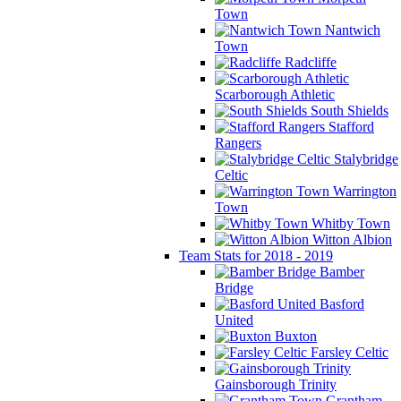
Town
Nantwich
Town
Radcliffe
Scarborough Athletic
South Shields
Stafford
Rangers
Stalybridge
Celtic
Warrington
Town
Whitby Town
Witton Albion
Team Stats for 2018 - 2019
Bamber
Bridge
Basford
United
Buxton
Farsley Celtic
Gainsborough Trinity
Grantham