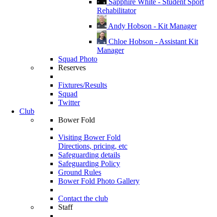
Sapphire White - Student Sport
Rehabilitator
Andy Hobson - Kit Manager
Chloe Hobson - Assistant Kit
Manager
Squad Photo
Reserves
Fixtures/Results
Squad
Twitter
Club
Bower Fold
Visiting Bower Fold
Directions, pricing, etc
Safeguarding details
Safeguarding Policy
Ground Rules
Bower Fold Photo Gallery
Contact the club
Staff