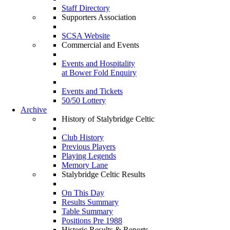
Staff Directory
Supporters Association
SCSA Website
Commercial and Events
Events and Hospitality
at Bower Fold Enquiry
Events and Tickets
50/50 Lottery
Archive
History of Stalybridge Celtic
Club History
Previous Players
Playing Legends
Memory Lane
Stalybridge Celtic Results
On This Day
Results Summary
Table Summary
Positions Pre 1988
Historic Results & Reports