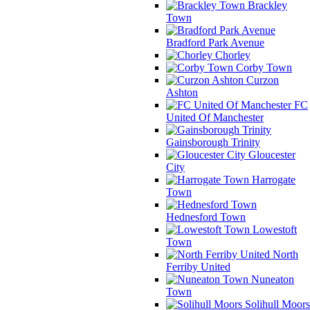
Brackley
Town
Bradford Park Avenue
Chorley
Corby Town
Curzon
Ashton
FC
United Of Manchester
Gainsborough Trinity
Gloucester
City
Harrogate
Town
Hednesford Town
Lowestoft
Town
North
Ferriby United
Nuneaton
Town
Solihull Moors