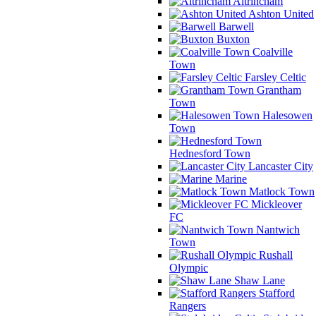
Altrincham
Ashton United
Barwell
Buxton
Coalville
Town
Farsley Celtic
Grantham
Town
Halesowen
Town
Hednesford Town
Lancaster City
Marine
Matlock Town
Mickleover
FC
Nantwich
Town
Rushall
Olympic
Shaw Lane
Stafford
Rangers