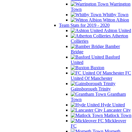
Warrington
Town
Whitby Town
Witton Albion
Team Stats for 2019 - 2020
Ashton United
Atherton
Collieries
Bamber
Bridge
Basford
United
Buxton
FC
United Of Manchester
Gainsborough Trinity
Grantham
Town
Hyde United
Lancaster City
Matlock Town
Mickleover
FC
Morpeth