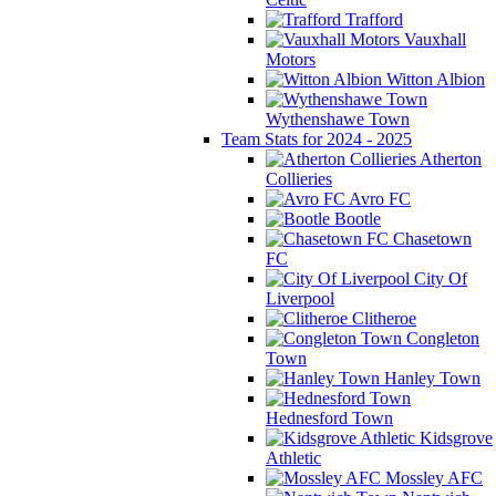
Trafford
Vauxhall
Motors
Witton Albion
Wythenshawe Town
Team Stats for 2024 - 2025
Atherton
Collieries
Avro FC
Bootle
Chasetown
FC
City Of
Liverpool
Clitheroe
Congleton
Town
Hanley Town
Hednesford Town
Kidsgrove
Athletic
Mossley AFC