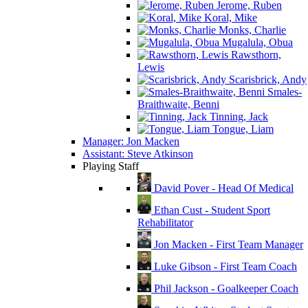
Jerome, Ruben
Koral, Mike
Monks, Charlie
Mugalula, Obua
Rawsthorn,
Lewis
Scarisbrick, Andy
Smales-
Braithwaite, Benni
Tinning, Jack
Tongue, Liam
Manager: Jon Macken
Assistant: Steve Atkinson
Playing Staff
David Pover - Head Of Medical
Ethan Cust - Student Sport
Rehabilitator
Jon Macken - First Team Manager
Luke Gibson - First Team Coach
Phil Jackson - Goalkeeper Coach