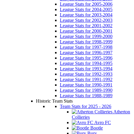
League Stats for 2005-2006
League Stats for 2004-2005
League Stats for 2003-2004
League Stats for 2002-2003
League Stats for 2001-2002
League Stats for 2000-2001
League Stats for 1999-2000
League Stats for 1998-1999
League Stats for 1997-1998
League Stats for 1996-1997
League Stats for 1995-1996
League Stats for 1994-1995
League Stats for 1993-1994
League Stats for 1992-1993
League Stats for 1991-1992
League Stats for 1990-1991
League Stats for 1989-1990
League Stats for 1988-1989
Historic Team Stats
Team Stats for 2025 - 2026
Atherton
Collieries
Avro FC
Bootle
Bury