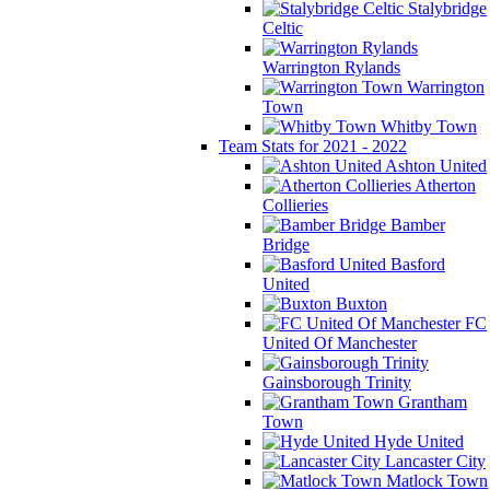
Stalybridge
Celtic
Warrington Rylands
Warrington
Town
Whitby Town
Team Stats for 2021 - 2022
Ashton United
Atherton
Collieries
Bamber
Bridge
Basford
United
Buxton
FC
United Of Manchester
Gainsborough Trinity
Grantham
Town
Hyde United
Lancaster City
Matlock Town