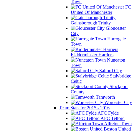
Town
FC
United Of Manchester
Gainsborough Trinity
Gloucester
City
Harrogate
Town
Kidderminster Harriers
Nuneaton
Town
Salford City
Stalybridge
Celtic
Stockport
County
Tamworth
Worcester City
Team Stats for 2015 - 2016
AFC Fylde
AFC Telford
Alfreton Town
Boston United