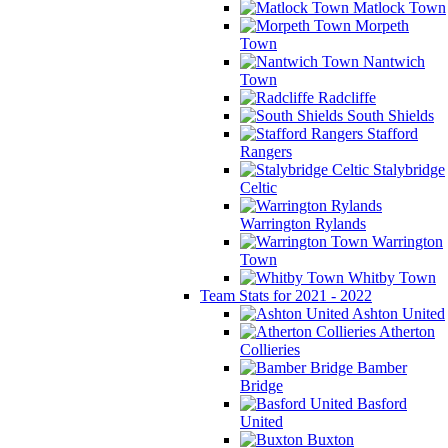
Matlock Town
Morpeth
Town
Nantwich
Town
Radcliffe
South Shields
Stafford
Rangers
Stalybridge
Celtic
Warrington Rylands
Warrington
Town
Whitby Town
Team Stats for 2021 - 2022
Ashton United
Atherton
Collieries
Bamber
Bridge
Basford
United
Buxton