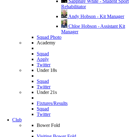
Sapphire White - Student Sport
Rehabilitator
Andy Hobson - Kit Manager
Chloe Hobson - Assistant Kit
Manager
Squad Photo
Academy
Squad
Apply
Twitter
Under 18s
Squad
Twitter
Under 21s
Fixtures/Results
Squad
Twitter
Club
Bower Fold
Visiting Bower Fold