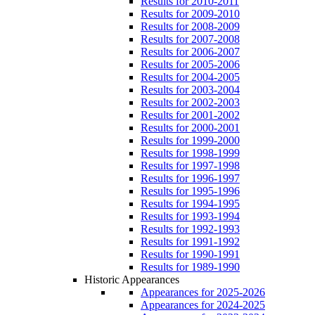
Results for 2010-2011
Results for 2009-2010
Results for 2008-2009
Results for 2007-2008
Results for 2006-2007
Results for 2005-2006
Results for 2004-2005
Results for 2003-2004
Results for 2002-2003
Results for 2001-2002
Results for 2000-2001
Results for 1999-2000
Results for 1998-1999
Results for 1997-1998
Results for 1996-1997
Results for 1995-1996
Results for 1994-1995
Results for 1993-1994
Results for 1992-1993
Results for 1991-1992
Results for 1990-1991
Results for 1989-1990
Historic Appearances
Appearances for 2025-2026
Appearances for 2024-2025