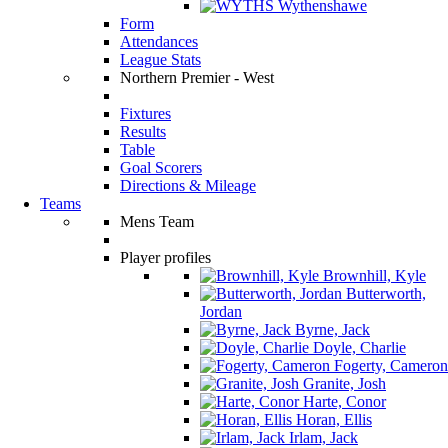
Wythenshawe
Form
Attendances
League Stats
Northern Premier - West
Fixtures
Results
Table
Goal Scorers
Directions & Mileage
Teams
Mens Team
Player profiles
Brownhill, Kyle
Butterworth,
Jordan
Byrne, Jack
Doyle, Charlie
Fogerty, Cameron
Granite, Josh
Harte, Conor
Horan, Ellis
Irlam, Jack