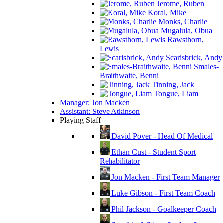
Jerome, Ruben
Koral, Mike
Monks, Charlie
Mugalula, Obua
Rawsthorn,
Lewis
Scarisbrick, Andy
Smales-
Braithwaite, Benni
Tinning, Jack
Tongue, Liam
Manager: Jon Macken
Assistant: Steve Atkinson
Playing Staff
David Pover - Head Of Medical
Ethan Cust - Student Sport
Rehabilitator
Jon Macken - First Team Manager
Luke Gibson - First Team Coach
Phil Jackson - Goalkeeper Coach