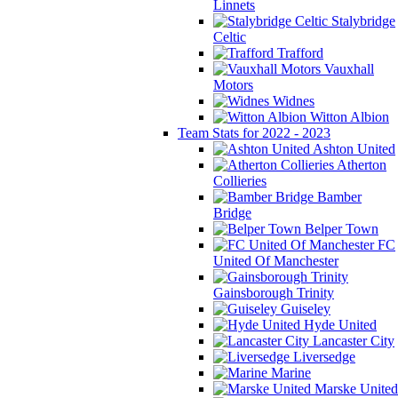
Linnets
Stalybridge
Celtic
Trafford
Vauxhall
Motors
Widnes
Witton Albion
Team Stats for 2022 - 2023
Ashton United
Atherton
Collieries
Bamber
Bridge
Belper Town
FC
United Of Manchester
Gainsborough Trinity
Guiseley
Hyde United
Lancaster City
Liversedge
Marine
Marske United