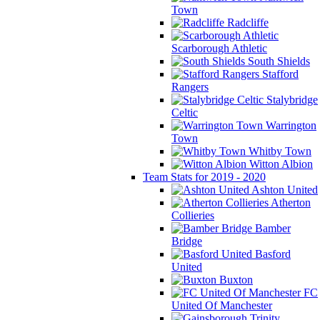
Town
Radcliffe
Scarborough Athletic
South Shields
Stafford
Rangers
Stalybridge
Celtic
Warrington
Town
Whitby Town
Witton Albion
Team Stats for 2019 - 2020
Ashton United
Atherton
Collieries
Bamber
Bridge
Basford
United
Buxton
FC
United Of Manchester