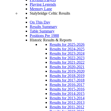
Playing Legends
Memory Lane
Stalybridge Celtic Results
On This Day
Results Summary
Table Summary
Positions Pre 1988
Historic Results & Reports
Results for 2025-2026
Results for 2024-2025
Results for 2023-2024
Results for 2022-2023
Results for 2021-2022
Results for 2020-2021
Results for 2019-2020
Results for 2018-2019
Results for 2017-2018
Results for 2016-2017
Results for 2015-2016
Results for 2014-2015
Results for 2013-2014
Results for 2012-2013
Results for 2011-2012