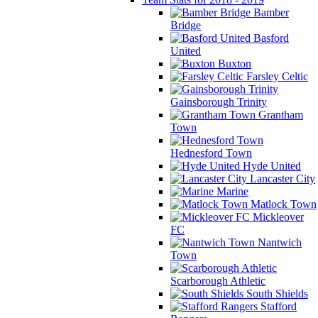
Bamber
Bridge
Basford
United
Buxton
Farsley Celtic
Gainsborough Trinity
Grantham
Town
Hednesford Town
Hyde United
Lancaster City
Marine
Matlock Town
Mickleover
FC
Nantwich
Town
Scarborough Athletic
South Shields
Stafford