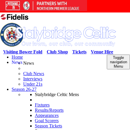
Visiting Bower Fold
Club Shop
Tickets
Venue Hire
Home
Toggle
News
navigation
News
Menu
Club News
Interviews
Under 21s
Season 26-27
Stalybridge Celtic Mens
Fixtures
Results/Reports
Appearances
Goal Scorers
Season Tickets