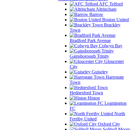
AFC Telford
Altrincham
Barrow
Boston United
Brackley
Town
Bradford Park Avenue
Colwyn Bay
Gainsborough Trinity
Gloucester
City
Guiseley
Harrogate
Town
Hednesford Town
Histon
Leamington
FC
North
Ferriby United
Oxford City
Solihull Moors