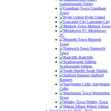
Gainsborough Trinity
Grantham
Town
Hyde United
Lancaster City
Matlock Town
Mickleover
FC
Morpeth
Town
Nantwich
Town
Radcliffe
Scarborough Athletic
South Shields
Stafford
Rangers
Stalybridge
Celtic
Warrington
Town
Whitby Town
Witton Albion
Team Stats for 2018 - 2019