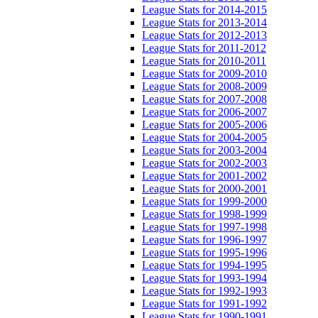
League Stats for 2014-2015
League Stats for 2013-2014
League Stats for 2012-2013
League Stats for 2011-2012
League Stats for 2010-2011
League Stats for 2009-2010
League Stats for 2008-2009
League Stats for 2007-2008
League Stats for 2006-2007
League Stats for 2005-2006
League Stats for 2004-2005
League Stats for 2003-2004
League Stats for 2002-2003
League Stats for 2001-2002
League Stats for 2000-2001
League Stats for 1999-2000
League Stats for 1998-1999
League Stats for 1997-1998
League Stats for 1996-1997
League Stats for 1995-1996
League Stats for 1994-1995
League Stats for 1993-1994
League Stats for 1992-1993
League Stats for 1991-1992
League Stats for 1990-1991