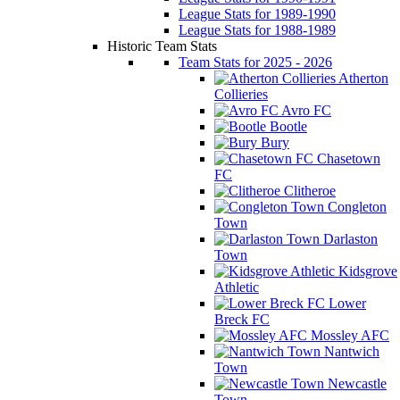
League Stats for 1989-1990
League Stats for 1988-1989
Historic Team Stats
Team Stats for 2025 - 2026
Atherton
Collieries
Avro FC
Bootle
Bury
Chasetown
FC
Clitheroe
Congleton
Town
Darlaston
Town
Kidsgrove
Athletic
Lower
Breck FC
Mossley AFC
Nantwich
Town
Newcastle
Town