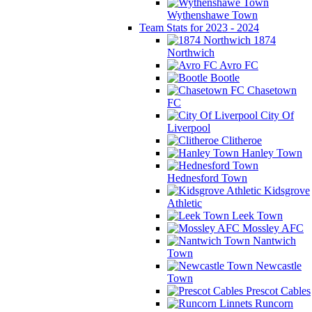
Wythenshawe Town
Team Stats for 2023 - 2024
1874
Northwich
Avro FC
Bootle
Chasetown
FC
City Of
Liverpool
Clitheroe
Hanley Town
Hednesford Town
Kidsgrove
Athletic
Leek Town
Mossley AFC
Nantwich
Town
Newcastle
Town
Prescot Cables
Runcorn