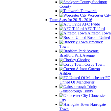
Stockport
County
Tamworth
Worcester City
Team Stats for 2015 - 2016
AFC Fylde
AFC Telford
Alfreton Town
Boston United
Brackley
Town
Bradford Park Avenue
Chorley
Corby Town
Curzon
Ashton
FC
United Of Manchester
Gainsborough Trinity
Gloucester
City
Harrogate
Town