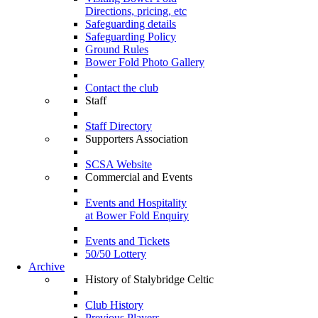
Directions, pricing, etc
Safeguarding details
Safeguarding Policy
Ground Rules
Bower Fold Photo Gallery
Contact the club
Staff
Staff Directory
Supporters Association
SCSA Website
Commercial and Events
Events and Hospitality
at Bower Fold Enquiry
Events and Tickets
50/50 Lottery
Archive
History of Stalybridge Celtic
Club History
Previous Players