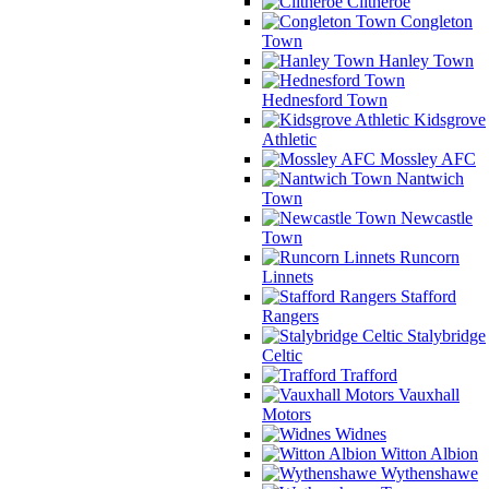
Clitheroe
Congleton
Town
Hanley Town
Hednesford Town
Kidsgrove
Athletic
Mossley AFC
Nantwich
Town
Newcastle
Town
Runcorn
Linnets
Stafford
Rangers
Stalybridge
Celtic
Trafford
Vauxhall
Motors
Widnes
Witton Albion
Wythenshawe