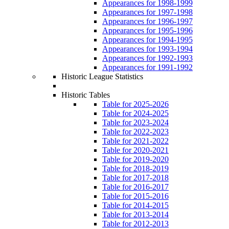
Appearances for 1998-1999
Appearances for 1997-1998
Appearances for 1996-1997
Appearances for 1995-1996
Appearances for 1994-1995
Appearances for 1993-1994
Appearances for 1992-1993
Appearances for 1991-1992
Historic League Statistics
Historic Tables
Table for 2025-2026
Table for 2024-2025
Table for 2023-2024
Table for 2022-2023
Table for 2021-2022
Table for 2020-2021
Table for 2019-2020
Table for 2018-2019
Table for 2017-2018
Table for 2016-2017
Table for 2015-2016
Table for 2014-2015
Table for 2013-2014
Table for 2012-2013