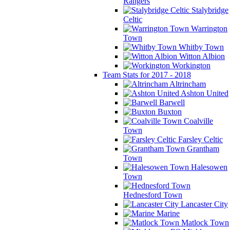
Rangers
Stalybridge
Celtic
Warrington
Town
Whitby Town
Witton Albion
Workington
Team Stats for 2017 - 2018
Altrincham
Ashton United
Barwell
Buxton
Coalville
Town
Farsley Celtic
Grantham
Town
Halesowen
Town
Hednesford Town
Lancaster City
Marine
Matlock Town