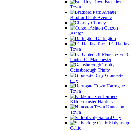
Brackley
Town
Bradford Park Avenue
Chorley
Curzon
Ashton
Darlington
FC Halifax
Town
FC
United Of Manchester
Gainsborough Trinity
Gloucester
City
Harrogate
Town
Kidderminster Harriers
Nuneaton
Town
Salford City
Stalybridge
Celtic