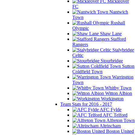
Mickleover
FC
Nantwich
Town
Rushall
Olympic
Shaw Lane
Stafford
Rangers
Stalybridge
Celtic
Stourbridge
Sutton
Coldfield Town
Warrington
Town
Whitby Town
Witton Albion
Workington
Team Stats for 2016 - 2017
AFC Fylde
AFC Telford
Alfreton Town
Altrincham
Boston United