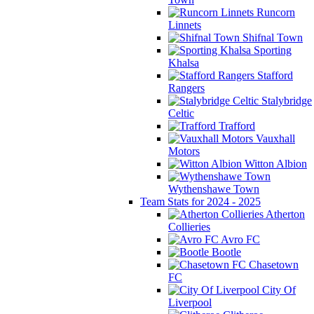
Runcorn
Linnets
Shifnal Town
Sporting
Khalsa
Stafford
Rangers
Stalybridge
Celtic
Trafford
Vauxhall
Motors
Witton Albion
Wythenshawe Town
Team Stats for 2024 - 2025
Atherton
Collieries
Avro FC
Bootle
Chasetown
FC
City Of
Liverpool