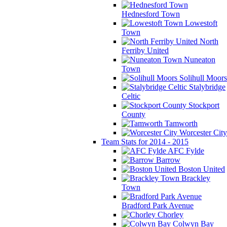
Hednesford Town
Lowestoft
Town
North
Ferriby United
Nuneaton
Town
Solihull Moors
Stalybridge
Celtic
Stockport
County
Tamworth
Worcester City
Team Stats for 2014 - 2015
AFC Fylde
Barrow
Boston United
Brackley
Town
Bradford Park Avenue
Chorley
Colwyn Bay