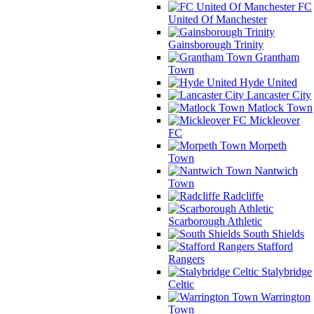
FC
United Of Manchester
Gainsborough Trinity
Grantham
Town
Hyde United
Lancaster City
Matlock Town
Mickleover
FC
Morpeth
Town
Nantwich
Town
Radcliffe
Scarborough Athletic
South Shields
Stafford
Rangers
Stalybridge
Celtic
Warrington
Town