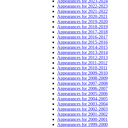
Appearances for 2023-2024
Appearances for 2022-2023
Appearances for 2021-2022
Appearances for 2020-2021
Appearances for 2019-2020
Appearances for 2018-2019
Appearances for 2017-2018
Appearances for 2016-2017
Appearances for 2015-2016
Appearances for 2014-2015
Appearances for 2013-2014
Appearances for 2012-2013
Appearances for 2011-2012
Appearances for 2010-2011
Appearances for 2009-2010
Appearances for 2008-2009
Appearances for 2007-2008
Appearances for 2006-2007
Appearances for 2005-2006
Appearances for 2004-2005
Appearances for 2003-2004
Appearances for 2002-2003
Appearances for 2001-2002
Appearances for 2000-2001
Appearances for 1999-2000