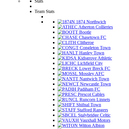
Stats
Team Stats
1874 Northwich
Atherton Collieries
Bootle
Chasetown FC
Clitheroe
Congleton Town
Hanley Town
Kidsgrove Athletic
Lichfield City
Lower Breck FC
Mossley AFC
Nantwich Town
Newcastle Town
Padiham FC
Prescot Cables
Runcorn Linnets
Shifnal Town
Stafford Rangers
Stalybridge Celtic
Vauxhall Motors
Witton Albion