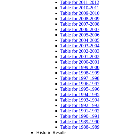
Table for 2011-2012
Table for 2010-2011
Table for 2009-2010
Table for 2008-2009
Table for 2007-2008
Table for 2006-2007
Table for 2005-2006
Table for 2004-2005
Table for 2003-2004
Table for 2002-2003
Table for 2001-2002
Table for 2000-2001
Table for 1999-2000
Table for 1998-1999
Table for 1997-1998
Table for 1996-1997
Table for 1995-1996
Table for 1994-1995
Table for 1993-1994
Table for 1992-1993
Table for 1991-1992
Table for 1990-1991
Table for 1989-1990
Table for 1988-1989
Historic Results