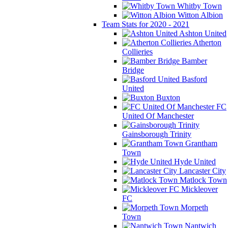
Whitby Town
Witton Albion
Team Stats for 2020 - 2021
Ashton United
Atherton
Collieries
Bamber
Bridge
Basford
United
Buxton
FC
United Of Manchester
Gainsborough Trinity
Grantham
Town
Hyde United
Lancaster City
Matlock Town
Mickleover
FC
Morpeth
Town
Nantwich