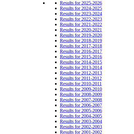
Results for 2025-2026
Results for 2024-2025
Results for 2023-2024
Results for 2022-2023
Results for 2021-2022
Results for 2020-2021
Results for 2019-2020
Results for 2018-2019
Results for 2017-2018
Results for 2016-2017
Results for 2015-2016
Results for 2014-2015
Results for 2013-2014
Results for 2012-2013
Results for 2011-2012
Results for 2010-2011
Results for 2009-2010
Results for 2008-2009
Results for 2007-2008
Results for 2006-2007
Results for 2005-2006
Results for 2004-2005
Results for 2003-2004
Results for 2002-2003
Results for 2001-2002