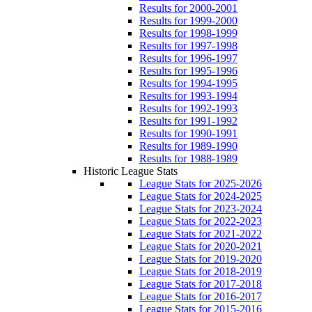
Results for 2000-2001
Results for 1999-2000
Results for 1998-1999
Results for 1997-1998
Results for 1996-1997
Results for 1995-1996
Results for 1994-1995
Results for 1993-1994
Results for 1992-1993
Results for 1991-1992
Results for 1990-1991
Results for 1989-1990
Results for 1988-1989
Historic League Stats
League Stats for 2025-2026
League Stats for 2024-2025
League Stats for 2023-2024
League Stats for 2022-2023
League Stats for 2021-2022
League Stats for 2020-2021
League Stats for 2019-2020
League Stats for 2018-2019
League Stats for 2017-2018
League Stats for 2016-2017
League Stats for 2015-2016