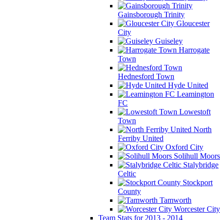
Gainsborough Trinity
Gloucester
City
Guiseley
Harrogate
Town
Hednesford Town
Hyde United
Leamington
FC
Lowestoft
Town
North
Ferriby United
Oxford City
Solihull Moors
Stalybridge
Celtic
Stockport
County
Tamworth
Worcester City
Team Stats for 2013 - 2014