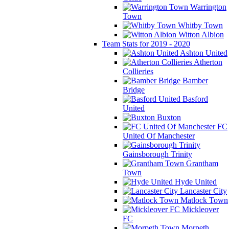
Warrington
Town
Whitby Town
Witton Albion
Team Stats for 2019 - 2020
Ashton United
Atherton
Collieries
Bamber
Bridge
Basford
United
Buxton
FC
United Of Manchester
Gainsborough Trinity
Grantham
Town
Hyde United
Lancaster City
Matlock Town
Mickleover
FC
Morpeth