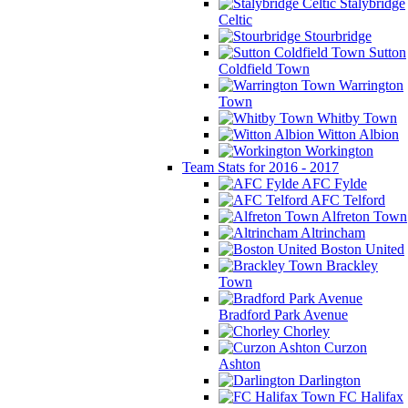
Stalybridge
Celtic
Stourbridge
Sutton
Coldfield Town
Warrington
Town
Whitby Town
Witton Albion
Workington
Team Stats for 2016 - 2017
AFC Fylde
AFC Telford
Alfreton Town
Altrincham
Boston United
Brackley
Town
Bradford Park Avenue
Chorley
Curzon
Ashton
Darlington
FC Halifax