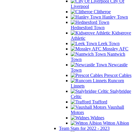
City Of
Liverpool
Clitheroe
Hanley Town
Hednesford Town
Kidsgrove
Athletic
Leek Town
Mossley AFC
Nantwich
Town
Newcastle
Town
Prescot Cables
Runcorn
Linnets
Stalybridge
Celtic
Trafford
Vauxhall
Motors
Widnes
Witton Albion
Team Stats for 2022 - 2023