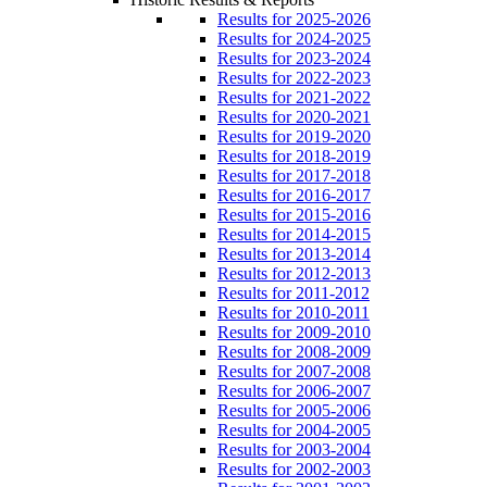
Results for 2025-2026
Results for 2024-2025
Results for 2023-2024
Results for 2022-2023
Results for 2021-2022
Results for 2020-2021
Results for 2019-2020
Results for 2018-2019
Results for 2017-2018
Results for 2016-2017
Results for 2015-2016
Results for 2014-2015
Results for 2013-2014
Results for 2012-2013
Results for 2011-2012
Results for 2010-2011
Results for 2009-2010
Results for 2008-2009
Results for 2007-2008
Results for 2006-2007
Results for 2005-2006
Results for 2004-2005
Results for 2003-2004
Results for 2002-2003