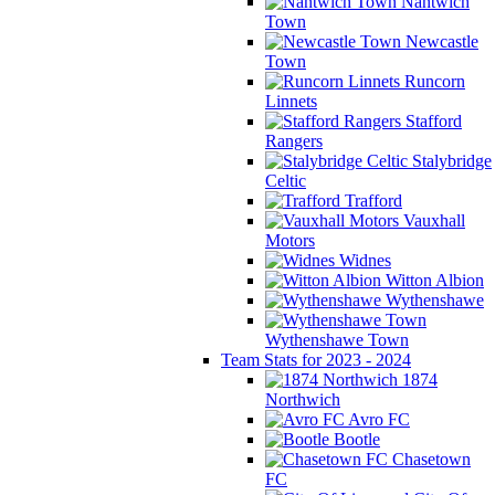
Nantwich
Town
Newcastle
Town
Runcorn
Linnets
Stafford
Rangers
Stalybridge
Celtic
Trafford
Vauxhall
Motors
Widnes
Witton Albion
Wythenshawe
Wythenshawe Town
Team Stats for 2023 - 2024
1874
Northwich
Avro FC
Bootle
Chasetown
FC