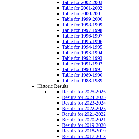
Table for 2002-2003
Table for 2001-2002
Table for 2000-2001
Table for 1999-2000
Table for 1998-1999
Table for 1997-1998
Table for 1996-1997
Table for 1995-1996
Table for 1994-1995
Table for 1993-1994
Table for 1992-1993
Table for 1991-1992
Table for 1990-1991
Table for 1989-1990
Table for 1988-1989
Historic Results
Results for 2025-2026
Results for 2024-2025
Results for 2023-2024
Results for 2022-2023
Results for 2021-2022
Results for 2020-2021
Results for 2019-2020
Results for 2018-2019
Results for 2017-2018