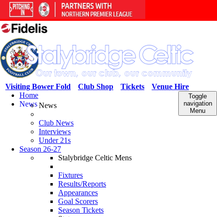
Visiting Bower Fold
Club Shop
Tickets
Venue Hire
Home
Toggle
News
navigation
News
Menu
Club News
Interviews
Under 21s
Season 26-27
Stalybridge Celtic Mens
Fixtures
Results/Reports
Appearances
Goal Scorers
Season Tickets