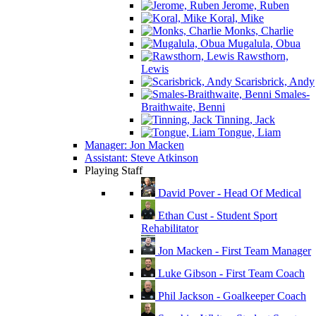
Jerome, Ruben
Koral, Mike
Monks, Charlie
Mugalula, Obua
Rawsthorn,
Lewis
Scarisbrick, Andy
Smales-
Braithwaite, Benni
Tinning, Jack
Tongue, Liam
Manager: Jon Macken
Assistant: Steve Atkinson
Playing Staff
David Pover - Head Of Medical
Ethan Cust - Student Sport
Rehabilitator
Jon Macken - First Team Manager
Luke Gibson - First Team Coach
Phil Jackson - Goalkeeper Coach