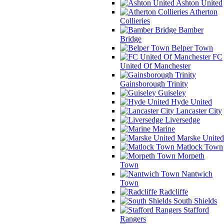
Ashton United
Atherton
Collieries
Bamber
Bridge
Belper Town
FC
United Of Manchester
Gainsborough Trinity
Guiseley
Hyde United
Lancaster City
Liversedge
Marine
Marske United
Matlock Town
Morpeth
Town
Nantwich
Town
Radcliffe
South Shields
Stafford
Rangers