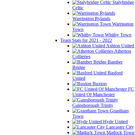
Stalybridge
Celtic
Warrington Rylands
Warrington
Town
Whitby Town
Team Stats for 2021 - 2022
Ashton United
Atherton
Collieries
Bamber
Bridge
Basford
United
Buxton
FC
United Of Manchester
Gainsborough Trinity
Grantham
Town
Hyde United
Lancaster City
Matlock Town