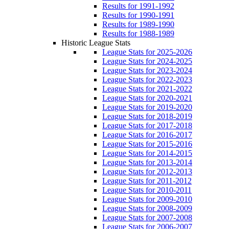
Results for 1991-1992
Results for 1990-1991
Results for 1989-1990
Results for 1988-1989
Historic League Stats
League Stats for 2025-2026
League Stats for 2024-2025
League Stats for 2023-2024
League Stats for 2022-2023
League Stats for 2021-2022
League Stats for 2020-2021
League Stats for 2019-2020
League Stats for 2018-2019
League Stats for 2017-2018
League Stats for 2016-2017
League Stats for 2015-2016
League Stats for 2014-2015
League Stats for 2013-2014
League Stats for 2012-2013
League Stats for 2011-2012
League Stats for 2010-2011
League Stats for 2009-2010
League Stats for 2008-2009
League Stats for 2007-2008
League Stats for 2006-2007