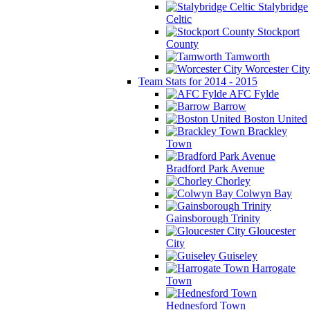
Stalybridge
Celtic
Stockport
County
Tamworth
Worcester City
Team Stats for 2014 - 2015
AFC Fylde
Barrow
Boston United
Brackley
Town
Bradford Park Avenue
Chorley
Colwyn Bay
Gainsborough Trinity
Gloucester
City
Guiseley
Harrogate
Town
Hednesford Town