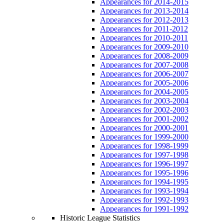
Appearances for 2014-2015
Appearances for 2013-2014
Appearances for 2012-2013
Appearances for 2011-2012
Appearances for 2010-2011
Appearances for 2009-2010
Appearances for 2008-2009
Appearances for 2007-2008
Appearances for 2006-2007
Appearances for 2005-2006
Appearances for 2004-2005
Appearances for 2003-2004
Appearances for 2002-2003
Appearances for 2001-2002
Appearances for 2000-2001
Appearances for 1999-2000
Appearances for 1998-1999
Appearances for 1997-1998
Appearances for 1996-1997
Appearances for 1995-1996
Appearances for 1994-1995
Appearances for 1993-1994
Appearances for 1992-1993
Appearances for 1991-1992
Historic League Statistics