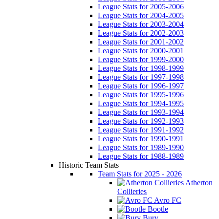
League Stats for 2005-2006
League Stats for 2004-2005
League Stats for 2003-2004
League Stats for 2002-2003
League Stats for 2001-2002
League Stats for 2000-2001
League Stats for 1999-2000
League Stats for 1998-1999
League Stats for 1997-1998
League Stats for 1996-1997
League Stats for 1995-1996
League Stats for 1994-1995
League Stats for 1993-1994
League Stats for 1992-1993
League Stats for 1991-1992
League Stats for 1990-1991
League Stats for 1989-1990
League Stats for 1988-1989
Historic Team Stats
Team Stats for 2025 - 2026
Atherton
Collieries
Avro FC
Bootle
Bury