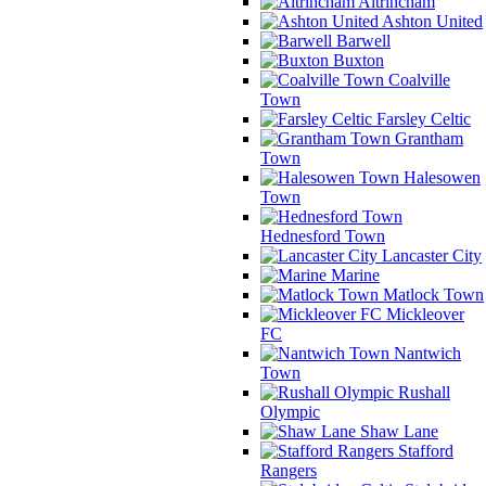
Altrincham
Ashton United
Barwell
Buxton
Coalville
Town
Farsley Celtic
Grantham
Town
Halesowen
Town
Hednesford Town
Lancaster City
Marine
Matlock Town
Mickleover
FC
Nantwich
Town
Rushall
Olympic
Shaw Lane
Stafford
Rangers