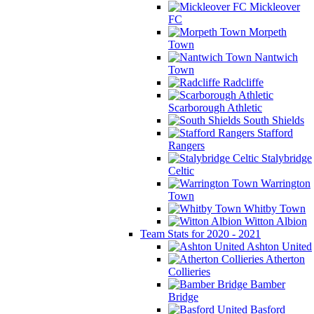
Mickleover
FC
Morpeth
Town
Nantwich
Town
Radcliffe
Scarborough Athletic
South Shields
Stafford
Rangers
Stalybridge
Celtic
Warrington
Town
Whitby Town
Witton Albion
Team Stats for 2020 - 2021
Ashton United
Atherton
Collieries
Bamber
Bridge
Basford