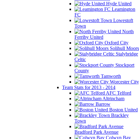
Hyde United
Leamington
FC
Lowestoft
Town
North
Ferriby United
Oxford City
Solihull Moors
Stalybridge
Celtic
Stockport
County
Tamworth
Worcester City
Team Stats for 2013 - 2014
AFC Telford
Altrincham
Barrow
Boston United
Brackley
Town
Bradford Park Avenue
Colwyn Bay