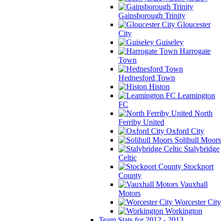
Gainsborough Trinity
Gloucester
City
Guiseley
Harrogate
Town
Hednesford Town
Histon
Leamington
FC
North
Ferriby United
Oxford City
Solihull Moors
Stalybridge
Celtic
Stockport
County
Vauxhall
Motors
Worcester City
Workington
Team Stats for 2012 - 2013