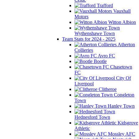
Trafford
Vauxhall
Motors
Witton Albion
Wythenshawe Town
Team Stats for 2024 - 2025
Atherton
Collieries
Avro FC
Bootle
Chasetown
FC
City Of
Liverpool
Clitheroe
Congleton
Town
Hanley Town
Hednesford Town
Kidsgrove
Athletic
Mossley AFC