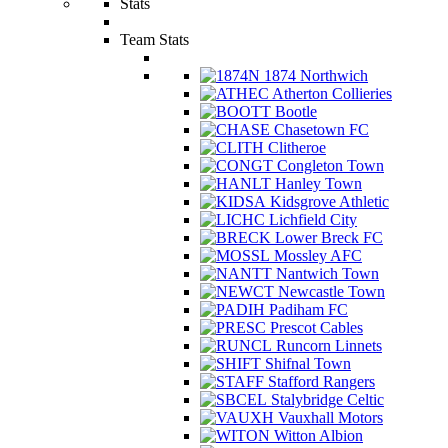
Stats
Team Stats
1874 Northwich
Atherton Collieries
Bootle
Chasetown FC
Clitheroe
Congleton Town
Hanley Town
Kidsgrove Athletic
Lichfield City
Lower Breck FC
Mossley AFC
Nantwich Town
Newcastle Town
Padiham FC
Prescot Cables
Runcorn Linnets
Shifnal Town
Stafford Rangers
Stalybridge Celtic
Vauxhall Motors
Witton Albion