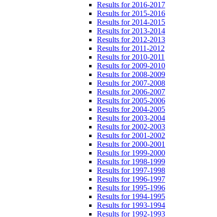
Results for 2016-2017
Results for 2015-2016
Results for 2014-2015
Results for 2013-2014
Results for 2012-2013
Results for 2011-2012
Results for 2010-2011
Results for 2009-2010
Results for 2008-2009
Results for 2007-2008
Results for 2006-2007
Results for 2005-2006
Results for 2004-2005
Results for 2003-2004
Results for 2002-2003
Results for 2001-2002
Results for 2000-2001
Results for 1999-2000
Results for 1998-1999
Results for 1997-1998
Results for 1996-1997
Results for 1995-1996
Results for 1994-1995
Results for 1993-1994
Results for 1992-1993