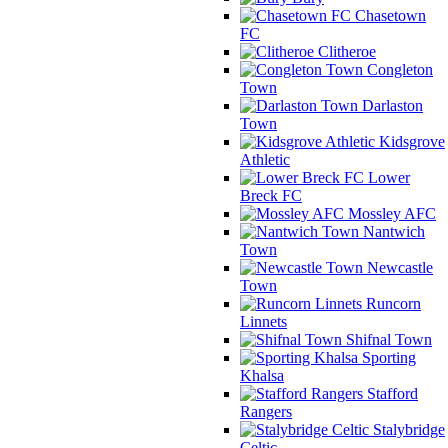
Chasetown
FC
Clitheroe
Congleton
Town
Darlaston
Town
Kidsgrove
Athletic
Lower
Breck FC
Mossley AFC
Nantwich
Town
Newcastle
Town
Runcorn
Linnets
Shifnal Town
Sporting
Khalsa
Stafford
Rangers
Stalybridge
Celtic