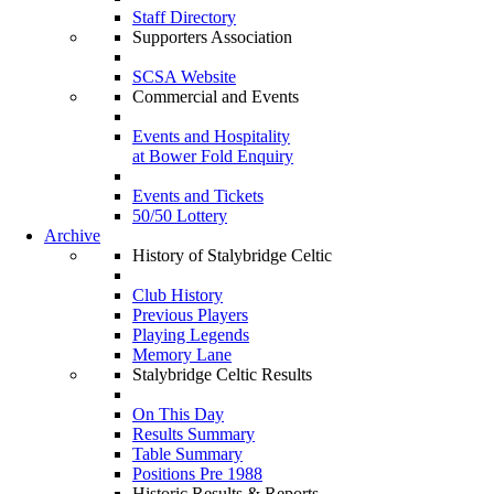
Staff Directory
Supporters Association
SCSA Website
Commercial and Events
Events and Hospitality
at Bower Fold Enquiry
Events and Tickets
50/50 Lottery
Archive
History of Stalybridge Celtic
Club History
Previous Players
Playing Legends
Memory Lane
Stalybridge Celtic Results
On This Day
Results Summary
Table Summary
Positions Pre 1988
Historic Results & Reports