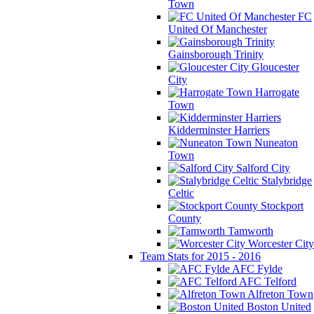
Town
FC
United Of Manchester
Gainsborough Trinity
Gloucester
City
Harrogate
Town
Kidderminster Harriers
Nuneaton
Town
Salford City
Stalybridge
Celtic
Stockport
County
Tamworth
Worcester City
Team Stats for 2015 - 2016
AFC Fylde
AFC Telford
Alfreton Town
Boston United