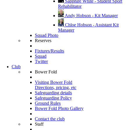
Sapphire White - Student Sport
Rehabilitator
Andy Hobson - Kit Manager
Chloe Hobson - Assistant Kit
Manager
Squad Photo
Reserves
Fixtures/Results
Squad
Twitter
Club
Bower Fold
Visiting Bower Fold
Directions, pricing, etc
Safeguarding details
Safeguarding Policy
Ground Rules
Bower Fold Photo Gallery
Contact the club
Staff