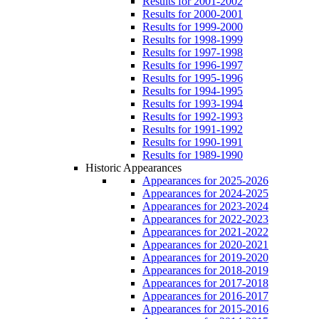
Results for 2001-2002
Results for 2000-2001
Results for 1999-2000
Results for 1998-1999
Results for 1997-1998
Results for 1996-1997
Results for 1995-1996
Results for 1994-1995
Results for 1993-1994
Results for 1992-1993
Results for 1991-1992
Results for 1990-1991
Results for 1989-1990
Historic Appearances
Appearances for 2025-2026
Appearances for 2024-2025
Appearances for 2023-2024
Appearances for 2022-2023
Appearances for 2021-2022
Appearances for 2020-2021
Appearances for 2019-2020
Appearances for 2018-2019
Appearances for 2017-2018
Appearances for 2016-2017
Appearances for 2015-2016