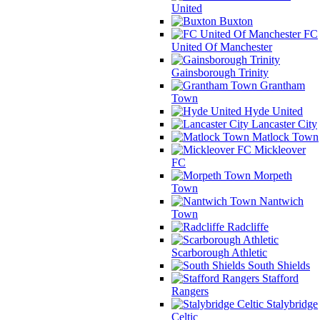
United
Buxton
FC
United Of Manchester
Gainsborough Trinity
Grantham
Town
Hyde United
Lancaster City
Matlock Town
Mickleover
FC
Morpeth
Town
Nantwich
Town
Radcliffe
Scarborough Athletic
South Shields
Stafford
Rangers
Stalybridge
Celtic