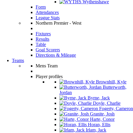
Wythenshawe
Form
Attendances
League Stats
Northern Premier - West
Fixtures
Results
Table
Goal Scorers
Directions & Mileage
Teams
Mens Team
Player profiles
Brownhill, Kyle
Butterworth,
Jordan
Byrne, Jack
Doyle, Charlie
Fogerty, Cameron
Granite, Josh
Harte, Conor
Horan, Ellis
Irlam, Jack