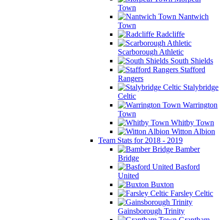
Town
Nantwich
Town
Radcliffe
Scarborough Athletic
South Shields
Stafford
Rangers
Stalybridge
Celtic
Warrington
Town
Whitby Town
Witton Albion
Team Stats for 2018 - 2019
Bamber
Bridge
Basford
United
Buxton
Farsley Celtic
Gainsborough Trinity
Grantham