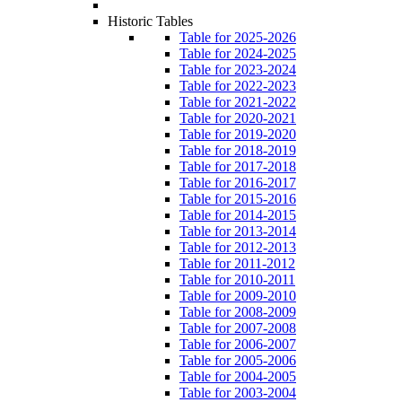
Historic Tables
Table for 2025-2026
Table for 2024-2025
Table for 2023-2024
Table for 2022-2023
Table for 2021-2022
Table for 2020-2021
Table for 2019-2020
Table for 2018-2019
Table for 2017-2018
Table for 2016-2017
Table for 2015-2016
Table for 2014-2015
Table for 2013-2014
Table for 2012-2013
Table for 2011-2012
Table for 2010-2011
Table for 2009-2010
Table for 2008-2009
Table for 2007-2008
Table for 2006-2007
Table for 2005-2006
Table for 2004-2005
Table for 2003-2004