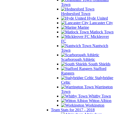
Town
Hednesford Town
Hyde United
Lancaster City
Marine
Matlock Town
Mickleover
FC
Nantwich
Town
Scarborough Athletic
South Shields
Stafford
Rangers
Stalybridge
Celtic
Warrington
Town
Whitby Town
Witton Albion
Workington
Team Stats for 2017 - 2018