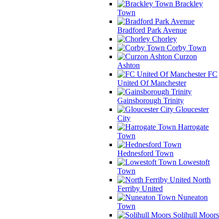
Brackley
Town
Bradford Park Avenue
Chorley
Corby Town
Curzon
Ashton
FC
United Of Manchester
Gainsborough Trinity
Gloucester
City
Harrogate
Town
Hednesford Town
Lowestoft
Town
North
Ferriby United
Nuneaton
Town
Solihull Moors