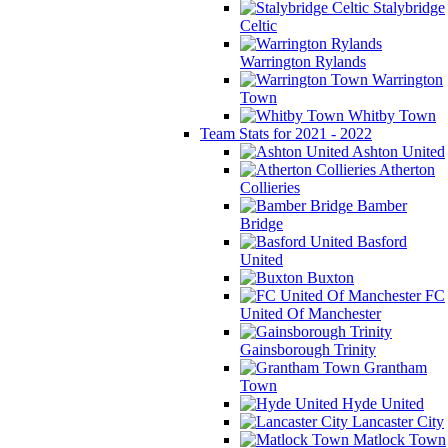
Stalybridge
Celtic
Warrington Rylands
Warrington
Town
Whitby Town
Team Stats for 2021 - 2022
Ashton United
Atherton
Collieries
Bamber
Bridge
Basford
United
Buxton
FC
United Of Manchester
Gainsborough Trinity
Grantham
Town
Hyde United
Lancaster City
Matlock Town