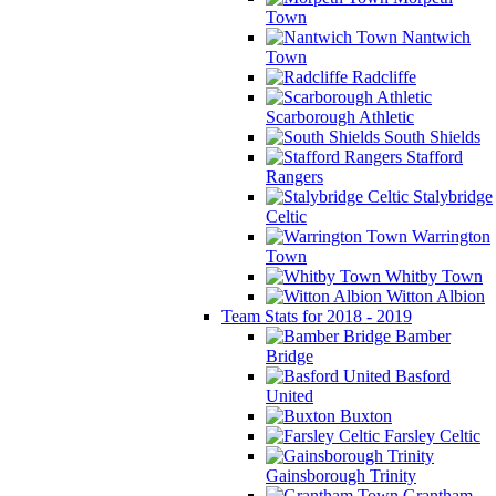
Town
Nantwich
Town
Radcliffe
Scarborough Athletic
South Shields
Stafford
Rangers
Stalybridge
Celtic
Warrington
Town
Whitby Town
Witton Albion
Team Stats for 2018 - 2019
Bamber
Bridge
Basford
United
Buxton
Farsley Celtic
Gainsborough Trinity
Grantham