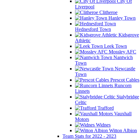
City Of
Liverpool
Clitheroe
Hanley Town
Hednesford Town
Kidsgrove
Athletic
Leek Town
Mossley AFC
Nantwich
Town
Newcastle
Town
Prescot Cables
Runcorn
Linnets
Stalybridge
Celtic
Trafford
Vauxhall
Motors
Widnes
Witton Albion
Team Stats for 2022 - 2023