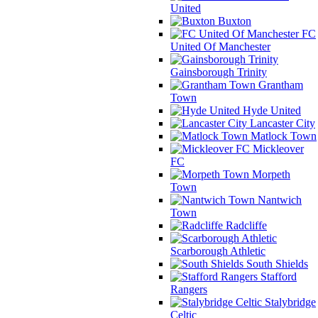
United
Buxton
FC
United Of Manchester
Gainsborough Trinity
Grantham
Town
Hyde United
Lancaster City
Matlock Town
Mickleover
FC
Morpeth
Town
Nantwich
Town
Radcliffe
Scarborough Athletic
South Shields
Stafford
Rangers
Stalybridge
Celtic