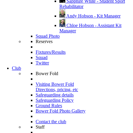
Sapphire White - Student Sport
Rehabilitator
Andy Hobson - Kit Manager
Chloe Hobson - Assistant Kit
Manager
Squad Photo
Reserves
Fixtures/Results
Squad
Twitter
Club
Bower Fold
Visiting Bower Fold
Directions, pricing, etc
Safeguarding details
Safeguarding Policy
Ground Rules
Bower Fold Photo Gallery
Contact the club
Staff