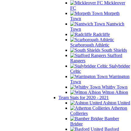
Mickleover
FC
Morpeth
Town
Nantwich
Town
Radcliffe
Scarborough Athletic
South Shields
Stafford
Rangers
Stalybridge
Celtic
Warrington
Town
Whitby Town
Witton Albion
Team Stats for 2020 - 2021
Ashton United
Atherton
Collieries
Bamber
Bridge
Basford