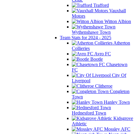
Trafford
Vauxhall
Motors
Witton Albion
Wythenshawe Town
Team Stats for 2024 - 2025
Atherton
Collieries
Avro FC
Bootle
Chasetown
FC
City Of
Liverpool
Clitheroe
Congleton
Town
Hanley Town
Hednesford Town
Kidsgrove
Athletic
Mossley AFC