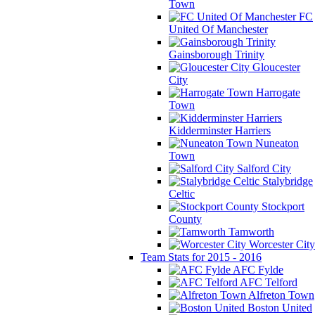
Town
FC
United Of Manchester
Gainsborough Trinity
Gloucester
City
Harrogate
Town
Kidderminster Harriers
Nuneaton
Town
Salford City
Stalybridge
Celtic
Stockport
County
Tamworth
Worcester City
Team Stats for 2015 - 2016
AFC Fylde
AFC Telford
Alfreton Town
Boston United