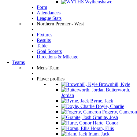
Wythenshawe
Form
Attendances
League Stats
Northern Premier - West
Fixtures
Results
Table
Goal Scorers
Directions & Mileage
Teams
Mens Team
Player profiles
Brownhill, Kyle
Butterworth,
Jordan
Byrne, Jack
Doyle, Charlie
Fogerty, Cameron
Granite, Josh
Harte, Conor
Horan, Ellis
Irlam, Jack