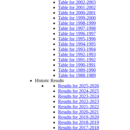
Table for 2002-2003
Table for 2001-2002
Table for 2000-2001
Table for 1999-2000
Table for 1998-1999
Table for 1997-1998
Table for 1996-1997
Table for 1995-1996
Table for 1994-1995
Table for 1993-1994
Table for 1992-1993
Table for 1991-1992
Table for 1990-1991
Table for 1989-1990
Table for 1988-1989
Historic Results
Results for 2025-2026
Results for 2024-2025
Results for 2023-2024
Results for 2022-2023
Results for 2021-2022
Results for 2020-2021
Results for 2019-2020
Results for 2018-2019
Results for 2017-2018