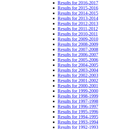
Results for 2016-2017
Results for 2015-2016
Results for 2014-2015
Results for 2013-2014
Results for 2012-2013
Results for 2011-2012
Results for 2010-2011
Results for 2009-2010
Results for 2008-2009
Results for 2007-2008
Results for 2006-2007
Results for 2005-2006
Results for 2004-2005
Results for 2003-2004
Results for 2002-2003
Results for 2001-2002
Results for 2000-2001
Results for 1999-2000
Results for 1998-1999
Results for 1997-1998
Results for 1996-1997
Results for 1995-1996
Results for 1994-1995
Results for 1993-1994
Results for 1992-1993