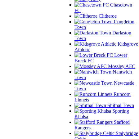
Chasetown
FC
Clitheroe
Congleton
Town
Darlaston
Town
Kidsgrove
Athletic
Lower
Breck FC
Mossley AFC
Nantwich
Town
Newcastle
Town
Runcorn
Linnets
Shifnal Town
Sporting
Khalsa
Stafford
Rangers
Stalybridge
Celtic