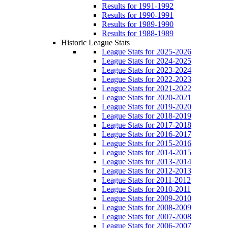
Results for 1991-1992
Results for 1990-1991
Results for 1989-1990
Results for 1988-1989
Historic League Stats
League Stats for 2025-2026
League Stats for 2024-2025
League Stats for 2023-2024
League Stats for 2022-2023
League Stats for 2021-2022
League Stats for 2020-2021
League Stats for 2019-2020
League Stats for 2018-2019
League Stats for 2017-2018
League Stats for 2016-2017
League Stats for 2015-2016
League Stats for 2014-2015
League Stats for 2013-2014
League Stats for 2012-2013
League Stats for 2011-2012
League Stats for 2010-2011
League Stats for 2009-2010
League Stats for 2008-2009
League Stats for 2007-2008
League Stats for 2006-2007