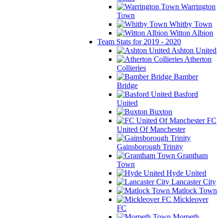
Warrington
Town
Whitby Town
Witton Albion
Team Stats for 2019 - 2020
Ashton United
Atherton
Collieries
Bamber
Bridge
Basford
United
Buxton
FC
United Of Manchester
Gainsborough Trinity
Grantham
Town
Hyde United
Lancaster City
Matlock Town
Mickleover
FC
Morpeth