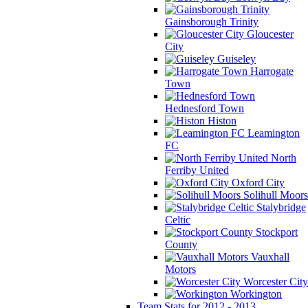
Gainsborough Trinity
Gloucester
City
Guiseley
Harrogate
Town
Hednesford Town
Histon
Leamington
FC
North
Ferriby United
Oxford City
Solihull Moors
Stalybridge
Celtic
Stockport
County
Vauxhall
Motors
Worcester City
Workington
Team Stats for 2012 - 2013