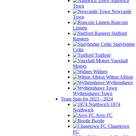
Nantwich
Town
Newcastle
Town
Runcorn
Linnets
Stafford
Rangers
Stalybridge
Celtic
Trafford
Vauxhall
Motors
Widnes
Witton Albion
Wythenshawe
Wythenshawe Town
Team Stats for 2023 - 2024
1874
Northwich
Avro FC
Bootle
Chasetown
FC