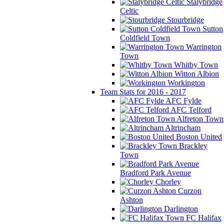
Stalybridge
Celtic
Stourbridge
Sutton
Coldfield Town
Warrington
Town
Whitby Town
Witton Albion
Workington
Team Stats for 2016 - 2017
AFC Fylde
AFC Telford
Alfreton Town
Altrincham
Boston United
Brackley
Town
Bradford Park Avenue
Chorley
Curzon
Ashton
Darlington
FC Halifax