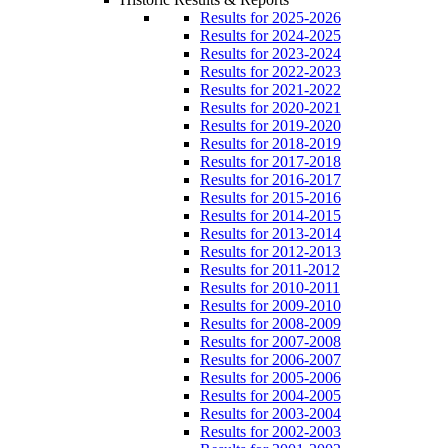
Results for 2025-2026
Results for 2024-2025
Results for 2023-2024
Results for 2022-2023
Results for 2021-2022
Results for 2020-2021
Results for 2019-2020
Results for 2018-2019
Results for 2017-2018
Results for 2016-2017
Results for 2015-2016
Results for 2014-2015
Results for 2013-2014
Results for 2012-2013
Results for 2011-2012
Results for 2010-2011
Results for 2009-2010
Results for 2008-2009
Results for 2007-2008
Results for 2006-2007
Results for 2005-2006
Results for 2004-2005
Results for 2003-2004
Results for 2002-2003