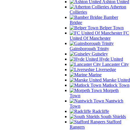
Ashton United
Atherton
Collieries
Bamber
Bridge
Belper Town
FC
United Of Manchester
Gainsborough Trinity
Guiseley
Hyde United
Lancaster City
Liversedge
Marine
Marske United
Matlock Town
Morpeth
Town
Nantwich
Town
Radcliffe
South Shields
Stafford
Rangers