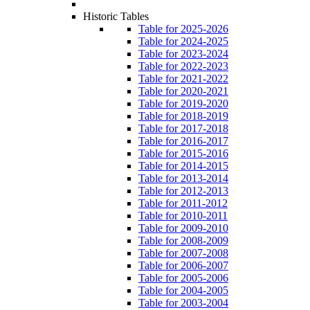
Historic Tables
Table for 2025-2026
Table for 2024-2025
Table for 2023-2024
Table for 2022-2023
Table for 2021-2022
Table for 2020-2021
Table for 2019-2020
Table for 2018-2019
Table for 2017-2018
Table for 2016-2017
Table for 2015-2016
Table for 2014-2015
Table for 2013-2014
Table for 2012-2013
Table for 2011-2012
Table for 2010-2011
Table for 2009-2010
Table for 2008-2009
Table for 2007-2008
Table for 2006-2007
Table for 2005-2006
Table for 2004-2005
Table for 2003-2004