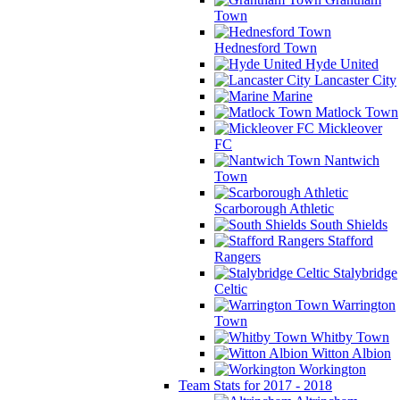
Town
Hednesford Town
Hyde United
Lancaster City
Marine
Matlock Town
Mickleover
FC
Nantwich
Town
Scarborough Athletic
South Shields
Stafford
Rangers
Stalybridge
Celtic
Warrington
Town
Whitby Town
Witton Albion
Workington
Team Stats for 2017 - 2018