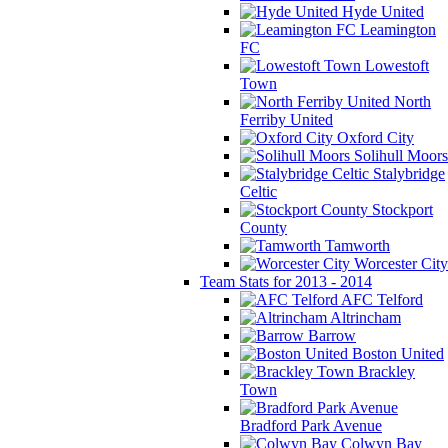
Hyde United
Leamington
FC
Lowestoft
Town
North
Ferriby United
Oxford City
Solihull Moors
Stalybridge
Celtic
Stockport
County
Tamworth
Worcester City
Team Stats for 2013 - 2014
AFC Telford
Altrincham
Barrow
Boston United
Brackley
Town
Bradford Park Avenue
Colwyn Bay