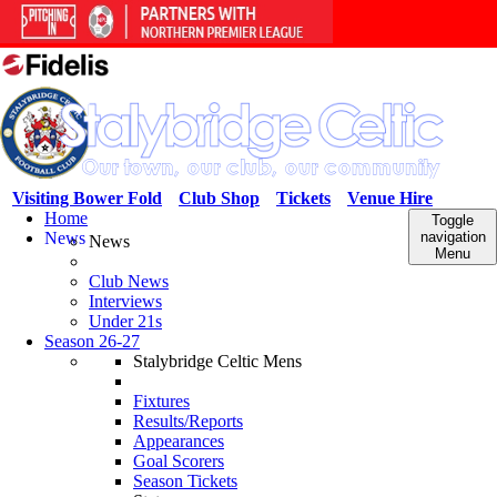
Visiting Bower Fold
Club Shop
Tickets
Venue Hire
Home
Toggle
News
navigation
News
Menu
Club News
Interviews
Under 21s
Season 26-27
Stalybridge Celtic Mens
Fixtures
Results/Reports
Appearances
Goal Scorers
Season Tickets