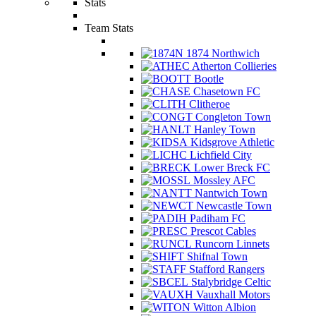
Stats
Team Stats
1874 Northwich
Atherton Collieries
Bootle
Chasetown FC
Clitheroe
Congleton Town
Hanley Town
Kidsgrove Athletic
Lichfield City
Lower Breck FC
Mossley AFC
Nantwich Town
Newcastle Town
Padiham FC
Prescot Cables
Runcorn Linnets
Shifnal Town
Stafford Rangers
Stalybridge Celtic
Vauxhall Motors
Witton Albion