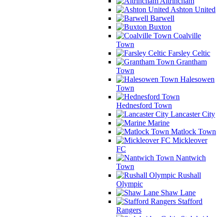
Altrincham
Ashton United
Barwell
Buxton
Coalville
Town
Farsley Celtic
Grantham
Town
Halesowen
Town
Hednesford Town
Lancaster City
Marine
Matlock Town
Mickleover
FC
Nantwich
Town
Rushall
Olympic
Shaw Lane
Stafford
Rangers