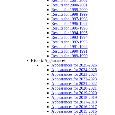
Results for 2001-2002
Results for 2000-2001
Results for 1999-2000
Results for 1998-1999
Results for 1997-1998
Results for 1996-1997
Results for 1995-1996
Results for 1994-1995
Results for 1993-1994
Results for 1992-1993
Results for 1991-1992
Results for 1990-1991
Results for 1989-1990
Historic Appearances
Appearances for 2025-2026
Appearances for 2024-2025
Appearances for 2023-2024
Appearances for 2022-2023
Appearances for 2021-2022
Appearances for 2020-2021
Appearances for 2019-2020
Appearances for 2018-2019
Appearances for 2017-2018
Appearances for 2016-2017
Appearances for 2015-2016