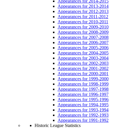
Appearances for 2014-2015
Appearances for 2013-2014
Appearances for 2012-2013
Appearances for 2011-2012
Appearances for 2010-2011
Appearances for 2009-2010
Appearances for 2008-2009
Appearances for 2007-2008
Appearances for 2006-2007
Appearances for 2005-2006
Appearances for 2004-2005
Appearances for 2003-2004
Appearances for 2002-2003
Appearances for 2001-2002
Appearances for 2000-2001
Appearances for 1999-2000
Appearances for 1998-1999
Appearances for 1997-1998
Appearances for 1996-1997
Appearances for 1995-1996
Appearances for 1994-1995
Appearances for 1993-1994
Appearances for 1992-1993
Appearances for 1991-1992
Historic League Statistics