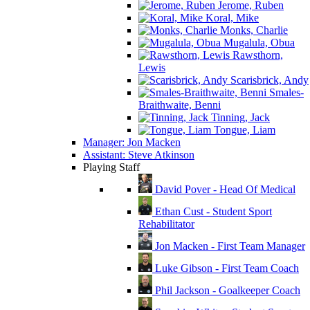
Jerome, Ruben
Koral, Mike
Monks, Charlie
Mugalula, Obua
Rawsthorn,
Lewis
Scarisbrick, Andy
Smales-
Braithwaite, Benni
Tinning, Jack
Tongue, Liam
Manager: Jon Macken
Assistant: Steve Atkinson
Playing Staff
David Pover - Head Of Medical
Ethan Cust - Student Sport
Rehabilitator
Jon Macken - First Team Manager
Luke Gibson - First Team Coach
Phil Jackson - Goalkeeper Coach