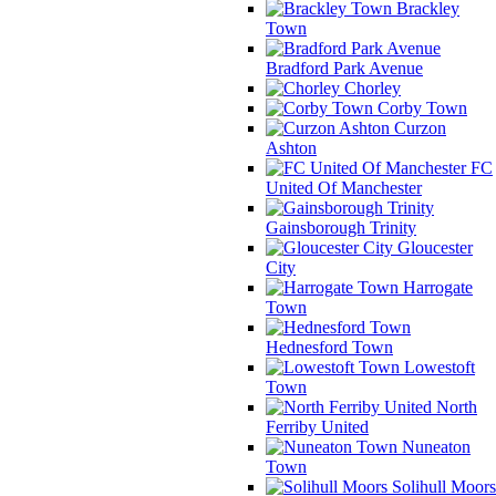
Brackley
Town
Bradford Park Avenue
Chorley
Corby Town
Curzon
Ashton
FC
United Of Manchester
Gainsborough Trinity
Gloucester
City
Harrogate
Town
Hednesford Town
Lowestoft
Town
North
Ferriby United
Nuneaton
Town
Solihull Moors