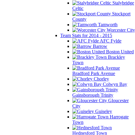
Stalybridge
Celtic
Stockport
County
Tamworth
Worcester City
Team Stats for 2014 - 2015
AFC Fylde
Barrow
Boston United
Brackley
Town
Bradford Park Avenue
Chorley
Colwyn Bay
Gainsborough Trinity
Gloucester
City
Guiseley
Harrogate
Town
Hednesford Town