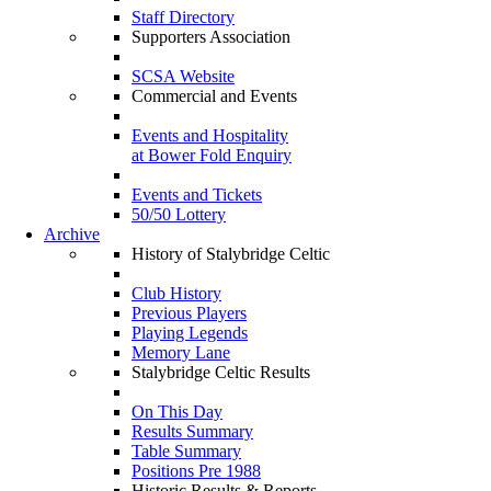
Staff Directory
Supporters Association
SCSA Website
Commercial and Events
Events and Hospitality
at Bower Fold Enquiry
Events and Tickets
50/50 Lottery
Archive
History of Stalybridge Celtic
Club History
Previous Players
Playing Legends
Memory Lane
Stalybridge Celtic Results
On This Day
Results Summary
Table Summary
Positions Pre 1988
Historic Results & Reports