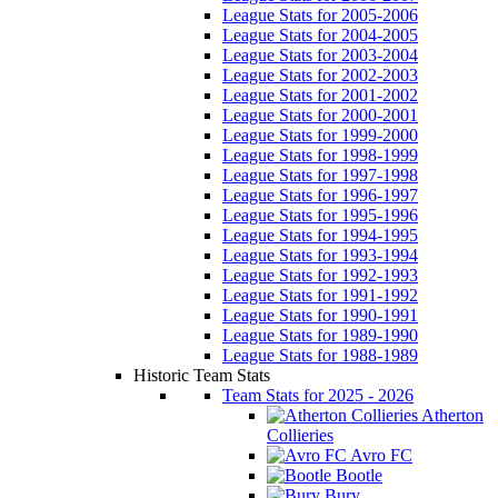
League Stats for 2005-2006
League Stats for 2004-2005
League Stats for 2003-2004
League Stats for 2002-2003
League Stats for 2001-2002
League Stats for 2000-2001
League Stats for 1999-2000
League Stats for 1998-1999
League Stats for 1997-1998
League Stats for 1996-1997
League Stats for 1995-1996
League Stats for 1994-1995
League Stats for 1993-1994
League Stats for 1992-1993
League Stats for 1991-1992
League Stats for 1990-1991
League Stats for 1989-1990
League Stats for 1988-1989
Historic Team Stats
Team Stats for 2025 - 2026
Atherton
Collieries
Avro FC
Bootle
Bury