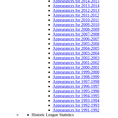
Appearances for 2014-2015
Appearances for 2013-2014
Appearances for 2012-2013
Appearances for 2011-2012
Appearances for 2010-2011
Appearances for 2009-2010
Appearances for 2008-2009
Appearances for 2007-2008
Appearances for 2006-2007
Appearances for 2005-2006
Appearances for 2004-2005
Appearances for 2003-2004
Appearances for 2002-2003
Appearances for 2001-2002
Appearances for 2000-2001
Appearances for 1999-2000
Appearances for 1998-1999
Appearances for 1997-1998
Appearances for 1996-1997
Appearances for 1995-1996
Appearances for 1994-1995
Appearances for 1993-1994
Appearances for 1992-1993
Appearances for 1991-1992
Historic League Statistics