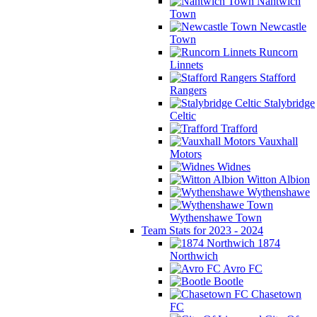
Nantwich
Town
Newcastle
Town
Runcorn
Linnets
Stafford
Rangers
Stalybridge
Celtic
Trafford
Vauxhall
Motors
Widnes
Witton Albion
Wythenshawe
Wythenshawe Town
Team Stats for 2023 - 2024
1874
Northwich
Avro FC
Bootle
Chasetown
FC