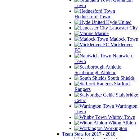
Town
Hednesford Town
Hyde United
Lancaster City
Marine
Matlock Town
Mickleover
FC
Nantwich
Town
Scarborough Athletic
South Shields
Stafford
Rangers
Stalybridge
Celtic
Warrington
Town
Whitby Town
Witton Albion
Workington
Team Stats for 2017 - 2018