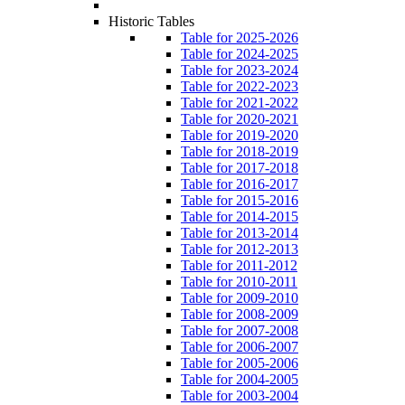
Historic Tables
Table for 2025-2026
Table for 2024-2025
Table for 2023-2024
Table for 2022-2023
Table for 2021-2022
Table for 2020-2021
Table for 2019-2020
Table for 2018-2019
Table for 2017-2018
Table for 2016-2017
Table for 2015-2016
Table for 2014-2015
Table for 2013-2014
Table for 2012-2013
Table for 2011-2012
Table for 2010-2011
Table for 2009-2010
Table for 2008-2009
Table for 2007-2008
Table for 2006-2007
Table for 2005-2006
Table for 2004-2005
Table for 2003-2004