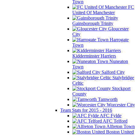
Town
FC
United Of Manchester
Gainsborough Trinity
Gloucester
City
Harrogate
Town
Kidderminster Harriers
Nuneaton
Town
Salford City
Stalybridge
Celtic
Stockport
County
Tamworth
Worcester City
Team Stats for 2015 - 2016
AFC Fylde
AFC Telford
Alfreton Town
Boston United