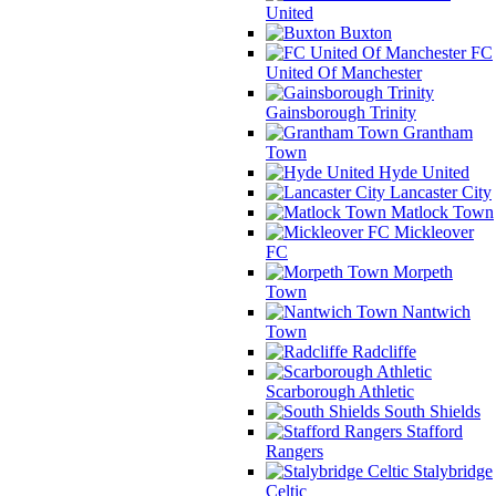
United
Buxton
FC
United Of Manchester
Gainsborough Trinity
Grantham
Town
Hyde United
Lancaster City
Matlock Town
Mickleover
FC
Morpeth
Town
Nantwich
Town
Radcliffe
Scarborough Athletic
South Shields
Stafford
Rangers
Stalybridge
Celtic