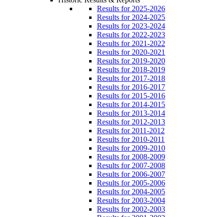
Results for 2025-2026
Results for 2024-2025
Results for 2023-2024
Results for 2022-2023
Results for 2021-2022
Results for 2020-2021
Results for 2019-2020
Results for 2018-2019
Results for 2017-2018
Results for 2016-2017
Results for 2015-2016
Results for 2014-2015
Results for 2013-2014
Results for 2012-2013
Results for 2011-2012
Results for 2010-2011
Results for 2009-2010
Results for 2008-2009
Results for 2007-2008
Results for 2006-2007
Results for 2005-2006
Results for 2004-2005
Results for 2003-2004
Results for 2002-2003