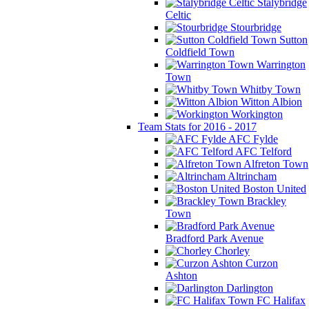
Stalybridge
Celtic
Stourbridge
Sutton
Coldfield Town
Warrington
Town
Whitby Town
Witton Albion
Workington
Team Stats for 2016 - 2017
AFC Fylde
AFC Telford
Alfreton Town
Altrincham
Boston United
Brackley
Town
Bradford Park Avenue
Chorley
Curzon
Ashton
Darlington
FC Halifax