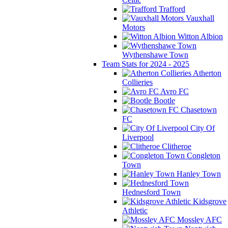
Trafford
Vauxhall
Motors
Witton Albion
Wythenshawe Town
Team Stats for 2024 - 2025
Atherton
Collieries
Avro FC
Bootle
Chasetown
FC
City Of
Liverpool
Clitheroe
Congleton
Town
Hanley Town
Hednesford Town
Kidsgrove
Athletic
Mossley AFC