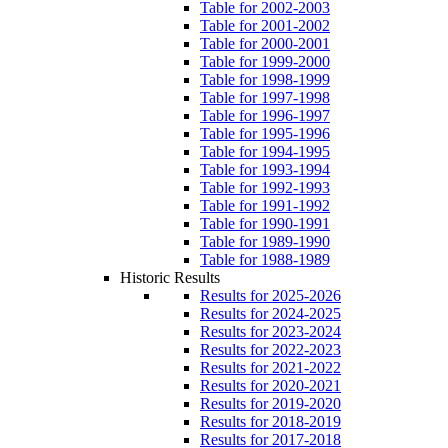
Table for 2002-2003
Table for 2001-2002
Table for 2000-2001
Table for 1999-2000
Table for 1998-1999
Table for 1997-1998
Table for 1996-1997
Table for 1995-1996
Table for 1994-1995
Table for 1993-1994
Table for 1992-1993
Table for 1991-1992
Table for 1990-1991
Table for 1989-1990
Table for 1988-1989
Historic Results
Results for 2025-2026
Results for 2024-2025
Results for 2023-2024
Results for 2022-2023
Results for 2021-2022
Results for 2020-2021
Results for 2019-2020
Results for 2018-2019
Results for 2017-2018