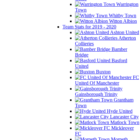
Warrington
Town
Whitby Town
Witton Albion
Team Stats for 2019 - 2020
Ashton United
Atherton
Collieries
Bamber
Bridge
Basford
United
Buxton
FC
United Of Manchester
Gainsborough Trinity
Grantham
Town
Hyde United
Lancaster City
Matlock Town
Mickleover
FC
Morpeth