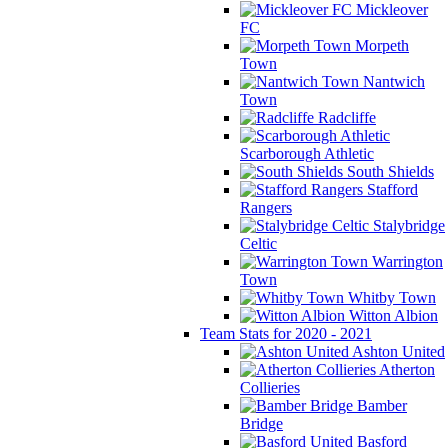
Mickleover
FC
Morpeth
Town
Nantwich
Town
Radcliffe
Scarborough Athletic
South Shields
Stafford
Rangers
Stalybridge
Celtic
Warrington
Town
Whitby Town
Witton Albion
Team Stats for 2020 - 2021
Ashton United
Atherton
Collieries
Bamber
Bridge
Basford