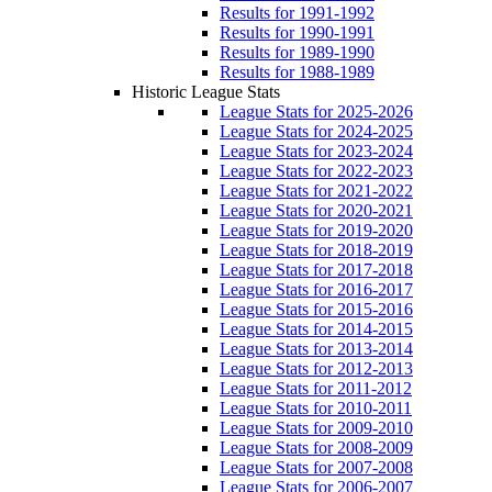
Results for 1991-1992
Results for 1990-1991
Results for 1989-1990
Results for 1988-1989
Historic League Stats
League Stats for 2025-2026
League Stats for 2024-2025
League Stats for 2023-2024
League Stats for 2022-2023
League Stats for 2021-2022
League Stats for 2020-2021
League Stats for 2019-2020
League Stats for 2018-2019
League Stats for 2017-2018
League Stats for 2016-2017
League Stats for 2015-2016
League Stats for 2014-2015
League Stats for 2013-2014
League Stats for 2012-2013
League Stats for 2011-2012
League Stats for 2010-2011
League Stats for 2009-2010
League Stats for 2008-2009
League Stats for 2007-2008
League Stats for 2006-2007