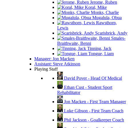
Jerome, Ruben
Koral, Mike
Monks, Charlie
Mugalula, Obua
Rawsthorn,
Lewis
Scarisbrick, Andy
Smales-
Braithwaite, Benni
Tinning, Jack
Tongue, Liam
Manager: Jon Macken
Assistant: Steve Atkinson
Playing Staff
David Pover - Head Of Medical
Ethan Cust - Student Sport
Rehabilitator
Jon Macken - First Team Manager
Luke Gibson - First Team Coach
Phil Jackson - Goalkeeper Coach