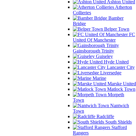
Ashton United
Atherton
Collieries
Bamber
Bridge
Belper Town
FC
United Of Manchester
Gainsborough Trinity
Guiseley
Hyde United
Lancaster City
Liversedge
Marine
Marske United
Matlock Town
Morpeth
Town
Nantwich
Town
Radcliffe
South Shields
Stafford
Rangers