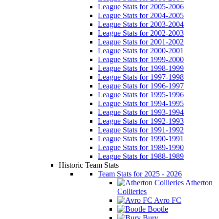
League Stats for 2005-2006
League Stats for 2004-2005
League Stats for 2003-2004
League Stats for 2002-2003
League Stats for 2001-2002
League Stats for 2000-2001
League Stats for 1999-2000
League Stats for 1998-1999
League Stats for 1997-1998
League Stats for 1996-1997
League Stats for 1995-1996
League Stats for 1994-1995
League Stats for 1993-1994
League Stats for 1992-1993
League Stats for 1991-1992
League Stats for 1990-1991
League Stats for 1989-1990
League Stats for 1988-1989
Historic Team Stats
Team Stats for 2025 - 2026
Atherton
Collieries
Avro FC
Bootle
Bury