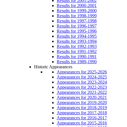
Results for 2001-2002
Results for 2000-2001
Results for 1999-2000
Results for 1998-1999
Results for 1997-1998
Results for 1996-1997
Results for 1995-1996
Results for 1994-1995
Results for 1993-1994
Results for 1992-1993
Results for 1991-1992
Results for 1990-1991
Results for 1989-1990
Historic Appearances
Appearances for 2025-2026
Appearances for 2024-2025
Appearances for 2023-2024
Appearances for 2022-2023
Appearances for 2021-2022
Appearances for 2020-2021
Appearances for 2019-2020
Appearances for 2018-2019
Appearances for 2017-2018
Appearances for 2016-2017
Appearances for 2015-2016