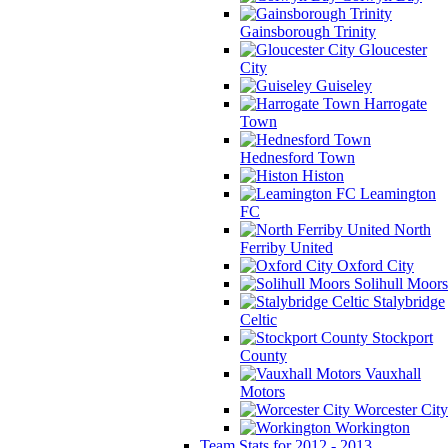
Gainsborough Trinity
Gloucester
City
Guiseley
Harrogate
Town
Hednesford Town
Histon
Leamington
FC
North
Ferriby United
Oxford City
Solihull Moors
Stalybridge
Celtic
Stockport
County
Vauxhall
Motors
Worcester City
Workington
Team Stats for 2012 - 2013