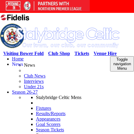
Visiting Bower Fold
Club Shop
Tickets
Venue Hire
Home
Toggle
News
navigation
News
Menu
Club News
Interviews
Under 21s
Season 26-27
Stalybridge Celtic Mens
Fixtures
Results/Reports
Appearances
Goal Scorers
Season Tickets