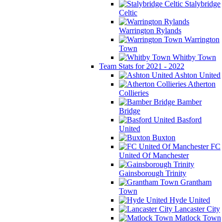
Stalybridge
Celtic
Warrington Rylands
Warrington
Town
Whitby Town
Team Stats for 2021 - 2022
Ashton United
Atherton
Collieries
Bamber
Bridge
Basford
United
Buxton
FC
United Of Manchester
Gainsborough Trinity
Grantham
Town
Hyde United
Lancaster City
Matlock Town