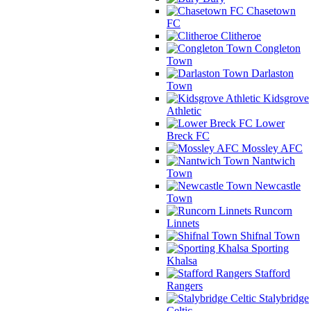
Chasetown
FC
Clitheroe
Congleton
Town
Darlaston
Town
Kidsgrove
Athletic
Lower
Breck FC
Mossley AFC
Nantwich
Town
Newcastle
Town
Runcorn
Linnets
Shifnal Town
Sporting
Khalsa
Stafford
Rangers
Stalybridge
Celtic