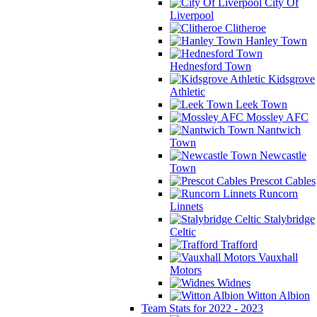
City Of
Liverpool
Clitheroe
Hanley Town
Hednesford Town
Kidsgrove
Athletic
Leek Town
Mossley AFC
Nantwich
Town
Newcastle
Town
Prescot Cables
Runcorn
Linnets
Stalybridge
Celtic
Trafford
Vauxhall
Motors
Widnes
Witton Albion
Team Stats for 2022 - 2023