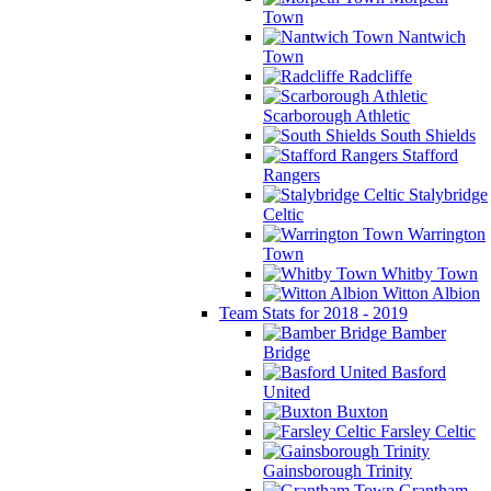
Town
Nantwich
Town
Radcliffe
Scarborough Athletic
South Shields
Stafford
Rangers
Stalybridge
Celtic
Warrington
Town
Whitby Town
Witton Albion
Team Stats for 2018 - 2019
Bamber
Bridge
Basford
United
Buxton
Farsley Celtic
Gainsborough Trinity
Grantham