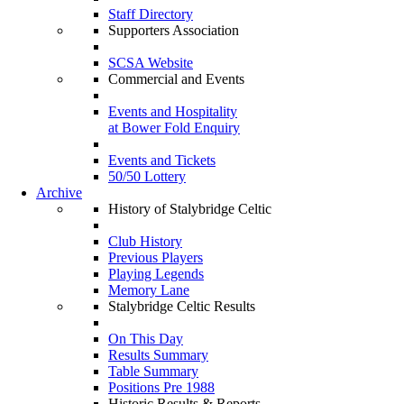
Staff Directory
Supporters Association
SCSA Website
Commercial and Events
Events and Hospitality
at Bower Fold Enquiry
Events and Tickets
50/50 Lottery
Archive
History of Stalybridge Celtic
Club History
Previous Players
Playing Legends
Memory Lane
Stalybridge Celtic Results
On This Day
Results Summary
Table Summary
Positions Pre 1988
Historic Results & Reports