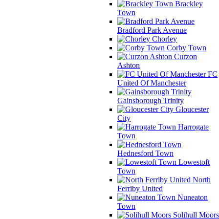
Brackley
Town
Bradford Park Avenue
Chorley
Corby Town
Curzon
Ashton
FC
United Of Manchester
Gainsborough Trinity
Gloucester
City
Harrogate
Town
Hednesford Town
Lowestoft
Town
North
Ferriby United
Nuneaton
Town
Solihull Moors