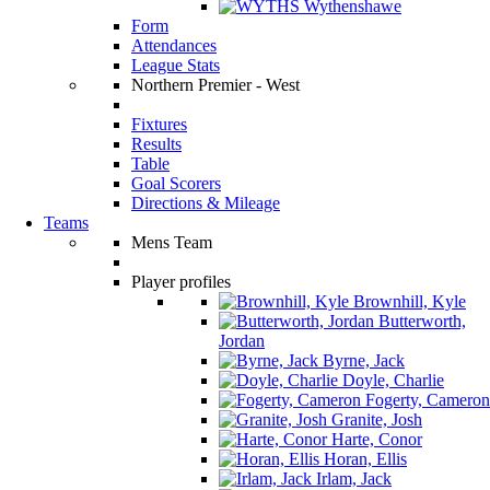
Wythenshawe
Form
Attendances
League Stats
Northern Premier - West
Fixtures
Results
Table
Goal Scorers
Directions & Mileage
Teams
Mens Team
Player profiles
Brownhill, Kyle
Butterworth,
Jordan
Byrne, Jack
Doyle, Charlie
Fogerty, Cameron
Granite, Josh
Harte, Conor
Horan, Ellis
Irlam, Jack