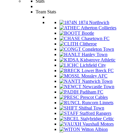
Stats
Team Stats
1874 Northwich
Atherton Collieries
Bootle
Chasetown FC
Clitheroe
Congleton Town
Hanley Town
Kidsgrove Athletic
Lichfield City
Lower Breck FC
Mossley AFC
Nantwich Town
Newcastle Town
Padiham FC
Prescot Cables
Runcorn Linnets
Shifnal Town
Stafford Rangers
Stalybridge Celtic
Vauxhall Motors
Witton Albion