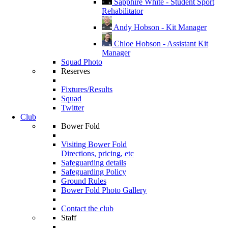
Sapphire White - Student Sport
Rehabilitator
Andy Hobson - Kit Manager
Chloe Hobson - Assistant Kit
Manager
Squad Photo
Reserves
Fixtures/Results
Squad
Twitter
Club
Bower Fold
Visiting Bower Fold
Directions, pricing, etc
Safeguarding details
Safeguarding Policy
Ground Rules
Bower Fold Photo Gallery
Contact the club
Staff