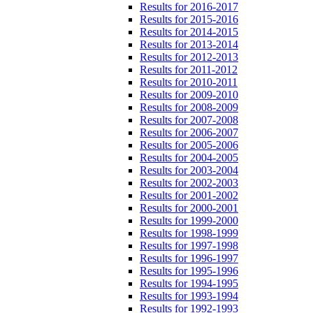
Results for 2016-2017
Results for 2015-2016
Results for 2014-2015
Results for 2013-2014
Results for 2012-2013
Results for 2011-2012
Results for 2010-2011
Results for 2009-2010
Results for 2008-2009
Results for 2007-2008
Results for 2006-2007
Results for 2005-2006
Results for 2004-2005
Results for 2003-2004
Results for 2002-2003
Results for 2001-2002
Results for 2000-2001
Results for 1999-2000
Results for 1998-1999
Results for 1997-1998
Results for 1996-1997
Results for 1995-1996
Results for 1994-1995
Results for 1993-1994
Results for 1992-1993