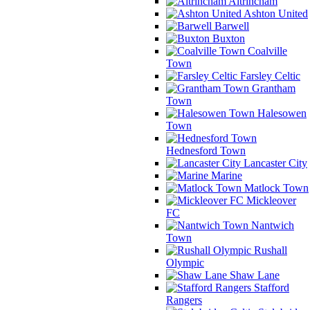
Altrincham
Ashton United
Barwell
Buxton
Coalville
Town
Farsley Celtic
Grantham
Town
Halesowen
Town
Hednesford Town
Lancaster City
Marine
Matlock Town
Mickleover
FC
Nantwich
Town
Rushall
Olympic
Shaw Lane
Stafford
Rangers