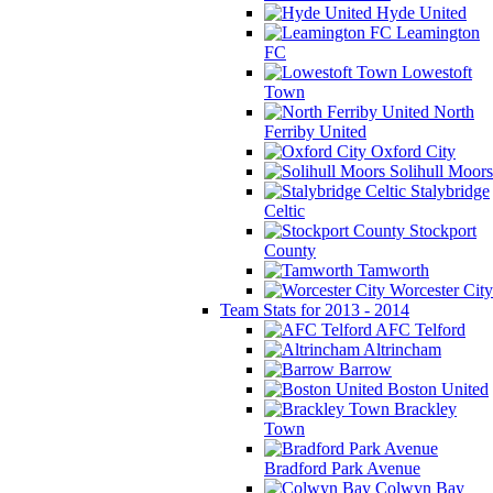
Hyde United
Leamington
FC
Lowestoft
Town
North
Ferriby United
Oxford City
Solihull Moors
Stalybridge
Celtic
Stockport
County
Tamworth
Worcester City
Team Stats for 2013 - 2014
AFC Telford
Altrincham
Barrow
Boston United
Brackley
Town
Bradford Park Avenue
Colwyn Bay