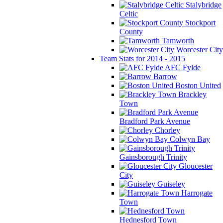
Stalybridge
Celtic
Stockport
County
Tamworth
Worcester City
Team Stats for 2014 - 2015
AFC Fylde
Barrow
Boston United
Brackley
Town
Bradford Park Avenue
Chorley
Colwyn Bay
Gainsborough Trinity
Gloucester
City
Guiseley
Harrogate
Town
Hednesford Town