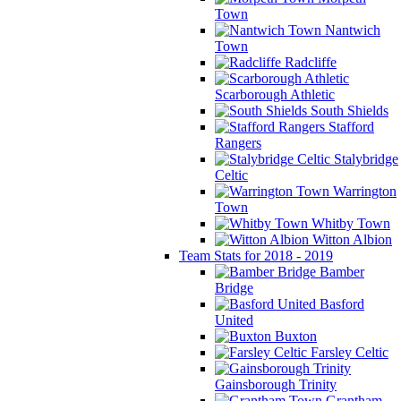
Town
Nantwich
Town
Radcliffe
Scarborough Athletic
South Shields
Stafford
Rangers
Stalybridge
Celtic
Warrington
Town
Whitby Town
Witton Albion
Team Stats for 2018 - 2019
Bamber
Bridge
Basford
United
Buxton
Farsley Celtic
Gainsborough Trinity
Grantham