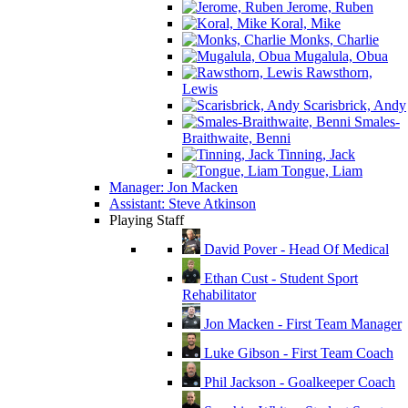
Jerome, Ruben
Koral, Mike
Monks, Charlie
Mugalula, Obua
Rawsthorn,
Lewis
Scarisbrick, Andy
Smales-
Braithwaite, Benni
Tinning, Jack
Tongue, Liam
Manager: Jon Macken
Assistant: Steve Atkinson
Playing Staff
David Pover - Head Of Medical
Ethan Cust - Student Sport
Rehabilitator
Jon Macken - First Team Manager
Luke Gibson - First Team Coach
Phil Jackson - Goalkeeper Coach