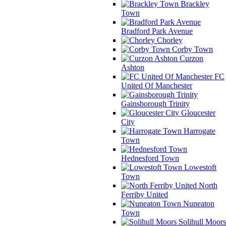
Brackley
Town
Bradford Park Avenue
Chorley
Corby Town
Curzon
Ashton
FC
United Of Manchester
Gainsborough Trinity
Gloucester
City
Harrogate
Town
Hednesford Town
Lowestoft
Town
North
Ferriby United
Nuneaton
Town
Solihull Moors