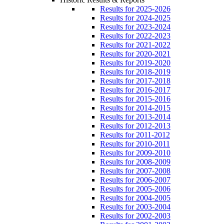
Results for 2025-2026
Results for 2024-2025
Results for 2023-2024
Results for 2022-2023
Results for 2021-2022
Results for 2020-2021
Results for 2019-2020
Results for 2018-2019
Results for 2017-2018
Results for 2016-2017
Results for 2015-2016
Results for 2014-2015
Results for 2013-2014
Results for 2012-2013
Results for 2011-2012
Results for 2010-2011
Results for 2009-2010
Results for 2008-2009
Results for 2007-2008
Results for 2006-2007
Results for 2005-2006
Results for 2004-2005
Results for 2003-2004
Results for 2002-2003