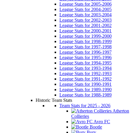
League Stats for 2005-2006
League Stats for 2004-2005
League Stats for 2003-2004
League Stats for 2002-2003
League Stats for 2001-2002
League Stats for 2000-2001
League Stats for 1999-2000
League Stats for 1998-1999
League Stats for 1997-1998
League Stats for 1996-1997
League Stats for 1995-1996
League Stats for 1994-1995
League Stats for 1993-1994
League Stats for 1992-1993
League Stats for 1991-1992
League Stats for 1990-1991
League Stats for 1989-1990
League Stats for 1988-1989
Historic Team Stats
Team Stats for 2025 - 2026
Atherton
Collieries
Avro FC
Bootle
Bury