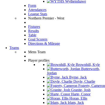
Wythenshawe
Form
Attendances
League Stats
Northern Premier - West
Fixtures
Results
Table
Goal Scorers
Directions & Mileage
Teams
Mens Team
Player profiles
Brownhill, Kyle
Butterworth,
Jordan
Byrne, Jack
Doyle, Charlie
Fogerty, Cameron
Granite, Josh
Harte, Conor
Horan, Ellis
Irlam, Jack