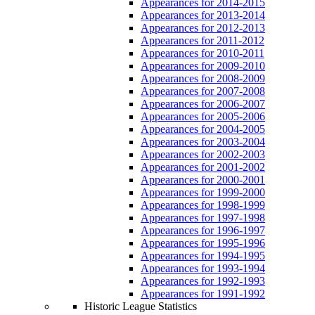
Appearances for 2014-2015
Appearances for 2013-2014
Appearances for 2012-2013
Appearances for 2011-2012
Appearances for 2010-2011
Appearances for 2009-2010
Appearances for 2008-2009
Appearances for 2007-2008
Appearances for 2006-2007
Appearances for 2005-2006
Appearances for 2004-2005
Appearances for 2003-2004
Appearances for 2002-2003
Appearances for 2001-2002
Appearances for 2000-2001
Appearances for 1999-2000
Appearances for 1998-1999
Appearances for 1997-1998
Appearances for 1996-1997
Appearances for 1995-1996
Appearances for 1994-1995
Appearances for 1993-1994
Appearances for 1992-1993
Appearances for 1991-1992
Historic League Statistics