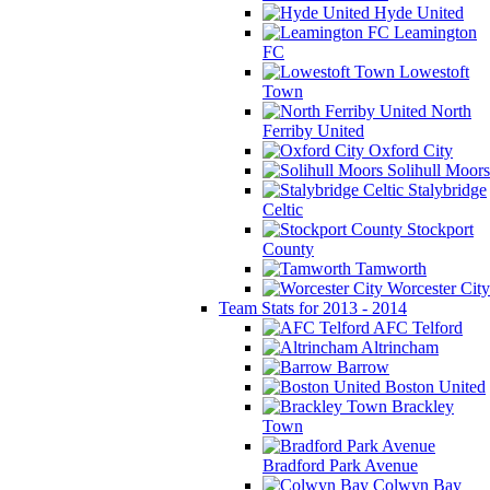
Hyde United
Leamington
FC
Lowestoft
Town
North
Ferriby United
Oxford City
Solihull Moors
Stalybridge
Celtic
Stockport
County
Tamworth
Worcester City
Team Stats for 2013 - 2014
AFC Telford
Altrincham
Barrow
Boston United
Brackley
Town
Bradford Park Avenue
Colwyn Bay