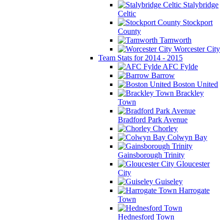
Stalybridge
Celtic
Stockport
County
Tamworth
Worcester City
Team Stats for 2014 - 2015
AFC Fylde
Barrow
Boston United
Brackley
Town
Bradford Park Avenue
Chorley
Colwyn Bay
Gainsborough Trinity
Gloucester
City
Guiseley
Harrogate
Town
Hednesford Town