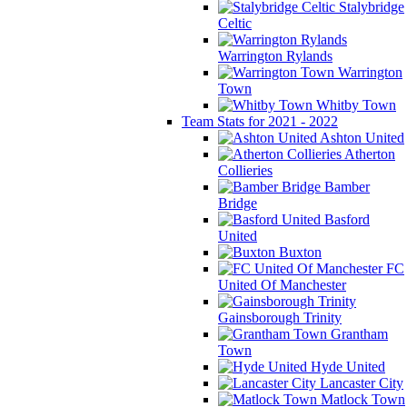
Stalybridge
Celtic
Warrington Rylands
Warrington
Town
Whitby Town
Team Stats for 2021 - 2022
Ashton United
Atherton
Collieries
Bamber
Bridge
Basford
United
Buxton
FC
United Of Manchester
Gainsborough Trinity
Grantham
Town
Hyde United
Lancaster City
Matlock Town