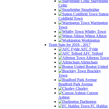
Stalybridge
Celtic
Stourbridge
Sutton
Coldfield Town
Warrington
Town
Whitby Town
Witton Albion
Workington
Team Stats for 2016 - 2017
AFC Fylde
AFC Telford
Alfreton Town
Altrincham
Boston United
Brackley
Town
Bradford Park Avenue
Chorley
Curzon
Ashton
Darlington
FC Halifax