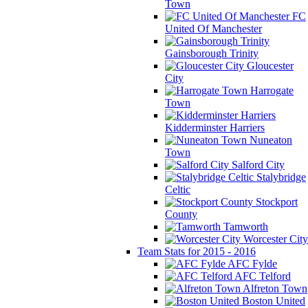
Town
FC
United Of Manchester
Gainsborough Trinity
Gloucester
City
Harrogate
Town
Kidderminster Harriers
Nuneaton
Town
Salford City
Stalybridge
Celtic
Stockport
County
Tamworth
Worcester City
Team Stats for 2015 - 2016
AFC Fylde
AFC Telford
Alfreton Town
Boston United