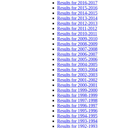
Results for 2016-2017
Results for 2015-2016
Results for 2014-2015
Results for 2013-2014
Results for 2012-2013
Results for 2011-2012
Results for 2010-2011
Results for 2009-2010
Results for 2008-2009
Results for 2007-2008
Results for 2006-2007
Results for 2005-2006
Results for 2004-2005
Results for 2003-2004
Results for 2002-2003
Results for 2001-2002
Results for 2000-2001
Results for 1999-2000
Results for 1998-1999
Results for 1997-1998
Results for 1996-1997
Results for 1995-1996
Results for 1994-1995
Results for 1993-1994
Results for 1992-1993