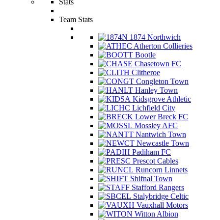
Stats
Team Stats
1874 Northwich
Atherton Collieries
Bootle
Chasetown FC
Clitheroe
Congleton Town
Hanley Town
Kidsgrove Athletic
Lichfield City
Lower Breck FC
Mossley AFC
Nantwich Town
Newcastle Town
Padiham FC
Prescot Cables
Runcorn Linnets
Shifnal Town
Stafford Rangers
Stalybridge Celtic
Vauxhall Motors
Witton Albion