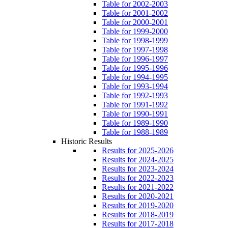
Table for 2002-2003
Table for 2001-2002
Table for 2000-2001
Table for 1999-2000
Table for 1998-1999
Table for 1997-1998
Table for 1996-1997
Table for 1995-1996
Table for 1994-1995
Table for 1993-1994
Table for 1992-1993
Table for 1991-1992
Table for 1990-1991
Table for 1989-1990
Table for 1988-1989
Historic Results
Results for 2025-2026
Results for 2024-2025
Results for 2023-2024
Results for 2022-2023
Results for 2021-2022
Results for 2020-2021
Results for 2019-2020
Results for 2018-2019
Results for 2017-2018