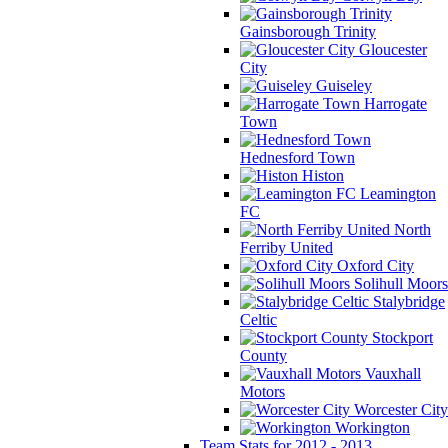
Gainsborough Trinity
Gloucester
City
Guiseley
Harrogate
Town
Hednesford Town
Histon
Leamington
FC
North
Ferriby United
Oxford City
Solihull Moors
Stalybridge
Celtic
Stockport
County
Vauxhall
Motors
Worcester City
Workington
Team Stats for 2012 - 2013