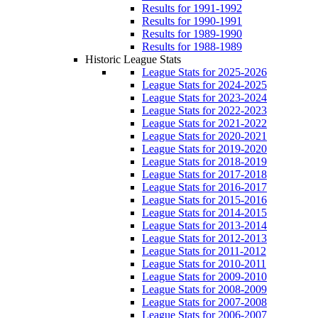
Results for 1991-1992
Results for 1990-1991
Results for 1989-1990
Results for 1988-1989
Historic League Stats
League Stats for 2025-2026
League Stats for 2024-2025
League Stats for 2023-2024
League Stats for 2022-2023
League Stats for 2021-2022
League Stats for 2020-2021
League Stats for 2019-2020
League Stats for 2018-2019
League Stats for 2017-2018
League Stats for 2016-2017
League Stats for 2015-2016
League Stats for 2014-2015
League Stats for 2013-2014
League Stats for 2012-2013
League Stats for 2011-2012
League Stats for 2010-2011
League Stats for 2009-2010
League Stats for 2008-2009
League Stats for 2007-2008
League Stats for 2006-2007