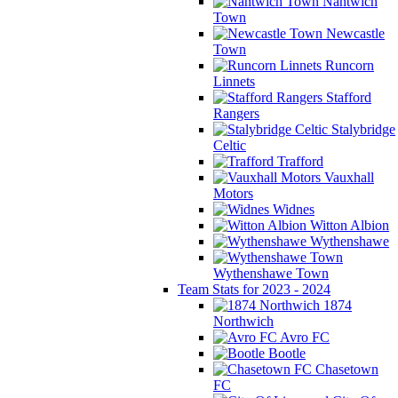
Nantwich
Town
Newcastle
Town
Runcorn
Linnets
Stafford
Rangers
Stalybridge
Celtic
Trafford
Vauxhall
Motors
Widnes
Witton Albion
Wythenshawe
Wythenshawe Town
Team Stats for 2023 - 2024
1874
Northwich
Avro FC
Bootle
Chasetown
FC