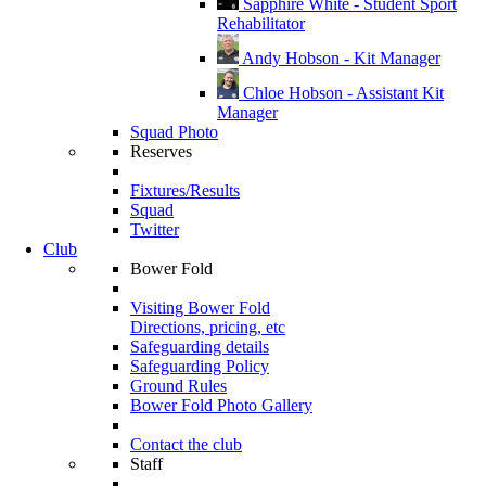
Sapphire White - Student Sport
Rehabilitator
Andy Hobson - Kit Manager
Chloe Hobson - Assistant Kit
Manager
Squad Photo
Reserves
Fixtures/Results
Squad
Twitter
Club
Bower Fold
Visiting Bower Fold
Directions, pricing, etc
Safeguarding details
Safeguarding Policy
Ground Rules
Bower Fold Photo Gallery
Contact the club
Staff