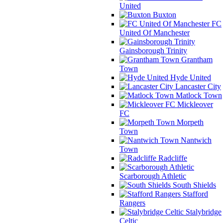
United
Buxton
FC
United Of Manchester
Gainsborough Trinity
Grantham
Town
Hyde United
Lancaster City
Matlock Town
Mickleover
FC
Morpeth
Town
Nantwich
Town
Radcliffe
Scarborough Athletic
South Shields
Stafford
Rangers
Stalybridge
Celtic