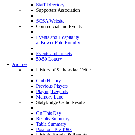
Staff Directory
Supporters Association
SCSA Website
Commercial and Events
Events and Hospitality
at Bower Fold Enquiry
Events and Tickets
50/50 Lottery
Archive
History of Stalybridge Celtic
Club History
Previous Players
Playing Legends
Memory Lane
Stalybridge Celtic Results
On This Day
Results Summary
Table Summary
Positions Pre 1988
Historic Results & Reports