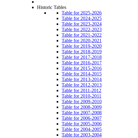
Historic Tables
Table for 2025-2026
Table for 2024-2025
Table for 2023-2024
Table for 2022-2023
Table for 2021-2022
Table for 2020-2021
Table for 2019-2020
Table for 2018-2019
Table for 2017-2018
Table for 2016-2017
Table for 2015-2016
Table for 2014-2015
Table for 2013-2014
Table for 2012-2013
Table for 2011-2012
Table for 2010-2011
Table for 2009-2010
Table for 2008-2009
Table for 2007-2008
Table for 2006-2007
Table for 2005-2006
Table for 2004-2005
Table for 2003-2004