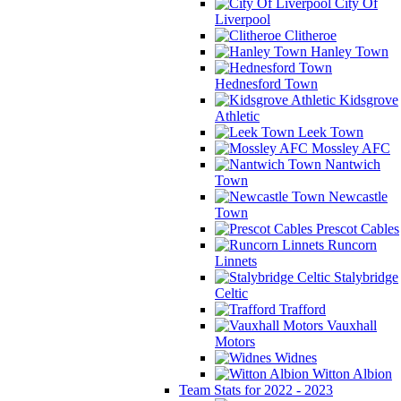
City Of
Liverpool
Clitheroe
Hanley Town
Hednesford Town
Kidsgrove
Athletic
Leek Town
Mossley AFC
Nantwich
Town
Newcastle
Town
Prescot Cables
Runcorn
Linnets
Stalybridge
Celtic
Trafford
Vauxhall
Motors
Widnes
Witton Albion
Team Stats for 2022 - 2023