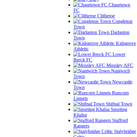
Chasetown
FC
Clitheroe
Congleton
Town
Darlaston
Town
Kidsgrove
Athletic
Lower
Breck FC
Mossley AFC
Nantwich
Town
Newcastle
Town
Runcorn
Linnets
Shifnal Town
Sporting
Khalsa
Stafford
Rangers
Stalybridge
Celtic