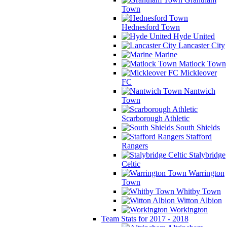
Town
Hednesford Town
Hyde United
Lancaster City
Marine
Matlock Town
Mickleover
FC
Nantwich
Town
Scarborough Athletic
South Shields
Stafford
Rangers
Stalybridge
Celtic
Warrington
Town
Whitby Town
Witton Albion
Workington
Team Stats for 2017 - 2018