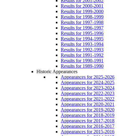
Results for 2001-2002
Results for 2000-2001
Results for 1999-2000
Results for 1998-1999
Results for 1997-1998
Results for 1996-1997
Results for 1995-1996
Results for 1994-1995
Results for 1993-1994
Results for 1992-1993
Results for 1991-1992
Results for 1990-1991
Results for 1989-1990
Historic Appearances
Appearances for 2025-2026
Appearances for 2024-2025
Appearances for 2023-2024
Appearances for 2022-2023
Appearances for 2021-2022
Appearances for 2020-2021
Appearances for 2019-2020
Appearances for 2018-2019
Appearances for 2017-2018
Appearances for 2016-2017
Appearances for 2015-2016