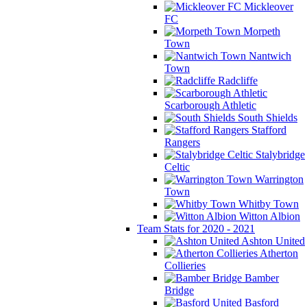
Mickleover
FC
Morpeth
Town
Nantwich
Town
Radcliffe
Scarborough Athletic
South Shields
Stafford
Rangers
Stalybridge
Celtic
Warrington
Town
Whitby Town
Witton Albion
Team Stats for 2020 - 2021
Ashton United
Atherton
Collieries
Bamber
Bridge
Basford