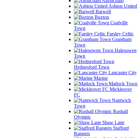
Altrincham
Ashton United
Barwell
Buxton
Coalville
Town
Farsley Celtic
Grantham
Town
Halesowen
Town
Hednesford Town
Lancaster City
Marine
Matlock Town
Mickleover
FC
Nantwich
Town
Rushall
Olympic
Shaw Lane
Stafford
Rangers