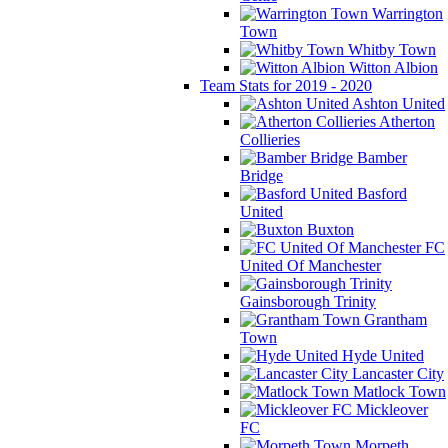
Warrington
Town
Whitby Town
Witton Albion
Team Stats for 2019 - 2020
Ashton United
Atherton
Collieries
Bamber
Bridge
Basford
United
Buxton
FC
United Of Manchester
Gainsborough Trinity
Grantham
Town
Hyde United
Lancaster City
Matlock Town
Mickleover
FC
Morpeth