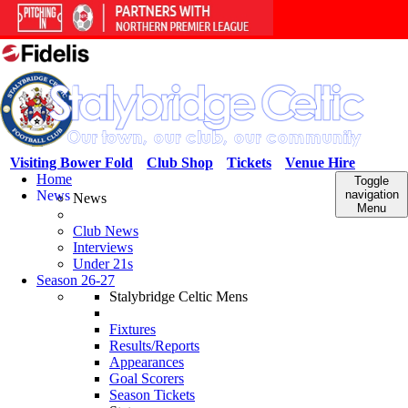
Visiting Bower Fold
Club Shop
Tickets
Venue Hire
Home
Toggle
News
navigation
News
Menu
Club News
Interviews
Under 21s
Season 26-27
Stalybridge Celtic Mens
Fixtures
Results/Reports
Appearances
Goal Scorers
Season Tickets