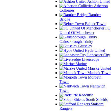
Ashton United
Atherton
Collieries
Bamber
Bridge
Belper Town
FC
United Of Manchester
Gainsborough Trinity
Guiseley
Hyde United
Lancaster City
Liversedge
Marine
Marske United
Matlock Town
Morpeth
Town
Nantwich
Town
Radcliffe
South Shields
Stafford
Rangers