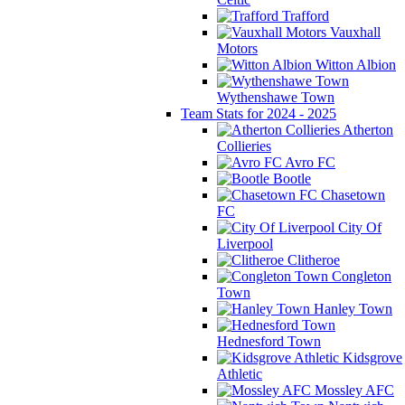
Trafford
Vauxhall
Motors
Witton Albion
Wythenshawe Town
Team Stats for 2024 - 2025
Atherton
Collieries
Avro FC
Bootle
Chasetown
FC
City Of
Liverpool
Clitheroe
Congleton
Town
Hanley Town
Hednesford Town
Kidsgrove
Athletic
Mossley AFC