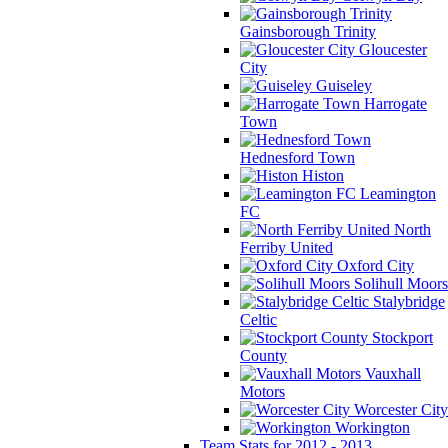
Gainsborough Trinity
Gloucester
City
Guiseley
Harrogate
Town
Hednesford Town
Histon
Leamington
FC
North
Ferriby United
Oxford City
Solihull Moors
Stalybridge
Celtic
Stockport
County
Vauxhall
Motors
Worcester City
Workington
Team Stats for 2012 - 2013