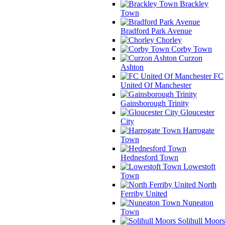
Brackley
Town
Bradford Park Avenue
Chorley
Corby Town
Curzon
Ashton
FC
United Of Manchester
Gainsborough Trinity
Gloucester
City
Harrogate
Town
Hednesford Town
Lowestoft
Town
North
Ferriby United
Nuneaton
Town
Solihull Moors