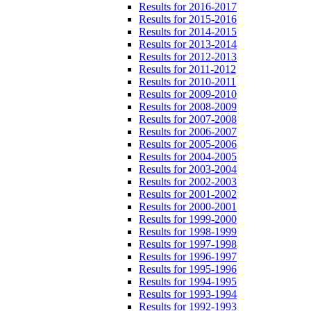
Results for 2016-2017
Results for 2015-2016
Results for 2014-2015
Results for 2013-2014
Results for 2012-2013
Results for 2011-2012
Results for 2010-2011
Results for 2009-2010
Results for 2008-2009
Results for 2007-2008
Results for 2006-2007
Results for 2005-2006
Results for 2004-2005
Results for 2003-2004
Results for 2002-2003
Results for 2001-2002
Results for 2000-2001
Results for 1999-2000
Results for 1998-1999
Results for 1997-1998
Results for 1996-1997
Results for 1995-1996
Results for 1994-1995
Results for 1993-1994
Results for 1992-1993