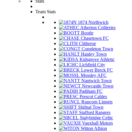
Stats
Team Stats
1874 Northwich
Atherton Collieries
Bootle
Chasetown FC
Clitheroe
Congleton Town
Hanley Town
Kidsgrove Athletic
Lichfield City
Lower Breck FC
Mossley AFC
Nantwich Town
Newcastle Town
Padiham FC
Prescot Cables
Runcorn Linnets
Shifnal Town
Stafford Rangers
Stalybridge Celtic
Vauxhall Motors
Witton Albion