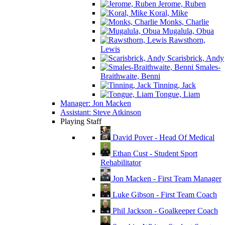
Jerome, Ruben
Koral, Mike
Monks, Charlie
Mugalula, Obua
Rawsthorn,
Lewis
Scarisbrick, Andy
Smales-
Braithwaite, Benni
Tinning, Jack
Tongue, Liam
Manager: Jon Macken
Assistant: Steve Atkinson
Playing Staff
David Pover - Head Of Medical
Ethan Cust - Student Sport
Rehabilitator
Jon Macken - First Team Manager
Luke Gibson - First Team Coach
Phil Jackson - Goalkeeper Coach