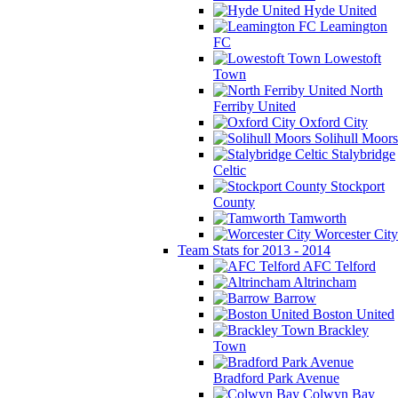
Hyde United
Leamington
FC
Lowestoft
Town
North
Ferriby United
Oxford City
Solihull Moors
Stalybridge
Celtic
Stockport
County
Tamworth
Worcester City
Team Stats for 2013 - 2014
AFC Telford
Altrincham
Barrow
Boston United
Brackley
Town
Bradford Park Avenue
Colwyn Bay