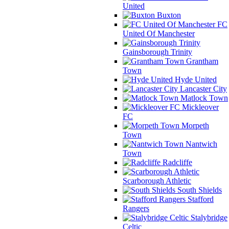
United
Buxton
FC
United Of Manchester
Gainsborough Trinity
Grantham
Town
Hyde United
Lancaster City
Matlock Town
Mickleover
FC
Morpeth
Town
Nantwich
Town
Radcliffe
Scarborough Athletic
South Shields
Stafford
Rangers
Stalybridge
Celtic