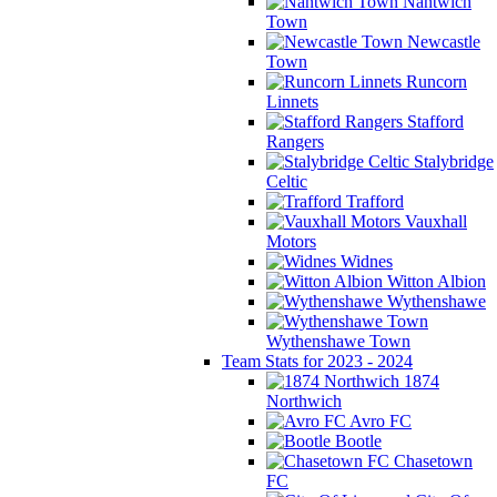
Nantwich
Town
Newcastle
Town
Runcorn
Linnets
Stafford
Rangers
Stalybridge
Celtic
Trafford
Vauxhall
Motors
Widnes
Witton Albion
Wythenshawe
Wythenshawe Town
Team Stats for 2023 - 2024
1874
Northwich
Avro FC
Bootle
Chasetown
FC