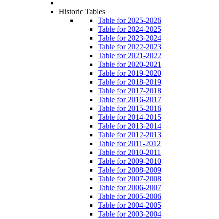
Historic Tables
Table for 2025-2026
Table for 2024-2025
Table for 2023-2024
Table for 2022-2023
Table for 2021-2022
Table for 2020-2021
Table for 2019-2020
Table for 2018-2019
Table for 2017-2018
Table for 2016-2017
Table for 2015-2016
Table for 2014-2015
Table for 2013-2014
Table for 2012-2013
Table for 2011-2012
Table for 2010-2011
Table for 2009-2010
Table for 2008-2009
Table for 2007-2008
Table for 2006-2007
Table for 2005-2006
Table for 2004-2005
Table for 2003-2004