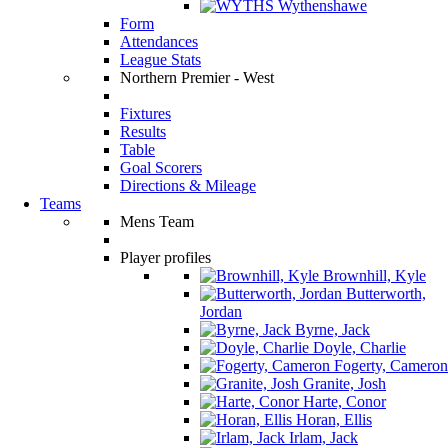
Wythenshawe
Form
Attendances
League Stats
Northern Premier - West
Fixtures
Results
Table
Goal Scorers
Directions & Mileage
Teams
Mens Team
Player profiles
Brownhill, Kyle
Butterworth,
Jordan
Byrne, Jack
Doyle, Charlie
Fogerty, Cameron
Granite, Josh
Harte, Conor
Horan, Ellis
Irlam, Jack