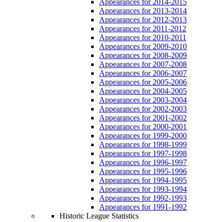
Appearances for 2014-2015
Appearances for 2013-2014
Appearances for 2012-2013
Appearances for 2011-2012
Appearances for 2010-2011
Appearances for 2009-2010
Appearances for 2008-2009
Appearances for 2007-2008
Appearances for 2006-2007
Appearances for 2005-2006
Appearances for 2004-2005
Appearances for 2003-2004
Appearances for 2002-2003
Appearances for 2001-2002
Appearances for 2000-2001
Appearances for 1999-2000
Appearances for 1998-1999
Appearances for 1997-1998
Appearances for 1996-1997
Appearances for 1995-1996
Appearances for 1994-1995
Appearances for 1993-1994
Appearances for 1992-1993
Appearances for 1991-1992
Historic League Statistics