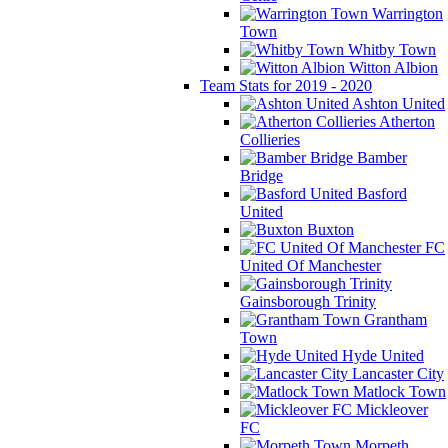
Warrington
Town
Whitby Town
Witton Albion
Team Stats for 2019 - 2020
Ashton United
Atherton
Collieries
Bamber
Bridge
Basford
United
Buxton
FC
United Of Manchester
Gainsborough Trinity
Grantham
Town
Hyde United
Lancaster City
Matlock Town
Mickleover
FC
Morpeth