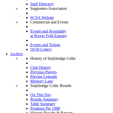
Staff Directory
Supporters Association
SCSA Website
Commercial and Events
Events and Hospitality
at Bower Fold Enquiry
Events and Tickets
50/50 Lottery
Archive
History of Stalybridge Celtic
Club History
Previous Players
Playing Legends
Memory Lane
Stalybridge Celtic Results
On This Day
Results Summary
Table Summary
Positions Pre 1988
Historic Results & Reports