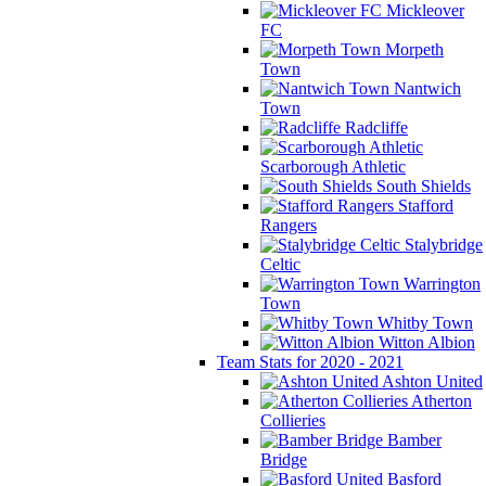
Mickleover
FC
Morpeth
Town
Nantwich
Town
Radcliffe
Scarborough Athletic
South Shields
Stafford
Rangers
Stalybridge
Celtic
Warrington
Town
Whitby Town
Witton Albion
Team Stats for 2020 - 2021
Ashton United
Atherton
Collieries
Bamber
Bridge
Basford