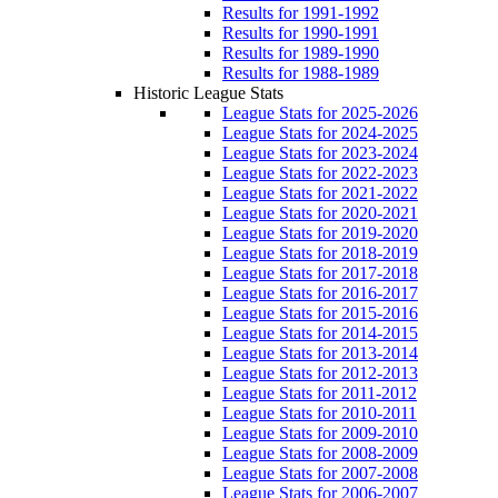
Results for 1991-1992
Results for 1990-1991
Results for 1989-1990
Results for 1988-1989
Historic League Stats
League Stats for 2025-2026
League Stats for 2024-2025
League Stats for 2023-2024
League Stats for 2022-2023
League Stats for 2021-2022
League Stats for 2020-2021
League Stats for 2019-2020
League Stats for 2018-2019
League Stats for 2017-2018
League Stats for 2016-2017
League Stats for 2015-2016
League Stats for 2014-2015
League Stats for 2013-2014
League Stats for 2012-2013
League Stats for 2011-2012
League Stats for 2010-2011
League Stats for 2009-2010
League Stats for 2008-2009
League Stats for 2007-2008
League Stats for 2006-2007