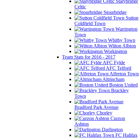
Stalybridge
Celtic
Stourbridge
Sutton
Coldfield Town
Warrington
Town
Whitby Town
Witton Albion
Workington
Team Stats for 2016 - 2017
AFC Fylde
AFC Telford
Alfreton Town
Altrincham
Boston United
Brackley
Town
Bradford Park Avenue
Chorley
Curzon
Ashton
Darlington
FC Halifax