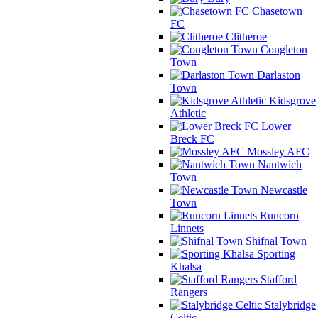
Chasetown
FC
Clitheroe
Congleton
Town
Darlaston
Town
Kidsgrove
Athletic
Lower
Breck FC
Mossley AFC
Nantwich
Town
Newcastle
Town
Runcorn
Linnets
Shifnal Town
Sporting
Khalsa
Stafford
Rangers
Stalybridge
Celtic