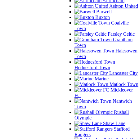
Altrincham
Ashton United
Barwell
Buxton
Coalville
Town
Farsley Celtic
Grantham
Town
Halesowen
Town
Hednesford Town
Lancaster City
Marine
Matlock Town
Mickleover
FC
Nantwich
Town
Rushall
Olympic
Shaw Lane
Stafford
Rangers