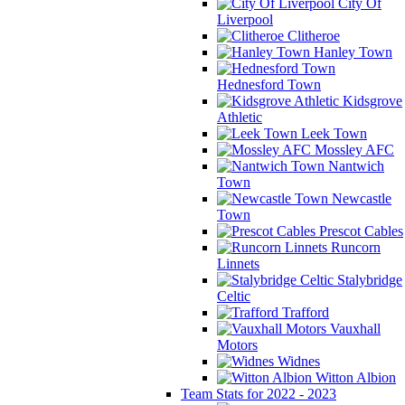
City Of
Liverpool
Clitheroe
Hanley Town
Hednesford Town
Kidsgrove
Athletic
Leek Town
Mossley AFC
Nantwich
Town
Newcastle
Town
Prescot Cables
Runcorn
Linnets
Stalybridge
Celtic
Trafford
Vauxhall
Motors
Widnes
Witton Albion
Team Stats for 2022 - 2023