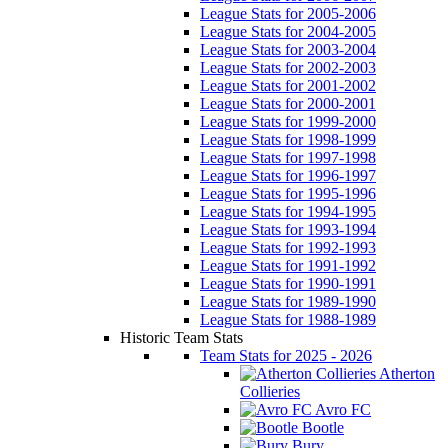
League Stats for 2005-2006
League Stats for 2004-2005
League Stats for 2003-2004
League Stats for 2002-2003
League Stats for 2001-2002
League Stats for 2000-2001
League Stats for 1999-2000
League Stats for 1998-1999
League Stats for 1997-1998
League Stats for 1996-1997
League Stats for 1995-1996
League Stats for 1994-1995
League Stats for 1993-1994
League Stats for 1992-1993
League Stats for 1991-1992
League Stats for 1990-1991
League Stats for 1989-1990
League Stats for 1988-1989
Historic Team Stats
Team Stats for 2025 - 2026
Atherton
Collieries
Avro FC
Bootle
Bury