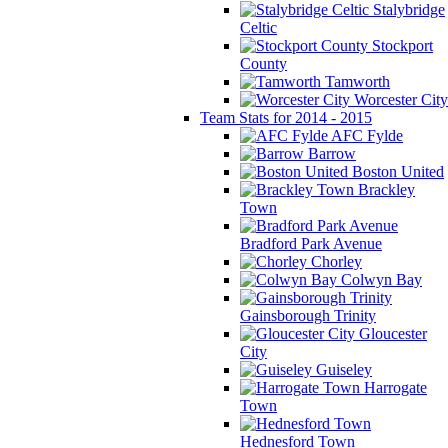
Stalybridge
Celtic
Stockport
County
Tamworth
Worcester City
Team Stats for 2014 - 2015
AFC Fylde
Barrow
Boston United
Brackley
Town
Bradford Park Avenue
Chorley
Colwyn Bay
Gainsborough Trinity
Gloucester
City
Guiseley
Harrogate
Town
Hednesford Town