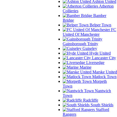
Ashton United
Atherton
Collieries
Bamber
Bridge
Belper Town
FC
United Of Manchester
Gainsborough Trinity
Guiseley
Hyde United
Lancaster City
Liversedge
Marine
Marske United
Matlock Town
Morpeth
Town
Nantwich
Town
Radcliffe
South Shields
Stafford
Rangers