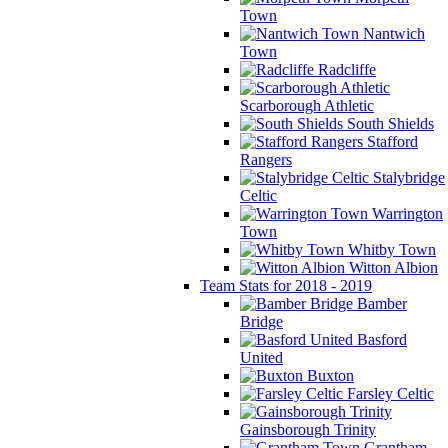
Town
Nantwich
Town
Radcliffe
Scarborough Athletic
South Shields
Stafford
Rangers
Stalybridge
Celtic
Warrington
Town
Whitby Town
Witton Albion
Team Stats for 2018 - 2019
Bamber
Bridge
Basford
United
Buxton
Farsley Celtic
Gainsborough Trinity
Grantham