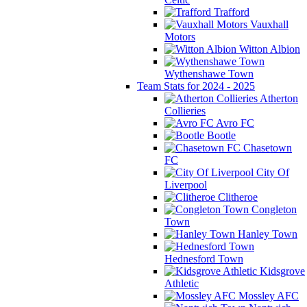
Trafford
Vauxhall
Motors
Witton Albion
Wythenshawe Town
Team Stats for 2024 - 2025
Atherton
Collieries
Avro FC
Bootle
Chasetown
FC
City Of
Liverpool
Clitheroe
Congleton
Town
Hanley Town
Hednesford Town
Kidsgrove
Athletic
Mossley AFC