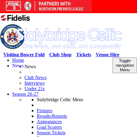
Visiting Bower Fold
Club Shop
Tickets
Venue Hire
Home
Toggle
News
navigation
News
Menu
Club News
Interviews
Under 21s
Season 26-27
Stalybridge Celtic Mens
Fixtures
Results/Reports
Appearances
Goal Scorers
Season Tickets