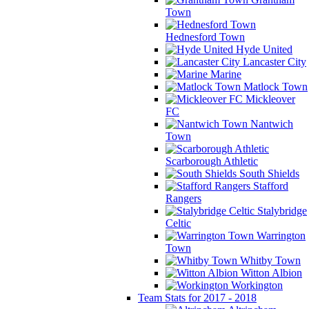
Town
Hednesford Town
Hyde United
Lancaster City
Marine
Matlock Town
Mickleover
FC
Nantwich
Town
Scarborough Athletic
South Shields
Stafford
Rangers
Stalybridge
Celtic
Warrington
Town
Whitby Town
Witton Albion
Workington
Team Stats for 2017 - 2018