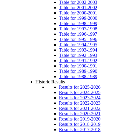
Table for 2002-2003
Table for 2001-2002
Table for 2000-2001
Table for 1999-2000
Table for 1998-1999
Table for 1997-1998
Table for 1996-1997
Table for 1995-1996
Table for 1994-1995
Table for 1993-1994
Table for 1992-1993
Table for 1991-1992
Table for 1990-1991
Table for 1989-1990
Table for 1988-1989
Historic Results
Results for 2025-2026
Results for 2024-2025
Results for 2023-2024
Results for 2022-2023
Results for 2021-2022
Results for 2020-2021
Results for 2019-2020
Results for 2018-2019
Results for 2017-2018