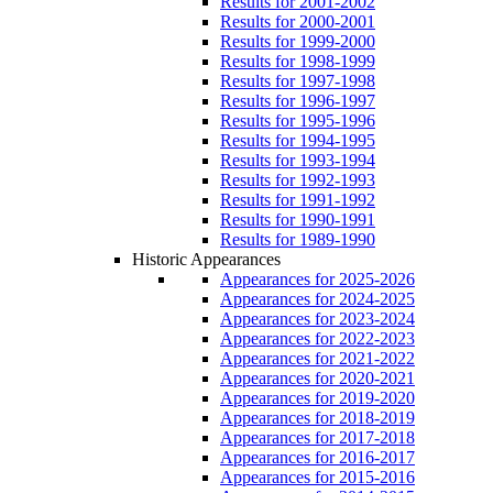
Results for 2001-2002
Results for 2000-2001
Results for 1999-2000
Results for 1998-1999
Results for 1997-1998
Results for 1996-1997
Results for 1995-1996
Results for 1994-1995
Results for 1993-1994
Results for 1992-1993
Results for 1991-1992
Results for 1990-1991
Results for 1989-1990
Historic Appearances
Appearances for 2025-2026
Appearances for 2024-2025
Appearances for 2023-2024
Appearances for 2022-2023
Appearances for 2021-2022
Appearances for 2020-2021
Appearances for 2019-2020
Appearances for 2018-2019
Appearances for 2017-2018
Appearances for 2016-2017
Appearances for 2015-2016