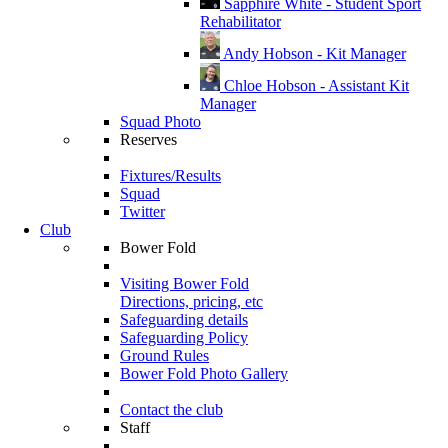
Sapphire White - Student Sport
Rehabilitator
Andy Hobson - Kit Manager
Chloe Hobson - Assistant Kit
Manager
Squad Photo
Reserves
Fixtures/Results
Squad
Twitter
Club
Bower Fold
Visiting Bower Fold
Directions, pricing, etc
Safeguarding details
Safeguarding Policy
Ground Rules
Bower Fold Photo Gallery
Contact the club
Staff