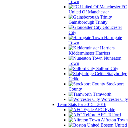
Town
FC
United Of Manchester
Gainsborough Trinity
Gloucester
City
Harrogate
Town
Kidderminster Harriers
Nuneaton
Town
Salford City
Stalybridge
Celtic
Stockport
County
Tamworth
Worcester City
Team Stats for 2015 - 2016
AFC Fylde
AFC Telford
Alfreton Town
Boston United