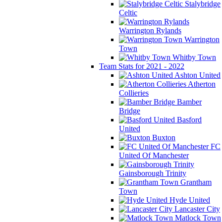
Stalybridge
Celtic
Warrington Rylands
Warrington
Town
Whitby Town
Team Stats for 2021 - 2022
Ashton United
Atherton
Collieries
Bamber
Bridge
Basford
United
Buxton
FC
United Of Manchester
Gainsborough Trinity
Grantham
Town
Hyde United
Lancaster City
Matlock Town