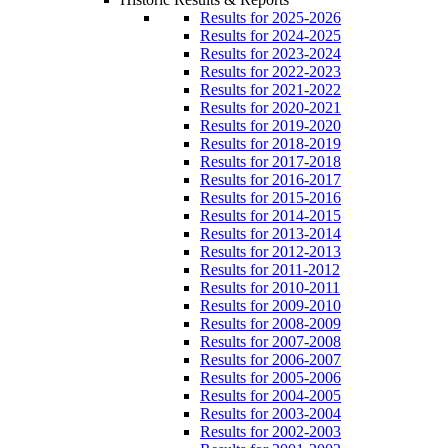
Results for 2025-2026
Results for 2024-2025
Results for 2023-2024
Results for 2022-2023
Results for 2021-2022
Results for 2020-2021
Results for 2019-2020
Results for 2018-2019
Results for 2017-2018
Results for 2016-2017
Results for 2015-2016
Results for 2014-2015
Results for 2013-2014
Results for 2012-2013
Results for 2011-2012
Results for 2010-2011
Results for 2009-2010
Results for 2008-2009
Results for 2007-2008
Results for 2006-2007
Results for 2005-2006
Results for 2004-2005
Results for 2003-2004
Results for 2002-2003