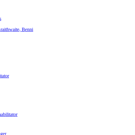
s
aithwaite, Benni
tator
bilitator
ager