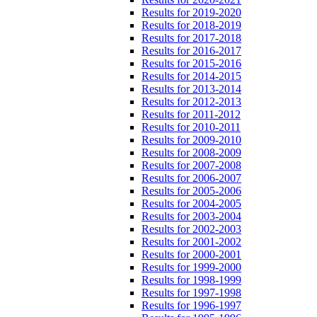
Results for 2019-2020
Results for 2018-2019
Results for 2017-2018
Results for 2016-2017
Results for 2015-2016
Results for 2014-2015
Results for 2013-2014
Results for 2012-2013
Results for 2011-2012
Results for 2010-2011
Results for 2009-2010
Results for 2008-2009
Results for 2007-2008
Results for 2006-2007
Results for 2005-2006
Results for 2004-2005
Results for 2003-2004
Results for 2002-2003
Results for 2001-2002
Results for 2000-2001
Results for 1999-2000
Results for 1998-1999
Results for 1997-1998
Results for 1996-1997