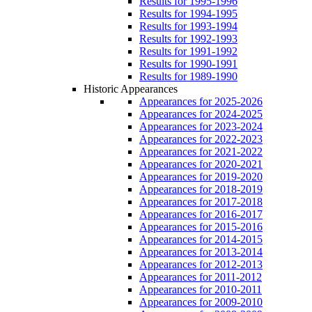
Results for 1995-1996
Results for 1994-1995
Results for 1993-1994
Results for 1992-1993
Results for 1991-1992
Results for 1990-1991
Results for 1989-1990
Historic Appearances
Appearances for 2025-2026
Appearances for 2024-2025
Appearances for 2023-2024
Appearances for 2022-2023
Appearances for 2021-2022
Appearances for 2020-2021
Appearances for 2019-2020
Appearances for 2018-2019
Appearances for 2017-2018
Appearances for 2016-2017
Appearances for 2015-2016
Appearances for 2014-2015
Appearances for 2013-2014
Appearances for 2012-2013
Appearances for 2011-2012
Appearances for 2010-2011
Appearances for 2009-2010