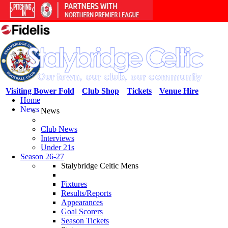
Visiting Bower Fold
Club Shop
Tickets
Venue Hire
Home
News
News
Club News
Interviews
Under 21s
Season 26-27
Stalybridge Celtic Mens
Fixtures
Results/Reports
Appearances
Goal Scorers
Season Tickets