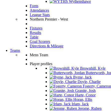
Wythenshawe
Form
Attendances
League Stats
Northern Premier - West
Fixtures
Results
Table
Goal Scorers
Directions & Mileage
Teams
Mens Team
Player profiles
Brownhill, Kyle
Butterworth, Jo
Byrne, Jack
Doyle, Charlie
Fogerty, Cameron
Granite, Josh
Harte, Conor
Horan, Ellis
Irlam, Jack
Jerome, Ruben