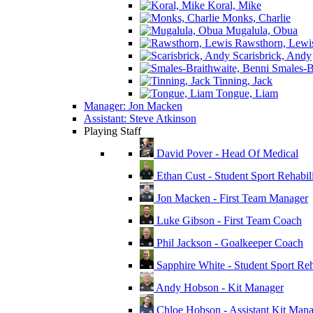
Koral, Mike
Monks, Charlie
Mugalula, Obua
Rawsthorn, Lewi
Scarisbrick, Andy
Smales-Br
Tinning, Jack
Tongue, Liam
Manager: Jon Macken
Assistant: Steve Atkinson
Playing Staff
David Pover - Head Of Medical
Ethan Cust - Student Sport Rehabili
Jon Macken - First Team Manager
Luke Gibson - First Team Coach
Phil Jackson - Goalkeeper Coach
Sapphire White - Student Sport Reha
Andy Hobson - Kit Manager
Chloe Hobson - Assistant Kit Man