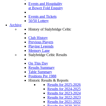
Events and Hospitality
at Bower Fold Enquiry
Events and Tickets
50/50 Lottery
Archive
History of Stalybridge Celtic
Club History
Previous Players
Playing Legends
Memory Lane
Stalybridge Celtic Results
On This Day
Results Summary
Table Summary
Positions Pre 1988
Historic Results & Reports
Results for 2025-2026
Results for 2024-2025
Results for 2023-2024
Results for 2022-2023
Results for 2021-2022
Results for 2020-2021