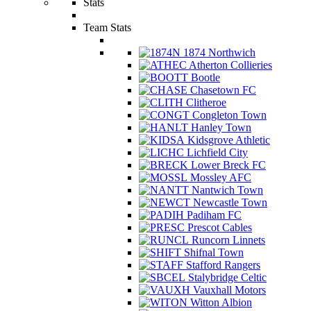
Stats
Team Stats
1874 Northwich
Atherton Collieries
Bootle
Chasetown FC
Clitheroe
Congleton Town
Hanley Town
Kidsgrove Athletic
Lichfield City
Lower Breck FC
Mossley AFC
Nantwich Town
Newcastle Town
Padiham FC
Prescot Cables
Runcorn Linnets
Shifnal Town
Stafford Rangers
Stalybridge Celtic
Vauxhall Motors
Witton Albion