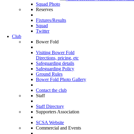
Squad Photo
Reserves
Fixtures/Results
Squad
Twitter
Club
Bower Fold
Visiting Bower Fold
Directions, pricing, etc
Safeguarding details
Safeguarding Policy
Ground Rules
Bower Fold Photo Gallery
Contact the club
Staff
Staff Directory
Supporters Association
SCSA Website
Commercial and Events