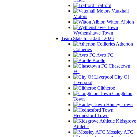
Trafford
Vauxhall
Motors
Witton Albion
Wythenshawe Town
Team Stats for 2024 - 2025
Atherton
Collieries
Avro FC
Bootle
Chasetown
FC
City Of
Liverpool
Clitheroe
Congleton
Town
Hanley Town
Hednesford Town
Kidsgrove
Athletic
Mossley AFC