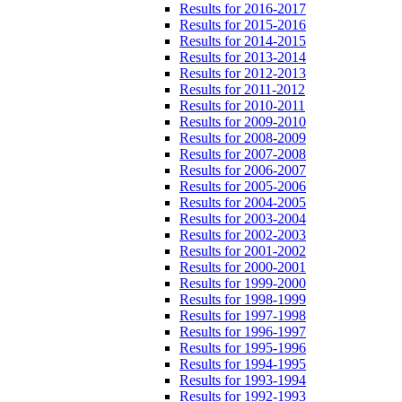
Results for 2016-2017
Results for 2015-2016
Results for 2014-2015
Results for 2013-2014
Results for 2012-2013
Results for 2011-2012
Results for 2010-2011
Results for 2009-2010
Results for 2008-2009
Results for 2007-2008
Results for 2006-2007
Results for 2005-2006
Results for 2004-2005
Results for 2003-2004
Results for 2002-2003
Results for 2001-2002
Results for 2000-2001
Results for 1999-2000
Results for 1998-1999
Results for 1997-1998
Results for 1996-1997
Results for 1995-1996
Results for 1994-1995
Results for 1993-1994
Results for 1992-1993