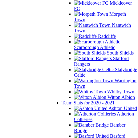
Mickleover
FC
Morpeth
Town
Nantwich
Town
Radcliffe
Scarborough Athletic
South Shields
Stafford
Rangers
Stalybridge
Celtic
Warrington
Town
Whitby Town
Witton Albion
Team Stats for 2020 - 2021
Ashton United
Atherton
Collieries
Bamber
Bridge
Basford