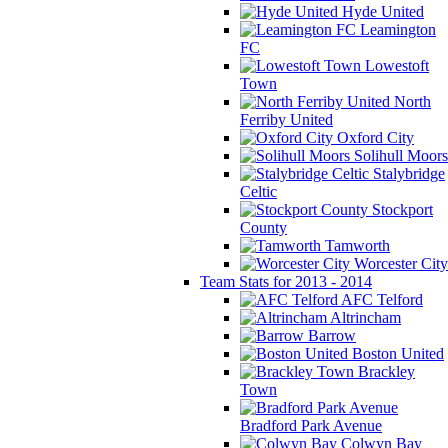
Hyde United
Leamington
FC
Lowestoft
Town
North
Ferriby United
Oxford City
Solihull Moors
Stalybridge
Celtic
Stockport
County
Tamworth
Worcester City
Team Stats for 2013 - 2014
AFC Telford
Altrincham
Barrow
Boston United
Brackley
Town
Bradford Park Avenue
Colwyn Bay