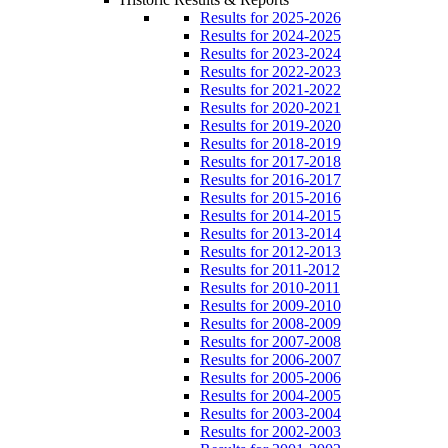
Results for 2025-2026
Results for 2024-2025
Results for 2023-2024
Results for 2022-2023
Results for 2021-2022
Results for 2020-2021
Results for 2019-2020
Results for 2018-2019
Results for 2017-2018
Results for 2016-2017
Results for 2015-2016
Results for 2014-2015
Results for 2013-2014
Results for 2012-2013
Results for 2011-2012
Results for 2010-2011
Results for 2009-2010
Results for 2008-2009
Results for 2007-2008
Results for 2006-2007
Results for 2005-2006
Results for 2004-2005
Results for 2003-2004
Results for 2002-2003