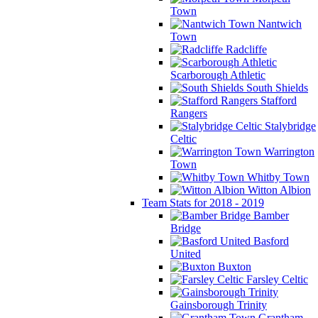
Town
Nantwich
Town
Radcliffe
Scarborough Athletic
South Shields
Stafford
Rangers
Stalybridge
Celtic
Warrington
Town
Whitby Town
Witton Albion
Team Stats for 2018 - 2019
Bamber
Bridge
Basford
United
Buxton
Farsley Celtic
Gainsborough Trinity
Grantham