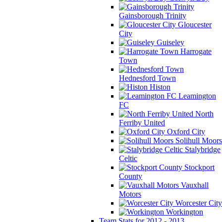
Gainsborough Trinity
Gloucester
City
Guiseley
Harrogate
Town
Hednesford Town
Histon
Leamington
FC
North
Ferriby United
Oxford City
Solihull Moors
Stalybridge
Celtic
Stockport
County
Vauxhall
Motors
Worcester City
Workington
Team Stats for 2012 - 2013