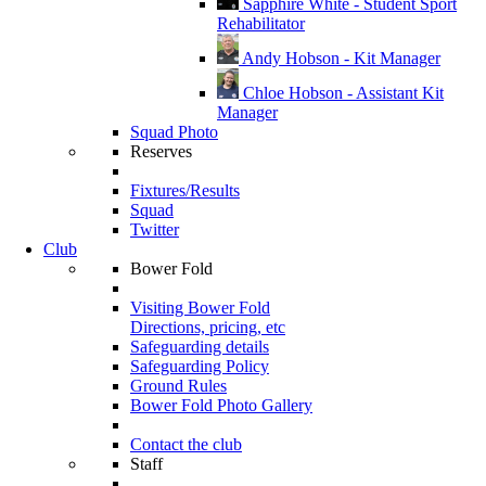
Sapphire White - Student Sport
Rehabilitator
Andy Hobson - Kit Manager
Chloe Hobson - Assistant Kit
Manager
Squad Photo
Reserves
Fixtures/Results
Squad
Twitter
Club
Bower Fold
Visiting Bower Fold
Directions, pricing, etc
Safeguarding details
Safeguarding Policy
Ground Rules
Bower Fold Photo Gallery
Contact the club
Staff