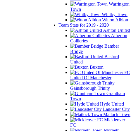
Warrington
Town
Whitby Town
Witton Albion
Team Stats for 2019 - 2020
Ashton United
Atherton
Collieries
Bamber
Bridge
Basford
United
Buxton
FC
United Of Manchester
Gainsborough Trinity
Grantham
Town
Hyde United
Lancaster City
Matlock Town
Mickleover
FC
Morpeth