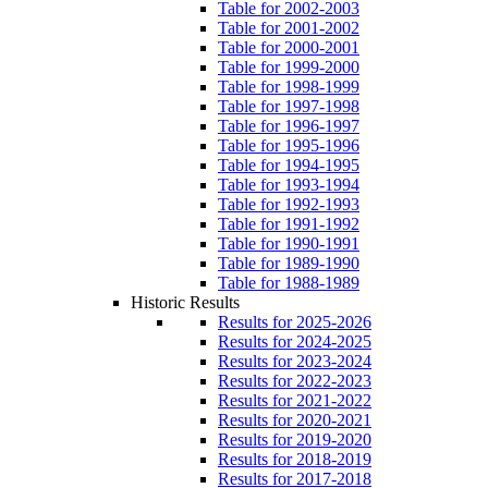
Table for 2002-2003
Table for 2001-2002
Table for 2000-2001
Table for 1999-2000
Table for 1998-1999
Table for 1997-1998
Table for 1996-1997
Table for 1995-1996
Table for 1994-1995
Table for 1993-1994
Table for 1992-1993
Table for 1991-1992
Table for 1990-1991
Table for 1989-1990
Table for 1988-1989
Historic Results
Results for 2025-2026
Results for 2024-2025
Results for 2023-2024
Results for 2022-2023
Results for 2021-2022
Results for 2020-2021
Results for 2019-2020
Results for 2018-2019
Results for 2017-2018