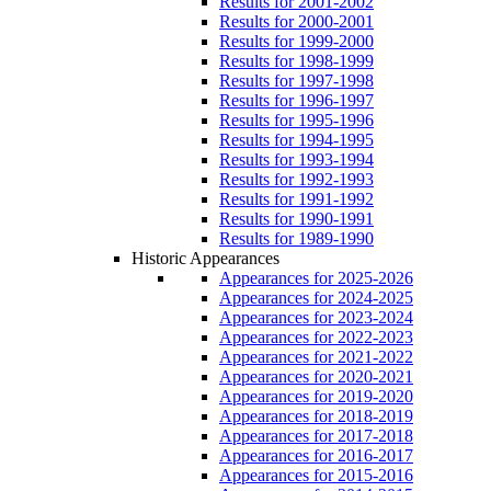
Results for 2001-2002
Results for 2000-2001
Results for 1999-2000
Results for 1998-1999
Results for 1997-1998
Results for 1996-1997
Results for 1995-1996
Results for 1994-1995
Results for 1993-1994
Results for 1992-1993
Results for 1991-1992
Results for 1990-1991
Results for 1989-1990
Historic Appearances
Appearances for 2025-2026
Appearances for 2024-2025
Appearances for 2023-2024
Appearances for 2022-2023
Appearances for 2021-2022
Appearances for 2020-2021
Appearances for 2019-2020
Appearances for 2018-2019
Appearances for 2017-2018
Appearances for 2016-2017
Appearances for 2015-2016