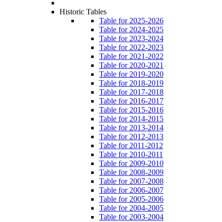
Historic Tables
Table for 2025-2026
Table for 2024-2025
Table for 2023-2024
Table for 2022-2023
Table for 2021-2022
Table for 2020-2021
Table for 2019-2020
Table for 2018-2019
Table for 2017-2018
Table for 2016-2017
Table for 2015-2016
Table for 2014-2015
Table for 2013-2014
Table for 2012-2013
Table for 2011-2012
Table for 2010-2011
Table for 2009-2010
Table for 2008-2009
Table for 2007-2008
Table for 2006-2007
Table for 2005-2006
Table for 2004-2005
Table for 2003-2004