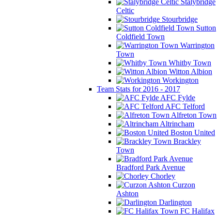
Stalybridge
Celtic
Stourbridge
Sutton
Coldfield Town
Warrington
Town
Whitby Town
Witton Albion
Workington
Team Stats for 2016 - 2017
AFC Fylde
AFC Telford
Alfreton Town
Altrincham
Boston United
Brackley
Town
Bradford Park Avenue
Chorley
Curzon
Ashton
Darlington
FC Halifax