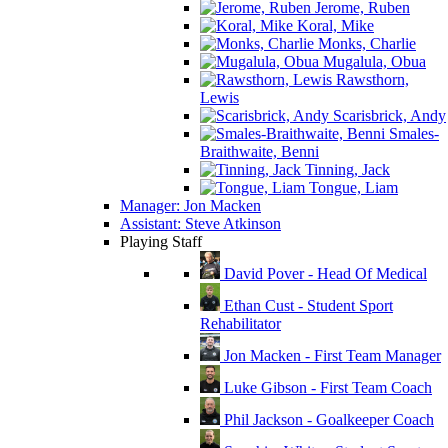
Jerome, Ruben
Koral, Mike
Monks, Charlie
Mugalula, Obua
Rawsthorn,
Lewis
Scarisbrick, Andy
Smales-
Braithwaite, Benni
Tinning, Jack
Tongue, Liam
Manager: Jon Macken
Assistant: Steve Atkinson
Playing Staff
David Pover - Head Of Medical
Ethan Cust - Student Sport
Rehabilitator
Jon Macken - First Team Manager
Luke Gibson - First Team Coach
Phil Jackson - Goalkeeper Coach