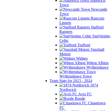
Nantwich
Town
Newcastle
Town
Runcorn
Linnets
Stafford
Rangers
Stalybridge
Celtic
Trafford
Vauxhall
Motors
Widnes
Witton Albion
Wythenshawe
Wythenshawe Town
Team Stats for 2023 - 2024
1874
Northwich
Avro FC
Bootle
Chasetown
FC