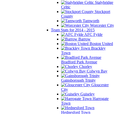
Stalybridge
Celtic
Stockport
County
Tamworth
Worcester City
Team Stats for 2014 - 2015
AFC Fylde
Barrow
Boston United
Brackley
Town
Bradford Park Avenue
Chorley
Colwyn Bay
Gainsborough Trinity
Gloucester
City
Guiseley
Harrogate
Town
Hednesford Town