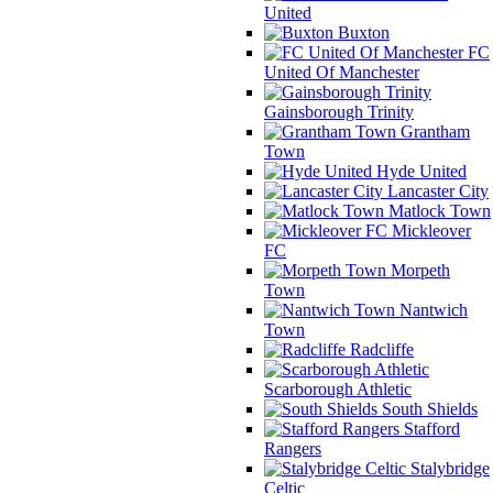
United
Buxton
FC
United Of Manchester
Gainsborough Trinity
Grantham
Town
Hyde United
Lancaster City
Matlock Town
Mickleover
FC
Morpeth
Town
Nantwich
Town
Radcliffe
Scarborough Athletic
South Shields
Stafford
Rangers
Stalybridge
Celtic