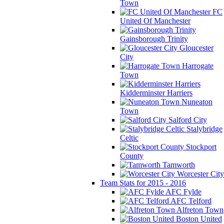
Town
FC
United Of Manchester
Gainsborough Trinity
Gloucester
City
Harrogate
Town
Kidderminster Harriers
Nuneaton
Town
Salford City
Stalybridge
Celtic
Stockport
County
Tamworth
Worcester City
Team Stats for 2015 - 2016
AFC Fylde
AFC Telford
Alfreton Town
Boston United