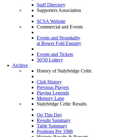
Staff Directory
Supporters Association
SCSA Website
Commercial and Events
Events and Hospitality
at Bower Fold Enquiry
Events and Tickets
50/50 Lottery
Archive
History of Stalybridge Celtic
Club History
Previous Players
Playing Legends
Memory Lane
Stalybridge Celtic Results
On This Day
Results Summary
Table Summary
Positions Pre 1988
Historic Results & Reports