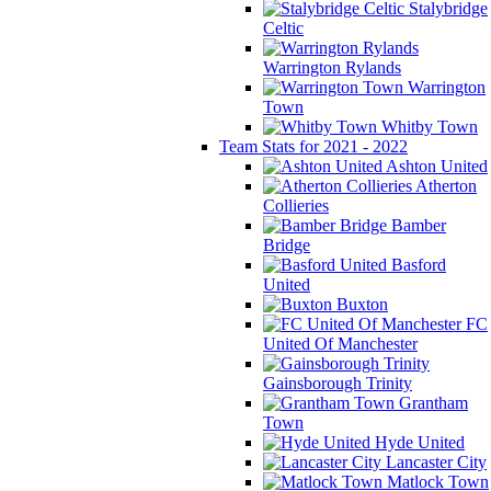
Stalybridge
Celtic
Warrington Rylands
Warrington
Town
Whitby Town
Team Stats for 2021 - 2022
Ashton United
Atherton
Collieries
Bamber
Bridge
Basford
United
Buxton
FC
United Of Manchester
Gainsborough Trinity
Grantham
Town
Hyde United
Lancaster City
Matlock Town