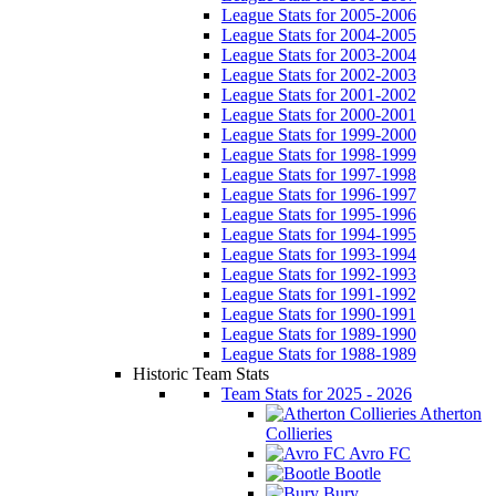
League Stats for 2005-2006
League Stats for 2004-2005
League Stats for 2003-2004
League Stats for 2002-2003
League Stats for 2001-2002
League Stats for 2000-2001
League Stats for 1999-2000
League Stats for 1998-1999
League Stats for 1997-1998
League Stats for 1996-1997
League Stats for 1995-1996
League Stats for 1994-1995
League Stats for 1993-1994
League Stats for 1992-1993
League Stats for 1991-1992
League Stats for 1990-1991
League Stats for 1989-1990
League Stats for 1988-1989
Historic Team Stats
Team Stats for 2025 - 2026
Atherton
Collieries
Avro FC
Bootle
Bury