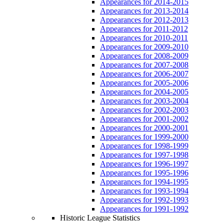
Appearances for 2014-2015
Appearances for 2013-2014
Appearances for 2012-2013
Appearances for 2011-2012
Appearances for 2010-2011
Appearances for 2009-2010
Appearances for 2008-2009
Appearances for 2007-2008
Appearances for 2006-2007
Appearances for 2005-2006
Appearances for 2004-2005
Appearances for 2003-2004
Appearances for 2002-2003
Appearances for 2001-2002
Appearances for 2000-2001
Appearances for 1999-2000
Appearances for 1998-1999
Appearances for 1997-1998
Appearances for 1996-1997
Appearances for 1995-1996
Appearances for 1994-1995
Appearances for 1993-1994
Appearances for 1992-1993
Appearances for 1991-1992
Historic League Statistics