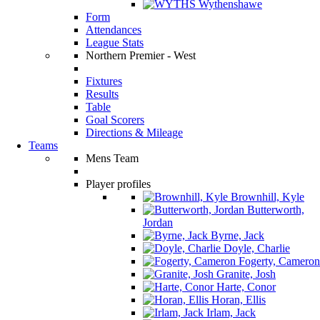
Wythenshawe
Form
Attendances
League Stats
Northern Premier - West
Fixtures
Results
Table
Goal Scorers
Directions & Mileage
Teams
Mens Team
Player profiles
Brownhill, Kyle
Butterworth,
Jordan
Byrne, Jack
Doyle, Charlie
Fogerty, Cameron
Granite, Josh
Harte, Conor
Horan, Ellis
Irlam, Jack