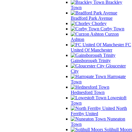
Brackley
Town
Bradford Park Avenue
Chorley
Corby Town
Curzon
Ashton
FC
United Of Manchester
Gainsborough Trinity
Gloucester
City
Harrogate
Town
Hednesford Town
Lowestoft
Town
North
Ferriby United
Nuneaton
Town
Solihull Moors