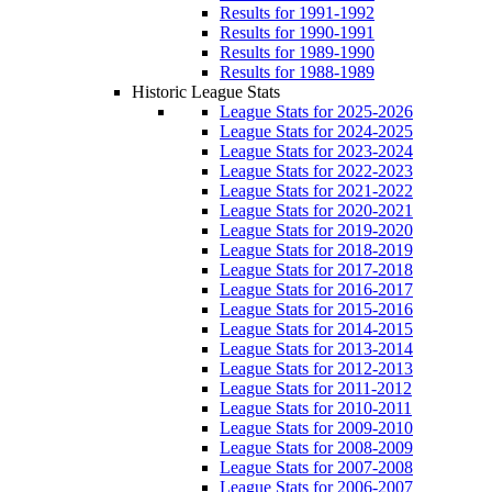
Results for 1991-1992
Results for 1990-1991
Results for 1989-1990
Results for 1988-1989
Historic League Stats
League Stats for 2025-2026
League Stats for 2024-2025
League Stats for 2023-2024
League Stats for 2022-2023
League Stats for 2021-2022
League Stats for 2020-2021
League Stats for 2019-2020
League Stats for 2018-2019
League Stats for 2017-2018
League Stats for 2016-2017
League Stats for 2015-2016
League Stats for 2014-2015
League Stats for 2013-2014
League Stats for 2012-2013
League Stats for 2011-2012
League Stats for 2010-2011
League Stats for 2009-2010
League Stats for 2008-2009
League Stats for 2007-2008
League Stats for 2006-2007