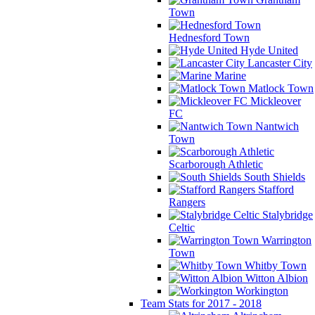
Town
Hednesford Town
Hyde United
Lancaster City
Marine
Matlock Town
Mickleover
FC
Nantwich
Town
Scarborough Athletic
South Shields
Stafford
Rangers
Stalybridge
Celtic
Warrington
Town
Whitby Town
Witton Albion
Workington
Team Stats for 2017 - 2018