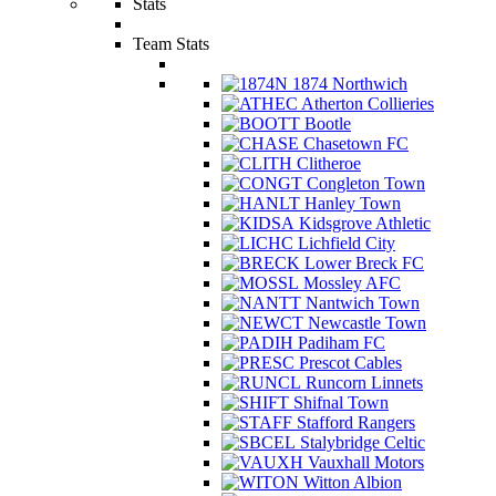
Stats
Team Stats
1874 Northwich
Atherton Collieries
Bootle
Chasetown FC
Clitheroe
Congleton Town
Hanley Town
Kidsgrove Athletic
Lichfield City
Lower Breck FC
Mossley AFC
Nantwich Town
Newcastle Town
Padiham FC
Prescot Cables
Runcorn Linnets
Shifnal Town
Stafford Rangers
Stalybridge Celtic
Vauxhall Motors
Witton Albion