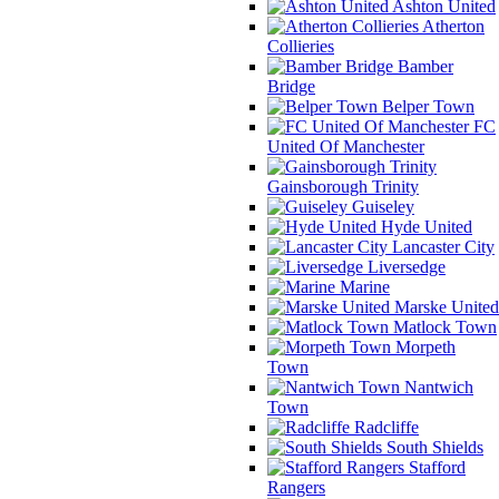
Ashton United
Atherton
Collieries
Bamber
Bridge
Belper Town
FC
United Of Manchester
Gainsborough Trinity
Guiseley
Hyde United
Lancaster City
Liversedge
Marine
Marske United
Matlock Town
Morpeth
Town
Nantwich
Town
Radcliffe
South Shields
Stafford
Rangers