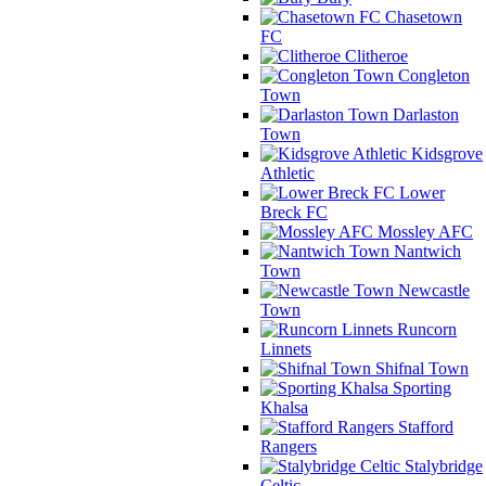
Chasetown
FC
Clitheroe
Congleton
Town
Darlaston
Town
Kidsgrove
Athletic
Lower
Breck FC
Mossley AFC
Nantwich
Town
Newcastle
Town
Runcorn
Linnets
Shifnal Town
Sporting
Khalsa
Stafford
Rangers
Stalybridge
Celtic