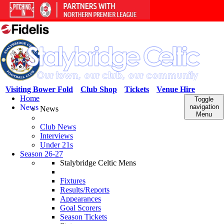
Visiting Bower Fold
Club Shop
Tickets
Venue Hire
Home
Toggle
News
navigation
News
Menu
Club News
Interviews
Under 21s
Season 26-27
Stalybridge Celtic Mens
Fixtures
Results/Reports
Appearances
Goal Scorers
Season Tickets