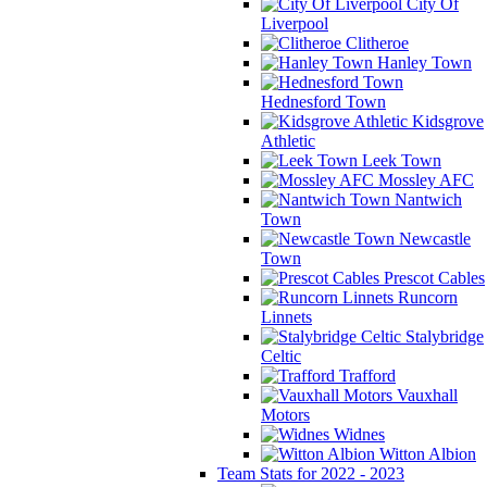
City Of
Liverpool
Clitheroe
Hanley Town
Hednesford Town
Kidsgrove
Athletic
Leek Town
Mossley AFC
Nantwich
Town
Newcastle
Town
Prescot Cables
Runcorn
Linnets
Stalybridge
Celtic
Trafford
Vauxhall
Motors
Widnes
Witton Albion
Team Stats for 2022 - 2023