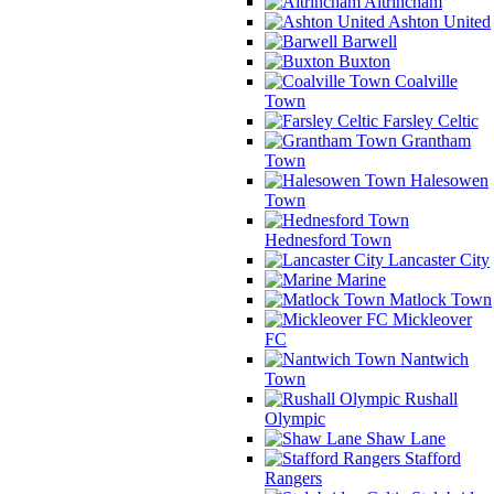
Altrincham
Ashton United
Barwell
Buxton
Coalville
Town
Farsley Celtic
Grantham
Town
Halesowen
Town
Hednesford Town
Lancaster City
Marine
Matlock Town
Mickleover
FC
Nantwich
Town
Rushall
Olympic
Shaw Lane
Stafford
Rangers