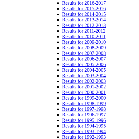
Results for 2016-2017
Results for 2015-2016
Results for 2014-2015
Results for 2013-2014
Results for 2012-2013
Results for 2011-2012
Results for 2010-2011
Results for 2009-2010
Results for 2008-2009
Results for 2007-2008
Results for 2006-2007
Results for 2005-2006
Results for 2004-2005
Results for 2003-2004
Results for 2002-2003
Results for 2001-2002
Results for 2000-2001
Results for 1999-2000
Results for 1998-1999
Results for 1997-1998
Results for 1996-1997
Results for 1995-1996
Results for 1994-1995
Results for 1993-1994
Results for 1992-1993