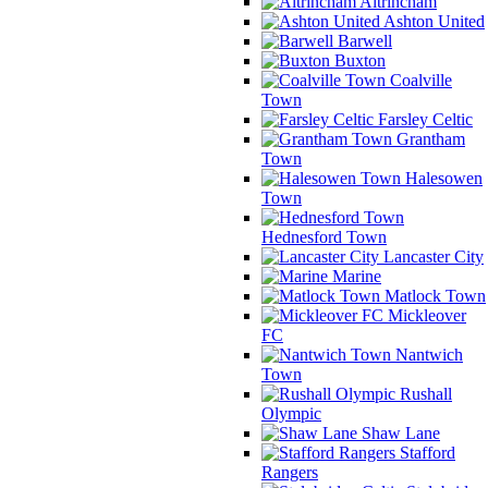
Altrincham
Ashton United
Barwell
Buxton
Coalville
Town
Farsley Celtic
Grantham
Town
Halesowen
Town
Hednesford Town
Lancaster City
Marine
Matlock Town
Mickleover
FC
Nantwich
Town
Rushall
Olympic
Shaw Lane
Stafford
Rangers