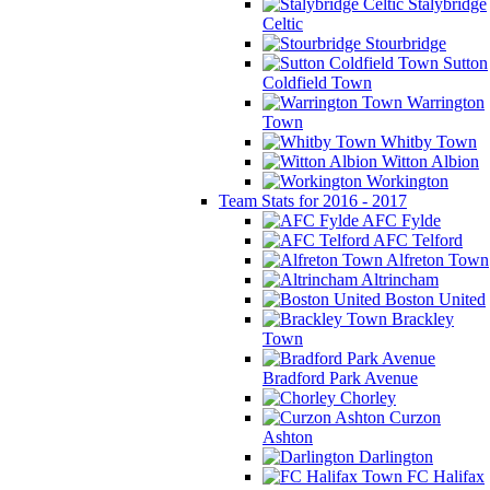
Stalybridge
Celtic
Stourbridge
Sutton
Coldfield Town
Warrington
Town
Whitby Town
Witton Albion
Workington
Team Stats for 2016 - 2017
AFC Fylde
AFC Telford
Alfreton Town
Altrincham
Boston United
Brackley
Town
Bradford Park Avenue
Chorley
Curzon
Ashton
Darlington
FC Halifax