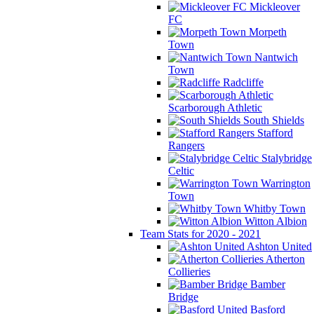
Mickleover
FC
Morpeth
Town
Nantwich
Town
Radcliffe
Scarborough Athletic
South Shields
Stafford
Rangers
Stalybridge
Celtic
Warrington
Town
Whitby Town
Witton Albion
Team Stats for 2020 - 2021
Ashton United
Atherton
Collieries
Bamber
Bridge
Basford