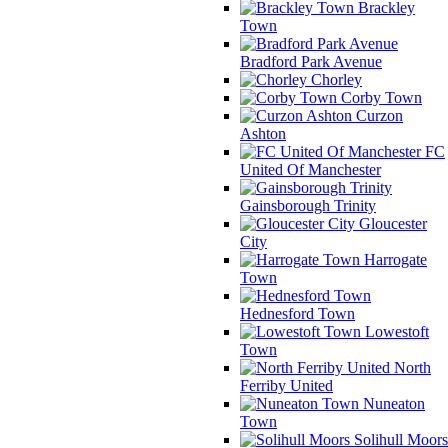
Brackley
Town
Bradford Park Avenue
Chorley
Corby Town
Curzon
Ashton
FC
United Of Manchester
Gainsborough Trinity
Gloucester
City
Harrogate
Town
Hednesford Town
Lowestoft
Town
North
Ferriby United
Nuneaton
Town
Solihull Moors