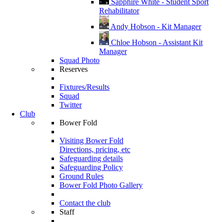
Sapphire White - Student Sport
Rehabilitator
Andy Hobson - Kit Manager
Chloe Hobson - Assistant Kit
Manager
Squad Photo
Reserves
Fixtures/Results
Squad
Twitter
Club
Bower Fold
Visiting Bower Fold
Directions, pricing, etc
Safeguarding details
Safeguarding Policy
Ground Rules
Bower Fold Photo Gallery
Contact the club
Staff