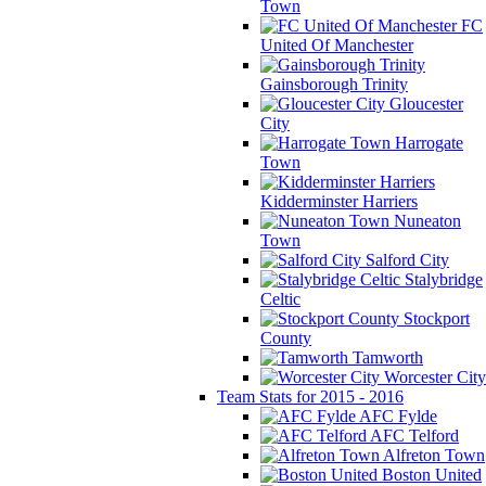
Town
FC
United Of Manchester
Gainsborough Trinity
Gloucester
City
Harrogate
Town
Kidderminster Harriers
Nuneaton
Town
Salford City
Stalybridge
Celtic
Stockport
County
Tamworth
Worcester City
Team Stats for 2015 - 2016
AFC Fylde
AFC Telford
Alfreton Town
Boston United