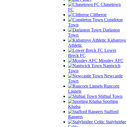
Chasetown
FC
Clitheroe
Congleton
Town
Darlaston
Town
Kidsgrove
Athletic
Lower
Breck FC
Mossley AFC
Nantwich
Town
Newcastle
Town
Runcorn
Linnets
Shifnal Town
Sporting
Khalsa
Stafford
Rangers
Stalybridge
Celtic