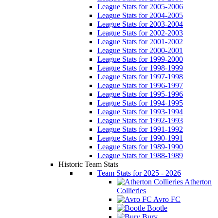
League Stats for 2005-2006
League Stats for 2004-2005
League Stats for 2003-2004
League Stats for 2002-2003
League Stats for 2001-2002
League Stats for 2000-2001
League Stats for 1999-2000
League Stats for 1998-1999
League Stats for 1997-1998
League Stats for 1996-1997
League Stats for 1995-1996
League Stats for 1994-1995
League Stats for 1993-1994
League Stats for 1992-1993
League Stats for 1991-1992
League Stats for 1990-1991
League Stats for 1989-1990
League Stats for 1988-1989
Historic Team Stats
Team Stats for 2025 - 2026
Atherton
Collieries
Avro FC
Bootle
Bury