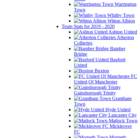
Warrington
Town
Whitby Town
Witton Albion
Team Stats for 2019 - 2020
Ashton United
Atherton
Collieries
Bamber
Bridge
Basford
United
Buxton
FC
United Of Manchester
Gainsborough Trinity
Grantham
Town
Hyde United
Lancaster City
Matlock Town
Mickleover
FC
Morpeth