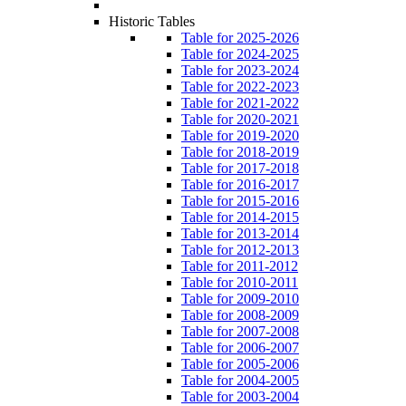
Historic Tables
Table for 2025-2026
Table for 2024-2025
Table for 2023-2024
Table for 2022-2023
Table for 2021-2022
Table for 2020-2021
Table for 2019-2020
Table for 2018-2019
Table for 2017-2018
Table for 2016-2017
Table for 2015-2016
Table for 2014-2015
Table for 2013-2014
Table for 2012-2013
Table for 2011-2012
Table for 2010-2011
Table for 2009-2010
Table for 2008-2009
Table for 2007-2008
Table for 2006-2007
Table for 2005-2006
Table for 2004-2005
Table for 2003-2004