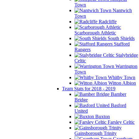
Town
Nantwich
Town
Radcliffe
Scarborough Athletic
South Shields
Stafford
Rangers
Stalybridge
Celtic
Warrington
Town
Whitby Town
Witton Albion
Team Stats for 2018 - 2019
Bamber
Bridge
Basford
United
Buxton
Farsley Celtic
Gainsborough Trinity
Grantham