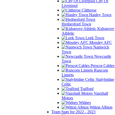
City Of
Liverpool
Clitheroe
Hanley Town
Hednesford Town
Kidsgrove
Athletic
Leek Town
Mossley AFC
Nantwich
Town
Newcastle
Town
Prescot Cables
Runcorn
Linnets
Stalybridge
Celtic
Trafford
Vauxhall
Motors
Widnes
Witton Albion
Team Stats for 2022 - 2023