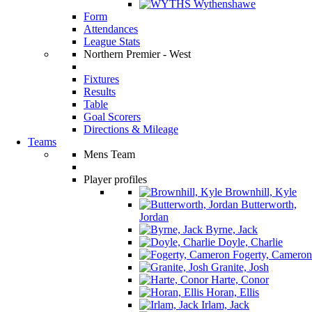
Wythenshawe
Form
Attendances
League Stats
Northern Premier - West
Fixtures
Results
Table
Goal Scorers
Directions & Mileage
Teams
Mens Team
Player profiles
Brownhill, Kyle
Butterworth,
Jordan
Byrne, Jack
Doyle, Charlie
Fogerty, Cameron
Granite, Josh
Harte, Conor
Horan, Ellis
Irlam, Jack