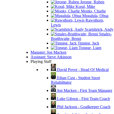
Jerome, Ruben
Koral, Mike
Monks, Charlie
Mugalula, Obua
Rawsthorn,
Lewis
Scarisbrick, Andy
Smales-
Braithwaite, Benni
Tinning, Jack
Tongue, Liam
Manager: Jon Macken
Assistant: Steve Atkinson
Playing Staff
David Pover - Head Of Medical
Ethan Cust - Student Sport
Rehabilitator
Jon Macken - First Team Manager
Luke Gibson - First Team Coach
Phil Jackson - Goalkeeper Coach