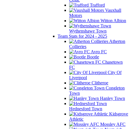
Trafford
Vauxhall
Motors
Witton Albion
Wythenshawe Town
Team Stats for 2024 - 2025
Atherton
Collieries
Avro FC
Bootle
Chasetown
FC
City Of
Liverpool
Clitheroe
Congleton
Town
Hanley Town
Hednesford Town
Kidsgrove
Athletic
Mossley AFC