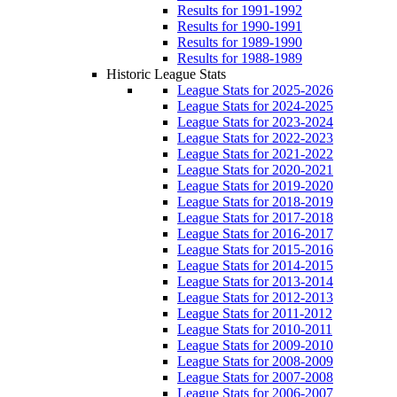
Results for 1991-1992
Results for 1990-1991
Results for 1989-1990
Results for 1988-1989
Historic League Stats
League Stats for 2025-2026
League Stats for 2024-2025
League Stats for 2023-2024
League Stats for 2022-2023
League Stats for 2021-2022
League Stats for 2020-2021
League Stats for 2019-2020
League Stats for 2018-2019
League Stats for 2017-2018
League Stats for 2016-2017
League Stats for 2015-2016
League Stats for 2014-2015
League Stats for 2013-2014
League Stats for 2012-2013
League Stats for 2011-2012
League Stats for 2010-2011
League Stats for 2009-2010
League Stats for 2008-2009
League Stats for 2007-2008
League Stats for 2006-2007