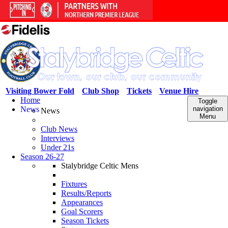
Visiting Bower Fold
Club Shop
Tickets
Venue Hire
Home
Toggle
News
navigation
News
Menu
Club News
Interviews
Under 21s
Season 26-27
Stalybridge Celtic Mens
Fixtures
Results/Reports
Appearances
Goal Scorers
Season Tickets