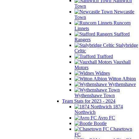
Nantwich
Town
Newcastle
Town
Runcorn
Linnets
Stafford
Rangers
Stalybridge
Celtic
Trafford
Vauxhall
Motors
Widnes
Witton Albion
Wythenshawe
Wythenshawe Town
Team Stats for 2023 - 2024
1874
Northwich
Avro FC
Bootle
Chasetown
FC