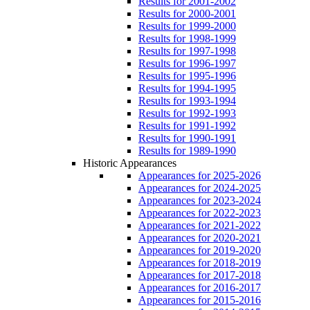
Results for 2001-2002
Results for 2000-2001
Results for 1999-2000
Results for 1998-1999
Results for 1997-1998
Results for 1996-1997
Results for 1995-1996
Results for 1994-1995
Results for 1993-1994
Results for 1992-1993
Results for 1991-1992
Results for 1990-1991
Results for 1989-1990
Historic Appearances
Appearances for 2025-2026
Appearances for 2024-2025
Appearances for 2023-2024
Appearances for 2022-2023
Appearances for 2021-2022
Appearances for 2020-2021
Appearances for 2019-2020
Appearances for 2018-2019
Appearances for 2017-2018
Appearances for 2016-2017
Appearances for 2015-2016