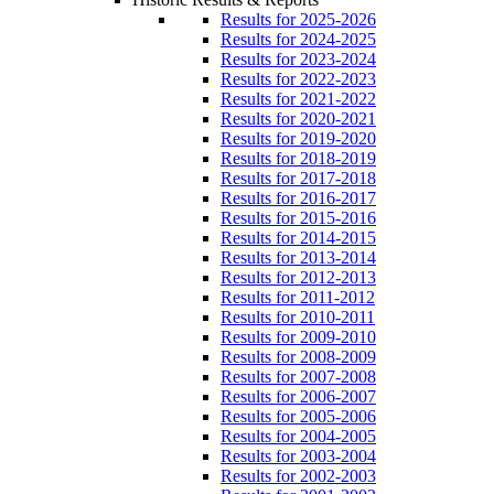
Results for 2025-2026
Results for 2024-2025
Results for 2023-2024
Results for 2022-2023
Results for 2021-2022
Results for 2020-2021
Results for 2019-2020
Results for 2018-2019
Results for 2017-2018
Results for 2016-2017
Results for 2015-2016
Results for 2014-2015
Results for 2013-2014
Results for 2012-2013
Results for 2011-2012
Results for 2010-2011
Results for 2009-2010
Results for 2008-2009
Results for 2007-2008
Results for 2006-2007
Results for 2005-2006
Results for 2004-2005
Results for 2003-2004
Results for 2002-2003