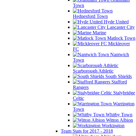
Town
Hednesford Town
Hyde United
Lancaster City
Marine
Matlock Town
Mickleover
FC
Nantwich
Town
Scarborough Athletic
South Shields
Stafford
Rangers
Stalybridge
Celtic
Warrington
Town
Whitby Town
Witton Albion
Workington
Team Stats for 2017 - 2018