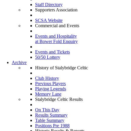
Staff Directory
Supporters Association
SCSA Website
Commercial and Events
Events and Hospitality
at Bower Fold Enquiry
Events and Tickets
50/50 Lottery
Archive
History of Stalybridge Celtic
Club History
Previous Players
Playing Legends
Memory Lane
Stalybridge Celtic Results
On This Day
Results Summary
Table Summary
Positions Pre 1988
Historic Results & Reports