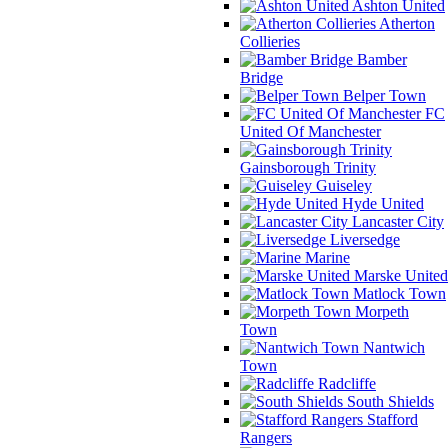
Ashton United
Atherton
Collieries
Bamber
Bridge
Belper Town
FC
United Of Manchester
Gainsborough Trinity
Guiseley
Hyde United
Lancaster City
Liversedge
Marine
Marske United
Matlock Town
Morpeth
Town
Nantwich
Town
Radcliffe
South Shields
Stafford
Rangers