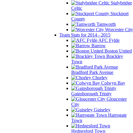
Stalybridge
Celtic
Stockport
County
Tamworth
Worcester City
Team Stats for 2014 - 2015
AFC Fylde
Barrow
Boston United
Brackley
Town
Bradford Park Avenue
Chorley
Colwyn Bay
Gainsborough Trinity
Gloucester
City
Guiseley
Harrogate
Town
Hednesford Town