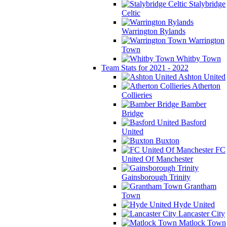
Stalybridge
Celtic
Warrington Rylands
Warrington
Town
Whitby Town
Team Stats for 2021 - 2022
Ashton United
Atherton
Collieries
Bamber
Bridge
Basford
United
Buxton
FC
United Of Manchester
Gainsborough Trinity
Grantham
Town
Hyde United
Lancaster City
Matlock Town