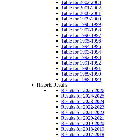
Table for 2002-2003
Table for 2001-2002
Table for 2000-2001
Table for 1999-2000
Table for 1998-1999
Table for 1997-1998
Table for 1996-1997
Table for 1995-1996
Table for 1994-1995
Table for 1993-1994
Table for 1992-1993
Table for 1991-1992
Table for 1990-1991
Table for 1989-1990
Table for 1988-1989
Historic Results
Results for 2025-2026
Results for 2024-2025
Results for 2023-2024
Results for 2022-2023
Results for 2021-2022
Results for 2020-2021
Results for 2019-2020
Results for 2018-2019
Results for 2017-2018