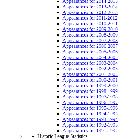
Appearances for 2014-2015
Appearances for 2013-2014
Appearances for 2012-2013
Appearances for 2011-2012
Appearances for 2010-2011
Appearances for 2009-2010
Appearances for 2008-2009
Appearances for 2007-2008
Appearances for 2006-2007
Appearances for 2005-2006
Appearances for 2004-2005
Appearances for 2003-2004
Appearances for 2002-2003
Appearances for 2001-2002
Appearances for 2000-2001
Appearances for 1999-2000
Appearances for 1998-1999
Appearances for 1997-1998
Appearances for 1996-1997
Appearances for 1995-1996
Appearances for 1994-1995
Appearances for 1993-1994
Appearances for 1992-1993
Appearances for 1991-1992
Historic League Statistics