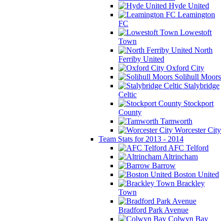
Hyde United
Leamington
FC
Lowestoft
Town
North
Ferriby United
Oxford City
Solihull Moors
Stalybridge
Celtic
Stockport
County
Tamworth
Worcester City
Team Stats for 2013 - 2014
AFC Telford
Altrincham
Barrow
Boston United
Brackley
Town
Bradford Park Avenue
Colwyn Bay