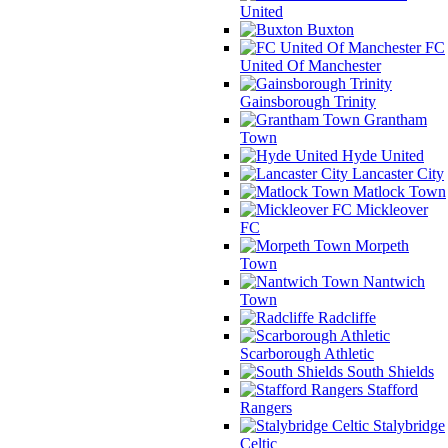
United
Buxton
FC
United Of Manchester
Gainsborough Trinity
Grantham
Town
Hyde United
Lancaster City
Matlock Town
Mickleover
FC
Morpeth
Town
Nantwich
Town
Radcliffe
Scarborough Athletic
South Shields
Stafford
Rangers
Stalybridge
Celtic