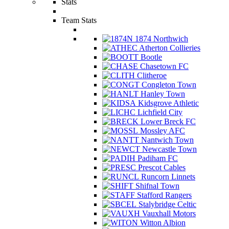
Stats
Team Stats
1874 Northwich
Atherton Collieries
Bootle
Chasetown FC
Clitheroe
Congleton Town
Hanley Town
Kidsgrove Athletic
Lichfield City
Lower Breck FC
Mossley AFC
Nantwich Town
Newcastle Town
Padiham FC
Prescot Cables
Runcorn Linnets
Shifnal Town
Stafford Rangers
Stalybridge Celtic
Vauxhall Motors
Witton Albion