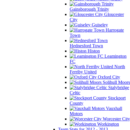
Gainsborough Trinity
Gloucester
City
Guiseley
Harrogate
Town
Hednesford Town
Histon
Leamington
FC
North
Ferriby United
Oxford City
Solihull Moors
Stalybridge
Celtic
Stockport
County
Vauxhall
Motors
Worcester City
Workington
Team Stats for 2012 - 2013