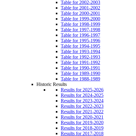
Table for 2002-2003
Table for 2001-2002
Table for 2000-2001
Table for 1999-2000
Table for 1998-1999
Table for 1997-1998
Table for 1996-1997
Table for 1995-1996
Table for 1994-1995
Table for 1993-1994
Table for 1992-1993
Table for 1991-1992
Table for 1990-1991
Table for 1989-1990
Table for 1988-1989
Historic Results
Results for 2025-2026
Results for 2024-2025
Results for 2023-2024
Results for 2022-2023
Results for 2021-2022
Results for 2020-2021
Results for 2019-2020
Results for 2018-2019
Results for 2017-2018