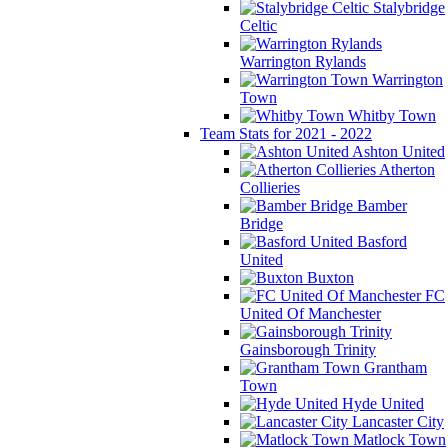
Stalybridge
Celtic
Warrington Rylands
Warrington
Town
Whitby Town
Team Stats for 2021 - 2022
Ashton United
Atherton
Collieries
Bamber
Bridge
Basford
United
Buxton
FC
United Of Manchester
Gainsborough Trinity
Grantham
Town
Hyde United
Lancaster City
Matlock Town