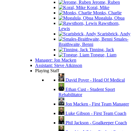
Jerome, Ruben
Koral, Mike
Monks, Charlie
Mugalula, Obua
Rawsthorn,
Lewis
Scarisbrick, Andy
Smales-
Braithwaite, Benni
Tinning, Jack
Tongue, Liam
Manager: Jon Macken
Assistant: Steve Atkinson
Playing Staff
David Pover - Head Of Medical
Ethan Cust - Student Sport
Rehabilitator
Jon Macken - First Team Manager
Luke Gibson - First Team Coach
Phil Jackson - Goalkeeper Coach