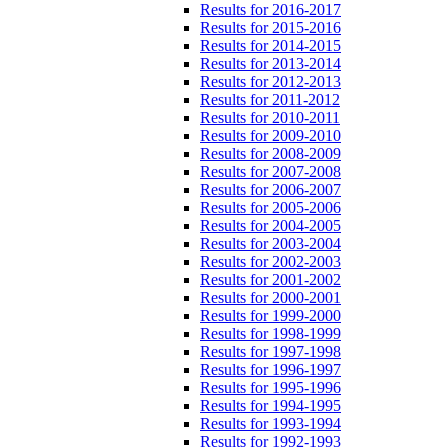
Results for 2016-2017
Results for 2015-2016
Results for 2014-2015
Results for 2013-2014
Results for 2012-2013
Results for 2011-2012
Results for 2010-2011
Results for 2009-2010
Results for 2008-2009
Results for 2007-2008
Results for 2006-2007
Results for 2005-2006
Results for 2004-2005
Results for 2003-2004
Results for 2002-2003
Results for 2001-2002
Results for 2000-2001
Results for 1999-2000
Results for 1998-1999
Results for 1997-1998
Results for 1996-1997
Results for 1995-1996
Results for 1994-1995
Results for 1993-1994
Results for 1992-1993