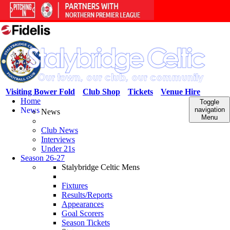
Visiting Bower Fold
Club Shop
Tickets
Venue Hire
Home
Toggle
News
navigation
News
Menu
Club News
Interviews
Under 21s
Season 26-27
Stalybridge Celtic Mens
Fixtures
Results/Reports
Appearances
Goal Scorers
Season Tickets