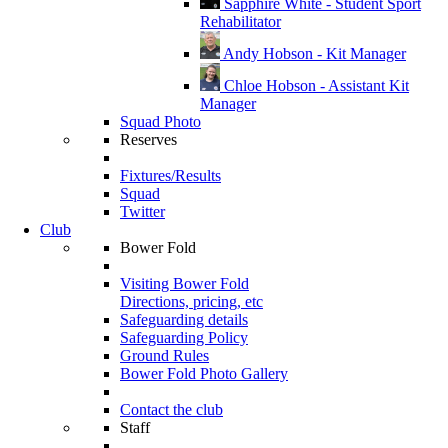
Sapphire White - Student Sport
Rehabilitator
Andy Hobson - Kit Manager
Chloe Hobson - Assistant Kit
Manager
Squad Photo
Reserves
Fixtures/Results
Squad
Twitter
Club
Bower Fold
Visiting Bower Fold
Directions, pricing, etc
Safeguarding details
Safeguarding Policy
Ground Rules
Bower Fold Photo Gallery
Contact the club
Staff