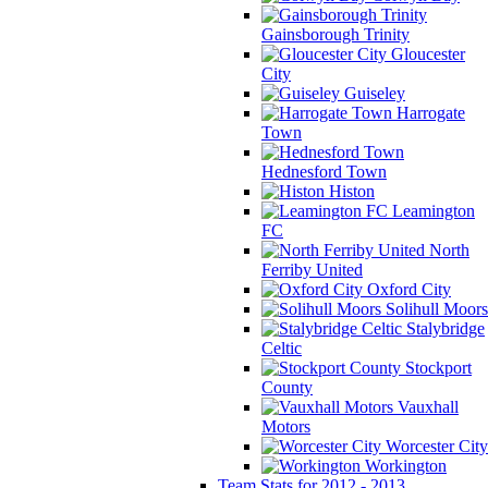
Gainsborough Trinity
Gloucester
City
Guiseley
Harrogate
Town
Hednesford Town
Histon
Leamington
FC
North
Ferriby United
Oxford City
Solihull Moors
Stalybridge
Celtic
Stockport
County
Vauxhall
Motors
Worcester City
Workington
Team Stats for 2012 - 2013