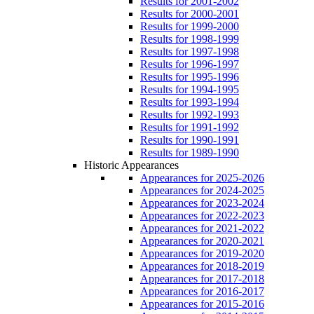
Results for 2001-2002
Results for 2000-2001
Results for 1999-2000
Results for 1998-1999
Results for 1997-1998
Results for 1996-1997
Results for 1995-1996
Results for 1994-1995
Results for 1993-1994
Results for 1992-1993
Results for 1991-1992
Results for 1990-1991
Results for 1989-1990
Historic Appearances
Appearances for 2025-2026
Appearances for 2024-2025
Appearances for 2023-2024
Appearances for 2022-2023
Appearances for 2021-2022
Appearances for 2020-2021
Appearances for 2019-2020
Appearances for 2018-2019
Appearances for 2017-2018
Appearances for 2016-2017
Appearances for 2015-2016