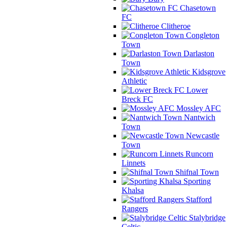
Chasetown
FC
Clitheroe
Congleton
Town
Darlaston
Town
Kidsgrove
Athletic
Lower
Breck FC
Mossley AFC
Nantwich
Town
Newcastle
Town
Runcorn
Linnets
Shifnal Town
Sporting
Khalsa
Stafford
Rangers
Stalybridge
Celtic