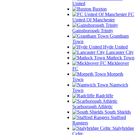
United
Buxton
FC
United Of Manchester
Gainsborough Trinity
Grantham
Town
Hyde United
Lancaster City
Matlock Town
Mickleover
FC
Morpeth
Town
Nantwich
Town
Radcliffe
Scarborough Athletic
South Shields
Stafford
Rangers
Stalybridge
Celtic