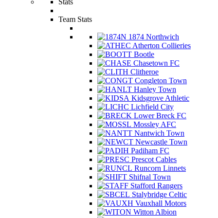
Stats
Team Stats
1874 Northwich
Atherton Collieries
Bootle
Chasetown FC
Clitheroe
Congleton Town
Hanley Town
Kidsgrove Athletic
Lichfield City
Lower Breck FC
Mossley AFC
Nantwich Town
Newcastle Town
Padiham FC
Prescot Cables
Runcorn Linnets
Shifnal Town
Stafford Rangers
Stalybridge Celtic
Vauxhall Motors
Witton Albion