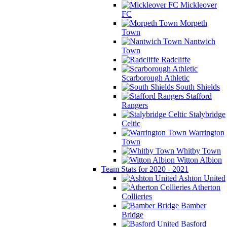
Mickleover
FC
Morpeth
Town
Nantwich
Town
Radcliffe
Scarborough Athletic
South Shields
Stafford
Rangers
Stalybridge
Celtic
Warrington
Town
Whitby Town
Witton Albion
Team Stats for 2020 - 2021
Ashton United
Atherton
Collieries
Bamber
Bridge
Basford