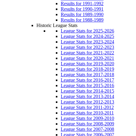
Results for 1991-1992
Results for 1990-1991
Results for 1989-1990
Results for 1988-1989
Historic League Stats
League Stats for 2025-2026
League Stats for 2024-2025
League Stats for 2023-2024
League Stats for 2022-2023
League Stats for 2021-2022
League Stats for 2020-2021
League Stats for 2019-2020
League Stats for 2018-2019
League Stats for 2017-2018
League Stats for 2016-2017
League Stats for 2015-2016
League Stats for 2014-2015
League Stats for 2013-2014
League Stats for 2012-2013
League Stats for 2011-2012
League Stats for 2010-2011
League Stats for 2009-2010
League Stats for 2008-2009
League Stats for 2007-2008
League Stats for 2006-2007