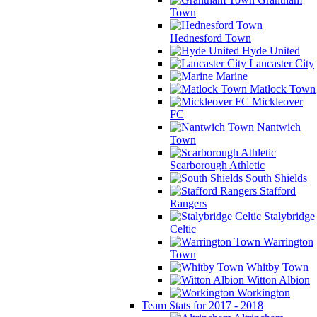
Town
Hednesford Town
Hyde United
Lancaster City
Marine
Matlock Town
Mickleover
FC
Nantwich
Town
Scarborough Athletic
South Shields
Stafford
Rangers
Stalybridge
Celtic
Warrington
Town
Whitby Town
Witton Albion
Workington
Team Stats for 2017 - 2018