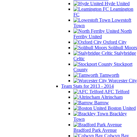
Hyde United
Leamington
FC
Lowestoft
Town
North
Ferriby United
Oxford City
Solihull Moors
Stalybridge
Celtic
Stockport
County
Tamworth
Worcester City
Team Stats for 2013 - 2014
AFC Telford
Altrincham
Barrow
Boston United
Brackley
Town
Bradford Park Avenue
Colwyn Bay