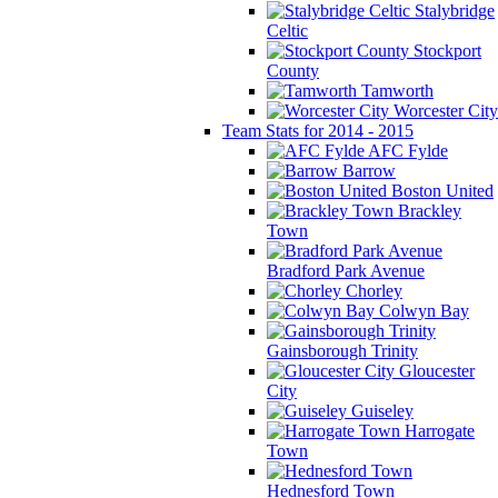
Stalybridge
Celtic
Stockport
County
Tamworth
Worcester City
Team Stats for 2014 - 2015
AFC Fylde
Barrow
Boston United
Brackley
Town
Bradford Park Avenue
Chorley
Colwyn Bay
Gainsborough Trinity
Gloucester
City
Guiseley
Harrogate
Town
Hednesford Town