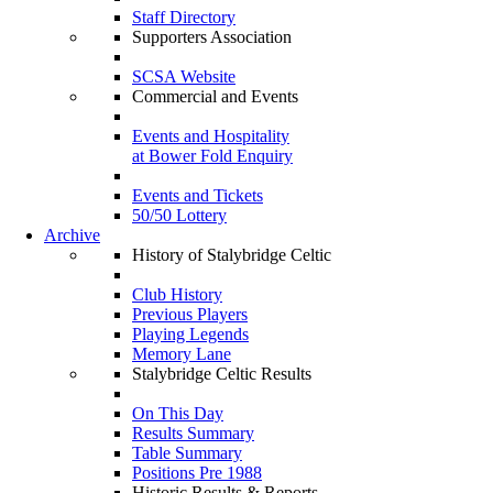
Staff Directory
Supporters Association
SCSA Website
Commercial and Events
Events and Hospitality
at Bower Fold Enquiry
Events and Tickets
50/50 Lottery
Archive
History of Stalybridge Celtic
Club History
Previous Players
Playing Legends
Memory Lane
Stalybridge Celtic Results
On This Day
Results Summary
Table Summary
Positions Pre 1988
Historic Results & Reports