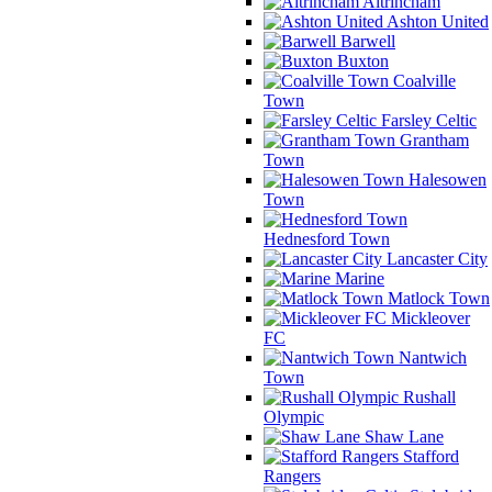
Altrincham
Ashton United
Barwell
Buxton
Coalville
Town
Farsley Celtic
Grantham
Town
Halesowen
Town
Hednesford Town
Lancaster City
Marine
Matlock Town
Mickleover
FC
Nantwich
Town
Rushall
Olympic
Shaw Lane
Stafford
Rangers