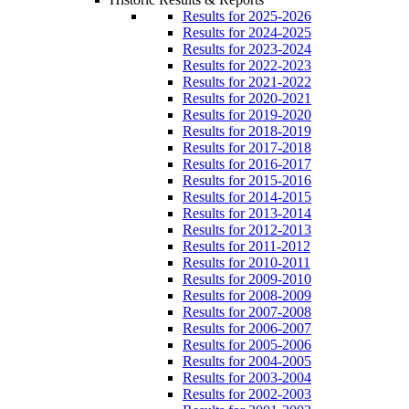
Results for 2025-2026
Results for 2024-2025
Results for 2023-2024
Results for 2022-2023
Results for 2021-2022
Results for 2020-2021
Results for 2019-2020
Results for 2018-2019
Results for 2017-2018
Results for 2016-2017
Results for 2015-2016
Results for 2014-2015
Results for 2013-2014
Results for 2012-2013
Results for 2011-2012
Results for 2010-2011
Results for 2009-2010
Results for 2008-2009
Results for 2007-2008
Results for 2006-2007
Results for 2005-2006
Results for 2004-2005
Results for 2003-2004
Results for 2002-2003