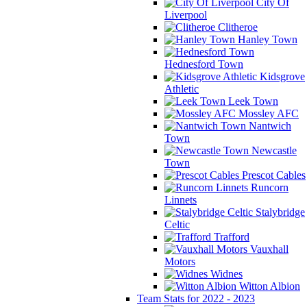
City Of
Liverpool
Clitheroe
Hanley Town
Hednesford Town
Kidsgrove
Athletic
Leek Town
Mossley AFC
Nantwich
Town
Newcastle
Town
Prescot Cables
Runcorn
Linnets
Stalybridge
Celtic
Trafford
Vauxhall
Motors
Widnes
Witton Albion
Team Stats for 2022 - 2023