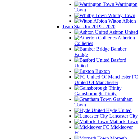
Warrington
Town
Whitby Town
Witton Albion
Team Stats for 2019 - 2020
Ashton United
Atherton
Collieries
Bamber
Bridge
Basford
United
Buxton
FC
United Of Manchester
Gainsborough Trinity
Grantham
Town
Hyde United
Lancaster City
Matlock Town
Mickleover
FC
Morpeth