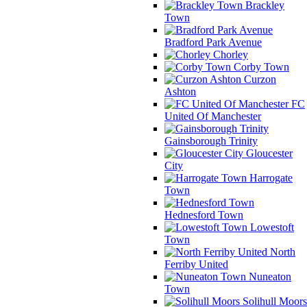
Brackley
Town
Bradford Park Avenue
Chorley
Corby Town
Curzon
Ashton
FC
United Of Manchester
Gainsborough Trinity
Gloucester
City
Harrogate
Town
Hednesford Town
Lowestoft
Town
North
Ferriby United
Nuneaton
Town
Solihull Moors