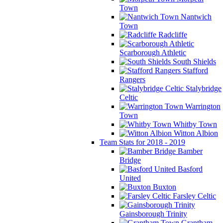
Town
Nantwich
Town
Radcliffe
Scarborough Athletic
South Shields
Stafford
Rangers
Stalybridge
Celtic
Warrington
Town
Whitby Town
Witton Albion
Team Stats for 2018 - 2019
Bamber
Bridge
Basford
United
Buxton
Farsley Celtic
Gainsborough Trinity
Grantham