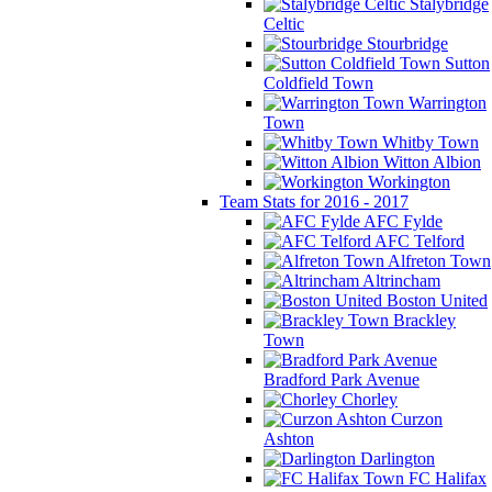
Stalybridge
Celtic
Stourbridge
Sutton
Coldfield Town
Warrington
Town
Whitby Town
Witton Albion
Workington
Team Stats for 2016 - 2017
AFC Fylde
AFC Telford
Alfreton Town
Altrincham
Boston United
Brackley
Town
Bradford Park Avenue
Chorley
Curzon
Ashton
Darlington
FC Halifax