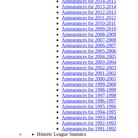
Appearances for 2014-2015
Appearances for 2013-2014
Appearances for 2012-2013
Appearances for 2011-2012
Appearances for 2010-2011
Appearances for 2009-2010
Appearances for 2008-2009
Appearances for 2007-2008
Appearances for 2006-2007
Appearances for 2005-2006
Appearances for 2004-2005
Appearances for 2003-2004
Appearances for 2002-2003
Appearances for 2001-2002
Appearances for 2000-2001
Appearances for 1999-2000
Appearances for 1998-1999
Appearances for 1997-1998
Appearances for 1996-1997
Appearances for 1995-1996
Appearances for 1994-1995
Appearances for 1993-1994
Appearances for 1992-1993
Appearances for 1991-1992
Historic League Statistics