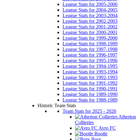
League Stats for 2005-2006
League Stats for 2004-2005
League Stats for 2003-2004
League Stats for 2002-2003
League Stats for 2001-2002
League Stats for 2000-2001
League Stats for 1999-2000
League Stats for 1998-1999
League Stats for 1997-1998
League Stats for 1996-1997
League Stats for 1995-1996
League Stats for 1994-1995
League Stats for 1993-1994
League Stats for 1992-1993
League Stats for 1991-1992
League Stats for 1990-1991
League Stats for 1989-1990
League Stats for 1988-1989
Historic Team Stats
Team Stats for 2025 - 2026
Atherton
Collieries
Avro FC
Bootle
Bury