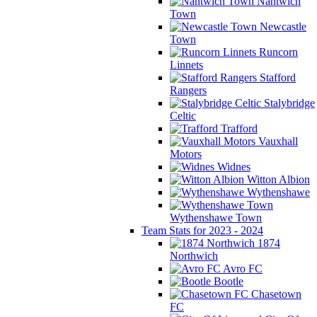
Nantwich
Town
Newcastle
Town
Runcorn
Linnets
Stafford
Rangers
Stalybridge
Celtic
Trafford
Vauxhall
Motors
Widnes
Witton Albion
Wythenshawe
Wythenshawe Town
Team Stats for 2023 - 2024
1874
Northwich
Avro FC
Bootle
Chasetown
FC