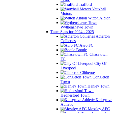
Trafford
Vauxhall
Motors
Witton Albion
Wythenshawe Town
Team Stats for 2024 - 2025
Atherton
Collieries
Avro FC
Bootle
Chasetown
FC
City Of
Liverpool
Clitheroe
Congleton
Town
Hanley Town
Hednesford Town
Kidsgrove
Athletic
Mossley AFC