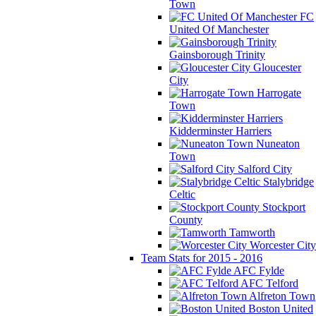
Town
FC
United Of Manchester
Gainsborough Trinity
Gloucester
City
Harrogate
Town
Kidderminster Harriers
Nuneaton
Town
Salford City
Stalybridge
Celtic
Stockport
County
Tamworth
Worcester City
Team Stats for 2015 - 2016
AFC Fylde
AFC Telford
Alfreton Town
Boston United