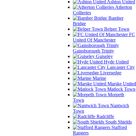
Ashton United
Atherton
Collieries
Bamber
Bridge
Belper Town
FC
United Of Manchester
Gainsborough Trinity
Guiseley
Hyde United
Lancaster City
Liversedge
Marine
Marske United
Matlock Town
Morpeth
Town
Nantwich
Town
Radcliffe
South Shields
Stafford
Rangers