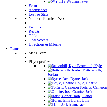
Wythenshawe
Form
Attendances
League Stats
Northern Premier - West
Fixtures
Results
Table
Goal Scorers
Directions & Mileage
Teams
Mens Team
Player profiles
Brownhill, Kyle
Butterworth,
Jordan
Byrne, Jack
Doyle, Charlie
Fogerty, Cameron
Granite, Josh
Harte, Conor
Horan, Ellis
Irlam, Jack