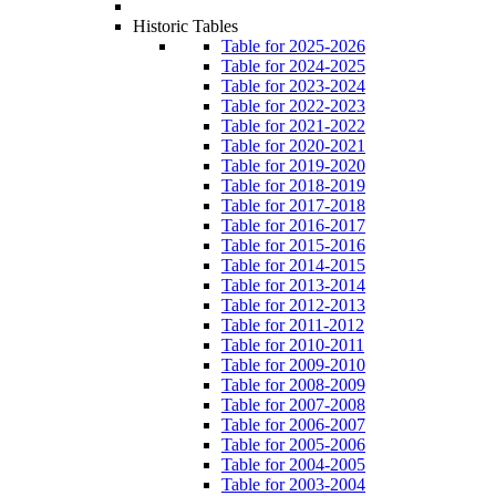
Historic Tables
Table for 2025-2026
Table for 2024-2025
Table for 2023-2024
Table for 2022-2023
Table for 2021-2022
Table for 2020-2021
Table for 2019-2020
Table for 2018-2019
Table for 2017-2018
Table for 2016-2017
Table for 2015-2016
Table for 2014-2015
Table for 2013-2014
Table for 2012-2013
Table for 2011-2012
Table for 2010-2011
Table for 2009-2010
Table for 2008-2009
Table for 2007-2008
Table for 2006-2007
Table for 2005-2006
Table for 2004-2005
Table for 2003-2004