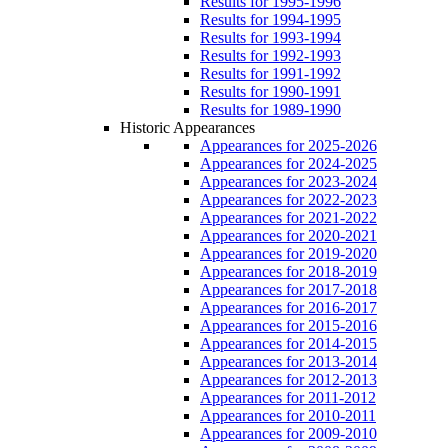
Results for 1995-1996
Results for 1994-1995
Results for 1993-1994
Results for 1992-1993
Results for 1991-1992
Results for 1990-1991
Results for 1989-1990
Historic Appearances
Appearances for 2025-2026
Appearances for 2024-2025
Appearances for 2023-2024
Appearances for 2022-2023
Appearances for 2021-2022
Appearances for 2020-2021
Appearances for 2019-2020
Appearances for 2018-2019
Appearances for 2017-2018
Appearances for 2016-2017
Appearances for 2015-2016
Appearances for 2014-2015
Appearances for 2013-2014
Appearances for 2012-2013
Appearances for 2011-2012
Appearances for 2010-2011
Appearances for 2009-2010