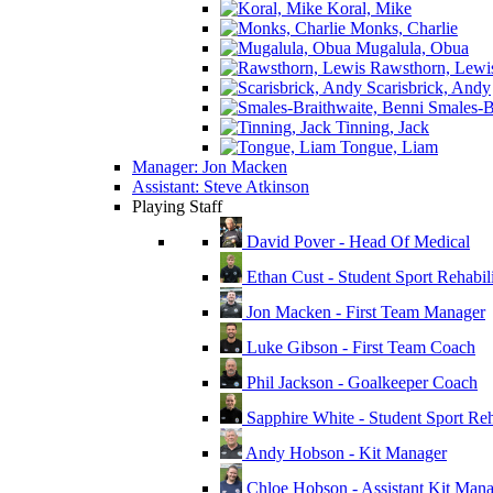
Koral, Mike
Monks, Charlie
Mugalula, Obua
Rawsthorn, Lewi
Scarisbrick, Andy
Smales-Br
Tinning, Jack
Tongue, Liam
Manager: Jon Macken
Assistant: Steve Atkinson
Playing Staff
David Pover - Head Of Medical
Ethan Cust - Student Sport Rehabili
Jon Macken - First Team Manager
Luke Gibson - First Team Coach
Phil Jackson - Goalkeeper Coach
Sapphire White - Student Sport Reha
Andy Hobson - Kit Manager
Chloe Hobson - Assistant Kit Man