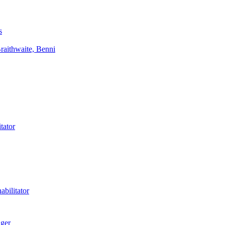
s
aithwaite, Benni
tator
bilitator
ager