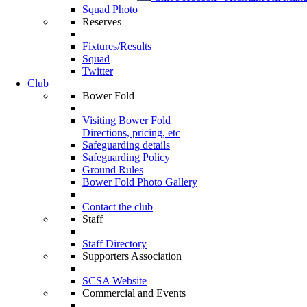
Squad Photo
Reserves
Fixtures/Results
Squad
Twitter
Club
Bower Fold
Visiting Bower Fold
Directions, pricing, etc
Safeguarding details
Safeguarding Policy
Ground Rules
Bower Fold Photo Gallery
Contact the club
Staff
Staff Directory
Supporters Association
SCSA Website
Commercial and Events