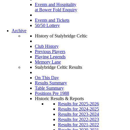
Events and Hospitality
at Bower Fold Enquiry
Events and Tickets
50/50 Lottery
Archive
History of Stalybridge Celtic
Club History
Previous Players
Playing Legends
Memory Lane
Stalybridge Celtic Results
On This Day
Results Summary
Table Summary
Positions Pre 1988
Historic Results & Reports
Results for 2025-2026
Results for 2024-2025
Results for 2023-2024
Results for 2022-2023
Results for 2021-2022
Results for 2020-2021