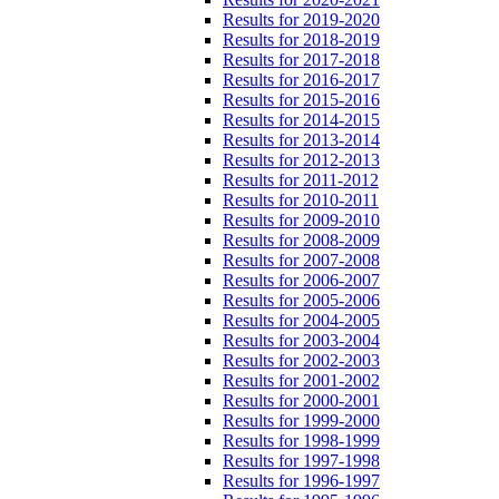
Results for 2019-2020
Results for 2018-2019
Results for 2017-2018
Results for 2016-2017
Results for 2015-2016
Results for 2014-2015
Results for 2013-2014
Results for 2012-2013
Results for 2011-2012
Results for 2010-2011
Results for 2009-2010
Results for 2008-2009
Results for 2007-2008
Results for 2006-2007
Results for 2005-2006
Results for 2004-2005
Results for 2003-2004
Results for 2002-2003
Results for 2001-2002
Results for 2000-2001
Results for 1999-2000
Results for 1998-1999
Results for 1997-1998
Results for 1996-1997