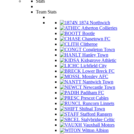
Stats
Team Stats
1874 Northwich
Atherton Collieries
Bootle
Chasetown FC
Clitheroe
Congleton Town
Hanley Town
Kidsgrove Athletic
Lichfield City
Lower Breck FC
Mossley AFC
Nantwich Town
Newcastle Town
Padiham FC
Prescot Cables
Runcorn Linnets
Shifnal Town
Stafford Rangers
Stalybridge Celtic
Vauxhall Motors
Witton Albion