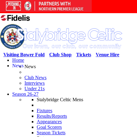
Visiting Bower Fold
Club Shop
Tickets
Venue Hire
Home
News
News
Club News
Interviews
Under 21s
Season 26-27
Stalybridge Celtic Mens
Fixtures
Results/Reports
Appearances
Goal Scorers
Season Tickets