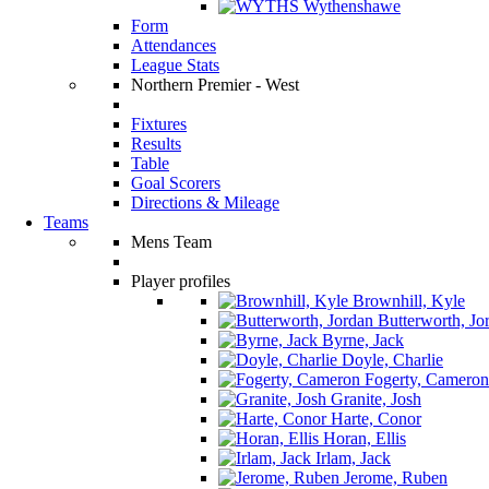
Wythenshawe
Form
Attendances
League Stats
Northern Premier - West
Fixtures
Results
Table
Goal Scorers
Directions & Mileage
Teams
Mens Team
Player profiles
Brownhill, Kyle
Butterworth, Jo
Byrne, Jack
Doyle, Charlie
Fogerty, Cameron
Granite, Josh
Harte, Conor
Horan, Ellis
Irlam, Jack
Jerome, Ruben