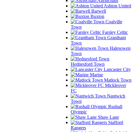
Altrincham
Ashton United
Barwell
Buxton
Coalville
Town
Farsley Celtic
Grantham
Town
Halesowen
Town
Hednesford Town
Lancaster City
Marine
Matlock Town
Mickleover
FC
Nantwich
Town
Rushall
Olympic
Shaw Lane
Stafford
Rangers