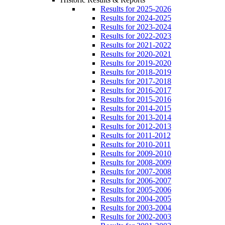
Results for 2025-2026
Results for 2024-2025
Results for 2023-2024
Results for 2022-2023
Results for 2021-2022
Results for 2020-2021
Results for 2019-2020
Results for 2018-2019
Results for 2017-2018
Results for 2016-2017
Results for 2015-2016
Results for 2014-2015
Results for 2013-2014
Results for 2012-2013
Results for 2011-2012
Results for 2010-2011
Results for 2009-2010
Results for 2008-2009
Results for 2007-2008
Results for 2006-2007
Results for 2005-2006
Results for 2004-2005
Results for 2003-2004
Results for 2002-2003