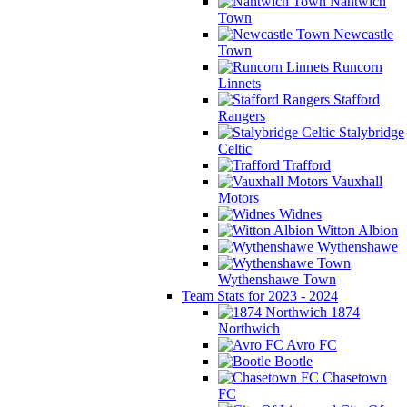
Nantwich
Town
Newcastle
Town
Runcorn
Linnets
Stafford
Rangers
Stalybridge
Celtic
Trafford
Vauxhall
Motors
Widnes
Witton Albion
Wythenshawe
Wythenshawe Town
Team Stats for 2023 - 2024
1874
Northwich
Avro FC
Bootle
Chasetown
FC