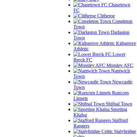
Chasetown
FC
Clitheroe
Congleton
Town
Darlaston
Town
Kidsgrove
Athletic
Lower
Breck FC
Mossley AFC
Nantwich
Town
Newcastle
Town
Runcorn
Linnets
Shifnal Town
Sporting
Khalsa
Stafford
Rangers
Stalybridge
Celtic