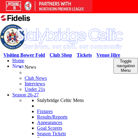
Visiting Bower Fold
Club Shop
Tickets
Venue Hire
Home
Toggle
News
navigation
News
Menu
Club News
Interviews
Under 21s
Season 26-27
Stalybridge Celtic Mens
Fixtures
Results/Reports
Appearances
Goal Scorers
Season Tickets