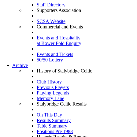
Staff Directory
Supporters Association
SCSA Website
Commercial and Events
Events and Hospitality
at Bower Fold Enquiry
Events and Tickets
50/50 Lottery
Archive
History of Stalybridge Celtic
Club History
Previous Players
Playing Legends
Memory Lane
Stalybridge Celtic Results
On This Day
Results Summary
Table Summary
Positions Pre 1988
Historic Results & Reports