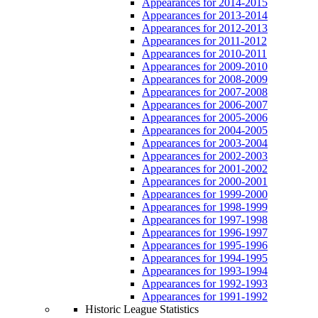
Appearances for 2014-2015
Appearances for 2013-2014
Appearances for 2012-2013
Appearances for 2011-2012
Appearances for 2010-2011
Appearances for 2009-2010
Appearances for 2008-2009
Appearances for 2007-2008
Appearances for 2006-2007
Appearances for 2005-2006
Appearances for 2004-2005
Appearances for 2003-2004
Appearances for 2002-2003
Appearances for 2001-2002
Appearances for 2000-2001
Appearances for 1999-2000
Appearances for 1998-1999
Appearances for 1997-1998
Appearances for 1996-1997
Appearances for 1995-1996
Appearances for 1994-1995
Appearances for 1993-1994
Appearances for 1992-1993
Appearances for 1991-1992
Historic League Statistics