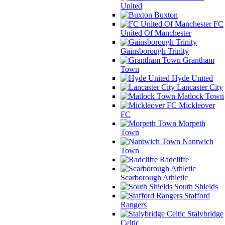
United
Buxton
FC
United Of Manchester
Gainsborough Trinity
Grantham
Town
Hyde United
Lancaster City
Matlock Town
Mickleover
FC
Morpeth
Town
Nantwich
Town
Radcliffe
Scarborough Athletic
South Shields
Stafford
Rangers
Stalybridge
Celtic