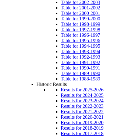
Table for 2002-2003
Table for 2001-2002
Table for 2000-2001
Table for 1999-2000
Table for 1998-1999
Table for 1997-1998
Table for 1996-1997
Table for 1995-1996
Table for 1994-1995
Table for 1993-1994
Table for 1992-1993
Table for 1991-1992
Table for 1990-1991
Table for 1989-1990
Table for 1988-1989
Historic Results
Results for 2025-2026
Results for 2024-2025
Results for 2023-2024
Results for 2022-2023
Results for 2021-2022
Results for 2020-2021
Results for 2019-2020
Results for 2018-2019
Results for 2017-2018