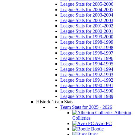
League Stats for 2005-2006
League Stats for 2004-2005
League Stats for 2003-2004
League Stats for 2002-2003
League Stats for 2001-2002
League Stats for 2000-2001
League Stats for 1999-2000
League Stats for 1998-1999
League Stats for 1997-1998
League Stats for 1996-1997
League Stats for 1995-1996
League Stats for 1994-1995
League Stats for 1993-1994
League Stats for 1992-1993
League Stats for 1991-1992
League Stats for 1990-1991
League Stats for 1989-1990
League Stats for 1988-1989
Historic Team Stats
Team Stats for 2025 - 2026
Atherton
Collieries
Avro FC
Bootle
Bury