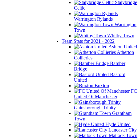
Stalybridge
Celtic
Warrington Rylands
Warrington
Town
Whitby Town
Team Stats for 2021 - 2022
Ashton United
Atherton
Collieries
Bamber
Bridge
Basford
United
Buxton
FC
United Of Manchester
Gainsborough Trinity
Grantham
Town
Hyde United
Lancaster City
Matlock Town