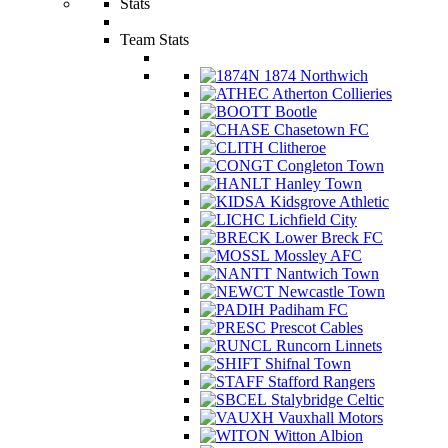
Stats
Team Stats
1874 Northwich
Atherton Collieries
Bootle
Chasetown FC
Clitheroe
Congleton Town
Hanley Town
Kidsgrove Athletic
Lichfield City
Lower Breck FC
Mossley AFC
Nantwich Town
Newcastle Town
Padiham FC
Prescot Cables
Runcorn Linnets
Shifnal Town
Stafford Rangers
Stalybridge Celtic
Vauxhall Motors
Witton Albion