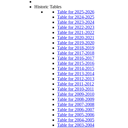
Historic Tables
Table for 2025-2026
Table for 2024-2025
Table for 2023-2024
Table for 2022-2023
Table for 2021-2022
Table for 2020-2021
Table for 2019-2020
Table for 2018-2019
Table for 2017-2018
Table for 2016-2017
Table for 2015-2016
Table for 2014-2015
Table for 2013-2014
Table for 2012-2013
Table for 2011-2012
Table for 2010-2011
Table for 2009-2010
Table for 2008-2009
Table for 2007-2008
Table for 2006-2007
Table for 2005-2006
Table for 2004-2005
Table for 2003-2004