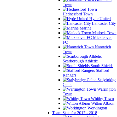
Town
Hednesford Town
Hyde United
Lancaster City
Marine
Matlock Town
Mickleover
FC
Nantwich
Town
Scarborough Athletic
South Shields
Stafford
Rangers
Stalybridge
Celtic
Warrington
Town
Whitby Town
Witton Albion
Workington
Team Stats for 2017 - 2018