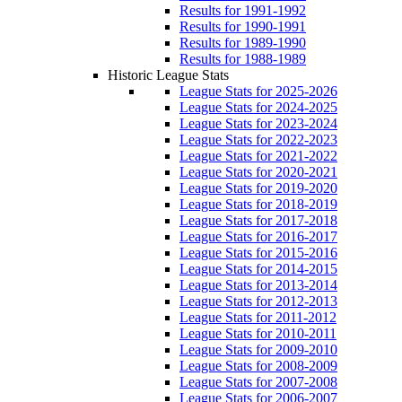
Results for 1991-1992
Results for 1990-1991
Results for 1989-1990
Results for 1988-1989
Historic League Stats
League Stats for 2025-2026
League Stats for 2024-2025
League Stats for 2023-2024
League Stats for 2022-2023
League Stats for 2021-2022
League Stats for 2020-2021
League Stats for 2019-2020
League Stats for 2018-2019
League Stats for 2017-2018
League Stats for 2016-2017
League Stats for 2015-2016
League Stats for 2014-2015
League Stats for 2013-2014
League Stats for 2012-2013
League Stats for 2011-2012
League Stats for 2010-2011
League Stats for 2009-2010
League Stats for 2008-2009
League Stats for 2007-2008
League Stats for 2006-2007