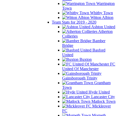
Warrington
Town
Whitby Town
Witton Albion
Team Stats for 2019 - 2020
Ashton United
Atherton
Collieries
Bamber
Bridge
Basford
United
Buxton
FC
United Of Manchester
Gainsborough Trinity
Grantham
Town
Hyde United
Lancaster City
Matlock Town
Mickleover
FC
Morpeth