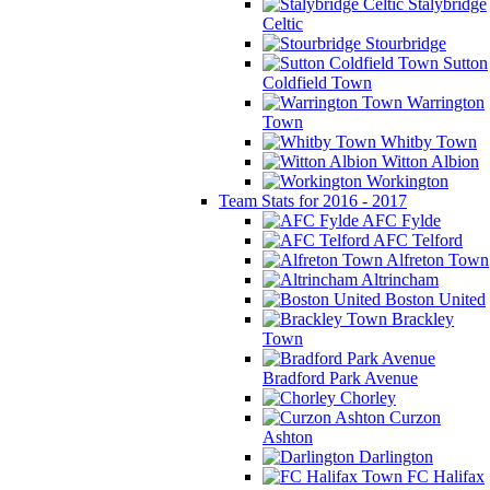
Stalybridge
Celtic
Stourbridge
Sutton
Coldfield Town
Warrington
Town
Whitby Town
Witton Albion
Workington
Team Stats for 2016 - 2017
AFC Fylde
AFC Telford
Alfreton Town
Altrincham
Boston United
Brackley
Town
Bradford Park Avenue
Chorley
Curzon
Ashton
Darlington
FC Halifax