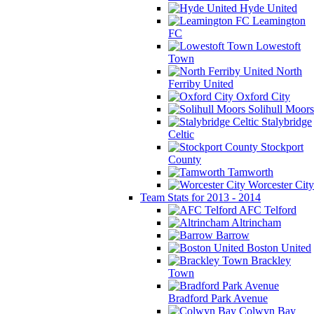
Hyde United
Leamington
FC
Lowestoft
Town
North
Ferriby United
Oxford City
Solihull Moors
Stalybridge
Celtic
Stockport
County
Tamworth
Worcester City
Team Stats for 2013 - 2014
AFC Telford
Altrincham
Barrow
Boston United
Brackley
Town
Bradford Park Avenue
Colwyn Bay