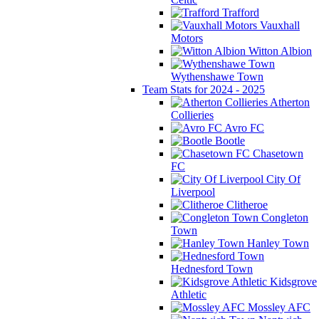
Trafford
Vauxhall
Motors
Witton Albion
Wythenshawe Town
Team Stats for 2024 - 2025
Atherton
Collieries
Avro FC
Bootle
Chasetown
FC
City Of
Liverpool
Clitheroe
Congleton
Town
Hanley Town
Hednesford Town
Kidsgrove
Athletic
Mossley AFC