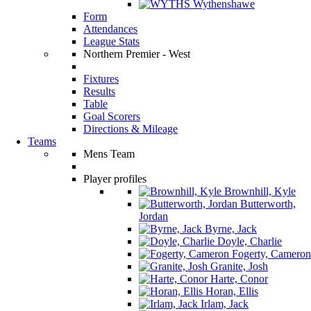
Wythenshawe
Form
Attendances
League Stats
Northern Premier - West
Fixtures
Results
Table
Goal Scorers
Directions & Mileage
Teams
Mens Team
Player profiles
Brownhill, Kyle
Butterworth,
Jordan
Byrne, Jack
Doyle, Charlie
Fogerty, Cameron
Granite, Josh
Harte, Conor
Horan, Ellis
Irlam, Jack