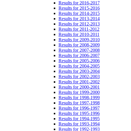
Results for 2016-2017
Results for 2015-2016
Results for 2014-2015
Results for 2013-2014
Results for 2012-2013
Results for 2011-2012
Results for 2010-2011
Results for 2009-2010
Results for 2008-2009
Results for 2007-2008
Results for 2006-2007
Results for 2005-2006
Results for 2004-2005
Results for 2003-2004
Results for 2002-2003
Results for 2001-2002
Results for 2000-2001
Results for 1999-2000
Results for 1998-1999
Results for 1997-1998
Results for 1996-1997
Results for 1995-1996
Results for 1994-1995
Results for 1993-1994
Results for 1992-1993