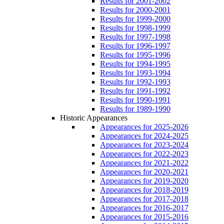
Results for 2001-2002
Results for 2000-2001
Results for 1999-2000
Results for 1998-1999
Results for 1997-1998
Results for 1996-1997
Results for 1995-1996
Results for 1994-1995
Results for 1993-1994
Results for 1992-1993
Results for 1991-1992
Results for 1990-1991
Results for 1989-1990
Historic Appearances
Appearances for 2025-2026
Appearances for 2024-2025
Appearances for 2023-2024
Appearances for 2022-2023
Appearances for 2021-2022
Appearances for 2020-2021
Appearances for 2019-2020
Appearances for 2018-2019
Appearances for 2017-2018
Appearances for 2016-2017
Appearances for 2015-2016