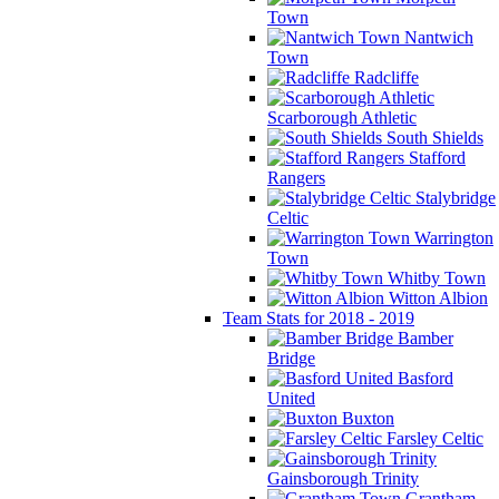
Town
Nantwich
Town
Radcliffe
Scarborough Athletic
South Shields
Stafford
Rangers
Stalybridge
Celtic
Warrington
Town
Whitby Town
Witton Albion
Team Stats for 2018 - 2019
Bamber
Bridge
Basford
United
Buxton
Farsley Celtic
Gainsborough Trinity
Grantham