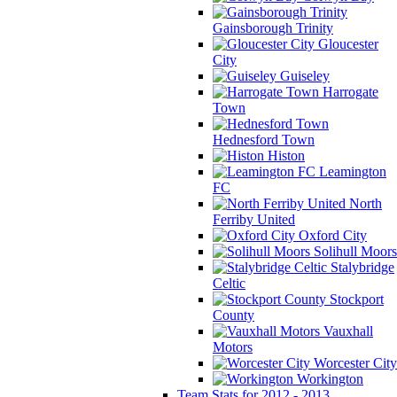
Gainsborough Trinity
Gloucester
City
Guiseley
Harrogate
Town
Hednesford Town
Histon
Leamington
FC
North
Ferriby United
Oxford City
Solihull Moors
Stalybridge
Celtic
Stockport
County
Vauxhall
Motors
Worcester City
Workington
Team Stats for 2012 - 2013