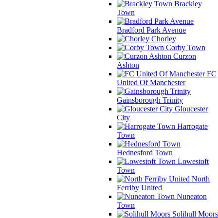
Brackley
Town
Bradford Park Avenue
Chorley
Corby Town
Curzon
Ashton
FC
United Of Manchester
Gainsborough Trinity
Gloucester
City
Harrogate
Town
Hednesford Town
Lowestoft
Town
North
Ferriby United
Nuneaton
Town
Solihull Moors