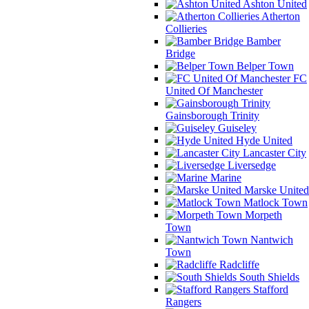
Ashton United
Atherton
Collieries
Bamber
Bridge
Belper Town
FC
United Of Manchester
Gainsborough Trinity
Guiseley
Hyde United
Lancaster City
Liversedge
Marine
Marske United
Matlock Town
Morpeth
Town
Nantwich
Town
Radcliffe
South Shields
Stafford
Rangers