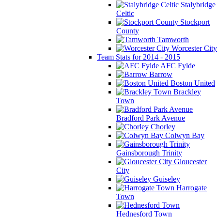
Stalybridge
Celtic
Stockport
County
Tamworth
Worcester City
Team Stats for 2014 - 2015
AFC Fylde
Barrow
Boston United
Brackley
Town
Bradford Park Avenue
Chorley
Colwyn Bay
Gainsborough Trinity
Gloucester
City
Guiseley
Harrogate
Town
Hednesford Town