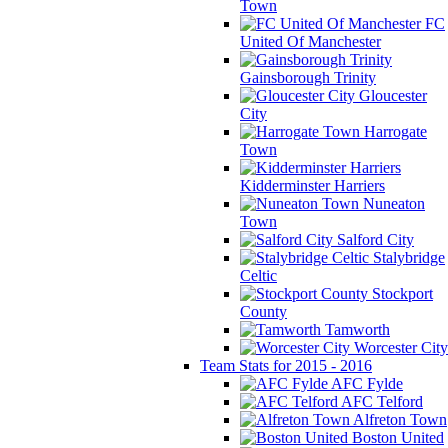
Town
FC
United Of Manchester
Gainsborough Trinity
Gloucester
City
Harrogate
Town
Kidderminster Harriers
Nuneaton
Town
Salford City
Stalybridge
Celtic
Stockport
County
Tamworth
Worcester City
Team Stats for 2015 - 2016
AFC Fylde
AFC Telford
Alfreton Town
Boston United