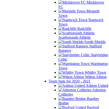
Mickleover
FC
Morpeth
Town
Nantwich
Town
Radcliffe
Scarborough Athletic
South Shields
Stafford
Rangers
Stalybridge
Celtic
Warrington
Town
Whitby Town
Witton Albion
Team Stats for 2020 - 2021
Ashton United
Atherton
Collieries
Bamber
Bridge
Basford