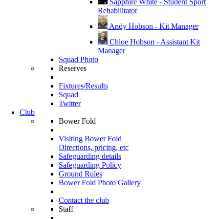
Sapphire White - Student Sport
Rehabilitator
Andy Hobson - Kit Manager
Chloe Hobson - Assistant Kit
Manager
Squad Photo
Reserves
Fixtures/Results
Squad
Twitter
Club
Bower Fold
Visiting Bower Fold
Directions, pricing, etc
Safeguarding details
Safeguarding Policy
Ground Rules
Bower Fold Photo Gallery
Contact the club
Staff