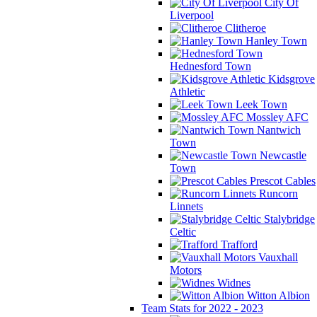
City Of
Liverpool
Clitheroe
Hanley Town
Hednesford Town
Kidsgrove
Athletic
Leek Town
Mossley AFC
Nantwich
Town
Newcastle
Town
Prescot Cables
Runcorn
Linnets
Stalybridge
Celtic
Trafford
Vauxhall
Motors
Widnes
Witton Albion
Team Stats for 2022 - 2023