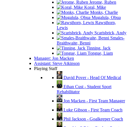
Jerome, Ruben
Koral, Mike
Monks, Charlie
Mugalula, Obua
Rawsthorn,
Lewis
Scarisbrick, Andy
Smales-
Braithwaite, Benni
Tinning, Jack
Tongue, Liam
Manager: Jon Macken
Assistant: Steve Atkinson
Playing Staff
David Pover - Head Of Medical
Ethan Cust - Student Sport
Rehabilitator
Jon Macken - First Team Manager
Luke Gibson - First Team Coach
Phil Jackson - Goalkeeper Coach