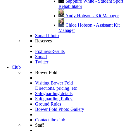
Sapphire White - Student Sport
Rehabilitator
Andy Hobson - Kit Manager
Chloe Hobson - Assistant Kit
Manager
Squad Photo
Reserves
Fixtures/Results
Squad
Twitter
Club
Bower Fold
Visiting Bower Fold
Directions, pricing, etc
Safeguarding details
Safeguarding Policy
Ground Rules
Bower Fold Photo Gallery
Contact the club
Staff