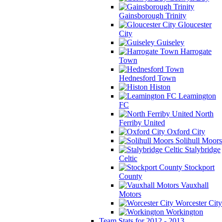
Gainsborough Trinity
Gloucester
City
Guiseley
Harrogate
Town
Hednesford Town
Histon
Leamington
FC
North
Ferriby United
Oxford City
Solihull Moors
Stalybridge
Celtic
Stockport
County
Vauxhall
Motors
Worcester City
Workington
Team Stats for 2012 - 2013