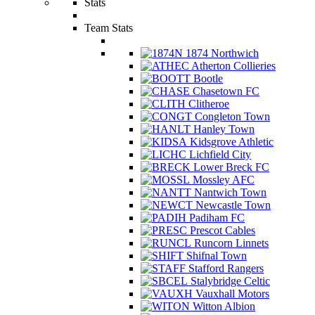
Stats
Team Stats
1874 Northwich
Atherton Collieries
Bootle
Chasetown FC
Clitheroe
Congleton Town
Hanley Town
Kidsgrove Athletic
Lichfield City
Lower Breck FC
Mossley AFC
Nantwich Town
Newcastle Town
Padiham FC
Prescot Cables
Runcorn Linnets
Shifnal Town
Stafford Rangers
Stalybridge Celtic
Vauxhall Motors
Witton Albion