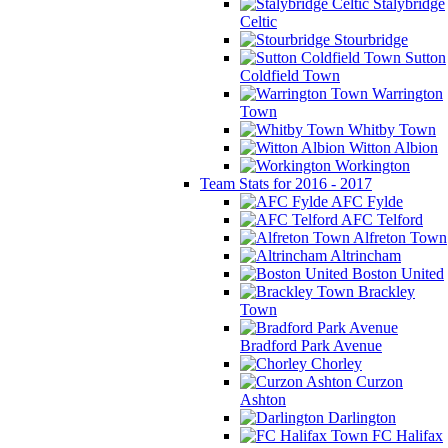
Stalybridge
Celtic
Stourbridge
Sutton
Coldfield Town
Warrington
Town
Whitby Town
Witton Albion
Workington
Team Stats for 2016 - 2017
AFC Fylde
AFC Telford
Alfreton Town
Altrincham
Boston United
Brackley
Town
Bradford Park Avenue
Chorley
Curzon
Ashton
Darlington
FC Halifax