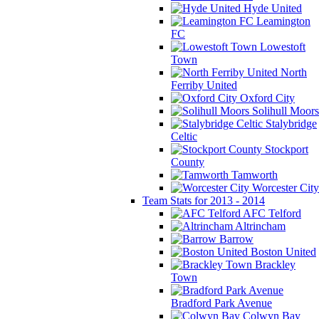
Hyde United
Leamington
FC
Lowestoft
Town
North
Ferriby United
Oxford City
Solihull Moors
Stalybridge
Celtic
Stockport
County
Tamworth
Worcester City
Team Stats for 2013 - 2014
AFC Telford
Altrincham
Barrow
Boston United
Brackley
Town
Bradford Park Avenue
Colwyn Bay