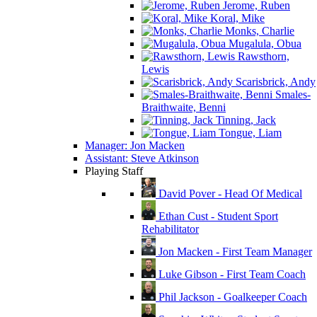
Jerome, Ruben
Koral, Mike
Monks, Charlie
Mugalula, Obua
Rawsthorn,
Lewis
Scarisbrick, Andy
Smales-
Braithwaite, Benni
Tinning, Jack
Tongue, Liam
Manager: Jon Macken
Assistant: Steve Atkinson
Playing Staff
David Pover - Head Of Medical
Ethan Cust - Student Sport
Rehabilitator
Jon Macken - First Team Manager
Luke Gibson - First Team Coach
Phil Jackson - Goalkeeper Coach