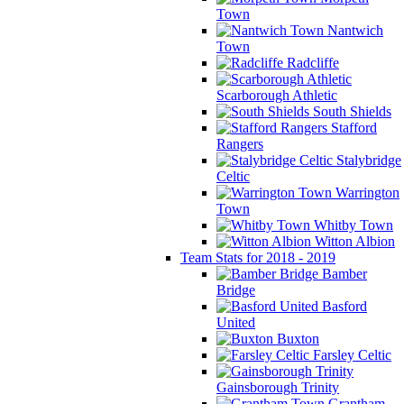
Town
Nantwich
Town
Radcliffe
Scarborough Athletic
South Shields
Stafford
Rangers
Stalybridge
Celtic
Warrington
Town
Whitby Town
Witton Albion
Team Stats for 2018 - 2019
Bamber
Bridge
Basford
United
Buxton
Farsley Celtic
Gainsborough Trinity
Grantham