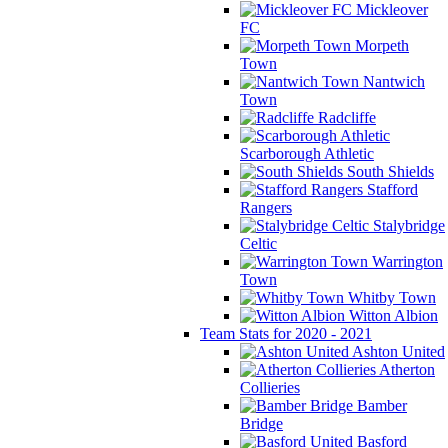
Mickleover
FC
Morpeth
Town
Nantwich
Town
Radcliffe
Scarborough Athletic
South Shields
Stafford
Rangers
Stalybridge
Celtic
Warrington
Town
Whitby Town
Witton Albion
Team Stats for 2020 - 2021
Ashton United
Atherton
Collieries
Bamber
Bridge
Basford