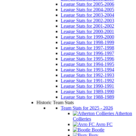
League Stats for 2005-2006
League Stats for 2004-2005
League Stats for 2003-2004
League Stats for 2002-2003
League Stats for 2001-2002
League Stats for 2000-2001
League Stats for 1999-2000
League Stats for 1998-1999
League Stats for 1997-1998
League Stats for 1996-1997
League Stats for 1995-1996
League Stats for 1994-1995
League Stats for 1993-1994
League Stats for 1992-1993
League Stats for 1991-1992
League Stats for 1990-1991
League Stats for 1989-1990
League Stats for 1988-1989
Historic Team Stats
Team Stats for 2025 - 2026
Atherton
Collieries
Avro FC
Bootle
Bury