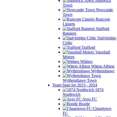
Nantwich
Town
Newcastle
Town
Runcorn
Linnets
Stafford
Rangers
Stalybridge
Celtic
Trafford
Vauxhall
Motors
Widnes
Witton Albion
Wythenshawe
Wythenshawe Town
Team Stats for 2023 - 2024
1874
Northwich
Avro FC
Bootle
Chasetown
FC