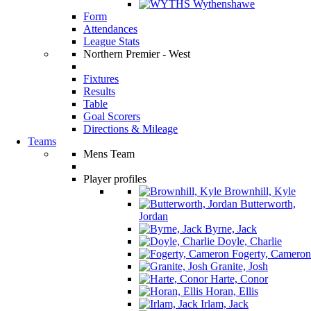
Wythenshawe
Form
Attendances
League Stats
Northern Premier - West
Fixtures
Results
Table
Goal Scorers
Directions & Mileage
Teams
Mens Team
Player profiles
Brownhill, Kyle
Butterworth,
Jordan
Byrne, Jack
Doyle, Charlie
Fogerty, Cameron
Granite, Josh
Harte, Conor
Horan, Ellis
Irlam, Jack