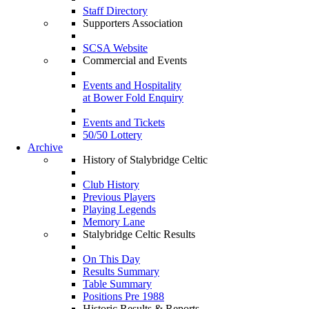
Staff Directory
Supporters Association
SCSA Website
Commercial and Events
Events and Hospitality
at Bower Fold Enquiry
Events and Tickets
50/50 Lottery
Archive
History of Stalybridge Celtic
Club History
Previous Players
Playing Legends
Memory Lane
Stalybridge Celtic Results
On This Day
Results Summary
Table Summary
Positions Pre 1988
Historic Results & Reports