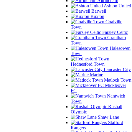
Altrincham
Ashton United
Barwell
Buxton
Coalville
Town
Farsley Celtic
Grantham
Town
Halesowen
Town
Hednesford Town
Lancaster City
Marine
Matlock Town
Mickleover
FC
Nantwich
Town
Rushall
Olympic
Shaw Lane
Stafford
Rangers