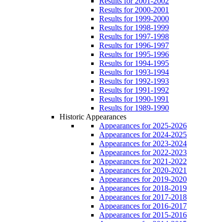
Results for 2001-2002
Results for 2000-2001
Results for 1999-2000
Results for 1998-1999
Results for 1997-1998
Results for 1996-1997
Results for 1995-1996
Results for 1994-1995
Results for 1993-1994
Results for 1992-1993
Results for 1991-1992
Results for 1990-1991
Results for 1989-1990
Historic Appearances
Appearances for 2025-2026
Appearances for 2024-2025
Appearances for 2023-2024
Appearances for 2022-2023
Appearances for 2021-2022
Appearances for 2020-2021
Appearances for 2019-2020
Appearances for 2018-2019
Appearances for 2017-2018
Appearances for 2016-2017
Appearances for 2015-2016