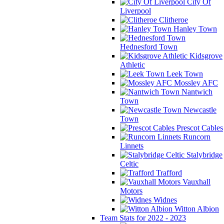
City Of
Liverpool
Clitheroe
Hanley Town
Hednesford Town
Kidsgrove
Athletic
Leek Town
Mossley AFC
Nantwich
Town
Newcastle
Town
Prescot Cables
Runcorn
Linnets
Stalybridge
Celtic
Trafford
Vauxhall
Motors
Widnes
Witton Albion
Team Stats for 2022 - 2023