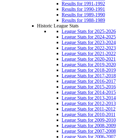
Results for 1991-1992
Results for 1990-1991
Results for 1989-1990
Results for 1988-1989
Historic League Stats
League Stats for 2025-2026
League Stats for 2024-2025
League Stats for 2023-2024
League Stats for 2022-2023
League Stats for 2021-2022
League Stats for 2020-2021
League Stats for 2019-2020
League Stats for 2018-2019
League Stats for 2017-2018
League Stats for 2016-2017
League Stats for 2015-2016
League Stats for 2014-2015
League Stats for 2013-2014
League Stats for 2012-2013
League Stats for 2011-2012
League Stats for 2010-2011
League Stats for 2009-2010
League Stats for 2008-2009
League Stats for 2007-2008
League Stats for 2006-2007