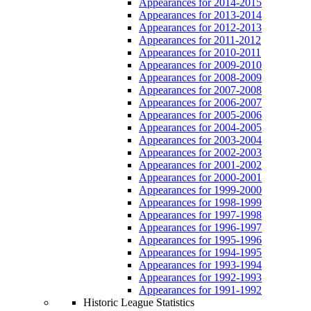
Appearances for 2014-2015
Appearances for 2013-2014
Appearances for 2012-2013
Appearances for 2011-2012
Appearances for 2010-2011
Appearances for 2009-2010
Appearances for 2008-2009
Appearances for 2007-2008
Appearances for 2006-2007
Appearances for 2005-2006
Appearances for 2004-2005
Appearances for 2003-2004
Appearances for 2002-2003
Appearances for 2001-2002
Appearances for 2000-2001
Appearances for 1999-2000
Appearances for 1998-1999
Appearances for 1997-1998
Appearances for 1996-1997
Appearances for 1995-1996
Appearances for 1994-1995
Appearances for 1993-1994
Appearances for 1992-1993
Appearances for 1991-1992
Historic League Statistics