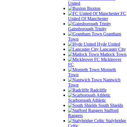
United
Buxton
FC
United Of Manchester
Gainsborough Trinity
Grantham
Town
Hyde United
Lancaster City
Matlock Town
Mickleover
FC
Morpeth
Town
Nantwich
Town
Radcliffe
Scarborough Athletic
South Shields
Stafford
Rangers
Stalybridge
Celtic