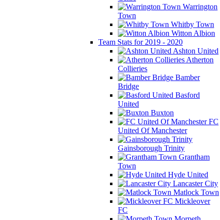
Warrington
Town
Whitby Town
Witton Albion
Team Stats for 2019 - 2020
Ashton United
Atherton
Collieries
Bamber
Bridge
Basford
United
Buxton
FC
United Of Manchester
Gainsborough Trinity
Grantham
Town
Hyde United
Lancaster City
Matlock Town
Mickleover
FC
Morpeth