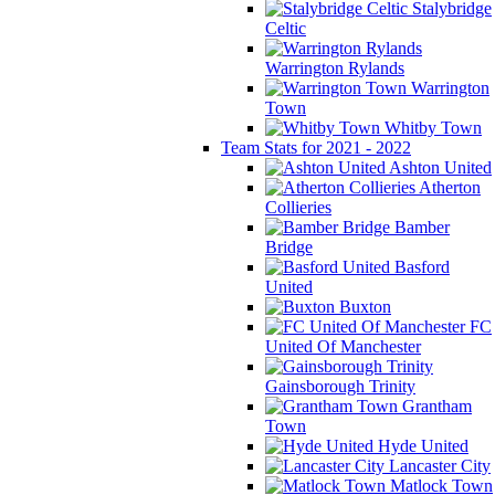
Stalybridge
Celtic
Warrington Rylands
Warrington
Town
Whitby Town
Team Stats for 2021 - 2022
Ashton United
Atherton
Collieries
Bamber
Bridge
Basford
United
Buxton
FC
United Of Manchester
Gainsborough Trinity
Grantham
Town
Hyde United
Lancaster City
Matlock Town