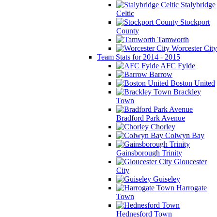
Stalybridge
Celtic
Stockport
County
Tamworth
Worcester City
Team Stats for 2014 - 2015
AFC Fylde
Barrow
Boston United
Brackley
Town
Bradford Park Avenue
Chorley
Colwyn Bay
Gainsborough Trinity
Gloucester
City
Guiseley
Harrogate
Town
Hednesford Town