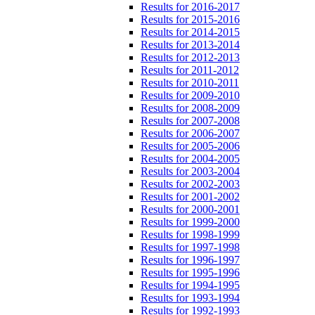
Results for 2016-2017
Results for 2015-2016
Results for 2014-2015
Results for 2013-2014
Results for 2012-2013
Results for 2011-2012
Results for 2010-2011
Results for 2009-2010
Results for 2008-2009
Results for 2007-2008
Results for 2006-2007
Results for 2005-2006
Results for 2004-2005
Results for 2003-2004
Results for 2002-2003
Results for 2001-2002
Results for 2000-2001
Results for 1999-2000
Results for 1998-1999
Results for 1997-1998
Results for 1996-1997
Results for 1995-1996
Results for 1994-1995
Results for 1993-1994
Results for 1992-1993