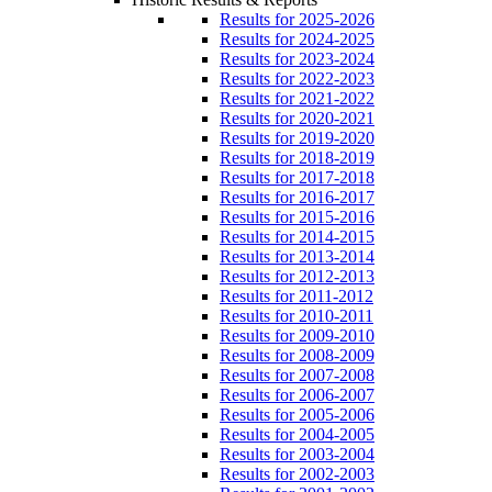
Results for 2025-2026
Results for 2024-2025
Results for 2023-2024
Results for 2022-2023
Results for 2021-2022
Results for 2020-2021
Results for 2019-2020
Results for 2018-2019
Results for 2017-2018
Results for 2016-2017
Results for 2015-2016
Results for 2014-2015
Results for 2013-2014
Results for 2012-2013
Results for 2011-2012
Results for 2010-2011
Results for 2009-2010
Results for 2008-2009
Results for 2007-2008
Results for 2006-2007
Results for 2005-2006
Results for 2004-2005
Results for 2003-2004
Results for 2002-2003