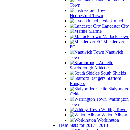
Town
Hednesford Town
Hyde United
Lancaster City
Marine
Matlock Town
Mickleover
FC
Nantwich
Town
Scarborough Athletic
South Shields
Stafford
Rangers
Stalybridge
Celtic
Warrington
Town
Whitby Town
Witton Albion
Workington
Team Stats for 2017 - 2018