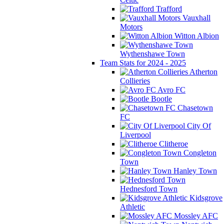
Trafford
Vauxhall
Motors
Witton Albion
Wythenshawe Town
Team Stats for 2024 - 2025
Atherton
Collieries
Avro FC
Bootle
Chasetown
FC
City Of
Liverpool
Clitheroe
Congleton
Town
Hanley Town
Hednesford Town
Kidsgrove
Athletic
Mossley AFC