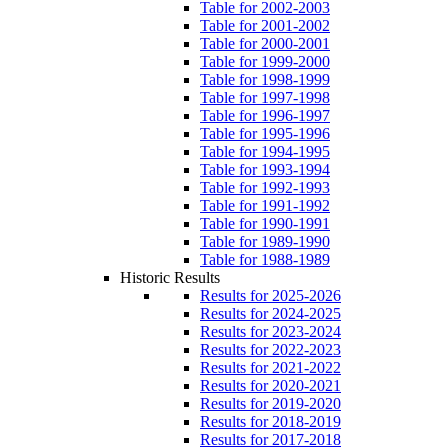
Table for 2002-2003
Table for 2001-2002
Table for 2000-2001
Table for 1999-2000
Table for 1998-1999
Table for 1997-1998
Table for 1996-1997
Table for 1995-1996
Table for 1994-1995
Table for 1993-1994
Table for 1992-1993
Table for 1991-1992
Table for 1990-1991
Table for 1989-1990
Table for 1988-1989
Historic Results
Results for 2025-2026
Results for 2024-2025
Results for 2023-2024
Results for 2022-2023
Results for 2021-2022
Results for 2020-2021
Results for 2019-2020
Results for 2018-2019
Results for 2017-2018