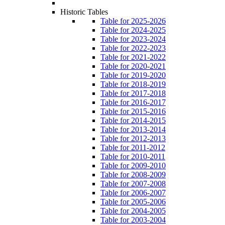
Historic Tables
Table for 2025-2026
Table for 2024-2025
Table for 2023-2024
Table for 2022-2023
Table for 2021-2022
Table for 2020-2021
Table for 2019-2020
Table for 2018-2019
Table for 2017-2018
Table for 2016-2017
Table for 2015-2016
Table for 2014-2015
Table for 2013-2014
Table for 2012-2013
Table for 2011-2012
Table for 2010-2011
Table for 2009-2010
Table for 2008-2009
Table for 2007-2008
Table for 2006-2007
Table for 2005-2006
Table for 2004-2005
Table for 2003-2004