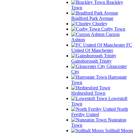
Brackley
Town
Bradford Park Avenue
Chorley
Corby Town
Curzon
Ashton
FC
United Of Manchester
Gainsborough Trinity
Gloucester
City
Harrogate
Town
Hednesford Town
Lowestoft
Town
North
Ferriby United
Nuneaton
Town
Solihull Moors