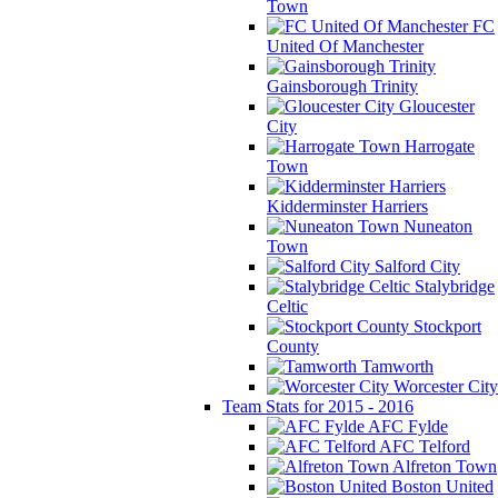
Town
FC
United Of Manchester
Gainsborough Trinity
Gloucester
City
Harrogate
Town
Kidderminster Harriers
Nuneaton
Town
Salford City
Stalybridge
Celtic
Stockport
County
Tamworth
Worcester City
Team Stats for 2015 - 2016
AFC Fylde
AFC Telford
Alfreton Town
Boston United