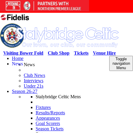
Visiting Bower Fold
Club Shop
Tickets
Venue Hire
Home
Toggle
News
navigation
News
Menu
Club News
Interviews
Under 21s
Season 26-27
Stalybridge Celtic Mens
Fixtures
Results/Reports
Appearances
Goal Scorers
Season Tickets