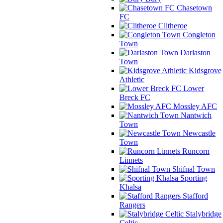
Chasetown
FC
Clitheroe
Congleton
Town
Darlaston
Town
Kidsgrove
Athletic
Lower
Breck FC
Mossley AFC
Nantwich
Town
Newcastle
Town
Runcorn
Linnets
Shifnal Town
Sporting
Khalsa
Stafford
Rangers
Stalybridge
Celtic