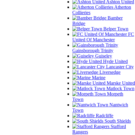
Ashton United
Atherton
Collieries
Bamber
Bridge
Belper Town
FC
United Of Manchester
Gainsborough Trinity
Guiseley
Hyde United
Lancaster City
Liversedge
Marine
Marske United
Matlock Town
Morpeth
Town
Nantwich
Town
Radcliffe
South Shields
Stafford
Rangers