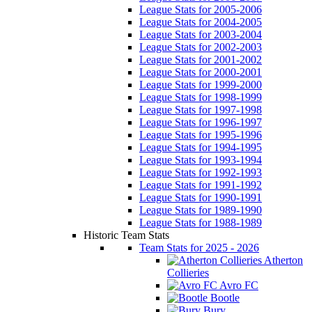
League Stats for 2005-2006
League Stats for 2004-2005
League Stats for 2003-2004
League Stats for 2002-2003
League Stats for 2001-2002
League Stats for 2000-2001
League Stats for 1999-2000
League Stats for 1998-1999
League Stats for 1997-1998
League Stats for 1996-1997
League Stats for 1995-1996
League Stats for 1994-1995
League Stats for 1993-1994
League Stats for 1992-1993
League Stats for 1991-1992
League Stats for 1990-1991
League Stats for 1989-1990
League Stats for 1988-1989
Historic Team Stats
Team Stats for 2025 - 2026
Atherton
Collieries
Avro FC
Bootle
Bury