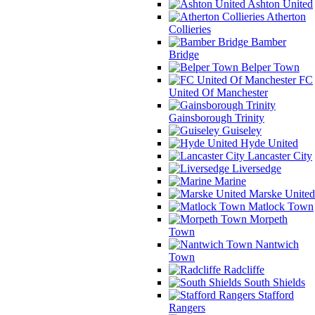
Ashton United
Atherton
Collieries
Bamber
Bridge
Belper Town
FC
United Of Manchester
Gainsborough Trinity
Guiseley
Hyde United
Lancaster City
Liversedge
Marine
Marske United
Matlock Town
Morpeth
Town
Nantwich
Town
Radcliffe
South Shields
Stafford
Rangers