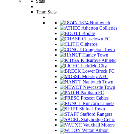
Stats
Team Stats
1874 Northwich
Atherton Collieries
Bootle
Chasetown FC
Clitheroe
Congleton Town
Hanley Town
Kidsgrove Athletic
Lichfield City
Lower Breck FC
Mossley AFC
Nantwich Town
Newcastle Town
Padiham FC
Prescot Cables
Runcorn Linnets
Shifnal Town
Stafford Rangers
Stalybridge Celtic
Vauxhall Motors
Witton Albion