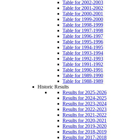
Table for 2002-2003
Table for 2001-2002
Table for 2000-2001
Table for 1999-2000
Table for 1998-1999
Table for 1997-1998
Table for 1996-1997
Table for 1995-1996
Table for 1994-1995
Table for 1993-1994
Table for 1992-1993
Table for 1991-1992
Table for 1990-1991
Table for 1989-1990
Table for 1988-1989
Historic Results
Results for 2025-2026
Results for 2024-2025
Results for 2023-2024
Results for 2022-2023
Results for 2021-2022
Results for 2020-2021
Results for 2019-2020
Results for 2018-2019
Results for 2017-2018