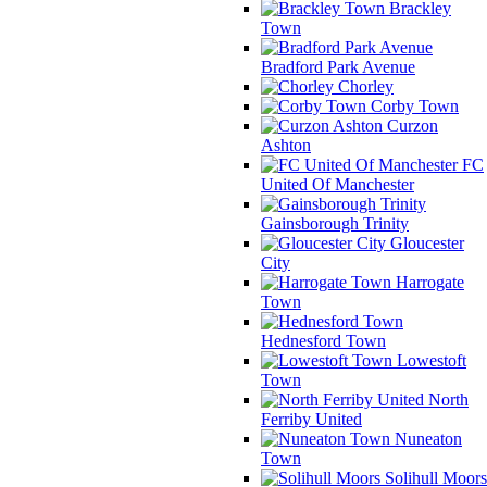
Brackley
Town
Bradford Park Avenue
Chorley
Corby Town
Curzon
Ashton
FC
United Of Manchester
Gainsborough Trinity
Gloucester
City
Harrogate
Town
Hednesford Town
Lowestoft
Town
North
Ferriby United
Nuneaton
Town
Solihull Moors