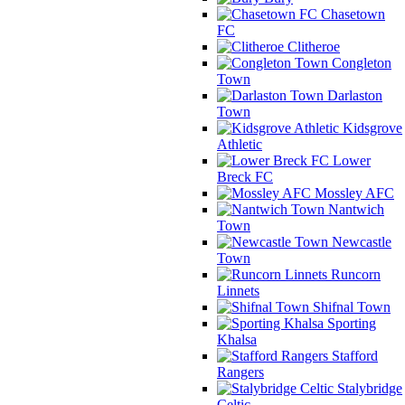
Chasetown
FC
Clitheroe
Congleton
Town
Darlaston
Town
Kidsgrove
Athletic
Lower
Breck FC
Mossley AFC
Nantwich
Town
Newcastle
Town
Runcorn
Linnets
Shifnal Town
Sporting
Khalsa
Stafford
Rangers
Stalybridge
Celtic