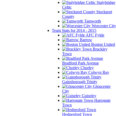
Stalybridge
Celtic
Stockport
County
Tamworth
Worcester City
Team Stats for 2014 - 2015
AFC Fylde
Barrow
Boston United
Brackley
Town
Bradford Park Avenue
Chorley
Colwyn Bay
Gainsborough Trinity
Gloucester
City
Guiseley
Harrogate
Town
Hednesford Town