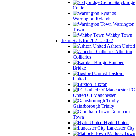
Stalybridge
Celtic
Warrington Rylands
Warrington
Town
Whitby Town
Team Stats for 2021 - 2022
Ashton United
Atherton
Collieries
Bamber
Bridge
Basford
United
Buxton
FC
United Of Manchester
Gainsborough Trinity
Grantham
Town
Hyde United
Lancaster City
Matlock Town