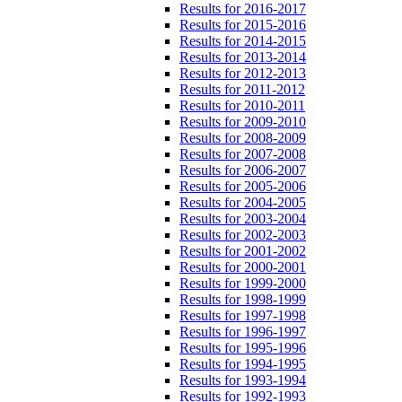
Results for 2016-2017
Results for 2015-2016
Results for 2014-2015
Results for 2013-2014
Results for 2012-2013
Results for 2011-2012
Results for 2010-2011
Results for 2009-2010
Results for 2008-2009
Results for 2007-2008
Results for 2006-2007
Results for 2005-2006
Results for 2004-2005
Results for 2003-2004
Results for 2002-2003
Results for 2001-2002
Results for 2000-2001
Results for 1999-2000
Results for 1998-1999
Results for 1997-1998
Results for 1996-1997
Results for 1995-1996
Results for 1994-1995
Results for 1993-1994
Results for 1992-1993