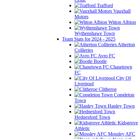
Trafford
Vauxhall
Motors
Witton Albion
Wythenshawe Town
Team Stats for 2024 - 2025
Atherton
Collieries
Avro FC
Bootle
Chasetown
FC
City Of
Liverpool
Clitheroe
Congleton
Town
Hanley Town
Hednesford Town
Kidsgrove
Athletic
Mossley AFC