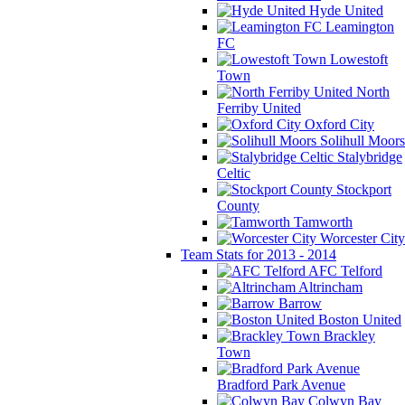
Hyde United
Leamington
FC
Lowestoft
Town
North
Ferriby United
Oxford City
Solihull Moors
Stalybridge
Celtic
Stockport
County
Tamworth
Worcester City
Team Stats for 2013 - 2014
AFC Telford
Altrincham
Barrow
Boston United
Brackley
Town
Bradford Park Avenue
Colwyn Bay