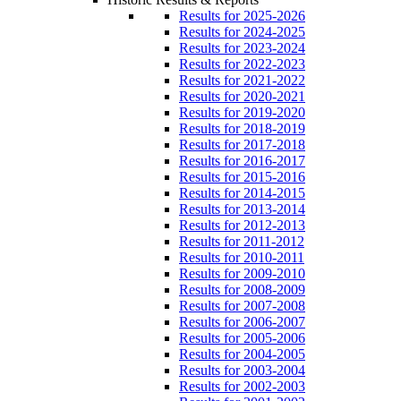
Results for 2025-2026
Results for 2024-2025
Results for 2023-2024
Results for 2022-2023
Results for 2021-2022
Results for 2020-2021
Results for 2019-2020
Results for 2018-2019
Results for 2017-2018
Results for 2016-2017
Results for 2015-2016
Results for 2014-2015
Results for 2013-2014
Results for 2012-2013
Results for 2011-2012
Results for 2010-2011
Results for 2009-2010
Results for 2008-2009
Results for 2007-2008
Results for 2006-2007
Results for 2005-2006
Results for 2004-2005
Results for 2003-2004
Results for 2002-2003