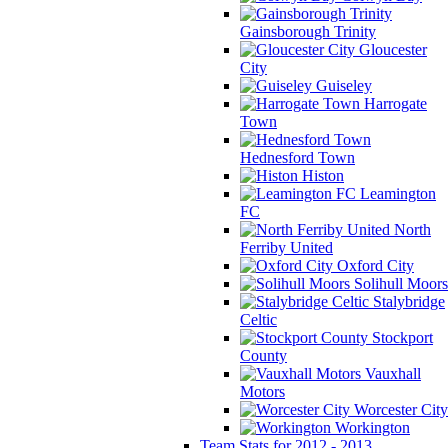
Gainsborough Trinity
Gloucester
City
Guiseley
Harrogate
Town
Hednesford Town
Histon
Leamington
FC
North
Ferriby United
Oxford City
Solihull Moors
Stalybridge
Celtic
Stockport
County
Vauxhall
Motors
Worcester City
Workington
Team Stats for 2012 - 2013