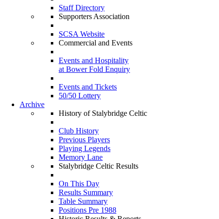
Staff Directory
Supporters Association
SCSA Website
Commercial and Events
Events and Hospitality
at Bower Fold Enquiry
Events and Tickets
50/50 Lottery
Archive
History of Stalybridge Celtic
Club History
Previous Players
Playing Legends
Memory Lane
Stalybridge Celtic Results
On This Day
Results Summary
Table Summary
Positions Pre 1988
Historic Results & Reports