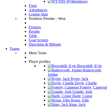
Wythenshawe
Form
Attendances
League Stats
Northern Premier - West
Fixtures
Results
Table
Goal Scorers
Directions & Mileage
Teams
Mens Team
Player profiles
Brownhill, Kyle
Butterworth,
Jordan
Byrne, Jack
Doyle, Charlie
Fogerty, Cameron
Granite, Josh
Harte, Conor
Horan, Ellis
Irlam, Jack