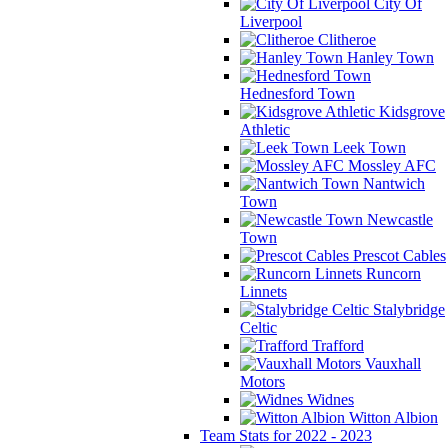
City Of
Liverpool
Clitheroe
Hanley Town
Hednesford Town
Kidsgrove
Athletic
Leek Town
Mossley AFC
Nantwich
Town
Newcastle
Town
Prescot Cables
Runcorn
Linnets
Stalybridge
Celtic
Trafford
Vauxhall
Motors
Widnes
Witton Albion
Team Stats for 2022 - 2023