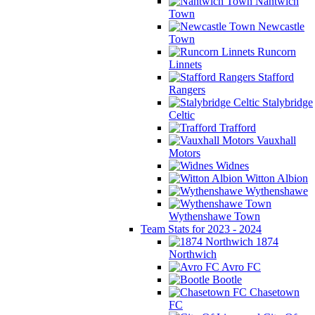
Nantwich
Town
Newcastle
Town
Runcorn
Linnets
Stafford
Rangers
Stalybridge
Celtic
Trafford
Vauxhall
Motors
Widnes
Witton Albion
Wythenshawe
Wythenshawe Town
Team Stats for 2023 - 2024
1874
Northwich
Avro FC
Bootle
Chasetown
FC