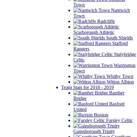
Town
Nantwich
Town
Radcliffe
Scarborough Athletic
South Shields
Stafford
Rangers
Stalybridge
Celtic
Warrington
Town
Whitby Town
Witton Albion
Team Stats for 2018 - 2019
Bamber
Bridge
Basford
United
Buxton
Farsley Celtic
Gainsborough Trinity
Grantham