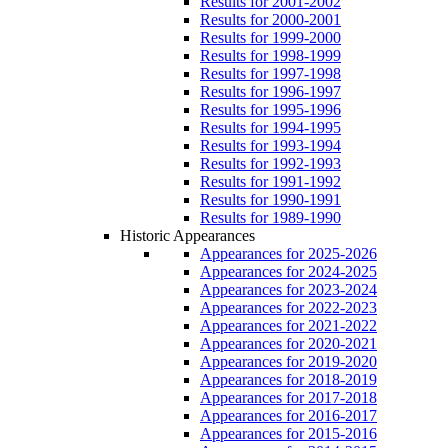
Results for 2001-2002
Results for 2000-2001
Results for 1999-2000
Results for 1998-1999
Results for 1997-1998
Results for 1996-1997
Results for 1995-1996
Results for 1994-1995
Results for 1993-1994
Results for 1992-1993
Results for 1991-1992
Results for 1990-1991
Results for 1989-1990
Historic Appearances
Appearances for 2025-2026
Appearances for 2024-2025
Appearances for 2023-2024
Appearances for 2022-2023
Appearances for 2021-2022
Appearances for 2020-2021
Appearances for 2019-2020
Appearances for 2018-2019
Appearances for 2017-2018
Appearances for 2016-2017
Appearances for 2015-2016