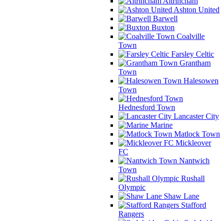
Altrincham
Ashton United
Barwell
Buxton
Coalville
Town
Farsley Celtic
Grantham
Town
Halesowen
Town
Hednesford Town
Lancaster City
Marine
Matlock Town
Mickleover
FC
Nantwich
Town
Rushall
Olympic
Shaw Lane
Stafford
Rangers