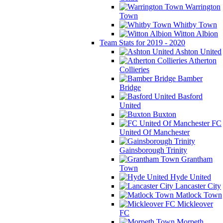
Warrington
Town
Whitby Town
Witton Albion
Team Stats for 2019 - 2020
Ashton United
Atherton
Collieries
Bamber
Bridge
Basford
United
Buxton
FC
United Of Manchester
Gainsborough Trinity
Grantham
Town
Hyde United
Lancaster City
Matlock Town
Mickleover
FC
Morpeth