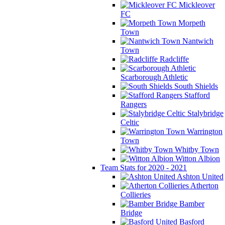
Mickleover
FC
Morpeth
Town
Nantwich
Town
Radcliffe
Scarborough Athletic
South Shields
Stafford
Rangers
Stalybridge
Celtic
Warrington
Town
Whitby Town
Witton Albion
Team Stats for 2020 - 2021
Ashton United
Atherton
Collieries
Bamber
Bridge
Basford