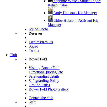
Sapphire White - Student Sport
Rehabilitator
Andy Hobson - Kit Manager
Chloe Hobson - Assistant Kit
Manager
Squad Photo
Reserves
Fixtures/Results
Squad
Twitter
Club
Bower Fold
Visiting Bower Fold
Directions, pricing, etc
Safeguarding details
Safeguarding Policy
Ground Rules
Bower Fold Photo Gallery
Contact the club
Staff