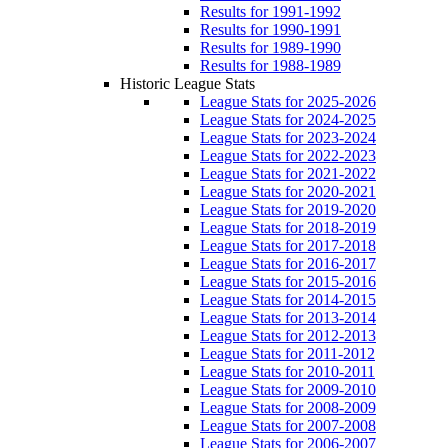
Results for 1991-1992
Results for 1990-1991
Results for 1989-1990
Results for 1988-1989
Historic League Stats
League Stats for 2025-2026
League Stats for 2024-2025
League Stats for 2023-2024
League Stats for 2022-2023
League Stats for 2021-2022
League Stats for 2020-2021
League Stats for 2019-2020
League Stats for 2018-2019
League Stats for 2017-2018
League Stats for 2016-2017
League Stats for 2015-2016
League Stats for 2014-2015
League Stats for 2013-2014
League Stats for 2012-2013
League Stats for 2011-2012
League Stats for 2010-2011
League Stats for 2009-2010
League Stats for 2008-2009
League Stats for 2007-2008
League Stats for 2006-2007