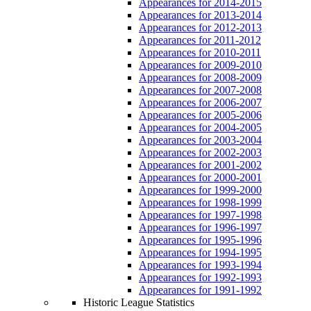
Appearances for 2014-2015
Appearances for 2013-2014
Appearances for 2012-2013
Appearances for 2011-2012
Appearances for 2010-2011
Appearances for 2009-2010
Appearances for 2008-2009
Appearances for 2007-2008
Appearances for 2006-2007
Appearances for 2005-2006
Appearances for 2004-2005
Appearances for 2003-2004
Appearances for 2002-2003
Appearances for 2001-2002
Appearances for 2000-2001
Appearances for 1999-2000
Appearances for 1998-1999
Appearances for 1997-1998
Appearances for 1996-1997
Appearances for 1995-1996
Appearances for 1994-1995
Appearances for 1993-1994
Appearances for 1992-1993
Appearances for 1991-1992
Historic League Statistics