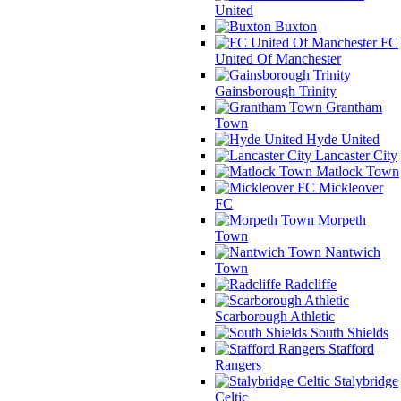
United
Buxton
FC
United Of Manchester
Gainsborough Trinity
Grantham
Town
Hyde United
Lancaster City
Matlock Town
Mickleover
FC
Morpeth
Town
Nantwich
Town
Radcliffe
Scarborough Athletic
South Shields
Stafford
Rangers
Stalybridge
Celtic