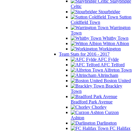
Stalybridge
Celtic
Stourbridge
Sutton
Coldfield Town
Warrington
Town
Whitby Town
Witton Albion
Workington
Team Stats for 2016 - 2017
AFC Fylde
AFC Telford
Alfreton Town
Altrincham
Boston United
Brackley
Town
Bradford Park Avenue
Chorley
Curzon
Ashton
Darlington
FC Halifax