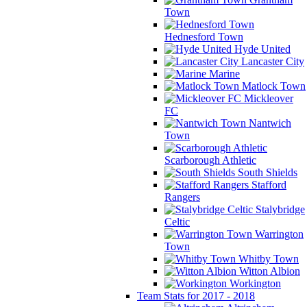
Town
Hednesford Town
Hyde United
Lancaster City
Marine
Matlock Town
Mickleover
FC
Nantwich
Town
Scarborough Athletic
South Shields
Stafford
Rangers
Stalybridge
Celtic
Warrington
Town
Whitby Town
Witton Albion
Workington
Team Stats for 2017 - 2018