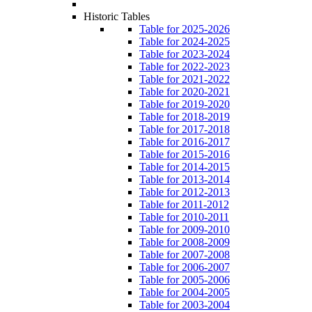
Historic Tables
Table for 2025-2026
Table for 2024-2025
Table for 2023-2024
Table for 2022-2023
Table for 2021-2022
Table for 2020-2021
Table for 2019-2020
Table for 2018-2019
Table for 2017-2018
Table for 2016-2017
Table for 2015-2016
Table for 2014-2015
Table for 2013-2014
Table for 2012-2013
Table for 2011-2012
Table for 2010-2011
Table for 2009-2010
Table for 2008-2009
Table for 2007-2008
Table for 2006-2007
Table for 2005-2006
Table for 2004-2005
Table for 2003-2004