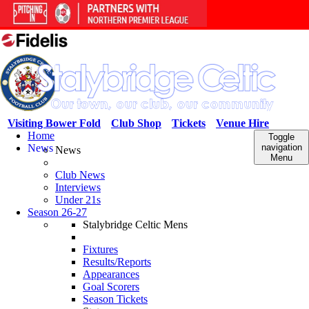
Visiting Bower Fold
Club Shop
Tickets
Venue Hire
Home
Toggle
News
navigation
News
Menu
Club News
Interviews
Under 21s
Season 26-27
Stalybridge Celtic Mens
Fixtures
Results/Reports
Appearances
Goal Scorers
Season Tickets