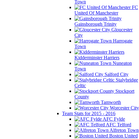
Town
FC
United Of Manchester
Gainsborough Trinity
Gloucester
City
Harrogate
Town
Kidderminster Harriers
Nuneaton
Town
Salford City
Stalybridge
Celtic
Stockport
County
Tamworth
Worcester City
Team Stats for 2015 - 2016
AFC Fylde
AFC Telford
Alfreton Town
Boston United