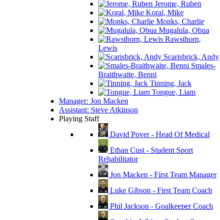
Jerome, Ruben
Koral, Mike
Monks, Charlie
Mugalula, Obua
Rawsthorn,
Lewis
Scarisbrick, Andy
Smales-
Braithwaite, Benni
Tinning, Jack
Tongue, Liam
Manager: Jon Macken
Assistant: Steve Atkinson
Playing Staff
David Pover - Head Of Medical
Ethan Cust - Student Sport
Rehabilitator
Jon Macken - First Team Manager
Luke Gibson - First Team Coach
Phil Jackson - Goalkeeper Coach