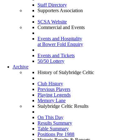
Staff Directory
Supporters Association
SCSA Website
Commercial and Events
Events and Hospitality
at Bower Fold Enquiry
Events and Tickets
50/50 Lottery
Archive
History of Stalybridge Celtic
Club History
Previous Players
Playing Legends
Memory Lane
Stalybridge Celtic Results
On This Day
Results Summary
Table Summary
Positions Pre 1988
Historic Results & Reports