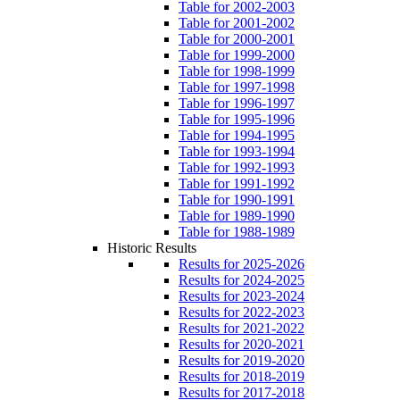
Table for 2002-2003
Table for 2001-2002
Table for 2000-2001
Table for 1999-2000
Table for 1998-1999
Table for 1997-1998
Table for 1996-1997
Table for 1995-1996
Table for 1994-1995
Table for 1993-1994
Table for 1992-1993
Table for 1991-1992
Table for 1990-1991
Table for 1989-1990
Table for 1988-1989
Historic Results
Results for 2025-2026
Results for 2024-2025
Results for 2023-2024
Results for 2022-2023
Results for 2021-2022
Results for 2020-2021
Results for 2019-2020
Results for 2018-2019
Results for 2017-2018