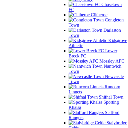
Chasetown
FC
Clitheroe
Congleton
Town
Darlaston
Town
Kidsgrove
Athletic
Lower
Breck FC
Mossley AFC
Nantwich
Town
Newcastle
Town
Runcorn
Linnets
Shifnal Town
Sporting
Khalsa
Stafford
Rangers
Stalybridge
Celtic