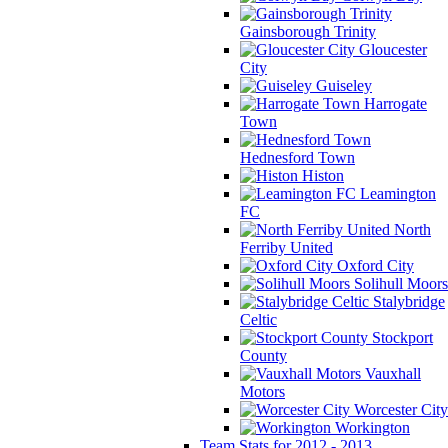
Gainsborough Trinity
Gloucester
City
Guiseley
Harrogate
Town
Hednesford Town
Histon
Leamington
FC
North
Ferriby United
Oxford City
Solihull Moors
Stalybridge
Celtic
Stockport
County
Vauxhall
Motors
Worcester City
Workington
Team Stats for 2012 - 2013