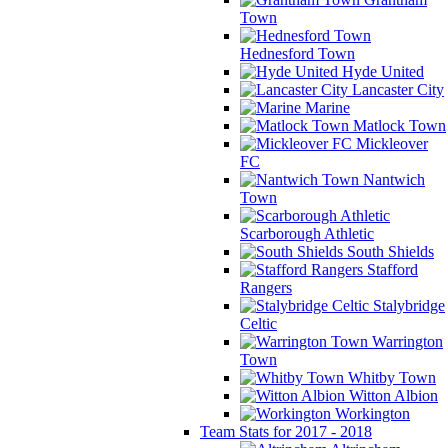
Town
Hednesford Town
Hyde United
Lancaster City
Marine
Matlock Town
Mickleover
FC
Nantwich
Town
Scarborough Athletic
South Shields
Stafford
Rangers
Stalybridge
Celtic
Warrington
Town
Whitby Town
Witton Albion
Workington
Team Stats for 2017 - 2018