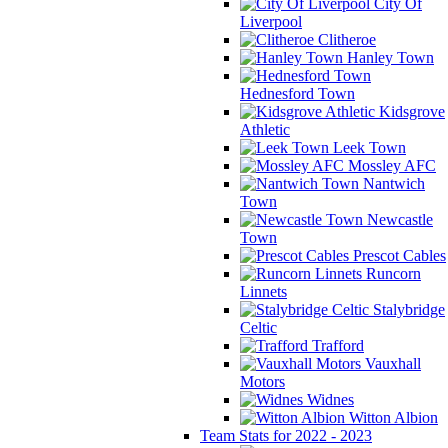
City Of
Liverpool
Clitheroe
Hanley Town
Hednesford Town
Kidsgrove
Athletic
Leek Town
Mossley AFC
Nantwich
Town
Newcastle
Town
Prescot Cables
Runcorn
Linnets
Stalybridge
Celtic
Trafford
Vauxhall
Motors
Widnes
Witton Albion
Team Stats for 2022 - 2023