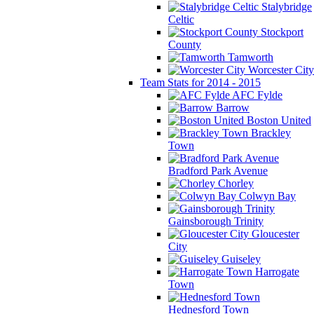
Stalybridge
Celtic
Stockport
County
Tamworth
Worcester City
Team Stats for 2014 - 2015
AFC Fylde
Barrow
Boston United
Brackley
Town
Bradford Park Avenue
Chorley
Colwyn Bay
Gainsborough Trinity
Gloucester
City
Guiseley
Harrogate
Town
Hednesford Town