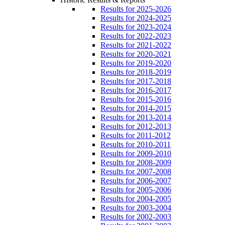
Results for 2025-2026
Results for 2024-2025
Results for 2023-2024
Results for 2022-2023
Results for 2021-2022
Results for 2020-2021
Results for 2019-2020
Results for 2018-2019
Results for 2017-2018
Results for 2016-2017
Results for 2015-2016
Results for 2014-2015
Results for 2013-2014
Results for 2012-2013
Results for 2011-2012
Results for 2010-2011
Results for 2009-2010
Results for 2008-2009
Results for 2007-2008
Results for 2006-2007
Results for 2005-2006
Results for 2004-2005
Results for 2003-2004
Results for 2002-2003