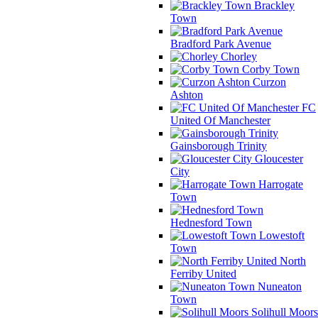
Brackley
Town
Bradford Park Avenue
Chorley
Corby Town
Curzon
Ashton
FC
United Of Manchester
Gainsborough Trinity
Gloucester
City
Harrogate
Town
Hednesford Town
Lowestoft
Town
North
Ferriby United
Nuneaton
Town
Solihull Moors