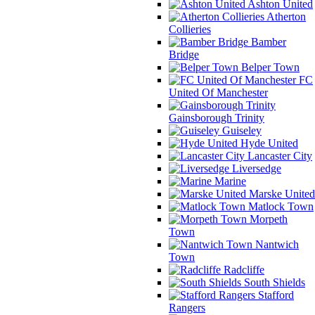
Ashton United
Atherton
Collieries
Bamber
Bridge
Belper Town
FC
United Of Manchester
Gainsborough Trinity
Guiseley
Hyde United
Lancaster City
Liversedge
Marine
Marske United
Matlock Town
Morpeth
Town
Nantwich
Town
Radcliffe
South Shields
Stafford
Rangers