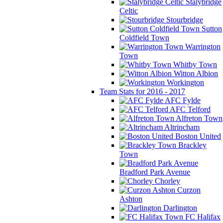
Stalybridge
Celtic
Stourbridge
Sutton
Coldfield Town
Warrington
Town
Whitby Town
Witton Albion
Workington
Team Stats for 2016 - 2017
AFC Fylde
AFC Telford
Alfreton Town
Altrincham
Boston United
Brackley
Town
Bradford Park Avenue
Chorley
Curzon
Ashton
Darlington
FC Halifax