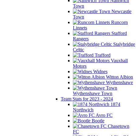
Nantwich
Town
Newcastle
Town
Runcorn
Linnets
Stafford
Rangers
Stalybridge
Celtic
Trafford
Vauxhall
Motors
Widnes
Witton Albion
Wythenshawe
Wythenshawe Town
Team Stats for 2023 - 2024
1874
Northwich
Avro FC
Bootle
Chasetown
FC