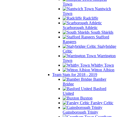
Town
Nantwich
Town
Radcliffe
Scarborough Athletic
South Shields
Stafford
Rangers
Stalybridge
Celtic
Warrington
Town
Whitby Town
Witton Albion
Team Stats for 2018 - 2019
Bamber
Bridge
Basford
United
Buxton
Farsley Celtic
Gainsborough Trinity
Grantham