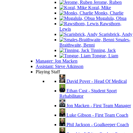
Jerome, Ruben
Koral, Mike
Monks, Charlie
Mugalula, Obua
Rawsthorn,
Lewis
Scarisbrick, Andy
Smales-
Braithwaite, Benni
Tinning, Jack
Tongue, Liam
Manager: Jon Macken
Assistant: Steve Atkinson
Playing Staff
David Pover - Head Of Medical
Ethan Cust - Student Sport
Rehabilitator
Jon Macken - First Team Manager
Luke Gibson - First Team Coach
Phil Jackson - Goalkeeper Coach