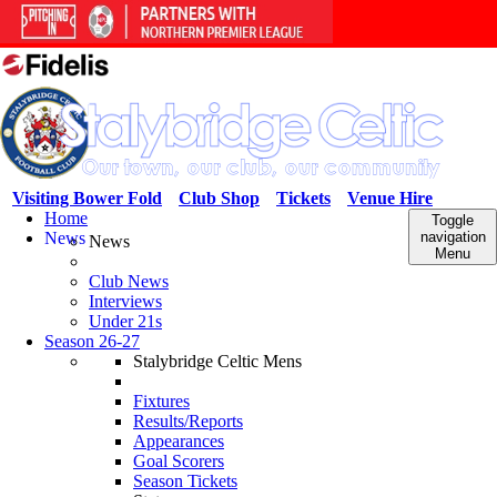
Visiting Bower Fold
Club Shop
Tickets
Venue Hire
Home
Toggle
News
navigation
News
Menu
Club News
Interviews
Under 21s
Season 26-27
Stalybridge Celtic Mens
Fixtures
Results/Reports
Appearances
Goal Scorers
Season Tickets