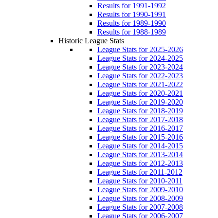
Results for 1991-1992
Results for 1990-1991
Results for 1989-1990
Results for 1988-1989
Historic League Stats
League Stats for 2025-2026
League Stats for 2024-2025
League Stats for 2023-2024
League Stats for 2022-2023
League Stats for 2021-2022
League Stats for 2020-2021
League Stats for 2019-2020
League Stats for 2018-2019
League Stats for 2017-2018
League Stats for 2016-2017
League Stats for 2015-2016
League Stats for 2014-2015
League Stats for 2013-2014
League Stats for 2012-2013
League Stats for 2011-2012
League Stats for 2010-2011
League Stats for 2009-2010
League Stats for 2008-2009
League Stats for 2007-2008
League Stats for 2006-2007