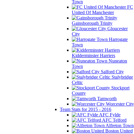
Town
FC
United Of Manchester
Gainsborough Trinity
Gloucester
City
Harrogate
Town
Kidderminster Harriers
Nuneaton
Town
Salford City
Stalybridge
Celtic
Stockport
County
Tamworth
Worcester City
Team Stats for 2015 - 2016
AFC Fylde
AFC Telford
Alfreton Town
Boston United