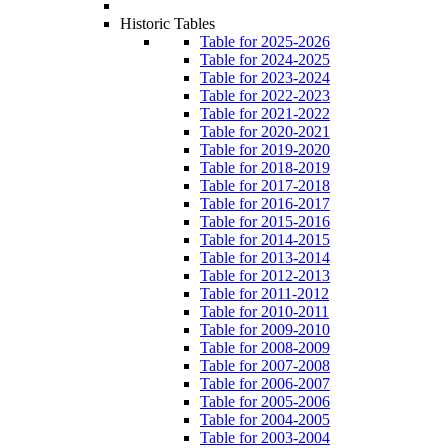
Historic Tables
Table for 2025-2026
Table for 2024-2025
Table for 2023-2024
Table for 2022-2023
Table for 2021-2022
Table for 2020-2021
Table for 2019-2020
Table for 2018-2019
Table for 2017-2018
Table for 2016-2017
Table for 2015-2016
Table for 2014-2015
Table for 2013-2014
Table for 2012-2013
Table for 2011-2012
Table for 2010-2011
Table for 2009-2010
Table for 2008-2009
Table for 2007-2008
Table for 2006-2007
Table for 2005-2006
Table for 2004-2005
Table for 2003-2004