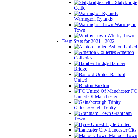
Stalybridge
Celtic
Warrington Rylands
Warrington
Town
Whitby Town
Team Stats for 2021 - 2022
Ashton United
Atherton
Collieries
Bamber
Bridge
Basford
United
Buxton
FC
United Of Manchester
Gainsborough Trinity
Grantham
Town
Hyde United
Lancaster City
Matlock Town