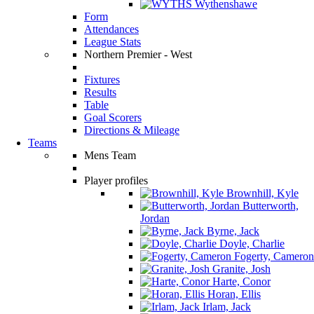
Wythenshawe
Form
Attendances
League Stats
Northern Premier - West
Fixtures
Results
Table
Goal Scorers
Directions & Mileage
Teams
Mens Team
Player profiles
Brownhill, Kyle
Butterworth,
Jordan
Byrne, Jack
Doyle, Charlie
Fogerty, Cameron
Granite, Josh
Harte, Conor
Horan, Ellis
Irlam, Jack