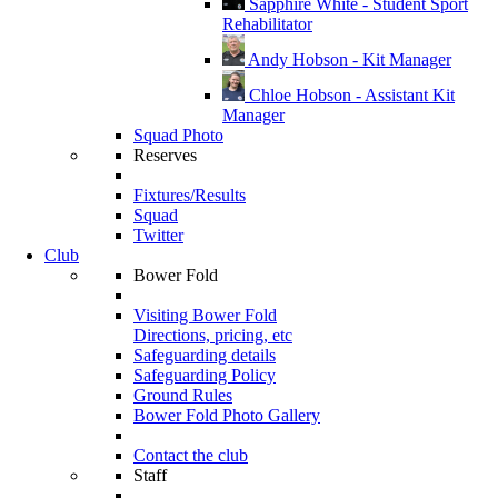
Sapphire White - Student Sport
Rehabilitator
Andy Hobson - Kit Manager
Chloe Hobson - Assistant Kit
Manager
Squad Photo
Reserves
Fixtures/Results
Squad
Twitter
Club
Bower Fold
Visiting Bower Fold
Directions, pricing, etc
Safeguarding details
Safeguarding Policy
Ground Rules
Bower Fold Photo Gallery
Contact the club
Staff