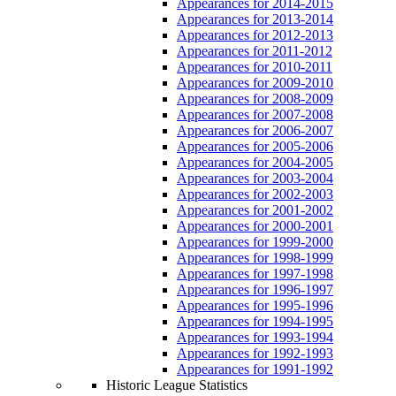
Appearances for 2014-2015
Appearances for 2013-2014
Appearances for 2012-2013
Appearances for 2011-2012
Appearances for 2010-2011
Appearances for 2009-2010
Appearances for 2008-2009
Appearances for 2007-2008
Appearances for 2006-2007
Appearances for 2005-2006
Appearances for 2004-2005
Appearances for 2003-2004
Appearances for 2002-2003
Appearances for 2001-2002
Appearances for 2000-2001
Appearances for 1999-2000
Appearances for 1998-1999
Appearances for 1997-1998
Appearances for 1996-1997
Appearances for 1995-1996
Appearances for 1994-1995
Appearances for 1993-1994
Appearances for 1992-1993
Appearances for 1991-1992
Historic League Statistics