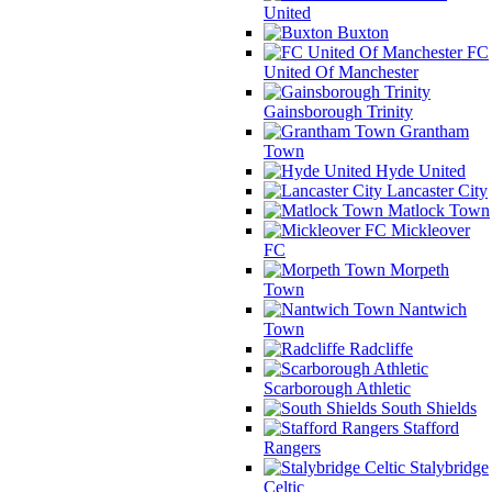
United
Buxton
FC
United Of Manchester
Gainsborough Trinity
Grantham
Town
Hyde United
Lancaster City
Matlock Town
Mickleover
FC
Morpeth
Town
Nantwich
Town
Radcliffe
Scarborough Athletic
South Shields
Stafford
Rangers
Stalybridge
Celtic