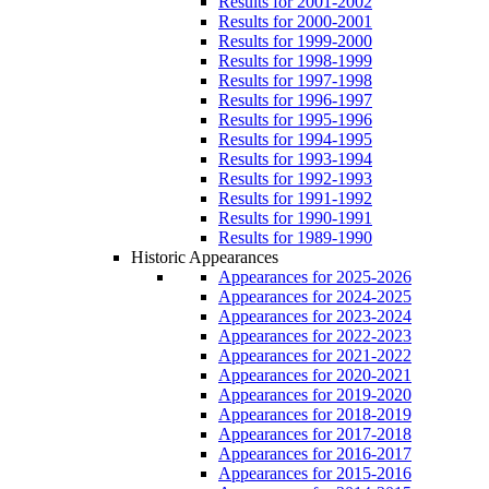
Results for 2001-2002
Results for 2000-2001
Results for 1999-2000
Results for 1998-1999
Results for 1997-1998
Results for 1996-1997
Results for 1995-1996
Results for 1994-1995
Results for 1993-1994
Results for 1992-1993
Results for 1991-1992
Results for 1990-1991
Results for 1989-1990
Historic Appearances
Appearances for 2025-2026
Appearances for 2024-2025
Appearances for 2023-2024
Appearances for 2022-2023
Appearances for 2021-2022
Appearances for 2020-2021
Appearances for 2019-2020
Appearances for 2018-2019
Appearances for 2017-2018
Appearances for 2016-2017
Appearances for 2015-2016