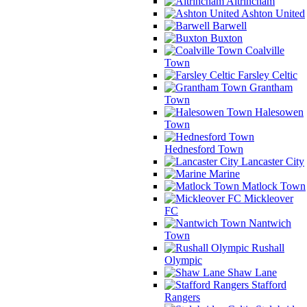
Altrincham
Ashton United
Barwell
Buxton
Coalville
Town
Farsley Celtic
Grantham
Town
Halesowen
Town
Hednesford Town
Lancaster City
Marine
Matlock Town
Mickleover
FC
Nantwich
Town
Rushall
Olympic
Shaw Lane
Stafford
Rangers