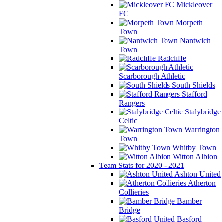
Mickleover
FC
Morpeth
Town
Nantwich
Town
Radcliffe
Scarborough Athletic
South Shields
Stafford
Rangers
Stalybridge
Celtic
Warrington
Town
Whitby Town
Witton Albion
Team Stats for 2020 - 2021
Ashton United
Atherton
Collieries
Bamber
Bridge
Basford