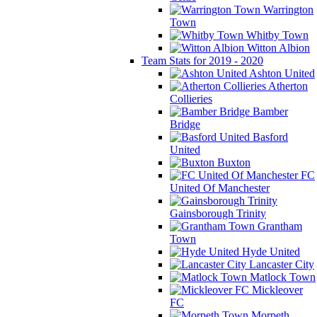
Warrington
Town
Whitby Town
Witton Albion
Team Stats for 2019 - 2020
Ashton United
Atherton
Collieries
Bamber
Bridge
Basford
United
Buxton
FC
United Of Manchester
Gainsborough Trinity
Grantham
Town
Hyde United
Lancaster City
Matlock Town
Mickleover
FC
Morpeth