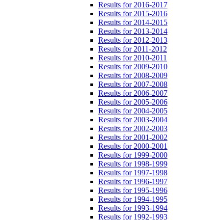
Results for 2016-2017
Results for 2015-2016
Results for 2014-2015
Results for 2013-2014
Results for 2012-2013
Results for 2011-2012
Results for 2010-2011
Results for 2009-2010
Results for 2008-2009
Results for 2007-2008
Results for 2006-2007
Results for 2005-2006
Results for 2004-2005
Results for 2003-2004
Results for 2002-2003
Results for 2001-2002
Results for 2000-2001
Results for 1999-2000
Results for 1998-1999
Results for 1997-1998
Results for 1996-1997
Results for 1995-1996
Results for 1994-1995
Results for 1993-1994
Results for 1992-1993