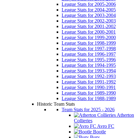
League Stats for 2005-2006
League Stats for 2004-2005
League Stats for 2003-2004
League Stats for 2002-2003
League Stats for 2001-2002
League Stats for 2000-2001
League Stats for 1999-2000
League Stats for 1998-1999
League Stats for 1997-1998
League Stats for 1996-1997
League Stats for 1995-1996
League Stats for 1994-1995
League Stats for 1993-1994
League Stats for 1992-1993
League Stats for 1991-1992
League Stats for 1990-1991
League Stats for 1989-1990
League Stats for 1988-1989
Historic Team Stats
Team Stats for 2025 - 2026
Atherton
Collieries
Avro FC
Bootle
Bury