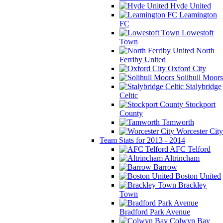
Hyde United
Leamington
FC
Lowestoft
Town
North
Ferriby United
Oxford City
Solihull Moors
Stalybridge
Celtic
Stockport
County
Tamworth
Worcester City
Team Stats for 2013 - 2014
AFC Telford
Altrincham
Barrow
Boston United
Brackley
Town
Bradford Park Avenue
Colwyn Bay