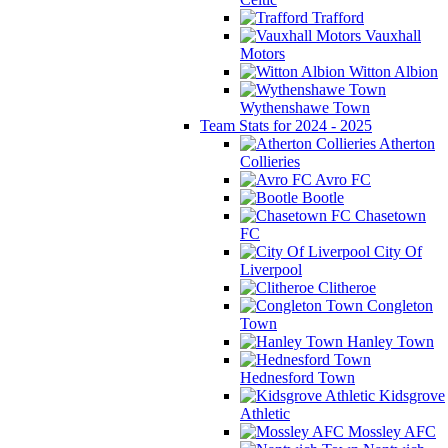
Trafford
Vauxhall
Motors
Witton Albion
Wythenshawe Town
Team Stats for 2024 - 2025
Atherton
Collieries
Avro FC
Bootle
Chasetown
FC
City Of
Liverpool
Clitheroe
Congleton
Town
Hanley Town
Hednesford Town
Kidsgrove
Athletic
Mossley AFC