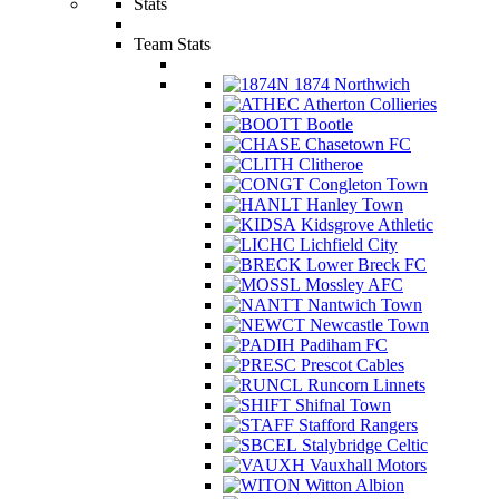
Stats
Team Stats
1874 Northwich
Atherton Collieries
Bootle
Chasetown FC
Clitheroe
Congleton Town
Hanley Town
Kidsgrove Athletic
Lichfield City
Lower Breck FC
Mossley AFC
Nantwich Town
Newcastle Town
Padiham FC
Prescot Cables
Runcorn Linnets
Shifnal Town
Stafford Rangers
Stalybridge Celtic
Vauxhall Motors
Witton Albion