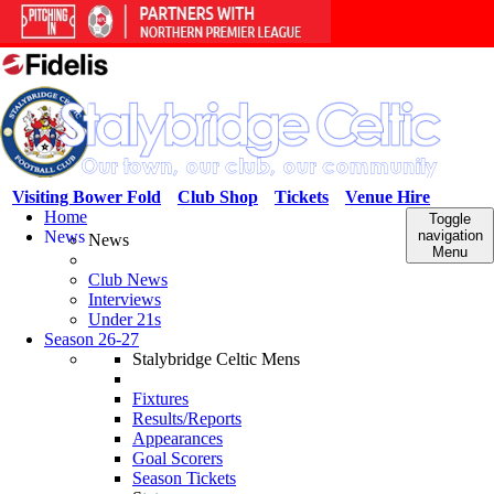
Visiting Bower Fold
Club Shop
Tickets
Venue Hire
Home
Toggle
News
navigation
News
Menu
Club News
Interviews
Under 21s
Season 26-27
Stalybridge Celtic Mens
Fixtures
Results/Reports
Appearances
Goal Scorers
Season Tickets