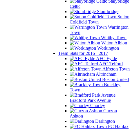
Stalybridge
Celtic
Stourbridge
Sutton
Coldfield Town
Warrington
Town
Whitby Town
Witton Albion
Workington
Team Stats for 2016 - 2017
AFC Fylde
AFC Telford
Alfreton Town
Altrincham
Boston United
Brackley
Town
Bradford Park Avenue
Chorley
Curzon
Ashton
Darlington
FC Halifax