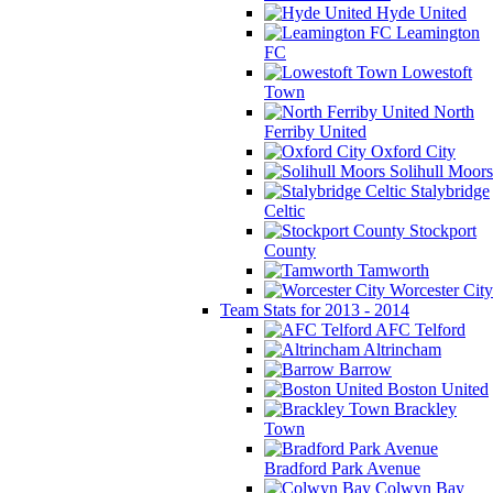
Hyde United
Leamington
FC
Lowestoft
Town
North
Ferriby United
Oxford City
Solihull Moors
Stalybridge
Celtic
Stockport
County
Tamworth
Worcester City
Team Stats for 2013 - 2014
AFC Telford
Altrincham
Barrow
Boston United
Brackley
Town
Bradford Park Avenue
Colwyn Bay