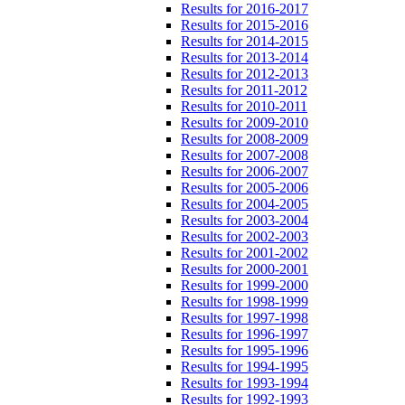
Results for 2016-2017
Results for 2015-2016
Results for 2014-2015
Results for 2013-2014
Results for 2012-2013
Results for 2011-2012
Results for 2010-2011
Results for 2009-2010
Results for 2008-2009
Results for 2007-2008
Results for 2006-2007
Results for 2005-2006
Results for 2004-2005
Results for 2003-2004
Results for 2002-2003
Results for 2001-2002
Results for 2000-2001
Results for 1999-2000
Results for 1998-1999
Results for 1997-1998
Results for 1996-1997
Results for 1995-1996
Results for 1994-1995
Results for 1993-1994
Results for 1992-1993