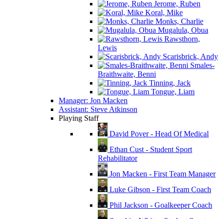
Jerome, Ruben
Koral, Mike
Monks, Charlie
Mugalula, Obua
Rawsthorn,
Lewis
Scarisbrick, Andy
Smales-
Braithwaite, Benni
Tinning, Jack
Tongue, Liam
Manager: Jon Macken
Assistant: Steve Atkinson
Playing Staff
David Pover - Head Of Medical
Ethan Cust - Student Sport
Rehabilitator
Jon Macken - First Team Manager
Luke Gibson - First Team Coach
Phil Jackson - Goalkeeper Coach