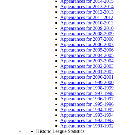
Appearances for 2014-2015
Appearances for 2013-2014
Appearances for 2012-2013
Appearances for 2011-2012
Appearances for 2010-2011
Appearances for 2009-2010
Appearances for 2008-2009
Appearances for 2007-2008
Appearances for 2006-2007
Appearances for 2005-2006
Appearances for 2004-2005
Appearances for 2003-2004
Appearances for 2002-2003
Appearances for 2001-2002
Appearances for 2000-2001
Appearances for 1999-2000
Appearances for 1998-1999
Appearances for 1997-1998
Appearances for 1996-1997
Appearances for 1995-1996
Appearances for 1994-1995
Appearances for 1993-1994
Appearances for 1992-1993
Appearances for 1991-1992
Historic League Statistics