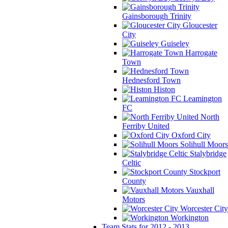
Gainsborough Trinity
Gloucester
City
Guiseley
Harrogate
Town
Hednesford Town
Histon
Leamington
FC
North
Ferriby United
Oxford City
Solihull Moors
Stalybridge
Celtic
Stockport
County
Vauxhall
Motors
Worcester City
Workington
Team Stats for 2012 - 2013