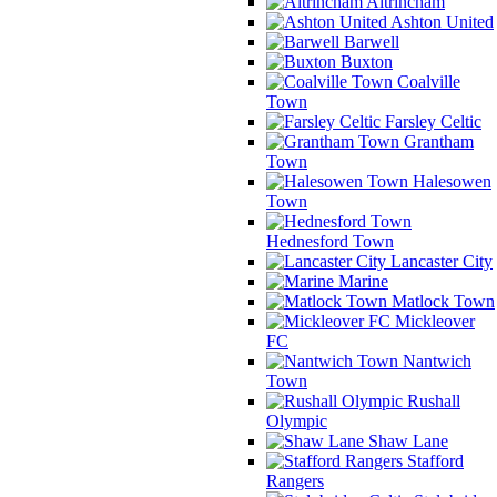
Altrincham
Ashton United
Barwell
Buxton
Coalville
Town
Farsley Celtic
Grantham
Town
Halesowen
Town
Hednesford Town
Lancaster City
Marine
Matlock Town
Mickleover
FC
Nantwich
Town
Rushall
Olympic
Shaw Lane
Stafford
Rangers