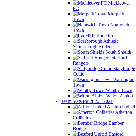
Mickleover
FC
Morpeth
Town
Nantwich
Town
Radcliffe
Scarborough Athletic
South Shields
Stafford
Rangers
Stalybridge
Celtic
Warrington
Town
Whitby Town
Witton Albion
Team Stats for 2020 - 2021
Ashton United
Atherton
Collieries
Bamber
Bridge
Basford