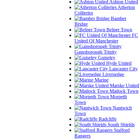
Ashton United
Atherton
Collieries
Bamber
Bridge
Belper Town
FC
United Of Manchester
Gainsborough Trinity
Guiseley
Hyde United
Lancaster City
Liversedge
Marine
Marske United
Matlock Town
Morpeth
Town
Nantwich
Town
Radcliffe
South Shields
Stafford
Rangers