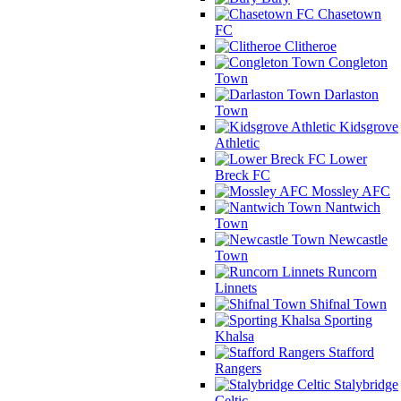
Chasetown
FC
Clitheroe
Congleton
Town
Darlaston
Town
Kidsgrove
Athletic
Lower
Breck FC
Mossley AFC
Nantwich
Town
Newcastle
Town
Runcorn
Linnets
Shifnal Town
Sporting
Khalsa
Stafford
Rangers
Stalybridge
Celtic