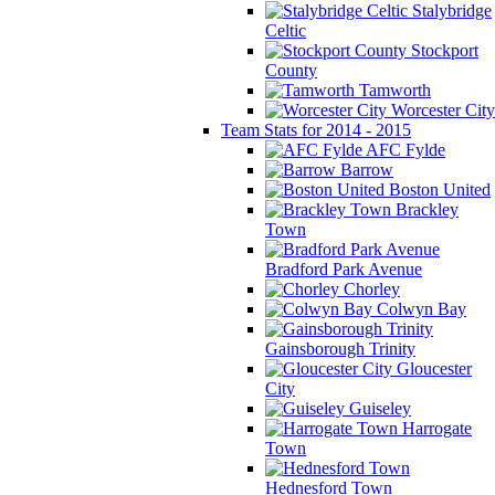
Stalybridge
Celtic
Stockport
County
Tamworth
Worcester City
Team Stats for 2014 - 2015
AFC Fylde
Barrow
Boston United
Brackley
Town
Bradford Park Avenue
Chorley
Colwyn Bay
Gainsborough Trinity
Gloucester
City
Guiseley
Harrogate
Town
Hednesford Town