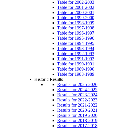
Table for 2002-2003
Table for 2001-2002
Table for 2000-2001
Table for 1999-2000
Table for 1998-1999
Table for 1997-1998
Table for 1996-1997
Table for 1995-1996
Table for 1994-1995
Table for 1993-1994
Table for 1992-1993
Table for 1991-1992
Table for 1990-1991
Table for 1989-1990
Table for 1988-1989
Historic Results
Results for 2025-2026
Results for 2024-2025
Results for 2023-2024
Results for 2022-2023
Results for 2021-2022
Results for 2020-2021
Results for 2019-2020
Results for 2018-2019
Results for 2017-2018