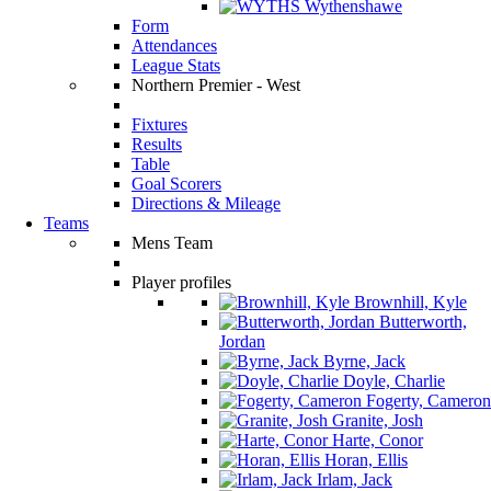
Wythenshawe
Form
Attendances
League Stats
Northern Premier - West
Fixtures
Results
Table
Goal Scorers
Directions & Mileage
Teams
Mens Team
Player profiles
Brownhill, Kyle
Butterworth,
Jordan
Byrne, Jack
Doyle, Charlie
Fogerty, Cameron
Granite, Josh
Harte, Conor
Horan, Ellis
Irlam, Jack