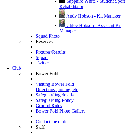
Sapphire White - Student Sport
Rehabilitator
Andy Hobson - Kit Manager
Chloe Hobson - Assistant Kit
Manager
Squad Photo
Reserves
Fixtures/Results
Squad
Twitter
Club
Bower Fold
Visiting Bower Fold
Directions, pricing, etc
Safeguarding details
Safeguarding Policy
Ground Rules
Bower Fold Photo Gallery
Contact the club
Staff