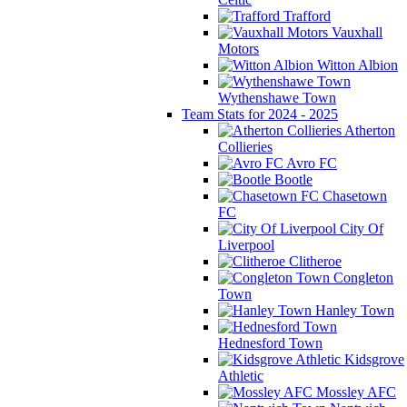
Trafford
Vauxhall
Motors
Witton Albion
Wythenshawe Town
Team Stats for 2024 - 2025
Atherton
Collieries
Avro FC
Bootle
Chasetown
FC
City Of
Liverpool
Clitheroe
Congleton
Town
Hanley Town
Hednesford Town
Kidsgrove
Athletic
Mossley AFC