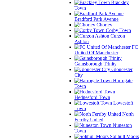
Brackley
Town
Bradford Park Avenue
Chorley
Corby Town
Curzon
Ashton
FC
United Of Manchester
Gainsborough Trinity
Gloucester
City
Harrogate
Town
Hednesford Town
Lowestoft
Town
North
Ferriby United
Nuneaton
Town
Solihull Moors