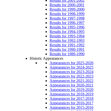
Results for 2001-2002
Results for 2000-2001
Results for 1999-2000
Results for 1998-1999
Results for 1997-1998
Results for 1996-1997
Results for 1995-1996
Results for 1994-1995
Results for 1993-1994
Results for 1992-1993
Results for 1991-1992
Results for 1990-1991
Results for 1989-1990
Historic Appearances
Appearances for 2025-2026
Appearances for 2024-2025
Appearances for 2023-2024
Appearances for 2022-2023
Appearances for 2021-2022
Appearances for 2020-2021
Appearances for 2019-2020
Appearances for 2018-2019
Appearances for 2017-2018
Appearances for 2016-2017
Appearances for 2015-2016