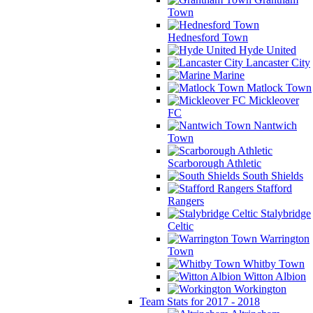
Town
Hednesford Town
Hyde United
Lancaster City
Marine
Matlock Town
Mickleover
FC
Nantwich
Town
Scarborough Athletic
South Shields
Stafford
Rangers
Stalybridge
Celtic
Warrington
Town
Whitby Town
Witton Albion
Workington
Team Stats for 2017 - 2018