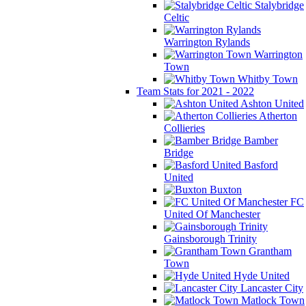
Stalybridge
Celtic
Warrington Rylands
Warrington
Town
Whitby Town
Team Stats for 2021 - 2022
Ashton United
Atherton
Collieries
Bamber
Bridge
Basford
United
Buxton
FC
United Of Manchester
Gainsborough Trinity
Grantham
Town
Hyde United
Lancaster City
Matlock Town