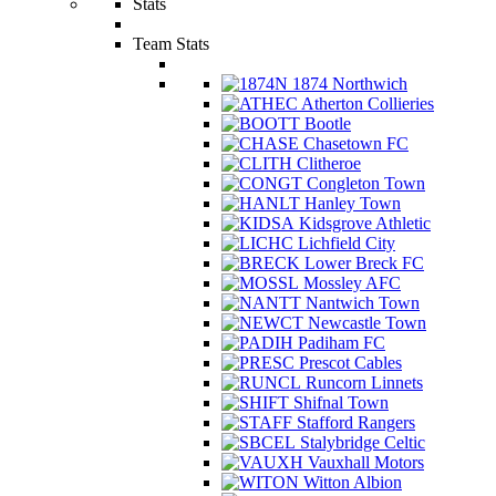
Stats
Team Stats
1874 Northwich
Atherton Collieries
Bootle
Chasetown FC
Clitheroe
Congleton Town
Hanley Town
Kidsgrove Athletic
Lichfield City
Lower Breck FC
Mossley AFC
Nantwich Town
Newcastle Town
Padiham FC
Prescot Cables
Runcorn Linnets
Shifnal Town
Stafford Rangers
Stalybridge Celtic
Vauxhall Motors
Witton Albion