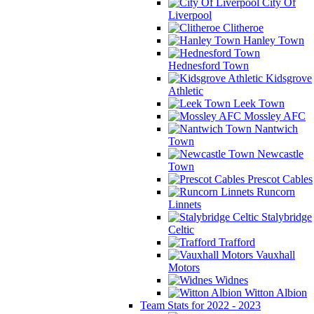
City Of
Liverpool
Clitheroe
Hanley Town
Hednesford Town
Kidsgrove
Athletic
Leek Town
Mossley AFC
Nantwich
Town
Newcastle
Town
Prescot Cables
Runcorn
Linnets
Stalybridge
Celtic
Trafford
Vauxhall
Motors
Widnes
Witton Albion
Team Stats for 2022 - 2023