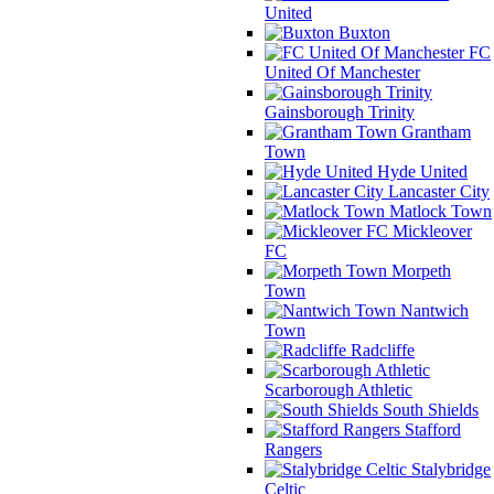
United
Buxton
FC
United Of Manchester
Gainsborough Trinity
Grantham
Town
Hyde United
Lancaster City
Matlock Town
Mickleover
FC
Morpeth
Town
Nantwich
Town
Radcliffe
Scarborough Athletic
South Shields
Stafford
Rangers
Stalybridge
Celtic