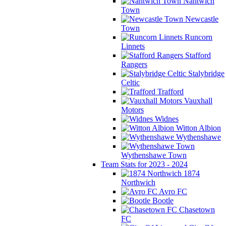
Nantwich
Town
Newcastle
Town
Runcorn
Linnets
Stafford
Rangers
Stalybridge
Celtic
Trafford
Vauxhall
Motors
Widnes
Witton Albion
Wythenshawe
Wythenshawe Town
Team Stats for 2023 - 2024
1874
Northwich
Avro FC
Bootle
Chasetown
FC