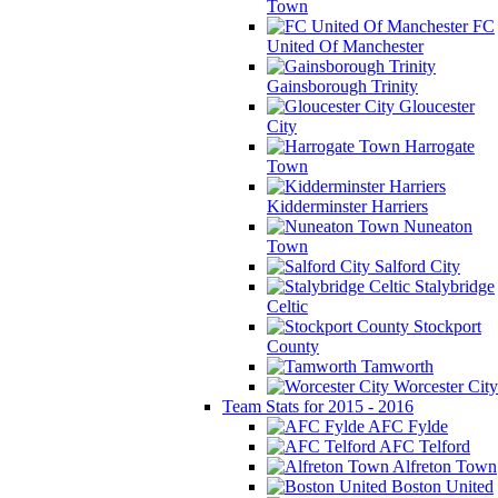
Town
FC
United Of Manchester
Gainsborough Trinity
Gloucester
City
Harrogate
Town
Kidderminster Harriers
Nuneaton
Town
Salford City
Stalybridge
Celtic
Stockport
County
Tamworth
Worcester City
Team Stats for 2015 - 2016
AFC Fylde
AFC Telford
Alfreton Town
Boston United