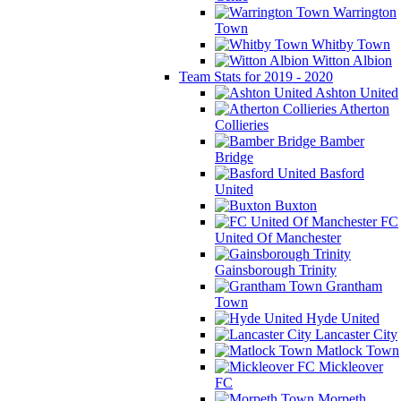
Warrington
Town
Whitby Town
Witton Albion
Team Stats for 2019 - 2020
Ashton United
Atherton
Collieries
Bamber
Bridge
Basford
United
Buxton
FC
United Of Manchester
Gainsborough Trinity
Grantham
Town
Hyde United
Lancaster City
Matlock Town
Mickleover
FC
Morpeth