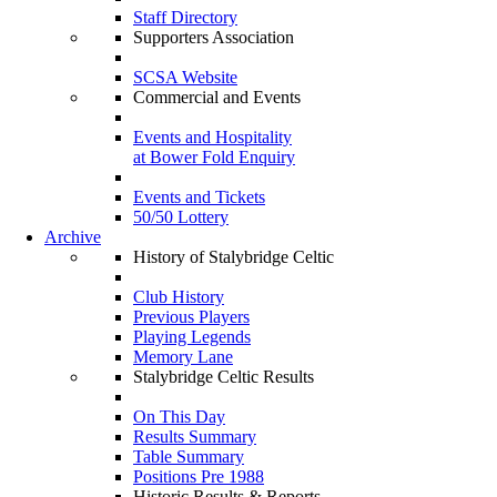
Staff Directory
Supporters Association
SCSA Website
Commercial and Events
Events and Hospitality
at Bower Fold Enquiry
Events and Tickets
50/50 Lottery
Archive
History of Stalybridge Celtic
Club History
Previous Players
Playing Legends
Memory Lane
Stalybridge Celtic Results
On This Day
Results Summary
Table Summary
Positions Pre 1988
Historic Results & Reports