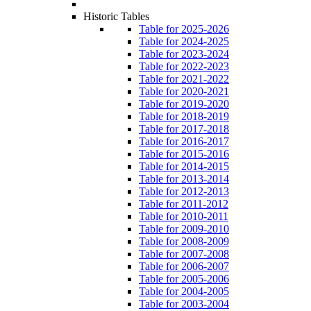
Historic Tables
Table for 2025-2026
Table for 2024-2025
Table for 2023-2024
Table for 2022-2023
Table for 2021-2022
Table for 2020-2021
Table for 2019-2020
Table for 2018-2019
Table for 2017-2018
Table for 2016-2017
Table for 2015-2016
Table for 2014-2015
Table for 2013-2014
Table for 2012-2013
Table for 2011-2012
Table for 2010-2011
Table for 2009-2010
Table for 2008-2009
Table for 2007-2008
Table for 2006-2007
Table for 2005-2006
Table for 2004-2005
Table for 2003-2004