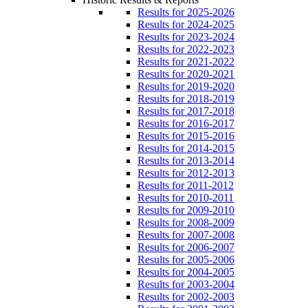
Results for 2025-2026
Results for 2024-2025
Results for 2023-2024
Results for 2022-2023
Results for 2021-2022
Results for 2020-2021
Results for 2019-2020
Results for 2018-2019
Results for 2017-2018
Results for 2016-2017
Results for 2015-2016
Results for 2014-2015
Results for 2013-2014
Results for 2012-2013
Results for 2011-2012
Results for 2010-2011
Results for 2009-2010
Results for 2008-2009
Results for 2007-2008
Results for 2006-2007
Results for 2005-2006
Results for 2004-2005
Results for 2003-2004
Results for 2002-2003