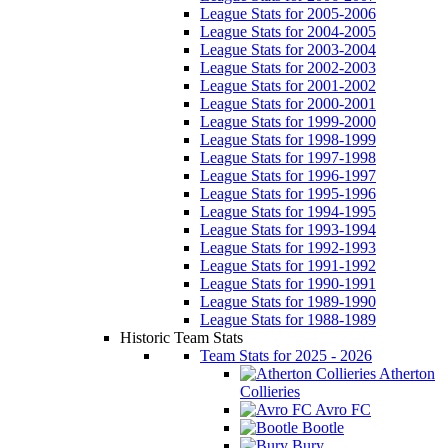
League Stats for 2005-2006
League Stats for 2004-2005
League Stats for 2003-2004
League Stats for 2002-2003
League Stats for 2001-2002
League Stats for 2000-2001
League Stats for 1999-2000
League Stats for 1998-1999
League Stats for 1997-1998
League Stats for 1996-1997
League Stats for 1995-1996
League Stats for 1994-1995
League Stats for 1993-1994
League Stats for 1992-1993
League Stats for 1991-1992
League Stats for 1990-1991
League Stats for 1989-1990
League Stats for 1988-1989
Historic Team Stats
Team Stats for 2025 - 2026
Atherton
Collieries
Avro FC
Bootle
Bury