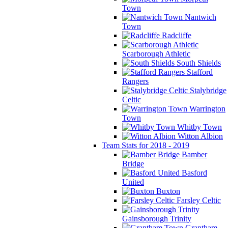
Town
Nantwich
Town
Radcliffe
Scarborough Athletic
South Shields
Stafford
Rangers
Stalybridge
Celtic
Warrington
Town
Whitby Town
Witton Albion
Team Stats for 2018 - 2019
Bamber
Bridge
Basford
United
Buxton
Farsley Celtic
Gainsborough Trinity
Grantham