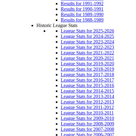
Results for 1991-1992
Results for 1990-1991
Results for 1989-1990
Results for 1988-1989
Historic League Stats
League Stats for 2025-2026
League Stats for 2024-2025
League Stats for 2023-2024
League Stats for 2022-2023
League Stats for 2021-2022
League Stats for 2020-2021
League Stats for 2019-2020
League Stats for 2018-2019
League Stats for 2017-2018
League Stats for 2016-2017
League Stats for 2015-2016
League Stats for 2014-2015
League Stats for 2013-2014
League Stats for 2012-2013
League Stats for 2011-2012
League Stats for 2010-2011
League Stats for 2009-2010
League Stats for 2008-2009
League Stats for 2007-2008
League Stats for 2006-2007